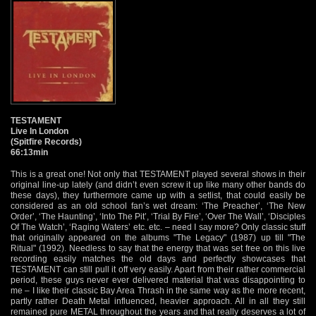
TESTAMENT
Live In London
(Spitfire Records)
66:13min
This is a great one! Not only that TESTAMENT played several shows in their
original line-up lately (and didn’t even screw it up like many other bands do
these days), they furthermore came up with a setlist, that could easily be
considered as an old school fan’s wet dream: ‘The Preacher’, ‘The New
Order’, ‘The Haunting’, ‘Into The Pit’, ‘Trial By Fire’, ‘Over The Wall’, ‘Disciples
Of The Watch’, ‘Raging Waters’ etc. etc. – need I say more? Only classic stuff
that originally appeared on the albums "The Legacy" (1987) up till "The
Ritual" (1992). Needless to say that the energy that was set free on this live
recording easily matches the old days and perfectly showcases that
TESTAMENT can still pull it off very easily. Apart from their rather commercial
period, these guys never ever delivered material that was disappointing to
me – I like their classic Bay Area Thrash in the same way as the more recent,
partly rather Death Metal influenced, heavier approach. All in all they still
remained pure METAL throughout the years and that really deserves a lot of