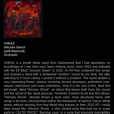
VORAX
Volcano Shock
(self-financed)
33:01min
VORAX is a Death Metal band from Switzerland that I had absolutely no
knowledge of. I see they have been making music since 2020 and debuted
with the EP titled “Jurassic Dawn” in 2022. An EP that contained four songs
and showed a band with a somewhat “modern” sound for my taste, but after
listening to it more calmly, I accept it without a problem. The band tackles a
very interesting theme, always revolving around dinosaurs, prehistoric eras,
natural cataclysms and mass extinctions. Now it is the turn of this, their first
full-length, titled “Volcano Shock”, an album that keeps both lines: the sound
and the lyrical in the same grounds. However, it seems to me that this album,
“Volcano Shock”, already shows a more solid, more structured band, with
songs a bit more circumscribed within the framework of various classic Metal
styles, without straying from that Metal they played on their 2022 EP. I really
liked songs like ‘Volcano Shock’, a very martial song that took me in some
parts to CELTIC FROST. ‘Burning Lava’ is a song that precisely exemplifies