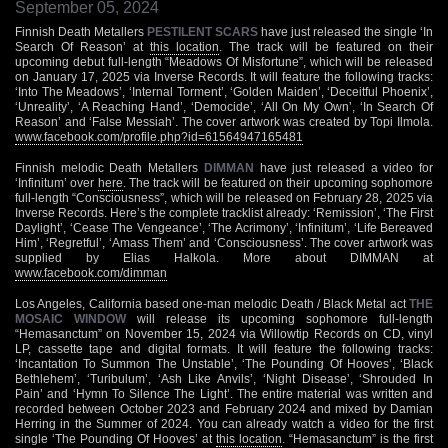
September 05, 2024
Finnish Death Metallers
PESTILENT SCARS
have just released the single ‘In
Search Of Reason’ at
this location
. The track will be featured on their
upcoming debut full-length “Meadows Of Misfortune”, which will be released
on January 17, 2025 via Inverse Records. It will feature the following tracks:
‘Into The Meadows’, ‘Internal Torment’, ‘Golden Maiden’, ‘Deceitful Phoenix’,
‘Unreality’, ‘A Reaching Hand’, ‘Democide’, ‘All On My Own’, ‘In Search Of
Reason’ and ‘False Messiah’. The cover artwork was created by Topi Ilmola.
www.facebook.com/profile.php?id=61564947165481
Finnish melodic Death Metallers
DIMMAN
have just released a video for
‘Infinitum’ over
here
. The track will be featured on their upcoming sophomore
full-length “Consciousness”, which will be released on February 28, 2025 via
Inverse Records. Here’s the complete tracklist already: ‘Remission’, ‘The First
Daylight’, ‘Cease The Vengeance’, ‘The Acrimony’, ‘Infinitum’, ‘Life Bereaved
Him’, ‘Regretful’, ‘Amass Them’ and ‘Consciousness’. The cover artwork was
supplied by Elias Halkola. More about DIMMAN at
www.facebook.com/dimman
Los Angeles, California based one-man melodic Death / Black Metal act
THE
MOSAIC WINDOW
will release its upcoming sophomore full-length
“Hemasanctum” on November 15, 2024 via Willowtip Records on CD, vinyl
LP, cassette tape and digital formats. It will feature the following tracks:
‘Incantation To Summon The Unstable’, ‘The Pounding Of Hooves’, ‘Black
Bethlehem’, ‘Turibulum’, ‘Ash Like Anvils’, ‘Night Disease’, ‘Shrouded In
Pain’ and ‘Hymn To Silence The Light’. The entire material was written and
recorded between October 2023 and February 2024 and mixed by Damian
Herring in the Summer of 2024. You can already watch a video for the first
single ‘The Pounding Of Hooves’ at
this location
. “Hemasanctum” is the first