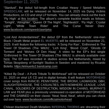
September 11, 2025
“Stardust”, the debut full-length from Croatian Heavy / Speed Metallers
SPEEDCLAW
, will be released on November 14, 2025 via Dying Victims
Productions, on CD and vinyl LP formats. You can already check out the track
‘Fly High’ at
this location
. The album’s complete tracklist reads as follows:
‘Tonight’, ‘Allnighter’, ‘Queen Of The Night’, ‘Nightwatch’, ‘Fly High’, ‘Crystal
Light’, ‘White Town Rider’ and ‘The Curse Never Dies’.
www.facebook.com/speedclawrijeka
“Lost And Amsterdamned”, the debut EP from the Netherlands’ one-man
Black / Death Metal project
EL MUERTO
, will be released on November 21,
2025. It will feature the following tracks: ‘A Song For Ran’, ‘Enthroned In The
Tower Of Shadows (The Witch)’, ‘Lich King’, ‘Blood Crypt’, ‘Ghosts Of
Torment’ and ‘Wolves Of Den Haag’. A video for the EP’s first single
‘Enthroned In The Tower Of Shadows (The Witch)’ is already available over
here
. The EP was recorded in studios across the Netherlands, mixed by
Tomas Skogsberg of Sunlight Studios in Sweden and mastered by Ricardo
Botello.
https://elmuerto2.bandcamp.com
“Killed By Deaf – A Punk Tribute To Motörhead” will be released on October
31, 2025 on vinyl LP, CD and in digital formats. It will feature
MOTÖRHEAD
cover songs from RANCID, PENNYWISE, THE BRONX, LAGWAGON, GBH,
SLAUGHTERHOUSE, THE CASUALTIES, ANTI-NOWHERE LEAGUE, LOVE
CANAL, SOLDIERS OF DESTRUCTION, WISDOM IN CHAINS, MURPHY’S
LAW and FEAR plus a previously unreleased co-operation of MOTÖRHEAD
and THE DAMNED on their classic ‘Neat, Neat, Neat’, which you can check
out over
here
.
www.facebook.com/officialmotorhead
Chilean blackened Death Metallers
INFERNAL THORNS
are streaming their