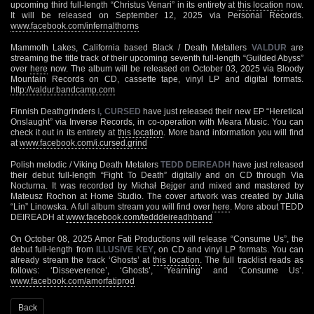
upcoming third full-length “Christus Venari” in its entirety at
this location
now.
It will be released on September 12, 2025 via Personal Records.
www.facebook.com/infernalthorns
Mammoth Lakes, California based Black / Death Metallers
VALDUR
are
streaming the title track of their upcoming seventh full-length “Guilded Abyss”
over
here
now. The album will be released on October 03, 2025 via Bloody
Mountain Records on CD, cassette tape, vinyl LP and digital formats.
http://valdur.bandcamp.com
Finnish Deathgrinders
I, CURSED
have just released their new EP “Heretical
Onslaught” via Inverse Records, in co-operation with Meara Music. You can
check it out in its entirety at
this location
. More band information you will find
at
www.facebook.com/i.cursed.grind
Polish melodic / Viking Death Metalers
TEDD DEIREADH
have just released
their debut full-length “Fight To Death” digitally and on CD through Via
Nocturna. It was recorded by Michał Bejger and mixed and mastered by
Mateusz Rochon at Home Studio. The cover artwork was created by Julia
“Lin” Linowska. A full album stream you will find over
here
. More about TEDD
DEIREADH at
www.facebook.com/tedddeireadhband
On October 08, 2025 Amor Fati Productions will release “Consume Us”, the
debut full-length from
ILLUSIVE KEY
, on CD and vinyl LP formats. You can
already stream the track ‘Ghosts’ at
this location
. The full tracklist reads as
follows: ‘Disseverence’, ‘Ghosts’, ‘Yearning’ and ‘Consume Us’.
www.facebook.com/amorfatiprod
Back