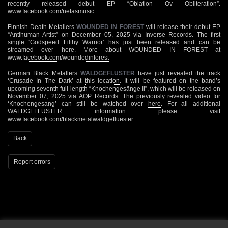
recently released debut EP “Oblation Ov Obliteration”.
www.facebook.com/nefasmusic
Finnish Death Metallers
WOUNDED IN FOREST
will release their debut EP
“Antihuman Artist” on December 05, 2025 via Inverse Records. The first
single ‘Godspeed Filthy Warrior’ has just been released and can be
streamed over
here
. More about WOUNDED IN FOREST at
www.facebook.com/woundedinforest
German Black Metallers
WALDGEFLÜSTER
have just revealed the track
‘Crusade In The Dark’ at
this location
. It will be featured on the band’s
upcoming seventh full-length “Knochengesänge II”, which will be released on
November 07, 2025 via AOP Records. The previously revealed video for
‘Knochengesang’ can still be watched over
here
. For all additional
WALDGEFLÜSTER information please visit
www.facebook.com/blackmetalwaldgefluester
Back
Report errors