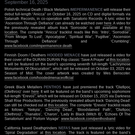
September 16, 2025
Polish technical Death / Black Metallers
IMEPERMANENCE
will release their
debut full-length “Anicca” on October 16, 2025 on CD and digital formats via
Satanath Records, in co-operation with Sanatorio Records. A lyric video for
‘Ascension Through Defiance’ can already be watched over
here
. A video for
the previously revealed album track ‘Sorroside’ is still available at
this
location
. The complete “Anicca” tracklist reads like this: ‘Intro’, ‘Sorrodise’,
‘From Mirage To Lust’, ‘Apocalypse’, ‘Spiritual War’, ‘Fugitive’, ‘Ascension
Through Defiance’ and ‘Crumbling’.
www.facebook.com/impermanence.death
Finnish Doom / Deathers
HOODED MENACE
have just released a video for
their cover of the DURAN DURAN Pop classic ‘Save A Prayer’ at
this location
.
It will be featured on the band’s upcoming seventh full-length “Lachrymose
Monuments Of Obscuration”, which will be released on October 03, 2025 via
Season of Mist. The cover artwork was created by Wes Benscoter.
www.facebook.com/hoodedmenaceofficial
Greek Black Metallers
PENTHOS
have just premiered the track ‘Όλεθρος
(Olethros)’ over
here
. It will be featured on the band’s upcoming sophomore
full-length “Erevos”, which will be released on October 15, 2025 via Darkness
Shall Rise Productions. The previously revealed album track ‘Dancing Dead’
can still be checked out at
this location
. The complete “Erevos” tracklist reads
as follows: ‘Nekyia’, ‘Dancing Dead’, ‘Bloodstained Path’, ‘Όλεθρος
(Olethros)’, ‘Thanatos’, ‘Charon’, ‘Lady In Black (Witch II)’, ‘Echoes Of The
Sanatorium’ and ‘Forlorn Voyage’.
www.facebook.com/penthosband
California based Deathgrinders
NEFAS
have just released a lyric video for
‘Spiral Degradation’ at
this location
. The track is featured on the band’s