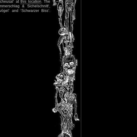
Scheusal’ at
this location
. The
mmerschlag & Sichelschnitt’,
lvögel’ and ‘Schwarzer Biss’.