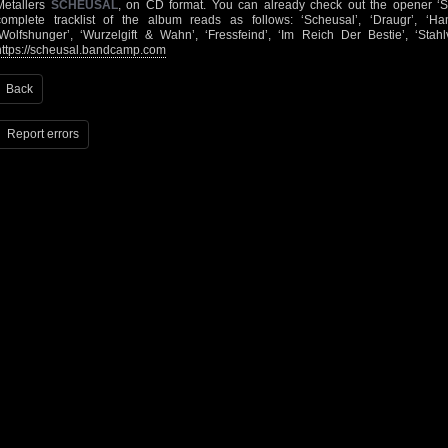
Metallers
SCHEUSAL
, on CD format. You can already check out the opener ‘
complete tracklist of the album reads as follows: ‘Scheusal’, ‘Draugr’, ‘Ha
‘Wolfshunger’, ‘Wurzelgift & Wahn’, ‘Fressfeind’, ‘Im Reich Der Bestie’, ‘Stah
https://scheusal.bandcamp.com
Back
Report errors