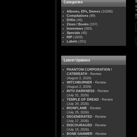
Categories
Albums, EPs, Demos
(10286)
Compilations
(89)
DVDs
(45)
Zines / Books
(157)
Interviews
(583)
Specials
(45)
RIP
(1659)
Labels
(251)
Latest Updates
PHANTOM CORPORATION /
CATBREATH
- Review
(August 2, 2026)
WITCHBURNER
- Review
(August 2, 2026)
INTO DARKNESS
- Review
(July 31, 2026)
TEMPLE OF DREAD
- Review
(July 29, 2026)
IRONFLAME
- Review
(July 25, 2026)
DEGENERATED
- Review
(July 17, 2026)
DISCOURAGED
- Review
(July 15, 2026)
BONE GNAWER
- Review