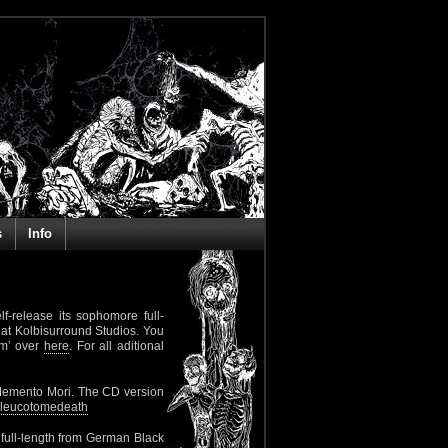
s
Info
lf-release its sophomore full-
at Kolbisurround Studios. You
lm’ over
here
. For all aditional
Memento Mori. The CD version
leucotomedeath
 full-length from German Black