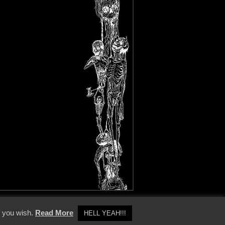
y Policy
f you wish.
Read More
HELL YEAH!!!