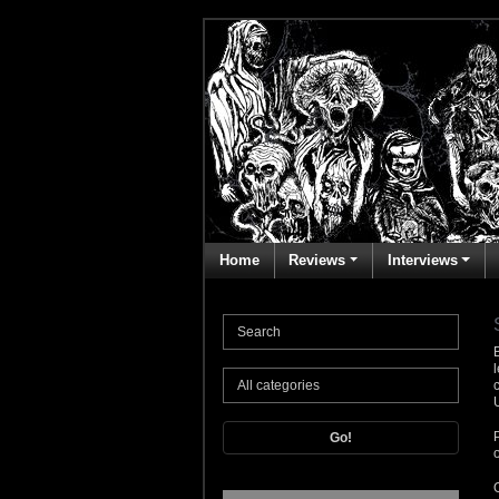
Home
Reviews
Interviews
Go!
o