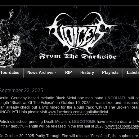
Tourdates
News Archive
RIP
History
Playlists
Label
September 22, 2025
Berlin, Germany based melodic Black Metal one-man band
UNGOLIATH
will se
length “Shadows Of The Eclipse” on October 10, 2025. It was mixed and mastered 
can already check out a lyric video for the album track ‘Cry Of The Broken Rea
UNGOLIATH info please visit
www.facebook.com/ungoliathofficial
Polish old school grinding Death Metallers
LEUCOTOME
have inked a deal with 
f their debut full-length will be released in the first half of 2026.
www.facebook.com/
On October 30, 2025 Purity Through Fire will release “Fressfeind”, the sophomore