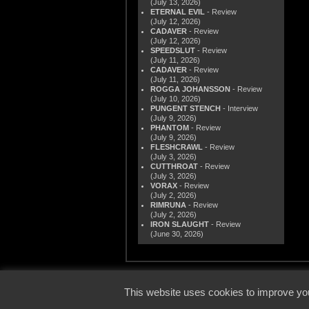
(July 13, 2026)
ETERNAL EVIL
- Review
(July 12, 2026)
CADAVER
- Review
(July 12, 2026)
SPEEDSLUT
- Review
(July 11, 2026)
CADAVER
- Review
(July 11, 2026)
ROGGA JOHANSSON
- Review
(July 10, 2026)
PUNGENT STENCH
- Interview
(July 9, 2026)
PHANTOM
- Review
(July 9, 2026)
FLESHCRAWL
- Review
(July 3, 2026)
CUTTHROAT
- Review
(July 3, 2026)
VORAX
- Review
(July 2, 2026)
RIMRUNA
- Review
(July 2, 2026)
IRON SLAUGHT
- Review
(June 30, 2026)
© 2000
This website uses cookies to improve you