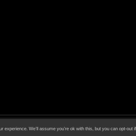
 - 2026 - Voices From The Darkside | Page origin: Dec. 04, 2000 |
Site Notice
|
Privac
r experience. We'll assume you're ok with this, but you can opt-out i