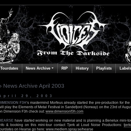
Tourdates
News Archive
RIP
History
Playlists
Label
» News Archive April 2003
April 29, 2003
DIMENSION F3H
‘s mastermind Morfeus already started the pre-production for th
will play the Elements of Metal Festival in Sandefjord (Norway) on the 23rd of Augu
on Dimension F3h check out:
www.dimensionf3h.com
HEARSE
have started working on new material and is planning a Benelux mini-tou
info & booking on this mini-tour contact Tjerk at Loud Noise Productions:
tje
tourdates on Hearse go here:
www.medlem.spray.se/hearse