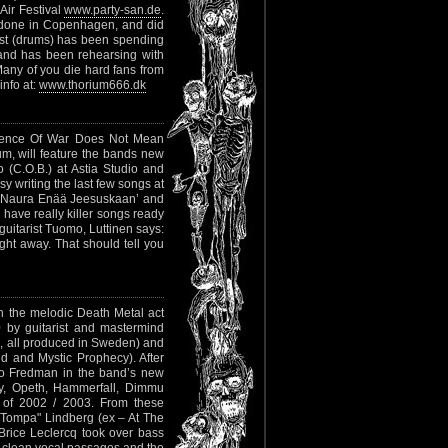
Air Festival
www.party-san.de
.
 done in Copenhagen, and did
ost (drums) has been spending
band has been rehearsing with
ny of you die hard fans from
info at:
www.thorium666.dk
"Absence Of War Does Not Mean
um, will feature the bands new
 (C.O.B.) at Astia Studio and
y writing the last few songs at
 Ei Naura Enää Jeesuskaan’ and
e have really killer songs ready
uitarist Tuomo, Luttinen says:
ight away. That should tell you
h the melodic Death Metal act
 by guitarist and mastermind
, all produced in Sweden) and
d and Mystic Prophecy). After
io Fredman in the band’s new
y, Opeth, Hammerfall, Dimmu
e of 2002 / 2003. From these
"Tompa" Lindberg (ex – At The
Brice Leclercq took over bass