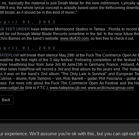
– no, basically the material is just Death Metal for the new millennium. Lyrical
WW II era, the whole lyrical concept is actually based upon the forthcoming downfal
till brutal, as it should be in this kind of music."
April 03, 2003
SIX FEET UNDER
have entered Morrisound Studios in Tampa , Florida to record t
will be out through Metal Blade Records sometime in the fall. In the near future th
Chris Barnes on the band’s website:
www.sfu420.com
, so feel free to check it out.
April 01, 2003
HATEPLOW
will break their silence May 29th at the Fuck The Commerce Open Air 
headline the first night of the 3 day festival. Following completion of the festiv
show headlining tour from June 3rd till June15th in Germany, France, Holland, A
other news HatePlow will record a 3rd and final album by the years end. The Hate
as it was on the band’s 2nd album "The Only Law Is Survival" and European Tou
Culross – drums, Kyle Symons – vox, Rob Barrett – guitar, Phil Fasciana – guitar
bass. For more info about the Fuck The Commerce Open Air Festival and the Hate
www.cudgel.de
(link to F.T.C.),
www.hateplow.cjb.net
,
www.arcticmusicgroup.com
Back
 - 2026 - Voices From The Darkside | Page origin: Dec. 04, 2000 |
Site Notice
|
Privac
r experience. We'll assume you're ok with this, but you can opt-out i