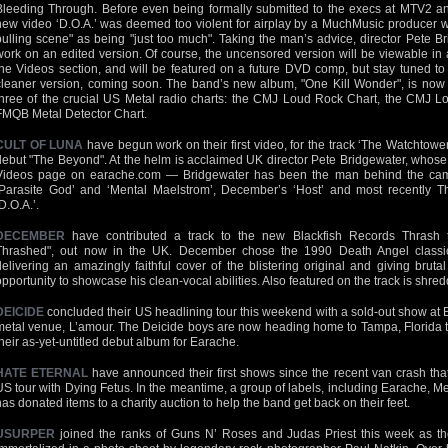
Bleeding Through. Before even being formally submitted to the execs at MTV2 
new video ‘D.O.A.’ was deemed too violent for airplay by a MuchMusic producer wh
pulling scene" as being "just too much". Taking the man’s advice, director Pete B
work on an edited version. Of course, the uncensored version will be viewable in a
the Videos section, and will be featured on a future DVD comp, but stay tuned 
cleaner version, coming soon. The band’s new album, "One Kill Wonder", is now in
three of the crucial US Metal radio charts: the CMJ Loud Rock Chart, the CMJ 
FMQB Metal Detector Chart.
CULT OF LUNA
have begun work on their first video, for the track ‘The Watchtowe
debut "The Beyond". At the helm is acclaimed UK director Pete Bridgewater, whose
Videos page on earache.com — Bridgewater has been the man behind the camer
‘Parasite God’ and ‘Mental Maelstrom’, December’s ‘Host’ and most recently Th
D.O.A.’.
DECEMBER
have contributed a track to the new Blackfish Records Thrash 
Thrashed", out now in the UK. December chose the 1990 Death Angel classic
delivering an amazingly faithful cover of the blistering original and giving bru
opportunity to showcase his clean-vocal abilities. Also featured on the track is shre
DEICIDE
concluded their US headlining tour this weekend with a sold-out show at
metal venue, L’amour. The Deicide boys are now heading home to Tampa, Florida to f
their as-yet-untitled debut album for Earache.
HATE ETERNAL
have announced their first shows since the recent van crash that 
US tour with Dying Fetus. In the meantime, a group of labels, including Earache, M
has donated items to a charity auction to help the band get back on their feet.
USURPER
joined the ranks of Guns N’ Roses and Judas Priest this week as th