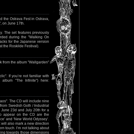
nd the Ostrava Fest in Ostrava,
", on June 17th.
ay. The set features previously
orded during the "Walking On
racks for the Japanese version
t the Roskilde Festival).
ck from the album "Wallgarden"
c". If you’re not familiar with
album "The Infinite") here:
os". The CD will include nine
from Swedish Goth / Industrial
 June 23d and July 20th for a
 to appear on the CD are the
nce’ and ‘New World Odyssey’.
 will also mark a new direction
rn touch. I’m not talking about
ething towards those dimensions