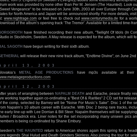
duties, Tom S. Englund (of Sweden’s Evergrey) added some extremely atmospheric
drum work was provided by none other than Per M. Jensen (The Haunted). Look ou
"Sweet Vengeance" to be released on June 30th, 2003 all over Europe through C
dates for North America and Japan will be announced shortly. For more details, vis
at:
www.nightrage.com
or feel free to check out
www.centurymedia.de
for a worl
download of the album’s opening track ‘The Tremor’. Available for a limited time-fr
GORGOROTH
have finished recording their new album, "Twilight Of Idols (In Con
Studio in Stockholm, Sweden. A May release is expected for the album, which will fe
BAL SAGOTH
have begun writing for their sixth album.
SETHERIAL
will release their new nine track album, "Endtime Divine", on June 2
April 13, 2003
Slovakia’s
METAL AGE PRODUCTIONS
have mp3s available at their 
www.metalageproductions.com
April 12, 2003
After years of wrangling between
NAPALM DEATH
and Earache, peace finally r
are working together again co-ordinating a "Best Of & Rarities" 2 CD set for release
of the comp, selected by Barney will be "Noise For Music’s Sake". Disc 1 of the set
from Napalm’s 10 album career with Earache. With Disc 2 being rare tracks, inclu
the early line-up with Lee Dorrian & Bill Steer. Napalm themselves will be supplying
Bullen / Broadrick era. Liner notes for the set incorporating many unseen pics
members is being co-ordinated by Shane Embury.
Sweden’s
THE HAUNTED
return to American shores again this spring for a headl
core legends Shai Hulud and Death Grinders Skinless. Also joining the tour for sel