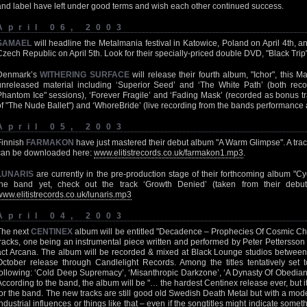
and label have left under good terms and wish each other continued success.
April 06, 2003
SAMAEL
will headline the Metalmania festival in Katowice, Poland on April 4th, a
Czech Republic on April 5th. Look for their specially-priced double DVD, "Black Trip
Denmark’s
WITHERING SURFACE
will release their fourth album, "Ichor", this M
unreleased material including ‘Superior Seed’ and ‘The White Path’ (both rec
Phantom Ice" sessions), ‘Forever Fragile’ and ‘Fading Mask’ (recorded as bonus t
of "The Nude Ballet") and ‘WhoreBride’ (live recording from the bands performance a
April 05, 2003
Finnish
FARMAKON
have just mastered their debut album "A Warm Glimpse". A tra
can be downloaded here:
www.elitistrecords.co.uk/farmakon1.mp3
.
LUNARIS
are currently in the pre-production stage of their forthcoming album "Cycli
the band yet, check out the track ‘Growth Denied’ (taken from their debut 
www.elitistrecords.co.uk/lunaris.mp3
April 04, 2003
The next
CENTINEX
album will be entitled "Decadence – Prophecies Of Cosmic Cha
tracks, one being an instrumental piece written and performed by Peter Pettersson 
act Arcana. The album will be recorded & mixed at Black Lounge studios between
October release through Candlelight Records. Among the titles tentatively set
following: ‘Cold Deep Supremacy’, ‘Misanthropic Darkzone’, ‘A Dynasty Of Obedia
According to the band, the album will be "… the hardest Centinex release ever, but it
for the band. The new tracks are still good old Swedish Death Metal but with a mode
industrial influences or things like that – even if the songtitles might indicate som