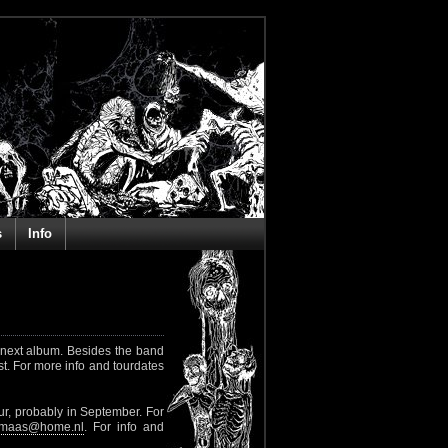
s
Info
e next album. Besides the band
st. For more info and tourdates
r, probably in September. For
rkmaas@home.nl
. For info and