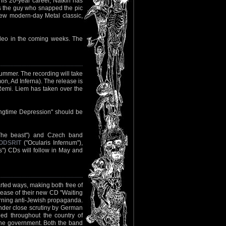
is 20-year career, Natkin has
is the guy who snapped the pic
ew modern-day Metal classic,
video in the coming weeks. The
summer. The recording will take
, Ad Inferna). The release is
Remi. Liem has taken over the
ngtime Depression" should be
The beast") and Czech band
ODSRIT
("Ocularis Infernum"),
) CDs will follow in May and
arted ways, making both free of
lease of their new CD "Waiting
erning anti-Jewish propaganda.
der close scrutiny by German
ned throughout the country of
 the government. Both the band