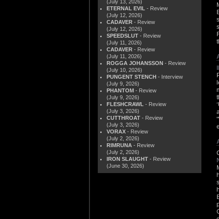
(July 13, 2026)
ETERNAL EVIL
- Review
(July 12, 2026)
CADAVER
- Review
(July 12, 2026)
SPEEDSLUT
- Review
(July 11, 2026)
CADAVER
- Review
(July 11, 2026)
ROGGA JOHANSSON
- Review
(July 10, 2026)
PUNGENT STENCH
- Interview
(July 9, 2026)
PHANTOM
- Review
(July 9, 2026)
FLESHCRAWL
- Review
(July 3, 2026)
CUTTHROAT
- Review
(July 3, 2026)
VORAX
- Review
(July 2, 2026)
RIMRUNA
- Review
(July 2, 2026)
IRON SLAUGHT
- Review
(June 30, 2026)