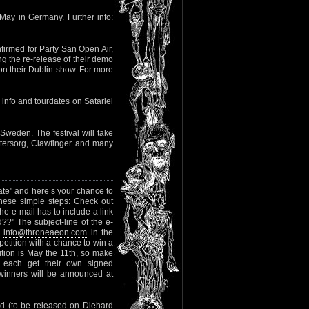
May in Germany. Further info:
nfirmed for Party San Open Air,
 the re-release of their demo
 on their Dublin-show. For more
info and tourdates on Satariel
Sweden. The festival will take
ntersorg, Clawfinger and many
hate" and here’s your chance to
these simple steps: Check out
The e-mail has to include a link
??" The subject-line of the e-
g
info@throneaeon.com
in the
petition with a chance to win a
ion is May the 11th, so make
ll each get their own signed
inners will be announced at
ord (to be released on Diehard