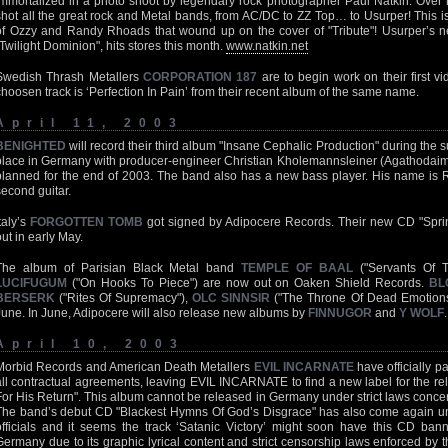
immortalized in a photo shoot by legendary rock photographer Paul Natkin. Over h
shot all the great rock and Metal bands, from AC/DC to ZZ Top… to Usurper! This 
of Ozzy and Randy Rhoads that wound up on the cover of "Tribute"! Usurper’s n
"Twilight Dominion", hits stores this month.
www.natkin.net
Swedish Thrash Metallers
CORPORATION 187
are to begin work on their first 
choosen track is ‘Perfection In Pain’ from their recent album of the same name.
April 11, 2003
BENIGHTED
will record their third album "Insane Cephalic Production" during the 
place in Germany with producer-engineer Christian Kholemannsleiner (Agathodaimon
planned for the end of 2003. The band also has a new bass player. His name is 
second guitar.
taly’s
FORGOTTEN TOMB
got signed by Adipocere Records. Their new CD "Spri
out in early May.
The album of Parisian Black Metal band
TEMPLE OF BAAL
("Servants Of 
LUCIFUGUM
("On Hooks To Piece") are now out on Oaken Shield Records.
BL
BERSERK
("Rites Of Supremacy"),
OLC SINNSIR
("The Throne Of Dead Emotions"
June. In June, Adipocere will also release new albums by
FINNUGOR
and
Y WOLF
.
April 10, 2003
Morbid Records and American Death Metallers
EVIL INCARNATE
have officially p
all contractual agreements, leaving EVIL INCARNATE to find a new label for the re
For His Return". This album cannot be released in Germany under strict laws conc
The band’s debut CD "Blackest Hymns Of God’s Disgrace" has also come again un
officials and it seems the track ‘Satanic Victory’ might soon have this CD ban
Germany due to its graphic lyrical content and strict censorship laws enforced by