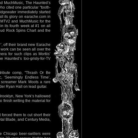
and MuchMusic, The Haunted’s
o cited one particular "tooth-
ridgewater immediately started
ll its glory on earache.com in
to MTV2 and MuchMusic for the
 its fourth week at #1 on all
Loud Rock Spins Chart and the
r’, off their brand new Earache
 work can be seen all over the
a for such clips as Mortiis’
e Haunted’s too-grisly-for-TV
tribute comp, "Thrash Or Be
, ‘Seemingly Endless Time’,
tal screamer Mark Moots a rare
dder Ryan Hall on lead guitar.
 Brooklyn, New York’s hallowed
inish writing the material for
forced them to cut short their
etal Blade, and Century Media,
e Chicago beer-swillers were