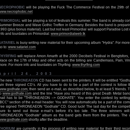
NECROPHOBIC
will be playing the Fuck The Commerce Festival on the 29th of 
www.necrophobic.net
PRIMORDIAL
will be playing a lot of festivals this summer. The band is already co
Summer Breeze and Wave Gothic Treffen in Germany. Besides the band is preparing
1993 (plus bonus material). Last but not least Primordial will support Paradise Lost
info and tourdates on Primordial:
www.primordialweb.tk
SATARIEL
is busy writing new material for their upcoming album "Hydra". For more 
go to:
www.satariel.com
THYRFING
will replace Amon Amarth at the 2000 Decibels Festival in Bengtsfors, 
place on the 17th of May and other acts on the billing are Candlemass, Pain, Vi
more. For more info and tourdates on Thyrfing:
www.thyrfing.com
April 24, 2003
The new
THRONEAEON
CD has been sent to the printers. It will be entitled "God
win three signed CD’s. All you have to do to be a part of the contest is follow 
www.godhate.com
, then send an e-mail, as described below, to at least 5 friends. 
to
www.godhate.com
and the line "Have you heard of this great Death Metal band
mail has to be "THRONEAEON –> GODHATE". You enter the contest by writin
"BCC" section of the e-mail header. You will now automatically be a part of the com
free signed THRONEAEON "Godhate" CD. Good luck! The last day for the competit
sure to send out those e-mail’s before it’s too late. The three winners wi
THRONEAEON "Godhate" album as the band gets them from the printers. The w
www.godhate.com
shortly after the deadline.
THORIUM
are currently in the process of writing new material for their third rec