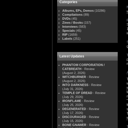
Categories
Albums, EPs, Demos
(10286)
Compilations
(89)
DVDs
(45)
Zines / Books
(157)
Interviews
(583)
Specials
(45)
RIP
(1659)
Labels
(251)
Latest Updates
PHANTOM CORPORATION /
CATBREATH
- Review
(August 2, 2026)
WITCHBURNER
- Review
(August 2, 2026)
INTO DARKNESS
- Review
(July 31, 2026)
TEMPLE OF DREAD
- Review
(July 29, 2026)
IRONFLAME
- Review
(July 25, 2026)
DEGENERATED
- Review
(July 17, 2026)
DISCOURAGED
- Review
(July 15, 2026)
BONE GNAWER
- Review