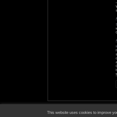
s
© 2000
This website uses cookies to improve you