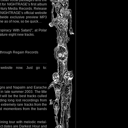
 clean vocal passages and the
t for NIGHTRAGE’s first album
entury Media Records. Release
it NIGHTRAGE’s official website
dwide exclusive preview MP3
ame as of now, so be quick…
spiracy With Satan)", at Polar
ature eight new tracks.
nd through Regain Records
website now. Just go to:
eigns and Napalm and Earache
 in late summer 2003. The title
 will be the best tracks culled
ding long lost recordings from
 extremely rare tracks from the
 and momentoes from the bands
ining tour with melodic metal-
ect dates are Darkest Hour and