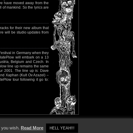
ly we have moved away from the
l of mankind. So the lyrics are
racks for their new album that
ere will be studio updates from
Festival in Germany when they
al HatePlow will embark on a 13
ustria, Belgium and Czech. In
plow line up remains the same
r 2001. The line up is: Dave
 and Xaphan (Kult Ov Azazel) –
Plow tour following it go to:
y Policy
f you wish.
Read More
HELL YEAH!!!