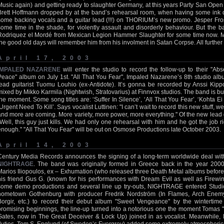
Music again) and getting ready to slaughter Germany, at this years Party San Open 
Brett Hoffmann dropped by at the band’s rehearsal room, when having some ink
some backing vocals and a guitar lead (!!!) on THORIUM’s new promo. Jesper Fr
some time in the shade, for violently assault and disorderly behaviour. But the 
Rodriquez el Mordé from Mexican Legion Hammer Slaughter for some time now. Ma
the good old days will remember him from his involment in Satan Corpse. All further 
April 17, 2003
IMPALED NAZARENE
will enter the studio to record the follow-up to their 
Peace" album on July 1st. "All That You Fear", Impaled Nazarene’s 8th studio alb
lead guitarist Tuomu Louhio (ex-Antidote). It’s gonna be recorded by Anssi Kippo
mixed by Mikko Karmila (Nightwish, Stratovarius) at Finnvox studios. The band is bus
the moment. Some song titles are: ‘Suffer In Silence’, ‘All That You Fear’, ‘Kohta
‘Urgent Need To Kill’. Says vocalist Luttinen: "I can’t wait to record this new stuff, w
and more are coming. More variety, more power, more everything." Of the new lead g
"Well, this guy just kills. We had only one rehearsal with him and he got the job r
enough." "All That You Fear" will be out on Osmose Productions late October 2003.
April 14, 2003
Century Media Records announces the signing of a long-term worldwide deal wit
NIGHTRAGE
. The band was originally formed in Greece back in the year 2000
Marios Iliopoulos, ex – Exhumation (who released three Death Metal albums before
his friend Gus G. (known for his performances with Dream Evil as well as Firewin
some demo productions and several line up try-outs, NIGHTRAGE entered Stud
hometown Gothenburg with producer Fredrik Nordström (In Flames, Arch Enem
Borgir, etc.) to record their debut album "Sweet Vengeance" by the wintertim
promising beginnings, the line-up turned into a notorious one the moment Tomas 
Gates, now in The Great Deceiver & Lock Up) joined in as vocalist. Meanwhile, 