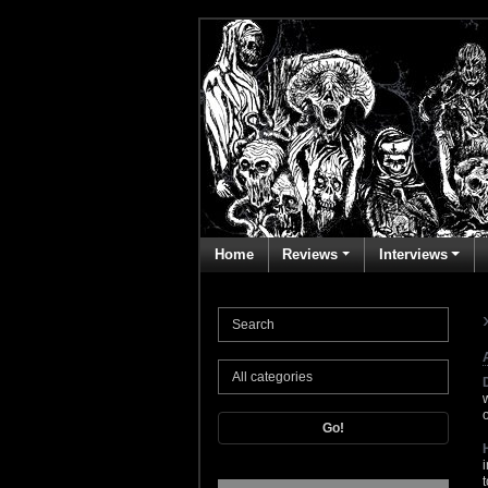
Home
Reviews
Interviews
Go!