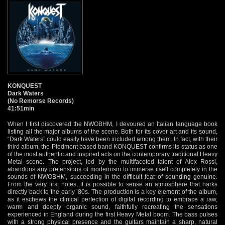
KONQUEST
Dark Waters
(No Remorse Records)
41:51min
When I first discovered the NWOBHM, I devoured an Italian language book
listing all the major albums of the scene. Both for its cover art and its sound,
“Dark Waters” could easily have been included among them. In fact, with their
third album, the Piedmont based band KONQUEST confirms its status as one
of the most authentic and inspired acts on the contemporary traditional Heavy
Metal scene. The project, led by the multifaceted talent of Alex Rossi,
abandons any pretensions of modernism to immerse itself completely in the
sounds of NWOBHM, succeeding in the difficult feat of sounding genuine.
From the very first notes, it is possible to sense an atmosphere that harks
directly back to the early ’80s. The production is a key element of the album,
as it eschews the clinical perfection of digital recording to embrace a raw,
warm and deeply organic sound, faithfully recreating the sensations
experienced in England during the first Heavy Metal boom. The bass pulses
with a strong physical presence and the guitars maintain a sharp, natural