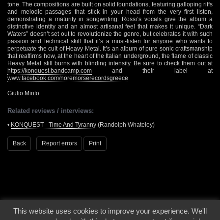
tone. The compositions are built on solid foundations, featuring galloping riffs
and melodic passages that stick in your head from the very first listen,
demonstrating a maturity in songwriting. Rossi’s vocals give the album a
distinctive identity and an almost artisanal feel that makes it unique. “Dark
Waters” doesn’t set out to revolutionize the genre, but celebrates it with such
passion and technical skill that it’s a must-listen for anyone who wants to
perpetuate the cult of Heavy Metal. It’s an album of pure sonic craftsmanship
that reaffirms how, at the heart of the Italian underground, the flame of classic
Heavy Metal still burns with blinding intensity. Be sure to check them out at
https://konquest.bandcamp.com
and their label at
www.facebook.com/noremorserecordsgreece
Giulio Minto
Related reviews / interviews:
•
KONQUEST - Time And Tyranny
(Randolph Whateley)
Back
Report errors
Print
This website uses cookies to improve your experience. We'll
© 2000 - 2026 - Voices From The Darkside | Page origin: Dec. 04, 2000 |
Site