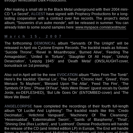
through Venezuelan Dark Productions.
After making a small stir in the Black Metal underground with their 2004 mini-
CD "Le Secret",
ALCEST
have signed with Prophecy Productions for a long-
lasting cooperation with a contract over five records. The project’s debut
album, "Souvenirs d’un autre monde", will be released in summer. You can
already listen to some sound samples here:
www.myspace.com/alcestmusic
March 15, 2007
The forthcoming
DEMONICAL
album "Servants Of The Unlight" will be
released in April via Cyclone Empire Records. The tracklist reads as follows:
‘Suicide Throne’, ‘Revel In Misanthropia’, ‘Burned Alive’, ‘Feeding The
Armageddon’, ‘United In Torture’, ‘Slaughter Of All Hope’, ‘Unholy
Desecration’, ‘Leipzig 1945’ and ‘Death Metal’ (ONSLAUGHT-cover,
bonustrack on 1st pressing).
Also out in April will be the new
EVOCATION
album "Tales From The Tomb".
Here’s the tracklist: ‘Eternal Lie’, ‘The Dead’, ‘Chronic Hell’, ‘Greed’, ‘From
Menace To Mayhem’, ‘Blessed Upon The Altar’, ‘Feed The Fire’, ‘The
Symbols Of Sins’, ‘Phase Of Fear’, ‘Veils Were Blown’ (guest vocals by Gustaf
Jorde, ex-DEFLESHED), ‘But Life Goes On’ (ENTOMBED-cover) and ‘The
More We Bleed’.
ANGELCORPSE
have completed the recordings of their fourth full-length
album "Of Lucifer And Lightning". The tracklist reads like this: ‘Credo
Decimatus’, ‘Antichrist Vanguard’, ‘Machinery Of The Cleansing’,
‘Hexensabbat’, ‘Extermination Sworn’, ‘Saints of Blasphemy’, ‘Thrall’,
‘Shining One (Rex Luciferi)’, and ‘Lustmord’. Osmose Productions will handle
the release of the CD (and limited edition LP) in Europe, The End will handle
things in North America and Mutilation Productions will take care of South