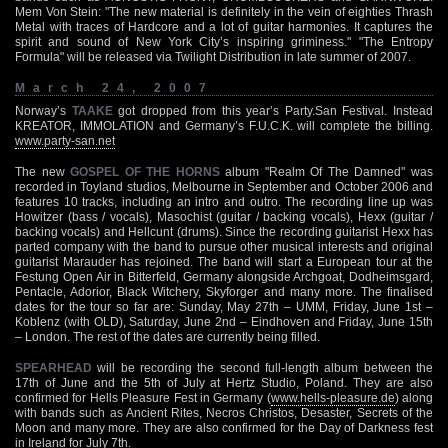
Mem Von Stein: "The new material is definitely in the vein of eighties Thrash
Metal with traces of Hardcore and a lot of guitar harmonies. It captures the
spirit and sound of New York City’s inspiring griminess." "The Entropy
Formula" will be released via Twilight Distribution in late summer of 2007.
March 24, 2007
Norway’s
TAAKE
got dropped from this year’s Party.San Festival. Instead
KREATOR, IMMOLATION and Germany’s F.U.C.K. will complete the billing.
www.party-san.net
The new
GOSPEL OF THE HORNS
album "Realm Of The Damned" was
recorded in Toyland studios, Melbourne in September and October 2006 and
features 10 tracks, including an intro and outro. The recording line up was
Howitzer (bass / vocals), Masochist (guitar / backing vocals), Hexx (guitar /
backing vocals) and Hellcunt (drums). Since the recording guitarist Hexx has
parted company with the band to pursue other musical interests and original
guitarist Marauder has rejoined. The band will start a European tour at the
Festung Open Air in Bitterfeld, Germany alongside Archgoat, Dodheimsgard,
Pentacle, Adorior, Black Witchery, Skyforger and many more. The finalised
dates for the tour so far are: Sunday, May 27th – UMM, Friday, June 1st –
Koblenz (with OLD), Saturday, June 2nd – Eindhoven and Friday, June 15th
– London. The rest of the dates are currently being filled.
SPEARHEAD
will be recording the second full-length album between the
17th of June and the 5th of July at Hertz Studio, Poland. They are also
confirmed for Hells Pleasure Fest in Germany (
www.hells-pleasure.de
) along
with bands such as Ancient Rites, Necros Christos, Desaster, Secrets of the
Moon and many more. They are also confirmed for the Day of Darkness fest
in Ireland for July 7th.