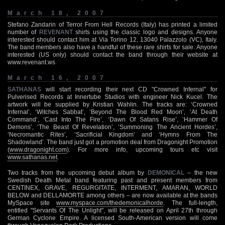
March 18, 2007
Stefano Zandarin of Terror From Hell Records (Italy) has printed a limited
number of
REVENANT
shirts using the classic logo and designs. Anyone
interested should contact him at Via Torino 12, 13040 Palazzolo (VC), Italy.
The band members also have a handful of these rare shirts for sale. Anyone
interested (US only) should contact the band through their website at
www.revenant.ws
March 16, 2007
SATHANAS
will start recording their next CD "Crowned Infernal" for
Pulverised Records at Innertube Studios with engineer Nick Kucel. The
artwork will be supplied by Kristian Wahlin. The tracks are: ‘Crowned
Infernal’, ‘Witches Sabbat’, ‘Beyond The Blood Red Moon’, ‘At Death
Command’, ‘Cast Into The Fire’, ‘Dawn Of Satans Rise’, ‘Hammer Of
Demons’, ‘The Beast Of Revelation’, ‘Summoning The Ancient Hordes’,
‘Necromantic Rites’, ‘Sacrificial Kingdom’ and ‘Hymns From The
Shadowland’. The band just got a promotion deal from Dragonight Promotion
(
www.dragonight.com
). For more info, upcoming tours etc visit
www.sathanas.net
.
Two tracks from the upcoming debut album by
DEMONICAL
– the new
Swedish Death Metal band featuring past and present members from
CENTINEX, GRAVE, REGURGITATE, INTERMENT, AMARAN, WORLD
BELOW and DELLAMORTE among others – are now available at the bands
MySpace site
www.myspace.com/thedemonicalhorde
. The full-length,
entitled "Servants Of The Unlight", will be released on April 27th through
German Cyclone Empire. A licensed South-American version will come