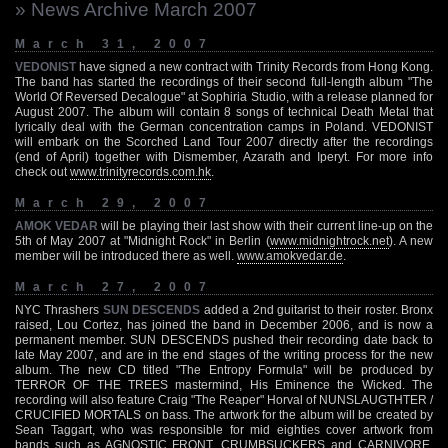
» News Archive March 2007
March 31, 2007
VEDONIST
have signed a new contract with Trinity Records from Hong Kong.
The band has started the recordings of their second full-length album "The
World Of Reversed Decalogue" at Sophiria Studio, with a release planned for
August 2007. The album will contain 8 songs of technical Death Metal that
lyrically deal with the German concentration camps in Poland. VEDONIST
will embark on the Scorched Land Tour 2007 directly after the recordings
(end of April) together with Dismember, Azarath and Iperyt. For more info
check out
www.trinityrecords.com.hk
.
March 29, 2007
AMOK VEDAR
will be playing their last show with their current line-up on the
5th of May 2007 at "Midnight Rock" in Berlin (
www.midnightrock.net
). A new
member will be introduced there as well.
www.amokvedar.de
.
March 27, 2007
NYC Thrashers
SUN DESCENDS
added a 2nd guitarist to their roster. Bronx
raised, Lou Cortez, has joined the band in December 2006, and is now a
permanent member. SUN DESCENDS pushed their recording date back to
late May 2007, and are in the end stages of the writing process for the new
album. The new CD titled "The Entropy Formula" will be produced by
TERROR OF THE TREES mastermind, His Eminence the Wicked. The
recording will also feature Craig "The Reaper" Horval of NUNSLAUGTHTER /
CRUCIFIED MORTALS on bass. The artwork for the album will be created by
Sean Taggart, who was responsible for mid eighties cover artwork from
bands such as AGNOSTIC FRONT, CRUMBSUCKERS and CARNIVORE.