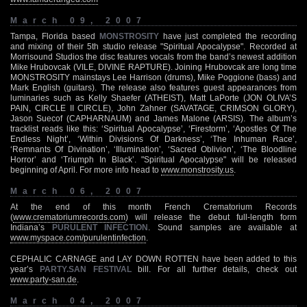
March 09, 2007
Tampa, Florida based
MONSTROSITY
have just completed the recording
and mixing of their 5th studio release "Spiritual Apocalypse". Recorded at
Morrisound Studios the disc features vocals from the band’s newest addition
Mike Hrubovcak (VILE, DIVINE RAPTURE). Joining Hrubovcak are long time
MONSTROSITY mainstays Lee Harrison (drums), Mike Poggione (bass) and
Mark English (guitars). The release also features guest appearances from
luminaries such as Kelly Shaefer (ATHEIST), Matt LaPorte (JON OLIVA’S
PAIN, CIRCLE II CIRCLE), John Zahner (SAVATAGE, CRIMSON GLORY),
Jason Suecof (CAPHARNAUM) and James Malone (ARSIS). The album’s
tracklist reads like this: ‘Spiritual Apocalypse’, ‘Firestorm’, ‘Apostles Of The
Endless Night’, ‘Within Divisions Of Darkness’, ‘The Inhuman Race’,
‘Remnants Of Divination’, ‘Illumination’, ‘Sacred Oblivion’, ‘The Bloodline
Horror’ and ‘Triumph In Black’. "Spiritual Apocalypse" will be released
beginning of April. For more info head to
www.monstrosity.us
.
March 06, 2007
At the end of this month French Crematorium Records
(
www.crematoriumrecords.com
) will release the debut full-length form
Indiana’s
PURULENT INFECTION
. Sound samples are available at
www.myspace.com/purulentinfection
.
CEPHALIC CARNAGE and LAY DOWN ROTTEN have been added to this
year’s
PARTY.SAN FESTIVAL
bill. For all further details, check out
www.party-san.de
.
March 04, 2007