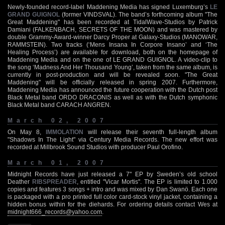
Newly-founded record-label Maddening Media has signed Luxemburg’s
LE
GRAND GUIGNOL
(former VINDSVAL). The band’s forthcoming album "The
Great Maddening" has been recorded at TidalWave-Studios by Patrick
Damiani (FALKENBACH, SECRETS OF THE MOON) and was mastered by
double Grammy-Award-winner Darcy Proper at Galaxy-Studios (MANOWAR,
RAMMSTEIN). Two tracks (‘Mens Insana In Corpore Insano’ and ‘The
Healing Process’) are available for download, both on the homepage of
Maddening Media and on the one of LE GRAND GUIGNOL. A video-clip to
the song ‘Madness And Her Thousand Young’, taken from the same album, is
currently in post-production and will be revealed soon. "The Great
Maddening" will be officially released in spring 2007. Furthermore,
Maddening Media has announced the future cooperation with the Dutch post
Black Metal band ORDO DRACONIS as well as with the Dutch symphonic
Black Metal band CARACH ANGREN.
March 02, 2007
On May 8,
IMMOLATION
will release their seventh full-length album
"Shadows In The Light" via Century Media Records. The new effort was
recorded at Millbrook Sound Studios with producer Paul Orofino.
March 01, 2007
Midnight Records have just released a 7" EP by Sweden’s old school
Deather
RIBSPREADER
, entitled "Vicar Mortis". The EP is limited to 1.000
copies and features 3 songs + intro and was mixed by Dan Swanö. Each one
is packaged with a pro printed full color card-stock vinyl jacket, containing a
hidden bonus within for the diehards. For ordering details contact Wes at
midnight666_records@yahoo.com
.