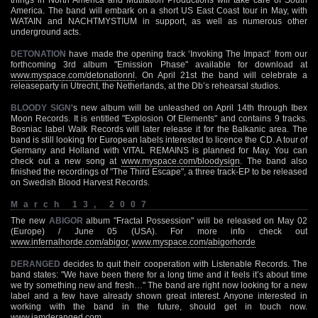
America. The band will embark on a short US East Coast tour in May, with
WATAIN and NACHTMYSTIUM in support, as well as numerous other
underground acts.
DETONATION
have made the opening track ‘Invoking The Impact’ from our
forthcoming 3rd album "Emission Phase" available for download at
www.myspace.com/detonationnl
. On April 21st the band will celebrate a
releaseparty in Utrecht, the Netherlands, at the Db’s rehearsal studios.
BLOODY SIGN
‘s new album will be unleashed on April 14th through Ibex
Moon Records. It is entitled "Explosion Of Elements" and contains 9 tracks.
Bosniac label Walk Records will later release it for the Balkanic area. The
band is still looking for European labels interested to licence the CD. A tour of
Germany and Holland with VITAL REMAINS is planned for May. You can
check out a new song at
www.myspace.com/bloodysign
. The band also
finished the recordings of "The Third Escape", a three track-EP to be released
on Swedish Blood Harvest Records.
March 13, 2007
The new
ABIGOR
album "Fractal Possession" will be released on May 02
(Europe) / June 05 (USA). For more info check out
www.infernalhorde.com/abigor
,
www.myspace.com/abigorhorde
DERANGED
decides to quit their cooperation with Listenable Records. The
band states: "We have been there for a long time and it feels it’s about time
we try something new and fresh…" The band are right now looking for a new
label and a few have already shown great interest. Anyone interested in
working with the band in the future, should get in touch now.
www.iamderanged.com