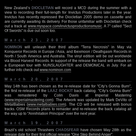
New Zealand’s
DIOCLETIAN
will record a MCD during the summer with a
view to recording their full-length for Invictus Productions later in the year.
Invictus has recently repressed the Diocletian 2005 demo on cassette and
are currently awaiting its delivery. For those unfamiliar with Diocletian check
out a track at
www.myspace.com/invictusproductionsmusic
. A 7" called "Sect
Of Swords" is due out soon too.
March 23, 2007
NOMINON
will unleash their third album "Terra Necrosis" in May via
Konqueror Records in Europe / Asia, and Ibexmoon / Deathgasm Records in
North / South America and Australia. The vinyl edition will be out worldwide
via Blood Harvest Records. In support of the release the band will embark on
a European tour with NUNSLAUGHTER and DEMONICAL in July. For all
further info check out
www.nominon.com
March 20, 2007
May 14th has been chosen as the re-release date for "City’s Gonna Burn",
the first re-release of the
LÄÄZ ROCKIT
back catalog. "City’s Gonna Burn"
was remastered by Colin Davis at Imperial Mastering
(
www.imperialmastering.com
). The Artwork was updated by Mark DeVito of
MetalBabies (
www.metalbabies.com
). The CD will be released with bonus
tracks. OSM Records plans to remaster and re-release the back catalog all
the way up to "Annihilation Principal" over the next year.
March 19, 2007
Brazil’s old school Thrashers
CHAOSFEAR
have chosen May 28th as the
release date for their first official release "One Step Behind Anger".