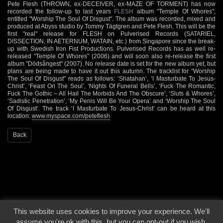
Pete Flesh (THROWN, ex-DECEIVER, ex-MAZE OF TORMENT) has now
recorded the follow-up to last years
FLESH
album "Temple Of Whores",
entitled "Worship The Soul Of Disgust". The album was recorded, mixed and
produced at Abyss studio by Tommy Tägtgren and Pete Flesh. This will be the
first "real" release for FLESH on Pulverised Records (SATARIEL,
DISSECTION, IN AETERNUM, WATAIN, etc.) from Singapore since the break-
up with Swedish Iron Fist Productions. Pulverised Records has as well re-
released "Temple Of Whores" (2006) and will soon also re-release the first
album "Dödsångest" (2007). No release date is set for the new album yet, but
plans are being made to have it out this autumn. The tracklist for "Worship
The Soul Of Disgust" reads as follows: ‘Shatahan’, ‘I Masturbate To Jesus-
Christ’, ‘Feast On The Soul’, ‘Nights Of Funeral Bells’, ‘Fuck The Romantic,
Fuck The Gothic – All Hail The Morbids And The Obscure’, ‘Sluts & Whores’,
‘Sadistic Penetration’, ‘My Penis Will Be Your Opera’ and ‘Worship The Soul
Of Disgust’. The track ‘I Masturbate To Jesus-Christ’ can be heard at this
location:
www.myspace.com/peteflesh
Back
This website uses cookies to improve your experience. We'll
© 2000 - 2026 - Voices From The Darkside | Page origin: Dec. 04, 2000 |
Site
assume you're ok with this, but you can opt-out if you wish.