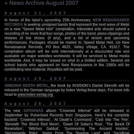
» News Archive August 2007
August 31, 2007
In honor of the label’s upcoming 25th Anniversary,
NEW RENAISSANCE
RECORDS
is seeking unsigned bands that represent the next wave of Metal
on a new "Speed Metal Hell" compilation. Interested acts should submit a
recording of no more that four songs, photos of the band, press-clippings and
reviews of live shows (if any), and a list of recent and upcoming
performances. Packages should be mailed to: Speed Metal Hell, c/o New
Renaissance Records, PO Box 4825, Valley Village, CA. 91617. The
compilation album will be sold internationally at a discounted rate and
available on major websites worldwide. It will be serviced to Metal media
worldwide. And, it may be issued on vinyl in a limited edition. Several old
school bands who appeared on New Renaissance in the 1980s will be
contributing new material. Royalties will be paid.
August 29, 2007
SWEDISH DEATH METAL
, the book by INSISION’s Daniel Ekeroth will be
released in the German language by Index Verlag these days. For more info
head to
www.index-verlag.org
August 26, 2007
The new
SATHANAS
album "Crowned Infernal" will be released in
September by Pulverised Records from Singapore. Here’s the complete
tracklist: ‘Crowned Infernal’, ‘At Death’s Command’, ‘Cast Into The Fire’,
‘Beneath The Blood Red Moon’, ‘Dawn Of Satan’s Rise’, ‘The Beast Of
Revelation’, ‘Witches Sabbat’, ‘Summoning The Ancient Hordes’,
‘Necromantic Rites’, ‘Hyms From The Shadow Land’ and ‘Sacrificial