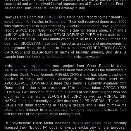
successful and well received festival appearances at Day of Darkness Fest in
Ireland and Hells Pleasure Fest in Germany in July.
New Zealand Doom cult
DIOCLETIAN
are to begin recording their debut full-
length album for Invictus in September. Their well received demo from 2005
was repressed due to high demand by Invictus and the band have gone onto
record a MCD titled "Decimator" which is due for release soon, a 7" and s
split 12" with the Aussie band DENOUNCEMENT PYRE. A final date for the
release of the DIOCLETIAN album which is to be titled "Doom Cult" has not
been set. DIOCLETIAN have been hailed as a savage and uncompromising
underground Metal act likened to fellow pioneers ORDER FROM CHAOS,
CARCASS and BLASPHEMY in terms of brutality, intensity and style. A
sample from the demo can be heard on the Invictus myspace!
Invictus have signed the new project from Gene Palubicki called
APOCALYPSE COMMAND
. Gene has been well known as the helmsman in
crushing Death Metal legends ANGELCORPSE and has taken blasphemy,
musical extremity and aural violence to a whole other level with
APOCALYPSE COMMAND. A three track demo is currently available from
Gene and it is due to be pressed on 7" in the near future. APOCALYPSE
COMMAND will also feature the unique talents of one Steve Hughes who has
drummed for the mighty SLAUGHTER LORD as well as MORTAL SIN,
NAZXUL and more recently as a live drummer for PRIMORDIAL. This will be
Steve’s first drum recordings in nearly a decade and is sure to make the
album more intense in a collaboration bringing together musicians from
different eras of the extreme Metal underground.
US psychedelic Black Metal heathens
NACHTMYSTIUM
have officially
licensed their "Eulogy IV" opus to Invictus exclusively for the European