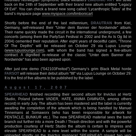
back on the 24th of September with their brand new album entitled "Legacy
Of Evil". You can check a brand new song called ‘Lycanthropic Tales’ at the
band’s myspace page
www.myspace.com/limbonicart
Shortly before the end of the last millennium,
DRAUTRAN
from Kiel,
Germany, self-released their "Unter dem Banner der Nordwinde" album.
Their name quickly made the circuit in the international underground, a few
concerts (among them the PartySan Festival in 2002 and the Av Is Og Ild in
2004) cemented their reputation. After eight years of deceitful calm, "Throne
Of The Depths" will be released on October 29 via Lupus Lounge
(
www.lupuslounge.com
), with whom the band has signed a five-album
contract. A dignified re-release of the classic "Unter dem Banner der
Nordwinde" has also been agreed upon.
After just one demo ("042103Freitod") Germany’s grim Black Metal horde
FARSOT
will release their debut album "IIII" via Lupus Lounge on October 29.
It is the first of five albums to be published by the label.
August 17, 2007
SPEARHEAD
finished recording their second album for Invictus at Hertz
Studio, Poland (where VADER, HATE, ANIMA DAMNATA, among others
record) in early July. The album has been mastered and the label is currently
awaiting the completion of the artwork which is being handled by Manuel
Tinnemans at Somaworx (who has been responsible for artwork for
PENTACLE, BUNKUR etc.). The new SPEARHEAD material sees the band
branch out further into a more Death / Thrash direction and with the powerful
production courtesy of Hertz Studio the album is certain to impress and
elevate SPEARHEAD to a new level within the scene. A sample will be
uploaded shortly on the Invictus myspace! SPEARHEAD played two very