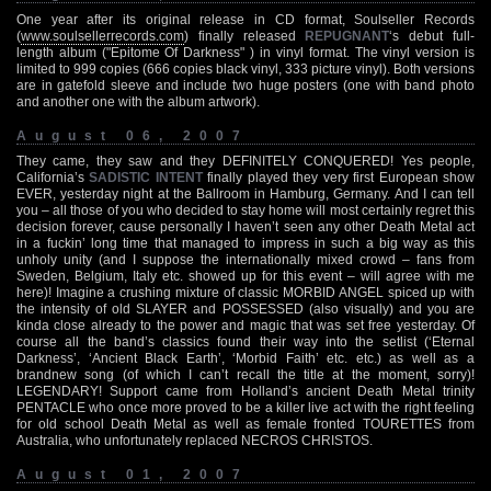
One year after its original release in CD format, Soulseller Records
(
www.soulsellerrecords.com
) finally released
REPUGNANT
‘s debut full-
length album ("Epitome Of Darkness" ) in vinyl format. The vinyl version is
limited to 999 copies (666 copies black vinyl, 333 picture vinyl). Both versions
are in gatefold sleeve and include two huge posters (one with band photo
and another one with the album artwork).
August 06, 2007
They came, they saw and they DEFINITELY CONQUERED! Yes people,
California’s
SADISTIC INTENT
finally played they very first European show
EVER, yesterday night at the Ballroom in Hamburg, Germany. And I can tell
you – all those of you who decided to stay home will most certainly regret this
decision forever, cause personally I haven’t seen any other Death Metal act
in a fuckin’ long time that managed to impress in such a big way as this
unholy unity (and I suppose the internationally mixed crowd – fans from
Sweden, Belgium, Italy etc. showed up for this event – will agree with me
here)! Imagine a crushing mixture of classic MORBID ANGEL spiced up with
the intensity of old SLAYER and POSSESSED (also visually) and you are
kinda close already to the power and magic that was set free yesterday. Of
course all the band’s classics found their way into the setlist (‘Eternal
Darkness’, ‘Ancient Black Earth’, ‘Morbid Faith’ etc. etc.) as well as a
brandnew song (of which I can’t recall the title at the moment, sorry)!
LEGENDARY! Support came from Holland’s ancient Death Metal trinity
PENTACLE who once more proved to be a killer live act with the right feeling
for old school Death Metal as well as female fronted TOURETTES from
Australia, who unfortunately replaced NECROS CHRISTOS.
August 01, 2007