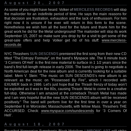
August 20, 2007
As some of you might have heard: Volker of
MERCILESS RECORDS
will stop
the mailorder for an indefinite period of time. He says the main reasons for
that decision are frustration, exhaustion and the lack of enthusiasm. For him
right now it is unsure if he ever will return in this form to the scene.
Nonetheless we wish him all the best for the future and thank him for the
great work he did for the Metal underground! The mailorder will stop its work
September 15, 2007 so make sure you drop by for a visit to get some of the
great-sale offers and help Volker get rid of his stuff:
www.merciless-
records.de
NYC Thrashers
SUN DESCENDS
premiered the first song from their new CD
titled "The Entropy Formula", on the band’s Myspace site. The 6 minute track
‘3 Corners Of Hell’ is the first new material to surface in 1 1/2 years since the
band’s first full-length release in early 2006. The band is going to negotiate a
North American deal for the new album and is currently looking for a suitable
label. Mem V. Stein: "The music on SUN DESCENDS’s new album is as
relevant as the music on "Possessed By Fire", which I recorded with
EXUMER back in 1986. Let’s just hope that the Thrash frenzy of today won’t
be exploited as it was in the 80s, causing Thrash Metal to come to a creative
full-stop. Otherwise I am amazed at the comeback Thrash Metal has made
and I am very hopeful that the new SUN DESCENDS album will be received
positively." The band will perform live for the first time in over a year on
September 6 in Worcester, Massachusetts, with fellow Mass. Thrashers THE
ACCURSED. Check:
www.myspace.com/sundescends
for ‘3 Corners Of
Hell’.
August 18, 2007
Reunited Norwegian Symphonic Black Metallers
LIMBONIC ART
will strike