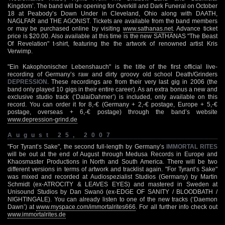
Kingdom’. The band will be opening for Overkill and Dark Funeral on October
18 at Peabody’s Down Under in Cleveland, Ohio along with DAATH,
NAGLFAR and THE AGONIST. Tickets are available from the band members
or may be purchased online by visiting
www.sathanas.net
. Advance ticket
price is $20.00. Also available at this time is the new SATHANAS "The Beast
Of Revelation" t-shirt, featuring the the artwork of renowned artist Kris
Verwimp.
"Ein Kakophonischer Lebenshauch" is the title of the first official live-
recording of Germany’s raw and dirty groovy old school Death/Grinders
DEPRESSION
. These recordings are from their very last gig in 2006 (the
band only played 10 gigs in their entire career). As an extra bonus a new and
exclusive studio track (‘DalaiDahmer’) is included, only available on this
record. You can order it for 8,-€ (Germany + 2,-€ postage, Europe + 5,-€
postage, overseas + 6,-€ postage) through the band’s website
www.depression-grind.de
August 25, 2007
"For Tyrant’s Sake", the second full-length by Germany’s
IMMORTAL RITES
will be out at the end of August through Medusa Records in Europe and
Khaosmaster Productions in North and South America. There will be two
different versions in terms of artwork and tracklist again. "For Tyrant’s Sake"
was mixed and recorded at Audiospezialist Studios (Germany) by Martin
Schmidt (ex-ATROCITY & LEAVES EYES) and mastered in Sweden at
Unisound Studios by Dan Swanö (ex-EDGE OF SANITY / BLOODBATH /
NIGHTINGALE). You can already listen to one of the new tracks (‘Daemon
Dawn’) at
www.myspace.com/immortalrites666
. For all further info check out
www.immortalrites.de