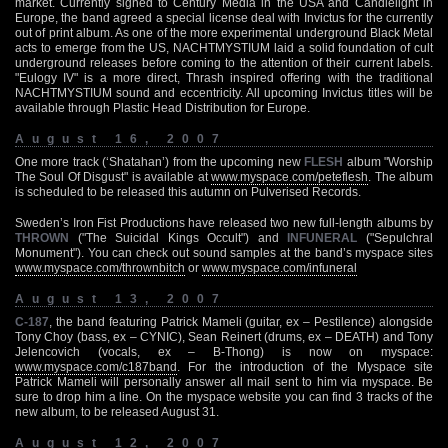
market. Currently signed to Century Media in the USA and Candlelight in
Europe, the band agreed a special license deal with Invictus for the currently
out of print album. As one of the more experimental underground Black Metal
acts to emerge from the US, NACHTMYSTIUM laid a solid foundation of cult
underground releases before coming to the attention of their current labels.
"Eulogy IV" is a more direct, Thrash inspired offering with the traditional
NACHTMYSTIUM sound and eccentricity. All upcoming Invictus titles will be
available through Plastic Head Distribution for Europe.
August 16, 2007
One more track (‘Shatahan’) from the upcoming new
FLESH
album "Worship
The Soul Of Disgust" is available at
www.myspace.com/peteflesh
. The album
is scheduled to be released this autumn on Pulverised Records.
Sweden’s Iron Fist Productions have released two new full-length albums by
THROWN
("The Suicidal Kings Occult") and
INFUNERAL
("Sepulchral
Monument"). You can check out sound samples at the band’s myspace sites
www.myspace.com/thrownbitch
or
www.myspace.com/infuneral
August 13, 2007
C-187
, the band featuring Patrick Mameli (guitar, ex – Pestilence) alongside
Tony Choy (bass, ex – CYNIC), Sean Reinert (drums, ex – DEATH) and Tony
Jelencovich (vocals, ex – B-Thong) is now on myspace:
www.myspace.com/c187band
. For the introduction of the Myspace site
Patrick Mameli will personally answer all mail sent to him via myspace. Be
sure to drop him a line. On the myspace website you can find 3 tracks of the
new album, to be released August 31.
August 12, 2007