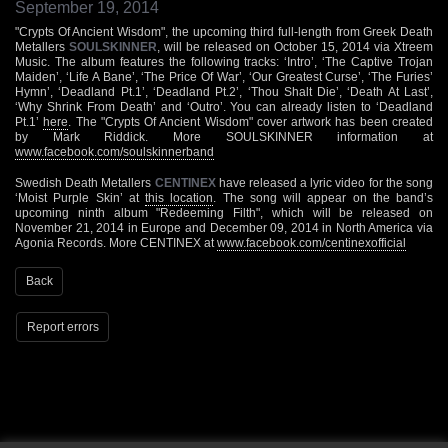
September 19, 2014
"Crypts Of Ancient Wisdom", the upcoming third full-length from Greek Death
Metallers
SOULSKINNER
, will be released on October 15, 2014 via Xtreem
Music. The album features the following tracks: ‘Intro’, ‘The Captive Trojan
Maiden’, ‘Life A Bane’, ‘The Price Of War’, ‘Our Greatest Curse’, ‘The Furies’
Hymn’, ‘Deadland Pt.1’, ‘Deadland Pt.2’, ‘Thou Shalt Die’, ‘Death At Last’,
‘Why Shrink From Death’ and ‘Outro’. You can already listen to ‘Deadland
Pt.1’
here
. The "Crypts Of Ancient Wisdom" cover artwork has been created
by Mark Riddick. More SOULSKINNER information at
www.facebook.com/soulskinnerband
Swedish Death Metallers
CENTINEX
have released a lyric video for the song
‘Moist Purple Skin’ at
this location
. The song will appear on the band’s
upcoming ninth album "Redeeming Filth", which will be released on
November 21, 2014 in Europe and December 09, 2014 in North America via
Agonia Records. More CENTINEX at
www.facebook.com/centinexofficial
Back
Report errors