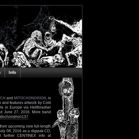
s
Info
CH
and
MITOCHONDRION
, is
 and features artwork by Cold
ble in Europe via Hellthrasher
und June 27, 2016. More band
itochondrion137
 their upcoming new full-length
July 08, 2016 as a digipak CD,
All further CENTINEX info at