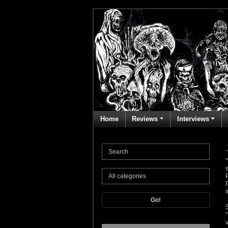
Home
Reviews
Interviews
Go!