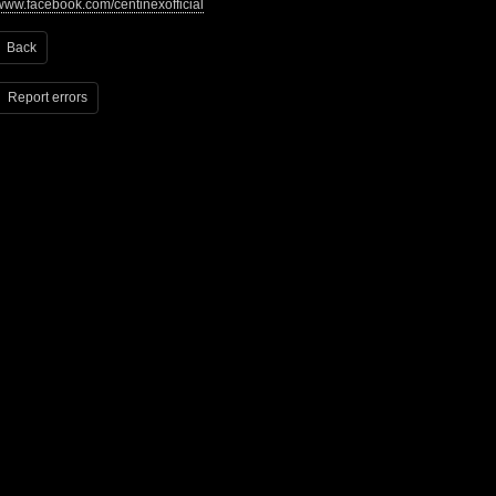
www.facebook.com/centinexofficial
Back
Report errors