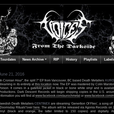
Tourdates
News Archive
RIP
History
Playlists
Label
June 21, 2016
"In Cronian Hour", the split 7" EP from Vancouver, BC based Death Metallers
AURO
streaming in its entirety at
this location
now. The EP was mastered by Colin Marston
Poison. It comes in a gatefold jacket in black or bone white vinyl and is availa
Productions. Dark Descent Records will begin shipping copies in the U.S. aro
information you will find at
www.facebook.com/aurochmetal
or
www.facebook.com/m
Swedish Death Metallers
CENTINEX
are streaming ‘Genertion Of Flies’, a song off
"Doomsday Rituals"over
here
. The album will be released via Agonia Records on 
vinyl (black and orange, the latter limited to 150 copies) and digitally. 