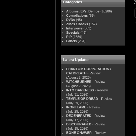
Categories
Albums, EPs, Demos
(10286)
Compilations
(89)
DVDs
(45)
Zines / Books
(157)
Interviews
(583)
Specials
(45)
RIP
(1659)
Labels
(251)
Latest Updates
PHANTOM CORPORATION /
CATBREATH
- Review
(August 2, 2026)
WITCHBURNER
- Review
(August 2, 2026)
INTO DARKNESS
- Review
(July 31, 2026)
TEMPLE OF DREAD
- Review
(July 29, 2026)
IRONFLAME
- Review
(July 25, 2026)
DEGENERATED
- Review
(July 17, 2026)
DISCOURAGED
- Review
(July 15, 2026)
BONE GNAWER
- Review