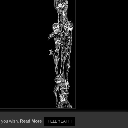
y Policy
f you wish.
Read More
HELL YEAH!!!