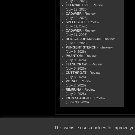
(July 13, 2026)
ETERNAL EVIL
- Review
(July 12, 2026)
CADAVER
- Review
(July 12, 2026)
SPEEDSLUT
- Review
(July 11, 2026)
CADAVER
- Review
(July 11, 2026)
ROGGA JOHANSSON
- Review
(July 10, 2026)
PUNGENT STENCH
- Interview
(July 9, 2026)
PHANTOM
- Review
(July 9, 2026)
FLESHCRAWL
- Review
(July 3, 2026)
CUTTHROAT
- Review
(July 3, 2026)
VORAX
- Review
(July 2, 2026)
RIMRUNA
- Review
(July 2, 2026)
IRON SLAUGHT
- Review
(June 30, 2026)
© 2000
This website uses cookies to improve you