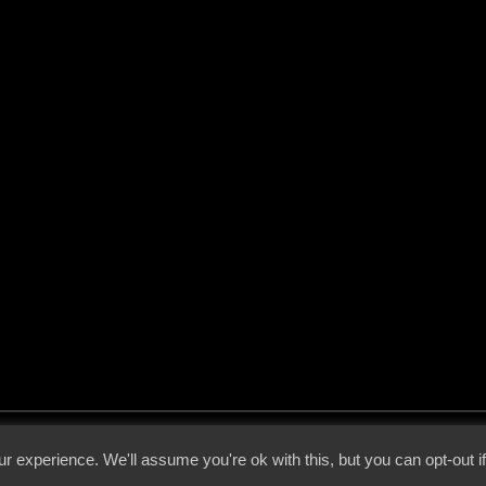
 - 2026 - Voices From The Darkside | Page origin: Dec. 04, 2000 |
Site Notice
|
Privac
r experience. We'll assume you're ok with this, but you can opt-out i