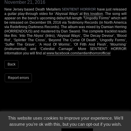
November 21, 2016
New Jersey based Death Metallers
SENTIENT HORROR
have just released
a guitar play-through video for ‘Abyssal Ways’ at
this lovation
. The song will
appear on the band’s upcoming debut full-length "Ungodly Forms" which will
be released on December 09, 2016 via Testimony Records (in North America
via Redefining Darkness Records). The album was mixed by Damian Herring
(HORRENDOUS) and mastered by Dan Swanö. The complete tracklist reads
like this: ‘Into The Abyss’ (Intro), ‘Abyssal Ways’, ‘Die Decay Devour’, ‘Blood
Rot’, ‘Splinter The Cross’, ‘Beyond The Curse Of Death’, ‘Ungodly Forms’,
‘Suffer The Grave’, ‘A Host Of Worms’, ‘Of Filth And Flesh’, ‘Mourning’
(instrumental) and ‘Celestial Carnage’. More SENTIENT HORROR
information you will find at
www.facebook.com/sentienthorrorofficial
Back
Report errors
This website uses cookies to improve your experience. We'll
© 2000 - 2026 - Voices From The Darkside | Page origin: Dec. 04, 2000 |
Site
assume you're ok with this, but you can opt-out if you wish.
Notice
|
Privacy Policy