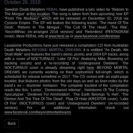
October 26, 2016
Swedish Death Metallers
FERAL
have published a lyric video for ‘Reborn In
The Morgue’ at
this location
. The song is taken from their upcoming new EP
"From The Mortuary", which will be released on December 02, 2016 via
Cyclone Empire. The EP will feature the following tracks: ‘The Hand Of The
Devil’, ‘Reborn In The Morgue’, ‘The Cult Of The Head’, ‘The Rite’,
‘Necrofilthiac (re-arranged 2016 version)’ and ‘Relentless’ (PENTAGRAM
cover). More FERAL info at
www.feral.se
or
www.facebook.com/feralswe
Lavadome Productions have just released a compilation CD from Australian
Death Metallers
BEYOND MORTAL DREAMS
. It is entitled "As Death, We
Shall Walk" and features the band’s demo, promo and 2004 EP tracks, along
with a cover of NOCTURNUS’ ‘Lake Of Fire’ (featuring Mike Browning on
backing vocals) and a re-recording of ‘Underground Dwellers’. The
NOCTURNUS cover is already streaming right
here
. BEYOND MORTAL
DREAMS are currently working on their sophomore full-length, which is
scheduled for release sometime in 2017. The CD comes with an eight-page
booklet, that features photos from the old days as well as liner-notes by the
band’s ex – drummer Hellaeon. The complete tracklist of the compilation
reads like this: ‘Lamia’, ‘Demonsword Infernal’, ‘Hellstorms Of The Coming
Apocalypse’, ‘Destined For Annihilation’, ‘The Earth Belongs To Hell’, ‘The
Demon And The Tree Of The Dead’, ‘Flag Of Hate (KREATOR cover), ‘Lake
Of Fire’ (NOCTURNUS cover) and ‘Underground Dwellers’ (re-recorded
version). For all additional information check out
www.facebook.com/beyondmortaldreams
Back