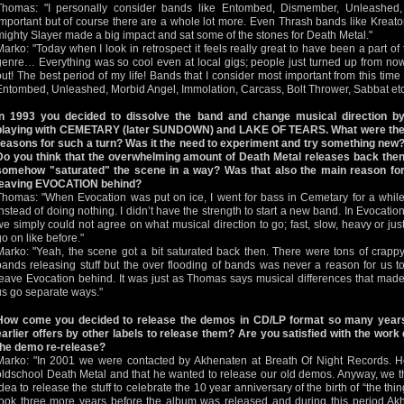
Thomas: "I personally consider bands like Entombed, Dismember, Unleashed
important but of course there are a whole lot more. Even Thrash bands like Kreato
mighty Slayer made a big impact and sat some of the stones for Death Metal."
Marko: "Today when I look in retrospect it feels really great to have been a part of 
genre… Everything was so cool even at local gigs; people just turned up from no
out! The best period of my life! Bands that I consider most important from this ti
Entombed, Unleashed, Morbid Angel, Immolation, Carcass, Bolt Thrower, Sabbat etc
In 1993 you decided to dissolve the band and change musical direction b
playing with CEMETARY (later SUNDOWN) and LAKE OF TEARS. What were th
reasons for such a turn? Was it the need to experiment and try something new
Do you think that the overwhelming amount of Death Metal releases back the
somehow "saturated" the scene in a way? Was that also the main reason fo
leaving EVOCATION behind?
Thomas: "When Evocation was put on ice, I went for bass in Cemetary for a whil
instead of doing nothing. I didn’t have the strength to start a new band. In Evocatio
we simply could not agree on what musical direction to go; fast, slow, heavy or jus
go on like before."
Marko: "Yeah, the scene got a bit saturated back then. There were tons of crapp
bands releasing stuff but the over flooding of bands was never a reason for us t
leave Evocation behind. It was just as Thomas says musical differences that mad
us go separate ways."
How come you decided to release the demos in CD/LP format so many years
earlier offers by other labels to release them? Are you satisfied with the work
the demo re-release?
Marko: "In 2001 we were contacted by Akhenaten at Breath Of Night Records. H
oldschool Death Metal and that he wanted to release our old demos. Anyway, we th
idea to release the stuff to celebrate the 10 year anniversary of the birth of “the th
took three more years before the album was released and during this period Akh