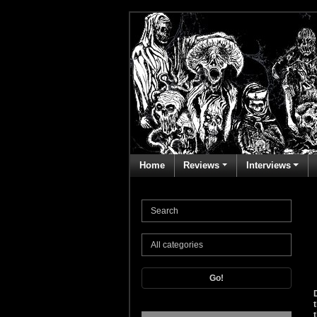
Home
Reviews
Interviews
Go!