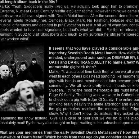
full-length album back in the 90s?
Marko: "Yeah, Skogsberg really liked us. He actually took upon him to promote 
(Earache, Nuclear Blast, Century Media etc.) at that time. However I think we came a l
labels were a bit over signed with Death Metal bands. After the second demo there 
several labels (Roadrunner, Osmose, Black Mark, No Fashion, Relapse etc.) b
musical differences and decided to put Evocation to rest. A bit weird when you consid
labels wanted to have our signature, but that’s what we did… For the re-release 
Sunlight in 2002 to visit Skogsberg and much to my surprise he still remembered
ever worked with!"
It seems that you have played a considerable amo
legendary Swedish Death Metal bands. How did it feel
minded, underground acts such as DISMEMBER, 
OATH and DARK TRANQUILLITY to name a few? Whi
memorable gig back then?
Marko: "It was a cool time back then when we all we
went to each others gigs head banging like madmen! It
gigs with bands and members that later became prett
community. We all were pretty much friends or kne
Sweden. I think the most memorable gig must hav
Edge Of Sanity. The thing was; we were in Gothenburg 
to check out a gig with Edge Of Sanity. The entire 
drinking really heavily the entire afternoon and even
the gig promoters received the message that Edge
show. Why, I don’t know. So instead they asked us
headlining the show instead. Give us a case of beer and we will do it! The pla
absolutely mad! By the way also caught on tape, waiting to be unleashed upon ma
What are your memories from the early Swedish Death Metal scene? How did it f
new wave of Death Metal? Which bands from that age do you consider as most 