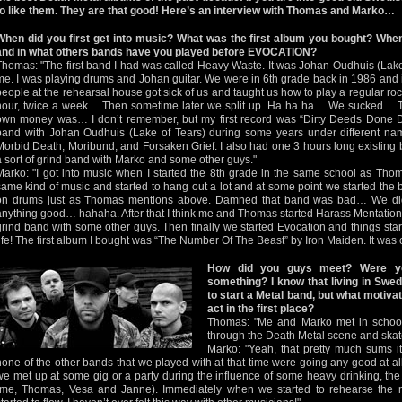
to like them. They are that good! Here’s an interview with Thomas and Marko…
When did you first get into music? What was the first album you bought? When
and in what others bands have you played before EVOCATION?
Thomas: "The first band I had was called Heavy Waste. It was Johan Oudhuis (Lake
me. I was playing drums and Johan guitar. We were in 6th grade back in 1986 and
people at the rehearsal house got sick of us and taught us how to play a regular roc
hour, twice a week… Then sometime later we split up. Ha ha ha… We sucked… The
own money was… I don’t remember, but my first record was “Dirty Deeds Done D
band with Johan Oudhuis (Lake of Tears) during some years under different nam
Morbid Death, Moribund, and Forsaken Grief. I also had one 3 hours long existing
a sort of grind band with Marko and some other guys."
Marko: "I got into music when I started the 8th grade in the same school as Th
same kind of music and started to hang out a lot and at some point we started th
on drums just as Thomas mentions above. Damned that band was bad… We di
anything good… hahaha. After that I think me and Thomas started Harass Mentation,
grind band with some other guys. Then finally we started Evocation and things start
life! The first album I bought was “The Number Of The Beast” by Iron Maiden. It was on ta
How did you guys meet? Were yo
something? I know that living in Swed
to start a Metal band, but what motiva
act in the first place?
Thomas: "Me and Marko met in school
through the Death Metal scene and skat
Marko: "Yeah, that pretty much sums i
none of the other bands that we played with at that time were going any good at a
we met up at some gig or a party during the influence of some heavy drinking, the
(me, Thomas, Vesa and Janne). Immediately when we started to rehearse the ma