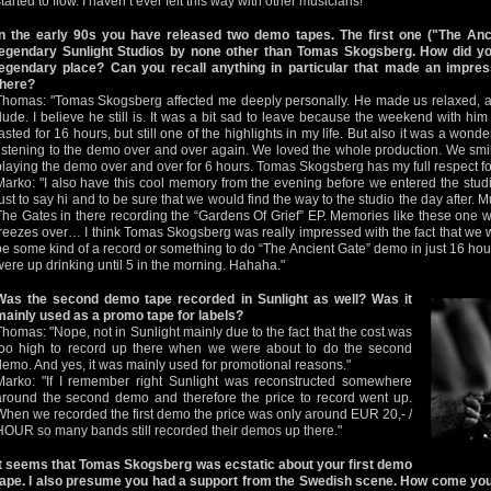
tarted to flow. I haven’t ever felt this way with other musicians!"
In the early 90s you have released two demo tapes. The first one ("The Anc
legendary Sunlight Studios by none other than Tomas Skogsberg. How did yo
legendary place? Can you recall anything in particular that made an impres
there?
Thomas: "Tomas Skogsberg affected me deeply personally. He made us relaxed, a
dude. I believe he still is. It was a bit sad to leave because the weekend with him fe
lasted for 16 hours, but still one of the highlights in my life. But also it was a wond
listening to the demo over and over again. We loved the whole production. We smi
playing the demo over and over for 6 hours. Tomas Skogsberg has my full respect fo
Marko: "I also have this cool memory from the evening before we entered the stud
just to say hi and to be sure that we would find the way to the studio the day after.
The Gates in there recording the “Gardens Of Grief” EP. Memories like these one wi
freezes over… I think Tomas Skogsberg was really impressed with the fact that we w
be some kind of a record or something to do “The Ancient Gate” demo in just 16 hour
were up drinking until 5 in the morning. Hahaha."
Was the second demo tape recorded in Sunlight as well? Was it
mainly used as a promo tape for labels?
Thomas: "Nope, not in Sunlight mainly due to the fact that the cost was
too high to record up there when we were about to do the second
demo. And yes, it was mainly used for promotional reasons."
Marko: "If I remember right Sunlight was reconstructed somewhere
around the second demo and therefore the price to record went up.
When we recorded the first demo the price was only around EUR 20,- /
HOUR so many bands still recorded their demos up there."
It seems that Tomas Skogsberg was ecstatic about your first demo
tape. I also presume you had a support from the Swedish scene. How come you