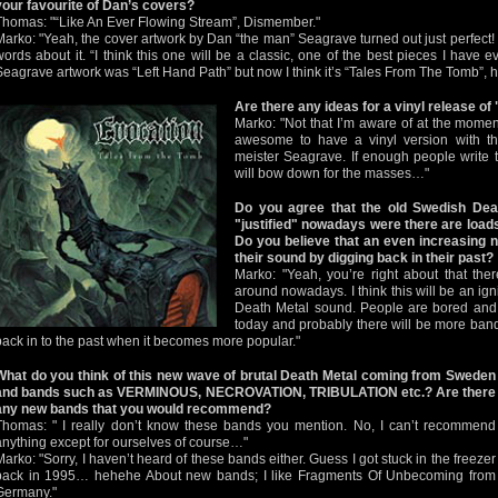
your favourite of Dan’s covers?
Thomas: "“Like An Ever Flowing Stream”, Dismember."
Marko: "Yeah, the cover artwork by Dan “the man” Seagrave turned out just perfect!
words about it. “I think this one will be a classic, one of the best pieces I have e
Seagrave artwork was “Left Hand Path” but now I think it’s “Tales From The Tomb”, 
Are there any ideas for a vinyl release o
Marko: "Not that I’m aware of at the moment
awesome to have a vinyl version with th
meister Seagrave. If enough people write 
will bow down for the masses…"
Do you agree that the old Swedish De
"justified" nowadays were there are load
Do you believe that an even increasing n
their sound by digging back in their past?
Marko: "Yeah, you’re right about that the
around nowadays. I think this will be an ign
Death Metal sound. People are bored and f
today and probably there will be more bands
back in to the past when it becomes more popular."
What do you think of this new wave of brutal Death Metal coming from Sweden
and bands such as VERMINOUS, NECROVATION, TRIBULATION etc.? Are there
any new bands that you would recommend?
Thomas: " I really don’t know these bands you mention. No, I can’t recommend
anything except for ourselves of course…"
Marko: "Sorry, I haven’t heard of these bands either. Guess I got stuck in the freezer
back in 1995… hehehe About new bands; I like Fragments Of Unbecoming from
Germany."