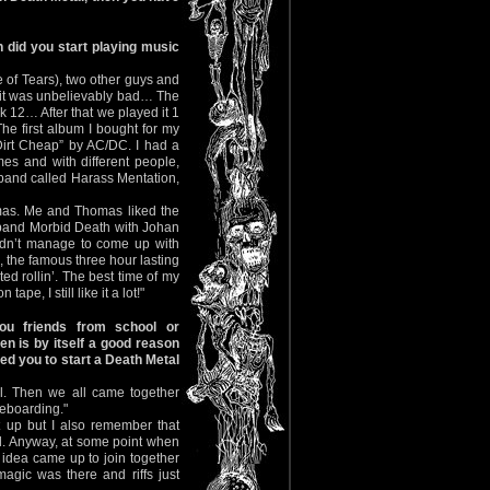
 did you start playing music
 of Tears), two other guys and
 it was unbelievably bad… The
k 12… After that we played it 1
 first album I bought for my
irt Cheap” by AC/DC. I had a
es and with different people,
 band called Harass Mentation,
omas. Me and Thomas liked the
e band Morbid Death with Johan
dn’t manage to come up with
 the famous three hour lasting
ed rollin’. The best time of my
pe, I still like it a lot!"
u friends from school or
en is by itself a good reason
ted you to start a Death Metal
. Then we all came together
eboarding."
t up but I also remember that
ll. Anyway, at some point when
 idea came up to join together
gic was there and riffs just