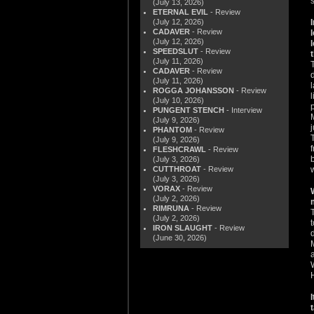
s
(July 13, 2026)
ETERNAL EVIL
- Review
(July 12, 2026)
CADAVER
- Review
(July 12, 2026)
SPEEDSLUT
- Review
(July 11, 2026)
CADAVER
- Review
(July 11, 2026)
ROGGA JOHANSSON
- Review
(July 10, 2026)
PUNGENT STENCH
- Interview
(July 9, 2026)
PHANTOM
- Review
(July 9, 2026)
FLESHCRAWL
- Review
(July 3, 2026)
CUTTHROAT
- Review
(July 3, 2026)
VORAX
- Review
(July 2, 2026)
RIMRUNA
- Review
(July 2, 2026)
IRON SLAUGHT
- Review
(June 30, 2026)