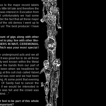
us to the major record labels
ittle bit late and therefore the
was interest in Evocation from
ut unfortunately we had some
er the fact that all these major
of the old demos I went up to
 us! The best producer I have
unt of gigs along with other
 to play live with other like-
LIERS IN WAIT, CEREMONIAL
ch was your most special /
re underground acts and we all
 was great fun to do all those
y well known within the Metal
w the bands from our part of
e been when we headlined for
at this cult club called Valvet
band was over and we had been
ing. At some point that evening
 Of Sanity had to cancel the
 if we would be interested in
ce was full and the crowd was
nkind…"
eel to be part of this whole
important?