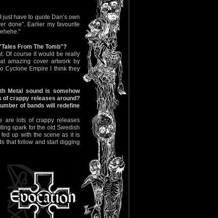
 I just have to quote Dan’s own
ver done”. Earlier my favourite
hehehe."
f "Tales From The Tomb"?
. Of course it would be really
at amazing cover artwork by
to Cyclone Empire I think they
ath Metal sound is somehow
s of crappy releases around?
umber of bands will redefine
re are lots of crappy releases
iting spark for the old Swedish
ed up with the scene as it is
 that follow and start digging