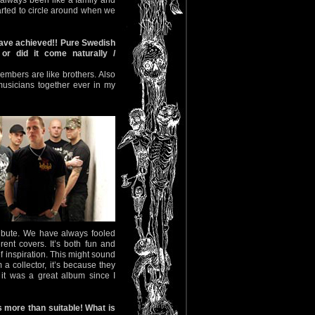
 always been like a family and
arted to circle around when we
 have achieved!! Pure Swedish
r did it come naturally /
embers are like brothers. Also
musicians together ever in my
tribute. We have always fooled
ent covers. It’s both fun and
 inspiration. This might sound
 a collector, it’s because they
it was a great album since I
s more than suitable! What is