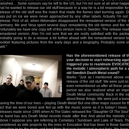
vanished… Some rumours say he left to the US, but I’m not sure at all what happen
that he wanted to release our old stuff because in a way he is a bit responsible fo
release of the old stuff was the match that made the flames start burning again. D
was put on ice we were never approached by any other labels. Actually I’m not r
release. First of all, when Akhenaten disappeared the remastered version of the 
Germany. Me and Vesa spent several days remastering the old demos and the re
Fortunately we have one copy left of this version here in Sweden. The release made
remastered version. Also I’m not sure that we are really satisfied with the pack
probably going to do a reissue a bit further ahead with the remastered version to
booklet featuring pictures from the early days and a biography. Probably some v
ell."
Has the aforementioned release of 
your decision to start rehearsing aga
triggered you to reanimate EVOCATI
the melodic / atmospheric path for a w
old Swedish Death Metal sound?
Marko: "Just as I mentioned above on
release of the old stuff. We were just s
even remembered us after all these yea
period we also realized what an impre
Death Metal community. Back in the ea
about these things. We were just a bunc
having the time of our lives – playing Death Metal! But one other major reason for t
fact that we were bored and fed up with the music scene as it is today! I mean
releases made since 1995 when At The Gates released the “Slaughter Of The Soul” 
the band has any Death Metal records made after that. And about the melodic /
above I suppose you are referring to Cemetary / Sundown and Lake of Tears. 
considered as side projects by the ones in Evocation that has been in those ban