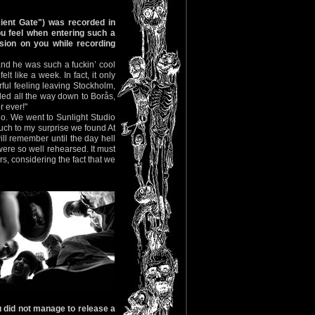
ient Gate") was recorded in
u feel when entering such a
sion on you while recording
nd he was such a fuckin’ cool
lt like a week. In fact, it only
erful feeling leaving Stockholm,
led all the way down to Borås,
r ever!"
io. We went to Sunlight Studio
 Much to my surprise we found At
ll remember until the day hell
ere so well rehearsed. It must
s, considering the fact that we
 did not manage to release a