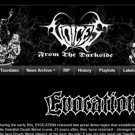
Tourdates
News Archive
RIP
History
Playlists
Label
During the early 90s, EVOCATION released two great demo tapes that establishe
the Swedish Death Metal scene. 15 years after, they have returned – stronger th
the best Death Metal albums of the past decade! If you are into good old Swedi