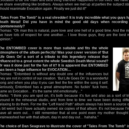
Evocation to be the main and best thing that ever happened in our lives. We have
we share everything like brothers. Always when we met up at parties the subject st
should reanimate Evocation again. Finally we just did it!"
"Tales From The Tomb" is a real shredder! It is truly incredible what you guys
Death Metal! Did you have in mind the good old days when recording o
spontaneously?
Thomas: "Oh man this is natural, pure love and one hell of a good time. And the m
we have lots of respect for one another… I love those guys, they are the best 
opinion."
The ENTOMBED cover is more than suitable and fits the whole
atmosphere of the album perfectly! Was your cover version of ‘But
Life Goes On’ a sort of a tribute to this legendary release that
influenced to a great extent the whole Swedish Death Metal sound?
Or was it done just for the fun of it? It is apparent that ENTOMBED
has been a huge influence for EVOCATION…
Thomas: "Entombed is without any doubt one of the influences but
they are not in control of our creation. ‘But Life Goes On’ is a wonderful
song and when you play it you can feel the fire within the song it self.
Seriously, Entombed has a great atmosphere. No fuckin’ fuck here,
same as Evocation… It’s the same shit emotionally…"
Marko: "I think you are spot on, it’s both because it’s fun and also as a sort of 
around in the rehearsal studio, and from time to time we have been doing differ
relaxing to do them. For me the “Left Hand Path” album always has been a source of
a bit weird but I have actually owned six copies of that album. It’s not because I’m
have all worn out… I still remember that at one point even my mother thought 
brainwashed her with that album, day in and day out… hahaha."
The choice of Dan Seagrave to illustrate the cover of "Tales From The Tomb" i