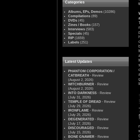
Categories
Albums, EPs, Demos
(10286)
Compilations
(89)
DVDs
(45)
Zines / Books
(157)
Interviews
(583)
Specials
(45)
RIP
(1659)
Labels
(251)
Latest Updates
PHANTOM CORPORATION /
CATBREATH
- Review
(August 2, 2026)
WITCHBURNER
- Review
(August 2, 2026)
INTO DARKNESS
- Review
(July 31, 2026)
TEMPLE OF DREAD
- Review
(July 29, 2026)
IRONFLAME
- Review
(July 25, 2026)
DEGENERATED
- Review
(July 17, 2026)
DISCOURAGED
- Review
(July 15, 2026)
BONE GNAWER
- Review