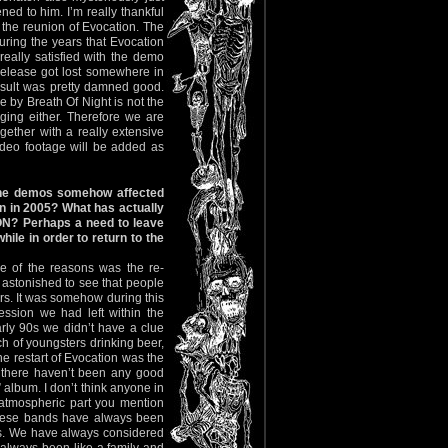
ed to him. I’m really thankful
r the reunion of Evocation. The
uring the years that Evocation
eally satisfied with the demo
release got lost somewhere in
sult was pretty damned good.
 by Breath Of Night is not the
aging either. Therefore we are
gether with a really extensive
ideo footage will be added as
the demos somehow affected
in in 2005? What has actually
ON? Perhaps a need to leave
hile in order to return to the
e of the reasons was the re-
o astonished to see that people
rs. It was somehow during this
ssion we had left within the
rly 90s we didn’t have a clue
h of youngsters drinking beer,
he restart of Evocation was the
, there haven’t been any good
album. I don’t think anyone in
 atmospheric part you mention
These bands have always been
ds. We have always considered