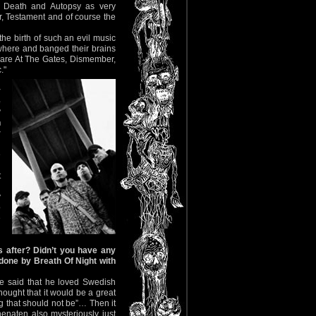
, Death and Autopsy as very
r, Testament and of course the
the birth of such an evil music
where and banged their brains
me are At The Gates, Dismember,
."
y
e
?
n
r
e
n
t
y
o
e
 after? Didn’t you have any
 done by Breath Of Night with
e said that he loved Swedish
ought that it would be a great
ing that should not be”… Then it
enaten also mysteriously just