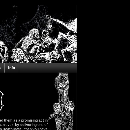
s
Info
d them as a promising act in
an ever- by delivering one of
sh Death Metal, then you have