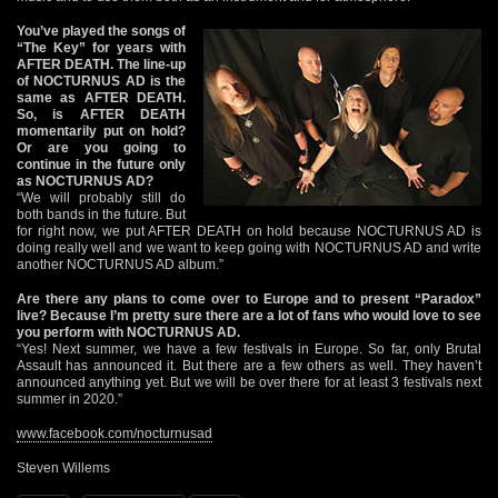
You’ve played the songs of
“The Key” for years with
AFTER DEATH. The line-up
of NOCTURNUS AD is the
same as AFTER DEATH.
So, is AFTER DEATH
momentarily put on hold?
Or are you going to
continue in the future only
as NOCTURNUS AD?
“We will probably still do
both bands in the future. But
for right now, we put AFTER DEATH on hold because NOCTURNUS AD is
doing really well and we want to keep going with NOCTURNUS AD and write
another NOCTURNUS AD album.”
Are there any plans to come over to Europe and to present “Paradox”
live? Because I’m pretty sure there are a lot of fans who would love to see
you perform with NOCTURNUS AD.
“Yes! Next summer, we have a few festivals in Europe. So far, only Brutal
Assault has announced it. But there are a few others as well. They haven’t
announced anything yet. But we will be over there for at least 3 festivals next
summer in 2020.”
www.facebook.com/nocturnusad
Steven Willems