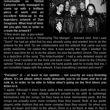
remarkable as Timbul
Cahyono really managed to
come up with a brilliant
piece of work and an
excellent follow-up to the
legendary artwork of Dan
Seagrave. What kind of hints
did you give him in order to
create the artwork?
“A few years ago, a guy asked
us if we wanted to do a ‘Destroying The Manger’ – themed shirt. And I said
“Sure!”. He had an artist that he was already using and wanted him to do the
artwork for the shirt. So we collaborated and the artwork that came out was
pretty awesome. He nailed the idea. It was exactly the style I wanted. So
when it was time for us to do the album, he was the perfect choice. The cover
is a depiction of the song ‘The Antechamber’. I had a very detailed vision of
exactly what I wanted on the front and back cover, right down to the Cthulhu
sphinx! Timbul is an amazing artist. He hand paints and he is really fast too. I
am incredibly happy with the artwork. It has everything I wanted and more!”
“Paradox” is – at least in our opinion – not exactly an easy-listening
album. It’s an album which really demands you to sit down and let it all
sink in, in order to be able to follow what’s going on the first times you
listen to it.
“I agree. Although it does have quite a few memorable parts which is very
important to me. I have always wanted people to be able to submerge
themselves into the songs. So they have to have memorable parts. But the
songs are actually even more complex than they sound. Both of our guitar
players write rhythms that are more complex than they sound. So when you
really sit down and listen to the album, there is a lot there to take in. But it