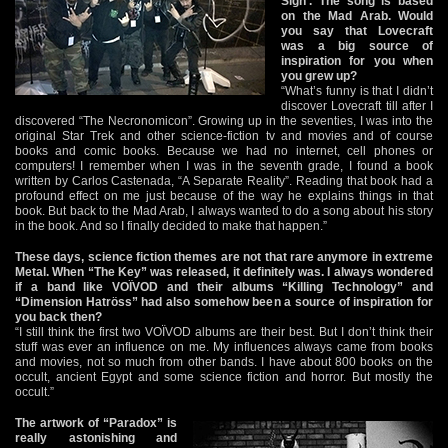
Sign’. The song is based
on the Mad Arab. Would
you say that Lovecraft
was a big source of
inspiration for you when
you grew up?
“What’s funny is that I didn’t
discover Lovecraft till after I
discovered “The Necronomicon”. Growing up in the seventies, I was into the
original Star Trek and other science-fiction tv and movies and of course
books and comic books. Because we had no internet, cell phones or
computers! I remember when I was in the seventh grade, I found a book
written by Carlos Castenada, “A Separate Reality”. Reading that book had a
profound effect on me just because of the way he explains things in that
book. But back to the Mad Arab, I always wanted to do a song about his story
in the book. And so I finally decided to make that happen.”
These days, science fiction themes are not that rare anymore in extreme
Metal. When “The Key” was released, it definitely was. I always wondered
if a band like VOÏVOD and their albums “Killing Technology” and
“Dimension Hatröss” had also somehow been a source of inspiration for
you back then?
“I still think the first two VOÏVOD albums are their best. But I don’t think their
stuff was ever an influence on me. My influences always came from books
and movies, not so much from other bands. I have about 800 books on the
occult, ancient Egypt and some science fiction and horror. But mostly the
occult.”
The artwork of “Paradox” is
really astonishing and