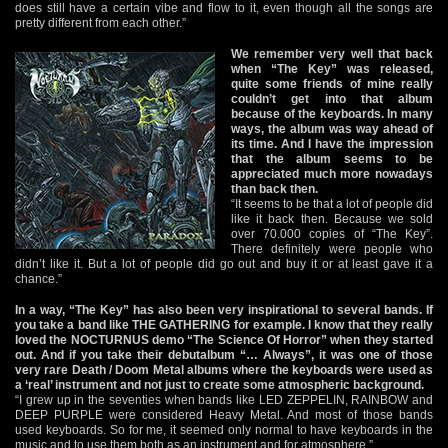
does still have a certain vibe and flow to it, even though all the songs are
pretty different from each other.”
We remember very well that back
when “The Key” was released,
quite some friends of mine really
couldn’t get into that album
because of the keyboards. In many
ways, the album was way ahead of
its time. And I have the impression
that the album seems to be
appreciated much more nowadays
than back then.
“It seems to be that a lot of people did
like it back then. Because we sold
over 70.000 copies of “The Key”.
There definitely were people who
didn’t like it. But a lot of people did go out and buy it or at least gave it a
chance.”
In a way, “The Key” has also been very inspirational to several bands. If
you take a band like THE GATHERING for example. I know that they really
loved the NOCTURNUS demo “The Science Of Horror” when they started
out. And if you take their debutalbum “… Always”, it was one of those
very rare Death / Doom Metal albums where the keyboards were used as
a ‘real’ instrument and not just to create some atmospheric background.
“I grew up in the seventies when bands like LED ZEPPELIN, RAINBOW and
DEEP PURPLE were considered Heavy Metal. And most of those bands
used keyboards. So for me, it seemed only normal to have keyboards in the
music and to use them both as an instrument and for atmosphere.”