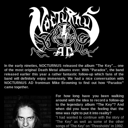
In the early nineties, NOCTURNUS released the album "The Key"… one
of the most original Death Metal albums ever. With "Paradox", the band
released earlier this year a rather fantastic follow-up which fans of the
band will definitely enjoy immensely. We had a nice conversation with
NOCTURNUS AD frontman Mike Browning to find out how “Paradox”
came together.
For how long have you been walking
around with the idea to record a follow-up
to the legendary album “The Key”? And
when did you have the feeling that the
time was right to put it into reality?
“I had wanted to continue with the story of
“The Key” as well as some of the other
songs of “The Key” on “Thresholds” in 1992.