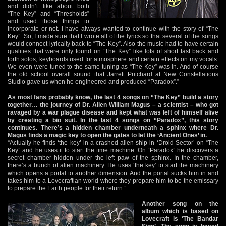
and didn’t like about both
“The Key” and “Thresholds”
and used those things to
incorporate or not. I have always wanted to continue with the story of “The
Key”. So, I made sure that I wrote all of the lyrics so that several of the songs
would connect lyrically back to “The Key”. Also the music had to have certain
qualities that were only found on “The Key” like lots of short fast back and
forth solos, keyboards used for atmosphere and certain effects on my vocals.
We even were tuned to the same tuning as “The Key” was in. And of course
the old school overall sound that Jarrett Pritchard at New Constellations
Studio gave us when he engineered and produced “Paradox”.”
As most fans probably know, the last 4 songs on “The Key” build a story
together… the journey of Dr. Allen William Magus – a scientist – who got
ravaged by a war plague disease and kept what was left of himself alive
by creating a bio suit. In the last 4 songs on “Paradox”, this story
continues. There’s a hidden chamber underneath a sphinx where Dr.
Magus finds a magic key to open the gates to let the ‘Ancient Ones’ in.
“Actually he finds ‘the key’ in a crashed alien ship in ‘Droid Sector’ on “The
Key” and he uses it to start the time machine. On “Paradox” he discovers a
secret chamber hidden under the left paw of the sphinx. In the chamber,
there’s a bunch of alien machinery. He uses ‘the key’ to start the machinery
which opens a portal to another dimension. And the portal sucks him in and
takes him to a Lovecraftian world where they prepare him to be the emissary
to prepare the Earth people for their return.”
Another song on the
album which is based on
Lovecraft is ‘The Bandar