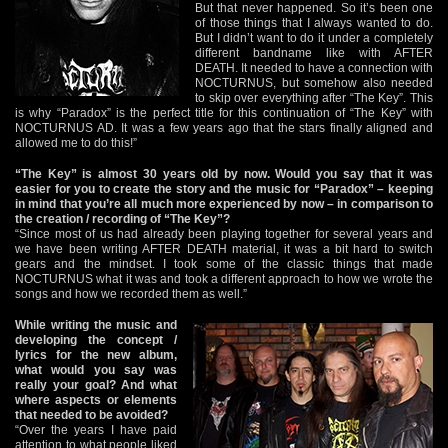
But that never happened. So it’s been one
of those things that I always wanted to do.
But I didn’t want to do it under a completely
different bandname like with AFTER
DEATH. It needed to have a connection with
NOCTURNUS, but somehow also needed
to skip over everything after “The Key”. This
is why “Paradox” is the perfect title for this continuation of “The Key” with
NOCTURNUS AD. It was a few years ago that the stars finally aligned and
allowed me to do this!”
“The Key” is almost 30 years old by now. Would you say that it was
easier for you to create the story and the music for “Paradox” – keeping
in mind that you’re all much more experienced by now – in comparison to
the creation / recording of “The Key”?
“Since most of us had already been playing together for several years and
we have been writing AFTER DEATH material, it was a bit hard to switch
gears and the mindset. I took some of the classic things that made
NOCTURNUS what it was and took a different approach to how we wrote the
songs and how we recorded them as well.”
While writing the music and
developing the concept /
lyrics for the new album,
what would you say was
really your goal? And what
where aspects or elements
that needed to be avoided?
“Over the years I have paid
attention to what people liked