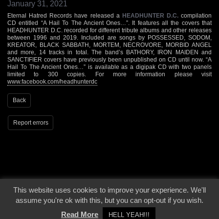
January 31, 2021
Eternal Hatred Records have released a
HEADHUNTER D.C.
compilation
CD entitled “A Hail To The Ancient Ones…”. It features all the covers that
HEADHUNTER D.C. recorded for different tribute albums and other releases
between 1996 and 2019. Included are songs by POSSESSED, SODOM,
KREATOR, BLACK SABBATH, MORTEM, NECROVORE, MORBID ANGEL
and more, 14 tracks in total. The band’s BATHORY, IRON MAIDEN and
SANCTIFIER covers have previously been unpublished on CD until now. “A
Hail To The Ancient Ones…” is available as a digipak CD with two panels
limited to 300 copies. For more information please visit
www.facebook.com/headhunterdc
Back
Report errors
This website uses cookies to improve your experience. We'll
© 2000 - 2026 - Voices From The Darkside | Page origin: Dec. 04, 2000 |
Site
assume you're ok with this, but you can opt-out if you wish.
Notice
|
Privacy Policy
Read More
HELL YEAH!!!