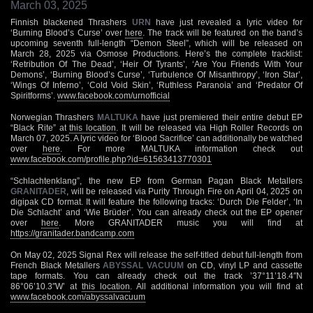
March 03, 2025
Finnish blackened Thrashers
URN
have just revealed a lyric video for
‘Burning Blood’s Curse’ over
here
. The track will be featured on the band’s
upcoming seventh full-length “Demon Steel”, which will be released on
March 28, 2025 via Osmose Productions. Here’s the complete tracklist:
‘Retribution Of The Dead’, ‘Heir Of Tyrants’, ‘Are You Friends With Your
Demons’, ‘Burning Blood’s Curse’, ‘Turbulence Of Misanthropy’, ‘Iron Star’,
‘Wings Of Inferno’, ‘Cold Void Skin’, ‘Ruthless Paranoia’ and ‘Predator Of
Spiritforms’.
www.facebook.com/urnofficial
Norwegian Thrashers
MALTUKA
have just premiered their entire debut EP
“Black Rite” at
this location
. It will be released via High Roller Records on
March 07, 2025. A lyric video for ‘Blood Sacrifice’ can additionally be watched
over
here
. For more MALTUKA information check out
www.facebook.com/profile.php?id=61563413770301
“Schlachtenklang”, the new EP from German Pagan Black Metallers
GRANITADER
, will be released via Purity Through Fire on April 04, 2025 on
digipak CD format. It will feature the following tracks: ‘Durch Die Felder’, ‘In
Die Schlacht’ and ‘Wie Brüder’. You can already check out the EP opener
over
here
. More GRANITADER music you will find at
https://granitader.bandcamp.com
On May 02, 2025 Signal Rex will release the self-titled debut full-length from
French Black Metallers
ABYSSAL VACUUM
on CD, vinyl LP and cassette
tape formats. You can already check out the track ’37°11’18.4″N
86°06’10.3″W’ at
this location
. All additional information you will find at
www.facebook.com/abyssalvacuum