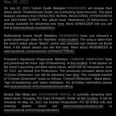
May 08, 2021
On July 02, 2021 Turkish Death Metallers
DIABOLIZER
will release their
debut album “Khalkedonian Death” via Everlasting Spew Records. The band
features members from ENGULFED, BURIAL INVOCATION, HYPERDONTIA
and DECAYING PURITY. The album track ‘Maelstroms Of Abhorrence’ is
already available for streaming over
here
. More DIABOLIZER info you will
find at
www.facebook.com/diabolizer
Netherlands based Death Metallers
ARSEBREED
have just released a
guitar playthrough video for ‘Manifest’ at
this location
. The song is taken from
the band’s latest album “Butoh”, which was released last October via Brutal
Mind. A full album stream you will find
here
. More about ARSEBREED at
www.facebook.com/arsebreed-155456037799381
Finnland’s blackened Progressive Metallers
CRIMSON DIMENSION
have
just premiered the track ‘Age Of Awakening’ at
this location
. It will appear on
the band’s upcoming self-titled debut album, which will be released on June
04, 2021 via Spread Evil Productions. The previously revealed album track
‘Crimson Dimension’ can still be streamed over
here
. The complete tracklist
of “Crimson Dimension” reads as follows: ‘Crimson Dimension’, ‘Black Mass’,
‘Age Of Awakening’ and ‘Valon Hylkäämä’. For all further information please
visit
www.facebook.com/crimsondimensionofficial
Bestial War Metal duo
CRUCIFIXION RITUAL
is currently streaming their
debut demo “Gouging The Eyes Of Angelic Purity” at
this location
. It will be
released on May 16, 2021 via Invictus Productions. For all further info and
ordering details check out
www.invictusproductions.net
or
www.facebook.com/invictusproductions