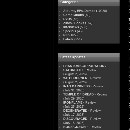
Categories
Albums, EPs, Demos
(10286)
Compilations
(89)
DVDs
(45)
Zines / Books
(157)
Interviews
(583)
Specials
(45)
RIP
(1659)
Labels
(251)
Latest Updates
PHANTOM CORPORATION /
CATBREATH
- Review
(August 2, 2026)
WITCHBURNER
- Review
(August 2, 2026)
INTO DARKNESS
- Review
(July 31, 2026)
TEMPLE OF DREAD
- Review
(July 29, 2026)
IRONFLAME
- Review
(July 25, 2026)
DEGENERATED
- Review
(July 17, 2026)
DISCOURAGED
- Review
(July 15, 2026)
BONE GNAWER
- Review