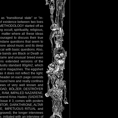
s “transitional state” or “in-
e of existence between two lives
RDO METHODOLOGY started off as
occult, spirituality, religious,
he matter where all these ideas
couraged to discuss their true
undane questions that seem to
 more about music and its deep
cal with basic questions. Also,
the bands are Black or Death or
izarre and unusual breed even
ains extended versions of the
dustry standard 80g/m2, which
und in magazines. The eggshell
 it does not reflect the light.
e header on each page consists
 found here and really confines
rviews of very well known and
LLA ROAD, BÖLZER, DESTRÖYER
, RAM, IMPALED NAZARENE,
erend Kriss Hades (SADISTIK
Issue # 3, comes with posters
, VOMITOR, DARKTHRONE, ALTAR
UDE, IMPETUOUS RITUAL and
graved); the longer interviews
 initiated with an interview of