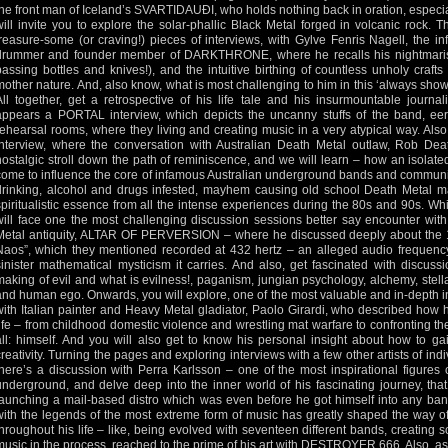
the front man of Iceland’s SVARTIDAUÐI, who holds nothing back in oration, especia
will invite you to explore the solar-phallic Black Metal forged in volcanic rock. 
treasure-some (or craving!) pieces of interviews, with Gylve Fenris Nagell, the 
drummer and founder member of DARKTHRONE, where he recalls his nightmarish
passing bottles and knives!), and the intuitive birthing of countless unholy craft
mother nature. And, also know, what is most challenging to him in this ‘always show o
All together, get a retrospective of his life tale and his insurmountable journal
appears a PORTAL interview, which depicts the uncanny stuffs of the band, eeri
rehearsal rooms, where they living and creating music in a very atypical way. Al
interview, where the conversation with Australian Death Metal outlaw, Rob Dea
nostalgic stroll down the path of reminiscence, and we will learn – how an isola
come to influence the core of infamous Australian underground bands and community
drinking, alcohol and drugs infested, mayhem causing old school Death Metal 
spiritualistic essence from all the intense experiences during the 80s and 90s. Whi
will face one the most challenging discussion sessions better say encounter with 
Metal antiquity, ALTAR OF PERVERSION – where he discussed deeply about the 13
Naos”, which they mentioned recorded at 432 hertz – an alleged audio frequenc
sinister mathematical mysticism it carries. And also, get fascinated with discus
making of evil and what is evilness!, paganism, jungian psychology, alchemy, stella
and human ego. Onwards, you will explore, one of the most valuable and in-depth in
with Italian painter and Heavy Metal gladiator, Paolo Girardi, who described how h
life – from childhood domestic violence and wrestling mat warfare to confronting th
all: himself. And you will also get to know his personal insight about how to gai
creativity. Turning the pages and exploring interviews with a few other artists of indi
there’s a discussion with Perra Karlsson – one of the most inspirational figures
underground, and delve deep into the inner world of his fascinating journey, tha
launching a mail-based distro which was even before he got himself into any band
with the legends of the most extreme form of music has greatly shaped the way o
throughout his life – like, being evolved with seventeen different bands, creating 
music in the process, reached to the prime of his art with DESTROYER 666. Also, as