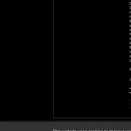
© 2000