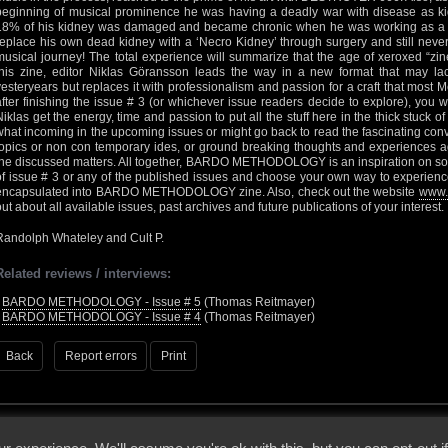
beginning of musical prominence he was having a deadly war with disease as ki
18% of his kidney was damaged and became chronic when he was working as a 
replace his own dead kidney with a ‘Necro Kidney’ through surgery and still nev
musical journey! The total experience will summarize that the age of xeroxed “zine
this zine, editor Niklas Göransson leads the way in a new format that may l
yesteryears but replaces it with professionalism and passion for a craft that most M
after finishing the issue # 3 (or whichever issue readers decide to explore), you 
Niklas get the energy, time and passion to put all the stuff here in the thick stuck o
what incoming in the upcoming issues or might go back to read the fascinating conv
topics or non con temporary ides, or ground breaking thoughts and experiences ag
the discussed matters. All together, BARDO METHODOLOGY is an inspiration on so 
of issue # 3 or any of the published issues and choose your own way to experienc
encapsulated into BARDO METHODOLOGY zine. Also, check out the website
www.
out about all available issues, past archives and future publications of your interest.
Randolph Whateley and Cult P.
Related reviews / interviews:
•
BARDO METHODOLOGY - Issue # 5
(Thomas Reitmayer)
•
BARDO METHODOLOGY - Issue # 4
(Thomas Reitmayer)
Back
Report errors
Print
 - 2026 - Voices From The Darkside | Page origin: Dec. 04, 2000 |
Site Notice
|
Privac