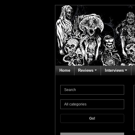
Home
Reviews
Interviews
Go!