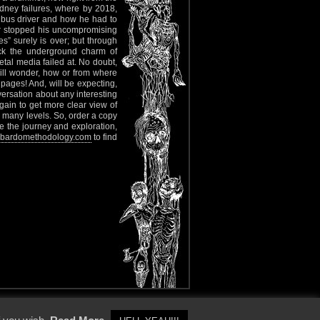
dney failures, where by 2018,
bus driver and how he had to
er stopped his uncompromising
s” surely is over; but through
ack the underground charm of
etal media failed at. No doubt,
will wonder, how or from where
f pages! And, will be expecting,
ersation about any interesting
ain to get more clear view of
many levels. So, order a copy
e the journey and exploration,
bardomethodology.com
to find
y Policy