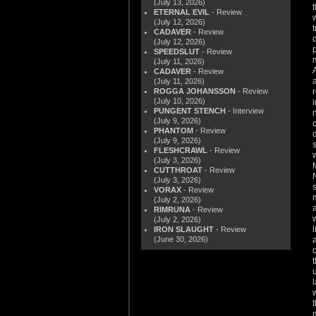
(July 13, 2026)
ETERNAL EVIL
- Review
(July 12, 2026)
CADAVER
- Review
(July 12, 2026)
SPEEDSLUT
- Review
(July 11, 2026)
CADAVER
- Review
(July 11, 2026)
ROGGA JOHANSSON
- Review
(July 10, 2026)
PUNGENT STENCH
- Interview
(July 9, 2026)
PHANTOM
- Review
(July 9, 2026)
FLESHCRAWL
- Review
(July 3, 2026)
CUTTHROAT
- Review
(July 3, 2026)
VORAX
- Review
(July 2, 2026)
RIMRUNA
- Review
(July 2, 2026)
IRON SLAUGHT
- Review
(June 30, 2026)