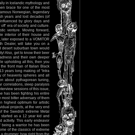
lly in Icelandic mythology and
Then brace for one of the most
infamous Norwegian, legendary
 years and lost decades (of
s influenced by glory days and
ff’ era of society and culture.
istic venture. Moving forward,
e interior of their house and
so, later exposed to a VOMITOR
th Dealer, will take you on a
ted desert suburban town would
! Also, get to know their beer
madness and their own deeper
le upholding all this, then you
the front man of Italian Black
 years long making of “Intra
y of heavenly spheres and all
sion about pythagorean tuning,
r correlations, sleep paralysis
terview sessions of this issue,
e has been fighting his entire
e most bitter adversary of them
n highest optimum for artistic
vidual projects, at the very end
 of the Swedish extreme Metal
t started as a 12 year kid and
 activity. This early endeavor
f being a warrior he has been
some of the classics of extreme
 a drummer, how right from the