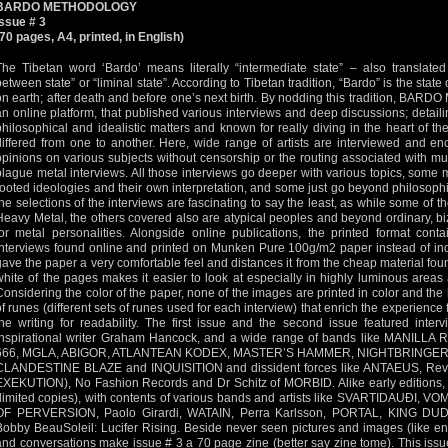
BARDO METHODOLOGY
Issue # 3
(70 pages, A4, printed, in English)
The Tibetan word ‘Bardo’ means literally “intermediate state” – also translated a
between state” or “liminal state”. According to Tibetan tradition, “Bardo” is the stat
on earth; after death and before one’s next birth. By nodding this tradition, BA
an online platform, that published various interviews and deep discussions; detailing 
philosophical and idealistic matters and known for really diving in the heart of t
differed from one to another. Here, wide range of artists are interviewed and en
opinions on various subjects without censorship or the routing associated with m
plague metal interviews. All those interviews go deeper with various topics, some
rooted ideologies and their own interpretation, and some just go beyond philosophi
the selections of the interviews are fascinating to say the least, as while some of 
Heavy Metal, the others covered also are atypical peoples and beyond ordinary, b
for metal personalities. Alongside online publications, the printed format cont
interviews found online and printed on Munken Pure 100g/m2 paper instead of in
gave the paper a very comfortable feel and distances it from the cheap material fo
white of the pages makes it easier to look at especially in highly luminous areas as
Considering the color of the paper, none of the images are printed in color and th
of runes (different sets of runes used for each interview) that enrich the experience
the writing for readability. The first issue and the second issue featured inte
inspirational writer Graham Hancock, and a wide range of bands like MANI
666, MGLA, ABIGOR, ATLANTEAN KODEX, MASTER’S HAMMER, NIGHTBRINGER
CLANDESTINE BLAZE and INQUISITION and dissident forces like ANTAEUS, Rev
EXEKUTION), No Fashion Records and Dr Schitz of MORBID. Alike early editions, 
(limited copies), with contents of various bands and artists like SVARTIDAUÐI
OF PERVERSION, Paolo Girardi, WATAIN, Perra Karlsson, PORTAL, KING D
Bobby BeauSoleil: Lucifer Rising. Beside never seen pictures and images (like en
and conversations make issue # 3 a 70 page zine (better say zine tome). This issue,