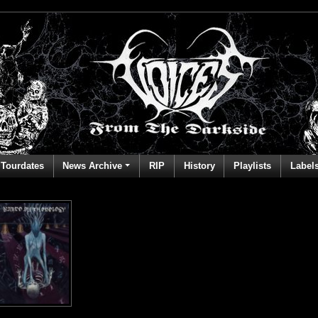
Tourdates
News Archive
RIP
History
Playlists
Label