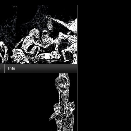
s
Info