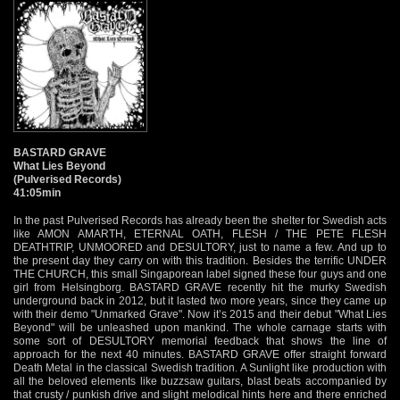
BASTARD GRAVE
What Lies Beyond
(Pulverised Records)
41:05min
In the past Pulverised Records has already been the shelter for Swedish acts
like AMON AMARTH, ETERNAL OATH, FLESH / THE PETE FLESH
DEATHTRIP, UNMOORED and DESULTORY, just to name a few. And up to
the present day they carry on with this tradition. Besides the terrific UNDER
THE CHURCH, this small Singaporean label signed these four guys and one
girl from Helsingborg. BASTARD GRAVE recently hit the murky Swedish
underground back in 2012, but it lasted two more years, since they came up
with their demo "Unmarked Grave". Now it’s 2015 and their debut "What Lies
Beyond" will be unleashed upon mankind. The whole carnage starts with
some sort of DESULTORY memorial feedback that shows the line of
approach for the next 40 minutes. BASTARD GRAVE offer straight forward
Death Metal in the classical Swedish tradition. A Sunlight like production with
all the beloved elements like buzzsaw guitars, blast beats accompanied by
that crusty / punkish drive and slight melodical hints here and there enriched