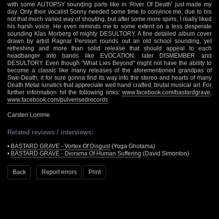
with some AUTOPSY sounding parts like in ‘River Of Death’ just made my
day. Only their vocalist Sonny needed some time to convince me, due to his
not that much varied way of shouting, but after some more spins, I really liked
his harsh voice. He even reminds me to some extent on a less desperate
sounding Klas Morberg of mighty DESULTORY. A fine detailed album cover
drawn by artist Ragnar Persson rounds out an old school sounding, yet
refreshing and more than solid release that should appeal to each
headbanger into bands like EVOCATION, later DISMEMBER and
DESULTORY. Even though "What Lies Beyond" might not have the ability to
become a classic like many releases of the aforementioned grandpas of
Swe-Death, it for sure gonna find its way into the stereo and hearts of many
Death Metal lunatics that appreciate well hand crafted, brutal musical art. For
further information hit the following links:
www.facebook.com/bastardgrave
,
www.facebook.com/pulverisedrecords
Carsten Lomme
Related reviews / interviews:
•
BASTARD GRAVE - Vortex Of Disgust
(Yoga Ghotama)
•
BASTARD GRAVE - Diorama Of Human Suffering
(David Simonton)
Back
Report errors
Print