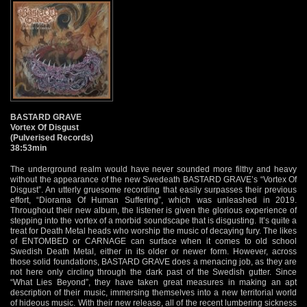
BASTARD GRAVE
Vortex Of Disgust
(Pulverised Records)
38:53min
The underground realm would have never sounded more filthy and heavy
without the appearance of the new Swedeath BASTARD GRAVE’s “Vortex Of
Disgust”. An utterly gruesome recording that easily surpasses their previous
effort, “Diorama Of Human Suffering”, which was unleashed in 2019.
Throughout their new album, the listener is given the glorious experience of
stepping into the vortex of a morbid soundscape that is disgusting. It’s quite a
treat for Death Metal heads who worship the music of decaying fury. The likes
of ENTOMBED or CARNAGE can surface when it comes to old school
Swedish Death Metal, either in its older or newer form. However, across
those solid foundations, BASTARD GRAVE does a menacing job, as they are
not here only circling through the dark past of the Swedish gutter. Since
“What Lies Beyond”, they have taken great measures in making an apt
description of their music, immersing themselves into a new territorial world
of hideous music. With their new release, all of the recent lumbering sickness