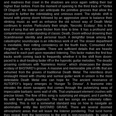
and madness that crawl in the shadows are once again setting their bar
higher than before. From the moment of opening to the third track of “Vortex
Of Disgust”, the listener can anticipate the primitive grooves that allow the
vocalist to further the intimidating and ominous event. The stylistic shift is
bound with groovy doom followed by an aggressive piece to balance their
stinking music as well as enhance the old school way of Death Metal
continues to evolve. Particularly their single, ‘Necrotic Ecstasy’, this is the
kind of song that will grow thicker from time to time. It has a profound and
comprehensive understanding of classic Death, Doom without drowning their
Scandinavian identity and personal touch. A delightful break among the
catastrophic soundscape is an infectious work of art. The slower department
is inevitable, their rotting consistency on the fourth track, ‘Consumed And
Forgotten’, is very enjoyable. There are sufficient details that are heavily
attached to each part upon repeated listening. This factor makes the first four
tracks worth coming back to frequently, whether it is the shift from doom-
paced to a skull-beating faster riff or the hypnotic guitar melodies. The deadly
groaning continues with ‘Nameless Horror’, which showcases the deeper
ecstasy of BASTARD’s groove. A massive and memorable pile of riffs that are
exhumed from the graves of traditional Death Metal. The relentless drum
onslaught mixed with chunky and surreal guitar work in unison is the most
detestable Death Metal one can hope for. The ancient resonance of
AUTOPSY’s legacy emerges in ‘Hunger To Devour’. A fearsome intro
elevates the doom savagery that comes through the pulverizing sway of
impeccable barbaric sonic wall of riffs. That unpleasant element crushes with
precise blows. The flow of this song is surprising yet elegant, and it perfectly
fits with their ghastly approach. The last two songs are extremely rotten-
sounding. This is not a somewhat standard way on how to navigate an
abominable entity like BASTARD GRAVE. There are several doomed
atmospheric areas that will leave the listener pondering. That lucid horror
they reveal from the beginning to the end is non-negotiable. Its value is