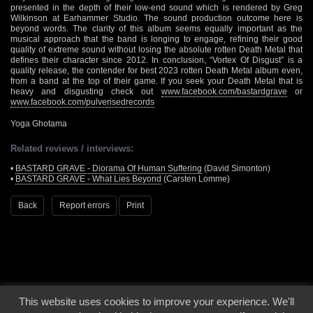
presented in the depth of their low-end sound which is rendered by Greg
Wilkinson at Earhammer Studio. The sound production outcome here is
beyond words. The clarity of this album seems equally important as the
musical approach that the band is longing to engage, refining their good
quality of extreme sound without losing the absolute rotten Death Metal that
defines their character since 2012. In conclusion, “Vortex Of Disgust” is a
quality release, the contender for best 2023 rotten Death Metal album even,
from a band at the top of their game. If you seek your Death Metal that is
heavy and disgusting check out
www.facebook.com/bastardgrave
or
www.facebook.com/pulverisedrecords
Yoga Ghotama
Related reviews / interviews:
•
BASTARD GRAVE - Diorama Of Human Suffering
(David Simonton)
•
BASTARD GRAVE - What Lies Beyond
(Carsten Lomme)
Back
Report errors
Print
This website uses cookies to improve your experience. We'll
© 2000 - 2026 - Voices From The Darkside | Page origin: Dec. 04, 2000 |
Site