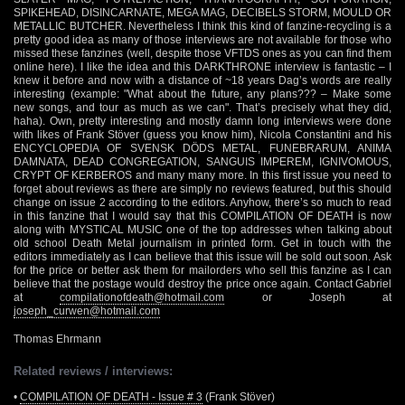
SPIKEHEAD, DISINCARNATE, MEGA MAG, DECIBELS STORM, MOULD OR
METALLIC BUTCHER. Nevertheless I think this kind of fanzine-recycling is a
pretty good idea as many of those interviews are not available for those who
missed these fanzines (well, despite those VFTDS ones as you can find them
online here). I like the idea and this DARKTHRONE interview is fantastic – I
knew it before and now with a distance of ~18 years Dag’s words are really
interesting (example: "What about the future, any plans??? – Make some
new songs, and tour as much as we can". That’s precisely what they did,
haha). Own, pretty interesting and mostly damn long interviews were done
with likes of Frank Stöver (guess you know him), Nicola Constantini and his
ENCYCLOPEDIA OF SVENSK DÖDS METAL, FUNEBRARUM, ANIMA
DAMNATA, DEAD CONGREGATION, SANGUIS IMPEREM, IGNIVOMOUS,
CRYPT OF KERBEROS and many many more. In this first issue you need to
forget about reviews as there are simply no reviews featured, but this should
change on issue 2 according to the editors. Anyhow, there’s so much to read
in this fanzine that I would say that this COMPILATION OF DEATH is now
along with MYSTICAL MUSIC one of the top addresses when talking about
old school Death Metal journalism in printed form. Get in touch with the
editors immediately as I can believe that this issue will be sold out soon. Ask
for the price or better ask them for mailorders who sell this fanzine as I can
believe that the postage would destroy the price once again. Contact Gabriel
at
compilationofdeath@hotmail.com
or Joseph at
joseph_curwen@hotmail.com
Thomas Ehrmann
Related reviews / interviews:
•
COMPILATION OF DEATH - Issue # 3
(Frank Stöver)