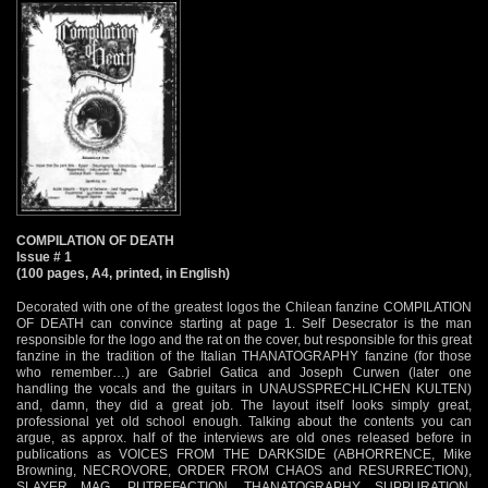
COMPILATION OF DEATH
Issue # 1
(100 pages, A4, printed, in English)
Decorated with one of the greatest logos the Chilean fanzine COMPILATION
OF DEATH can convince starting at page 1. Self Desecrator is the man
responsible for the logo and the rat on the cover, but responsible for this great
fanzine in the tradition of the Italian THANATOGRAPHY fanzine (for those
who remember…) are Gabriel Gatica and Joseph Curwen (later one
handling the vocals and the guitars in UNAUSSPRECHLICHEN KULTEN)
and, damn, they did a great job. The layout itself looks simply great,
professional yet old school enough. Talking about the contents you can
argue, as approx. half of the interviews are old ones released before in
publications as VOICES FROM THE DARKSIDE (ABHORRENCE, Mike
Browning, NECROVORE, ORDER FROM CHAOS and RESURRECTION),
SLAYER MAG, PUTREFACTION, THANATOGRAPHY, SUPPURATION,