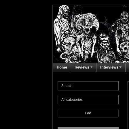
Home
Reviews
Interviews
Go!