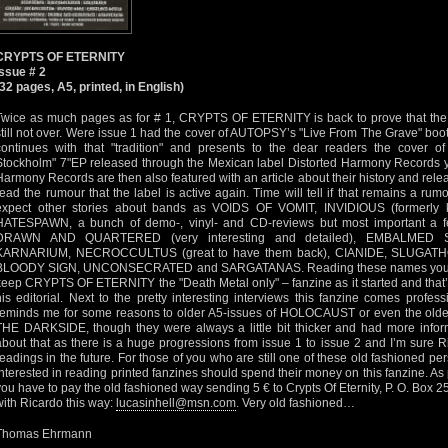
CRYPTS OF ETERNITY
Issue # 2
(32 pages, A5, printed, in English)
Twice as much pages as for # 1, CRYPTS OF ETERNITY is back to prove that the t
still not over. Were issue 1 had the cover of AUTOPSY’s "Live From The Grave" bootl
continues with that "tradition" and presents to the dear readers the cover
Stockholm" 7"EP released through the Mexican label Distorted Harmony Records y
Harmony Records are then also featured with an article about their history and rele
read the rumour that the label is active again. Time will tell if that remains a rumo
expect other stories about bands as VOIDS OF VOMIT, INVIDIOUS (formerl
HATESPAWN, a bunch of demo-, vinyl- and CD-reviews but most important a fe
DRAWN AND QUARTERED (very interesting and detailed), EMBALMED SOU
KARNARIUM, NECROCCULTUS (great to have them back), CIANIDE, SLUGA
BLOODY SIGN, UNCONSECRATED and SARGATANAS. Reading these names you’ll r
keep CRYPTS OF ETERNITY the "Death Metal only" – fanzine as it started and that’s
his editorial. Next to the pretty interesting interviews this fanzine comes profes
reminds me for some reasons to older A5-issues of HOLOCAUST or even the ol
THE DARKSIDE, though they were always a little bit thicker and had more informat
about that as there is a huge progressions from issue 1 to issue 2 and I’m sure Ri
readings in the future. For those of you who are still one of these old fashioned 
interested in reading printed fanzines should spend their money on this fanzine. As 
you have to pay the old fashioned way sending 5 € to Crypts Of Eternity, P. O. Box 25
with Ricardo this way:
lucasinhell@msn.com
. Very old fashioned…
Thomas Ehrmann