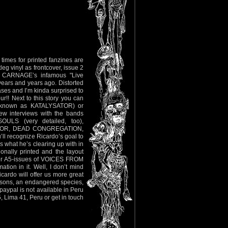
imes for printed fanzines are
eg vinyl as frontcover, issue 2
 of CARNAGE’s infamous "Live
ears and years ago. Distorted
ases and I’m kinda surprised to
ur!! Next to this story you can
y known as KATALYSATOR) or
w interviews with the bands
LS (very detailed, too),
THOR, DEAD CONGREGATION,
ecognize Ricardo’s goal to
 what he’s clearing up with in
sionally printed and the layout
der A5-issues of VOICES FROM
ion in it. Well, I don’t mind
cardo will offer us more great
persons, an endangered species,
paypal is not available in Peru
, Lima 41, Peru or get in touch