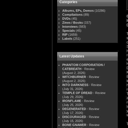
Categories
Albums, EPs, Demos
(10286)
Compilations
(89)
DVDs
(45)
Zines / Books
(157)
Interviews
(583)
Specials
(45)
RIP
(1659)
Labels
(251)
Latest Updates
PHANTOM CORPORATION /
CATBREATH
- Review
(August 2, 2026)
WITCHBURNER
- Review
(August 2, 2026)
INTO DARKNESS
- Review
(July 31, 2026)
TEMPLE OF DREAD
- Review
(July 29, 2026)
IRONFLAME
- Review
(July 25, 2026)
DEGENERATED
- Review
(July 17, 2026)
DISCOURAGED
- Review
(July 15, 2026)
BONE GNAWER
- Review