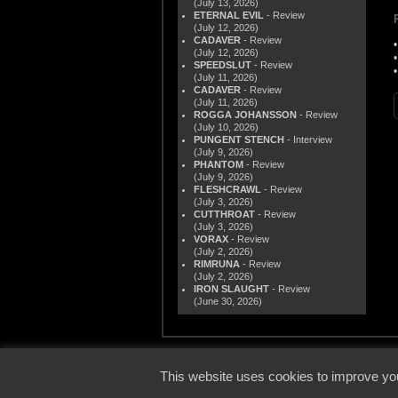
(July 13, 2026)
ETERNAL EVIL
- Review
(July 12, 2026)
CADAVER
- Review
(July 12, 2026)
SPEEDSLUT
- Review
(July 11, 2026)
CADAVER
- Review
(July 11, 2026)
ROGGA JOHANSSON
- Review
(July 10, 2026)
PUNGENT STENCH
- Interview
(July 9, 2026)
PHANTOM
- Review
(July 9, 2026)
FLESHCRAWL
- Review
(July 3, 2026)
CUTTHROAT
- Review
(July 3, 2026)
VORAX
- Review
(July 2, 2026)
RIMRUNA
- Review
(July 2, 2026)
IRON SLAUGHT
- Review
(June 30, 2026)
© 2000
This website uses cookies to improve you