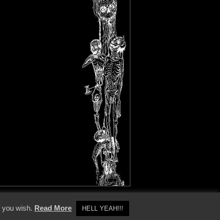
y Policy
f you wish.
Read More
HELL YEAH!!!