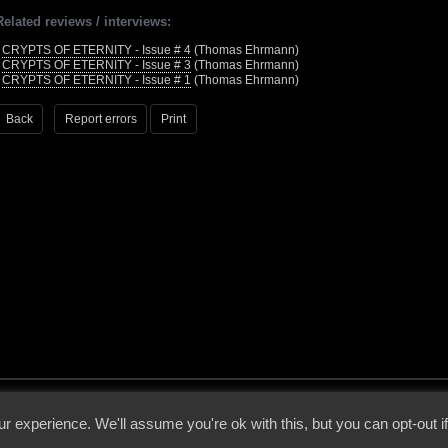
Related reviews / interviews:
•
CRYPTS OF ETERNITY - Issue # 4
(Thomas Ehrmann)
•
CRYPTS OF ETERNITY - Issue # 3
(Thomas Ehrmann)
•
CRYPTS OF ETERNITY - Issue # 1
(Thomas Ehrmann)
Back
Report errors
Print
 - 2026 - Voices From The Darkside | Page origin: Dec. 04, 2000 |
Site Notice
|
Privac
r experience. We'll assume you're ok with this, but you can opt-out i