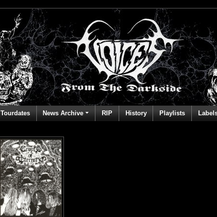
Tourdates
News Archive
RIP
History
Playlists
Label