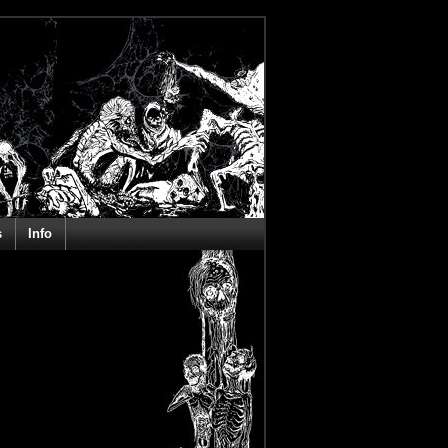
s
Info