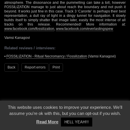
atmosphere. The dissonance and the pummelling can take a toll, however
FOSSILIZATION manage to just about reach the boundary and not push it
beyond. It works just fine in this case. Track 3 ‘Caronte’ is perhaps their best
representation, a dull ray of light in a dingy tunnel for navigation. It slowly
builds itself to simply shatter that image later, easily the most intense of all
tracks on this release. Recommended! More information at:
www.facebook.com/fossilization
,
www.facebook.com/everlastingspew
Vamsi Kanagovi
Related reviews / interviews:
•
FOSSILIZATION - Ritual Necromancy / Fossilization
(Vamsi Kanagovi)
Back
Report errors
Print
This website uses cookies to improve your experience. We'll
© 2000 - 2026 - Voices From The Darkside | Page origin: Dec. 04, 2000 |
Site
assume you're ok with this, but you can opt-out if you wish.
Notice
|
Privacy Policy
Read More
HELL YEAH!!!