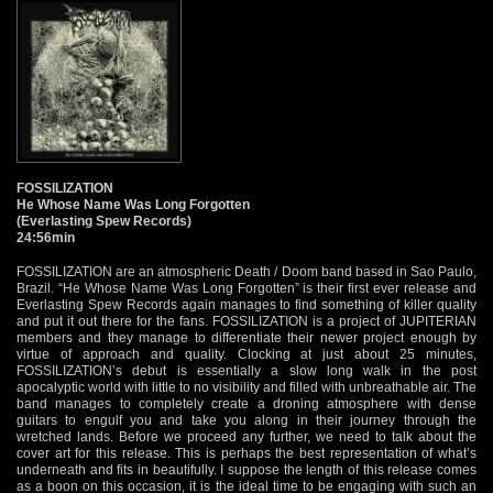
FOSSILIZATION
He Whose Name Was Long Forgotten
(Everlasting Spew Records)
24:56min
FOSSILIZATION are an atmospheric Death / Doom band based in Sao Paulo,
Brazil. “He Whose Name Was Long Forgotten” is their first ever release and
Everlasting Spew Records again manages to find something of killer quality
and put it out there for the fans. FOSSILIZATION is a project of JUPITERIAN
members and they manage to differentiate their newer project enough by
virtue of approach and quality. Clocking at just about 25 minutes,
FOSSILIZATION’s debut is essentially a slow long walk in the post
apocalyptic world with little to no visibility and filled with unbreathable air. The
band manages to completely create a droning atmosphere with dense
guitars to engulf you and take you along in their journey through the
wretched lands. Before we proceed any further, we need to talk about the
cover art for this release. This is perhaps the best representation of what’s
underneath and fits in beautifully. I suppose the length of this release comes
as a boon on this occasion, it is the ideal time to be engaging with such an