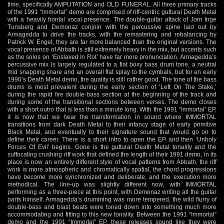
time, specifically AMPUTATION and OLD FUNERAL. All three primary tracks
of the 1991 “Immortal” demo are comprised of riff-centric guttural Death Metal
with a heavily frontal vocal presence. The double-guitar attack of Jorn Inge
Tunsberg and Demonaz conjoin with the percussive spine laid out by
Armagedda to drive the tracks, with the remastering and rebalancing by
Patrick W. Engel, they are far more balanced than the original versions. The
vocal presence of Abbath is still extremely heavy in the mix, but accents such
as the solos on ‘Enslaved In Rot’ have far more pronunciation. Armagedda’s
percussive mix is largely regulated to a flat boxy bass drum tone, a neutral
mid snapping snare and an overall flat splay to the cymbals, but for an early
1990’s Death Metal demo, the quality is still rather good. The tone of the bass
drums is most prevalent during the early section of ‘Left On The Stake,’
during the rapid fire double-bass section at the beginning of the track and
during some of the transitional sections between verses. The demo closes
with a short outro that is less than a minute long. With the 1991 “Immortal” EP,
it is now that we hear the transformation in sound where IMMORTAL
transitions from dark Death Metal to their infancy stage of early primitive
Black Metal, and eventually to their signature sound that would go on to
define their career. There is a short intro to open the EP and then ‘Unholy
Forces Of Evil’ begins. Gone is the guttural Death Metal tonality and the
suffocating crushing riff work that defined the length of their 1991 demo, in its
place is now an entirely different style of vocal patterns from Abbath, the riff
work is more atmospheric and chromatically spatial, the chord progressions
have become more synchronized and deliberate, and the execution more
methodical. The line-up was slightly different now, with IMMORTAL
performing as a three-piece at this point, with Demonaz writing all the guitar
parts himself. Armagedda’s drumming was more tempered, the wild flurry of
double-bass and blast beats were toned down into something much more
accommodating and fitting to this new tonality. Between the 1991 “Immortal”
demo and the 1991 “Immortal” EP, these releases sound like they were