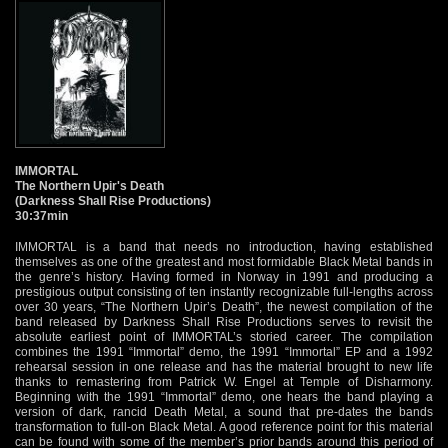
IMMORTAL
The Northern Upir's Death
(Darkness Shall Rise Productions)
30:37min
IMMORTAL is a band that needs no introduction, having established
themselves as one of the greatest and most formidable Black Metal bands in
the genre’s history. Having formed in Norway in 1991 and producing a
prestigious output consisting of ten instantly recognizable full-lengths across
over 30 years, “The Northern Upir’s Death”, the newest compilation of the
band released by Darkness Shall Rise Productions serves to revisit the
absolute earliest point of IMMORTAL’s storied career. The compilation
combines the 1991 “Immortal” demo, the 1991 “Immortal” EP and a 1992
rehearsal session in one release and has the material brought to new life
thanks to remastering from Patrick W. Engel at Temple of Disharmony.
Beginning with the 1991 “Immortal” demo, one hears the band playing a
version of dark, rancid Death Metal, a sound that pre-dates the bands
transformation to full-on Black Metal. A good reference point for this material
can be found with some of the member’s prior bands around this period of