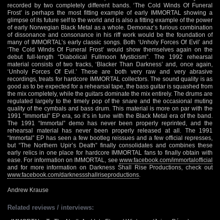
recorded by two completely different bands. ‘The Cold Winds Of Funeral
Frost’ is perhaps the most fitting example of early IMMORTAL showing a
glimpse of its future self to the world and is also a fitting example of the power
of early Norwegian Black Metal as a whole. Demonaz’s furious combination
of dissonance and consonance in his riff work would be the foundation of
many of IMMORTAL’s early classic songs. Both ‘Unholy Forces Of Evil’ and
‘The Cold Winds Of Funeral Frost’ would show themselves again on the
debut full-length “Diabolical Fullmoon Mysticism”. The 1992 rehearsal
material consists of two tracks, ‘Blacker Than Darkness’ and, once again,
‘Unholy Forces Of Evil.’ These are both very raw and very abrasive
recordings, treats for hardcore IMMORTAL collectors. The sound quality is as
good as to be expected for a rehearsal tape, the bass guitar is squashed from
the mix completely, while the guitars dominate the mix entirely. The drums are
regulated largely to the timely pop of the snare and the occasional muting
quality of the cymbals and bass drum. This material is more on par with the
1991 “Immortal” EP era, so it’s in tune with the Black Metal era of the band.
The 1991 “Immortal” demo has never been properly reprinted, and the
rehearsal material has never been properly released at all. The 1991
“Immortal” EP has seen a few bootleg reissues and a few official represses,
but “The Northern Upir’s Death” finally consolidates and combines these
early relics in one place for hardcore IMMORTAL fans to finally obtain with
ease. For information on IMMORTAL, see
www.facebook.com/immortalofficial
and for more information on Darkness Shall Rise Productions, check out
www.facebook.com/darknessshallriseproductions
.
Andrew Krause
Related reviews / interviews: