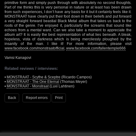
primitive form and simply push through with absolutely no second thoughts.
Part of me thinks this is very personal in nature or at least has been drawn
from such experiences, I don’t have any basis for it but it certainly feels like it.
MONSTRAAT have clearly put their foot down in their beliefs and put forward
a very straight forward beastial Black Metal album that takes us back to the
roots of the genre. I’ve enjoyed it, particularly the screams that sound like
echoes from a mental ward. Can we also take a moment to appreciate the
album art? It is easily the best representation of what lies beneath. A bleak,
hopeless, vista of darkness which is being mercilessly ploughed by the
insanity of the man. I like it! For more information, please visit
www.facebook.com/monstraatofficial
,
www.facebook.com/fallentemple666
Vamsi Kanagovi
Related reviews / interviews:
•
MONSTRAAT - Scythe & Sceptre
(Ricardo Campos)
•
MONSTRAAT - The One Eternal
(Thomas Meyer)
•
MONSTRAAT - Monstraat
(Luxi Lahtinen)
Back
Report errors
Print