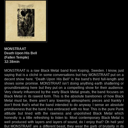
MONSTRAAT
Death Upon His Bell
(Fallen Temple)
32:38min
MONSTRAAT is a raw Black Metal band from Koping, Sweden. I know, just
saying that is a cliché in some conversations but hey MONSTRAAT put on a
decent show here. “Death Upon His Bell” is the band’s third full-length and
shows some promise. MONSTRAAT isn’t doing anything earth shattering or
groundbreaking here but they put on a compelling show for their audience.
Very clearly influenced by the early Black Metal greats, the band focuses on
Black Metal in its rawest form. This is the absolute barebones of how Black
Metal must be, there aren’t any towering atmospheric pieces and frankly I
don’t think that’s what the band intended to do anyway. I sense an absolute
primitiveness that the band has embraced with no fear. This is the pure Punk
attitude but lined with the rawness and unpolished Black Metal which
honestly is a little refreshing to listen to. Most contemporary Black Metal is
well produced with layers and layers of sound, do I enjoy that? Oh hell yes!
But MONSTRAAT are a different beast, they wear the garb of brutality in its