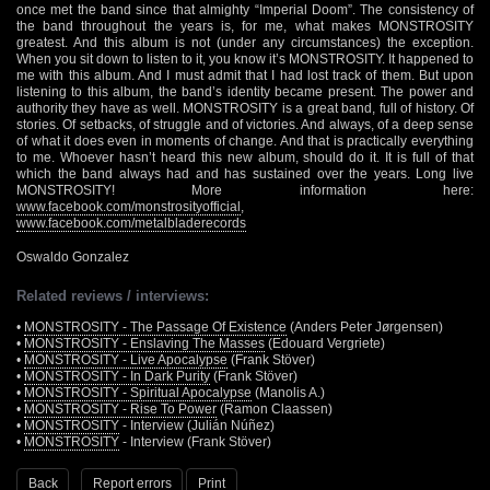
once met the band since that almighty “Imperial Doom”. The consistency of
the band throughout the years is, for me, what makes MONSTROSITY
greatest. And this album is not (under any circumstances) the exception.
When you sit down to listen to it, you know it’s MONSTROSITY. It happened to
me with this album. And I must admit that I had lost track of them. But upon
listening to this album, the band’s identity became present. The power and
authority they have as well. MONSTROSITY is a great band, full of history. Of
stories. Of setbacks, of struggle and of victories. And always, of a deep sense
of what it does even in moments of change. And that is practically everything
to me. Whoever hasn’t heard this new album, should do it. It is full of that
which the band always had and has sustained over the years. Long live
MONSTROSITY! More information here:
www.facebook.com/monstrosityofficial
,
www.facebook.com/metalbladerecords
Oswaldo Gonzalez
Related reviews / interviews:
•
MONSTROSITY - The Passage Of Existence
(Anders Peter Jørgensen)
•
MONSTROSITY - Enslaving The Masses
(Edouard Vergriete)
•
MONSTROSITY - Live Apocalypse
(Frank Stöver)
•
MONSTROSITY - In Dark Purity
(Frank Stöver)
•
MONSTROSITY - Spiritual Apocalypse
(Manolis A.)
•
MONSTROSITY - Rise To Power
(Ramon Claassen)
•
MONSTROSITY
- Interview (Julián Núñez)
•
MONSTROSITY
- Interview (Frank Stöver)
Back
Report errors
Print