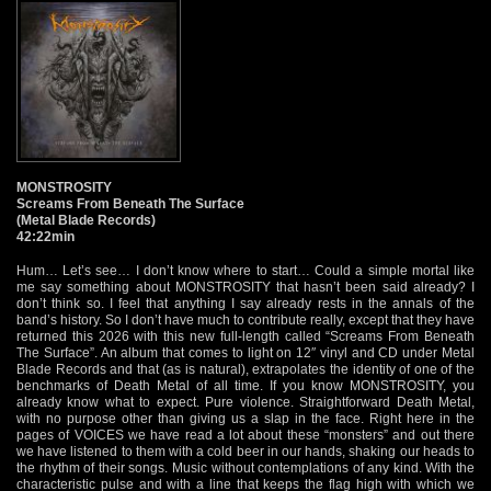
MONSTROSITY
Screams From Beneath The Surface
(Metal Blade Records)
42:22min
Hum… Let’s see… I don’t know where to start… Could a simple mortal like
me say something about MONSTROSITY that hasn’t been said already? I
don’t think so. I feel that anything I say already rests in the annals of the
band’s history. So I don’t have much to contribute really, except that they have
returned this 2026 with this new full-length called “Screams From Beneath
The Surface”. An album that comes to light on 12″ vinyl and CD under Metal
Blade Records and that (as is natural), extrapolates the identity of one of the
benchmarks of Death Metal of all time. If you know MONSTROSITY, you
already know what to expect. Pure violence. Straightforward Death Metal,
with no purpose other than giving us a slap in the face. Right here in the
pages of VOICES we have read a lot about these “monsters” and out there
we have listened to them with a cold beer in our hands, shaking our heads to
the rhythm of their songs. Music without contemplations of any kind. With the
characteristic pulse and with a line that keeps the flag high with which we