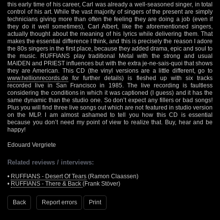
this early time of his career, Carl was already a well-seasoned singer, in total
control of his art. While the vast majority of singers of the present are simply
technicians giving more than often the feeling they are doing a job (even if
they do it well sometimes), Carl Albert, like the aforementioned singers,
actually thought about the meaning of his lyrics while delivering them. That
makes the essential difference I think, and this is precisely the reason I adore
the 80s singers in the first place, because they added drama, epic and soul to
the music. RUFFIANS play traditional Metal with the strong and usual
MAIDEN and PRIEST influences but with the extra je-ne-sais-quoi that shows
they are American. This CD (the vinyl versions are a little different, go to
www.hellionrecords.de
for further details) is fleshed up with six tracks
recorded live in San Francisco in 1985. The live recording is faultless
considering the conditions in which it was captioned (I guess) and it has the
same dynamic than the studio one. So don’t expect any fillers or bad songs!
Plus you will find three live songs out which are not featured in studio version
on the MLP. I am almost ashamed to tell you how this CD is essential
because you don’t need my point of view to realize that. Buy, hear and be
happy!
Edouard Vergriete
Related reviews / interviews:
•
RUFFIANS - Desert Of Tears
(Ramon Claassen)
•
RUFFIANS - There & Back
(Frank Stöver)
Back
Report errors
Print