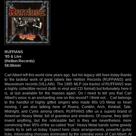
RUFFIANS
'85 & Live
(Hellion Records)
58:06min
Carl Albert left this world nine years ago, but his legacy still lives today thanks
to the tasteful work of great labels like Hellion Records (RUFFIANS) and
Mausoleum records (VILLAIN). The 1985 MLP (six tracks) of RUFFIANS was
a highly collectible record (both in vinyl and CD format) but fortunately here it
is, at last available for the masses again. Do I need to tell you that Carl
Albert’s voice is an enchanting one on this record? I think not… Carl belongs
to the handful of highly gifted singers who made 80s US Metal so heart
moving, I am also talking here of Rivera, Conklin, Arch, Kimball, Tate,
Midnight, and Cyriis among others. RUFFIANS offer us a superb brand of
American Heavy Metal, full of grandeur and emotions. Of course, they didn’t
invent anything, but the noticeable fact is they are nevertheless more
convincing than 95% of the so-called “true” Heavy Metal bands some greedy
labels try to sell us today. Expect here class arrangements, powerful guitar
licks, intoxicating choruses dominated by the celestial voice of Carl Albert. At