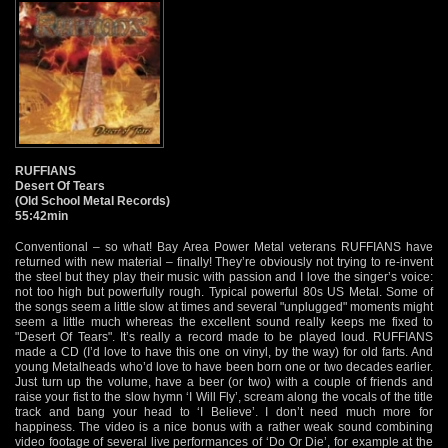
RUFFIANS
Desert Of Tears
(Old School Metal Records)
55:42min
Conventional – so what! Bay Area Power Metal veterans RUFFIANS have
returned with new material – finally! They’re obviously not trying to re-invent
the steel but they play their music with passion and I love the singer’s voice:
not too high but powerfully rough. Typical powerful 80s US Metal. Some of
the songs seem a little slow at times and several "unplugged" moments might
seem a little much whereas the excellent sound really keeps me fixed to
"Desert Of Tears". It’s really a record made to be played loud. RUFFIANS
made a CD (I’d love to have this one on vinyl, by the way) for old farts. And
young Metalheads who’d love to have been born one or two decades earlier.
Just turn up the volume, have a beer (or two) with a couple of friends and
raise your fist to the slow hymn ‘I Will Fly’, scream along the vocals of the title
track and bang your head to ‘I Believe’. I don’t need much more for
happiness. The video is a nice bonus with a rather weak sound combining
video footage of several live performances of ‘Do Or Die’, for example at the