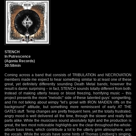
STENCH
In Putrescence
(Agonia Records)
30:58min
Coming across a band that consists of TRIBULATION and NECROVATION
members made me expect to hear something similar to at least one of these
great, yet definitely differently sounding Death Metal bands; however the
result is damn surprising – in fact, STENCH sounds totally different from both.
Instead of making utterly heavy or blood freezing, horrifying music – this
project presents the more "melodic" side of these talented guys’ songwriting,
and I’m not talking about wimpy "let’s growl with IRON MAIDEN riffs on the
background" attitude, but something more reminiscent of early AT THE
GATES stuff. Temp changes are pretty frequent here, yet the totally frustrated,
angry mood is well delivered all the time, through the slower and really fast
parts alike. While the musicians sound absolutely tight and the production is
great, the two most noticeable highlights are the clear-throughout-the-whole-
album bass lines, which contribute a lot to the utterly grim atmosphere, and
the vocals. While the vocals have some hints of Thomas Lindberg’s singing,