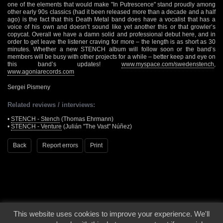
one of the elements that would make "In Putrescence" stand proudly among
other early 90s classics (had it been released more than a decade and a half
ago) is the fact that this Death Metal band does have a vocalist that has a
voice of his own and doesn’t sound like yet another this or that growler’s
copycat. Overall we have a damn solid and professional debut here, and in
order to get leave the listener craving for more – the length is as short as 30
minutes. Whether a new STENCH album will follow soon or the band’s
members will be busy with other projects for a while – better keep and eye on
this band’s updates!
www.myspace.com/swedenstench
,
www.agoniarecords.com
Sergei Pismeny
Related reviews / interviews:
•
STENCH - Stench
(Thomas Ehrmann)
•
STENCH - Venture
(Julián "The Vast" Núñez)
Back
Report errors
Print
This website uses cookies to improve your experience. We'll
© 2000 - 2026 - Voices From The Darkside | Page origin: Dec. 04, 2000 |
Site