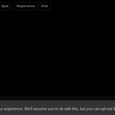
Back
Report errors
Print
 - 2026 - Voices From The Darkside | Page origin: Dec. 04, 2000 |
Site Notice
|
Privac
r experience. We'll assume you're ok with this, but you can opt-out i