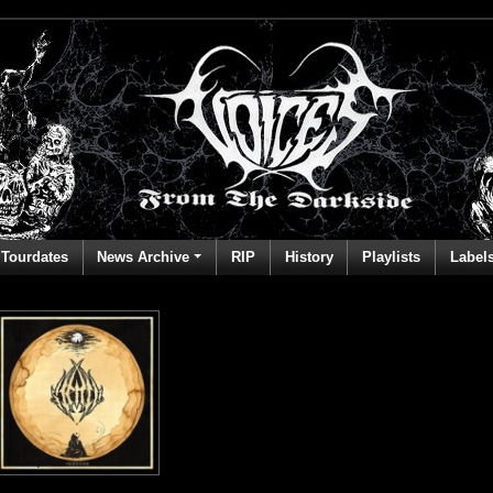
Tourdates
News Archive
RIP
History
Playlists
Label