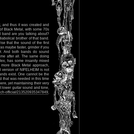
, and thus it was created and
 of Black Metal, with some 70s
 band are you talking about?
abolical brother of that band.
e that the sound of the first
 maybe faster, grinder if you
H. And both bands do sound
same after all. The same doing
lex, has some insanity mixed
a more Black Metal approach,
 version of NIFELHEIM is not
bands exist. One cannot be the
nd that was needed in this time
e, yet maintaining their very
t lower guitar sound and tone,
ch-official/213520935347849
,