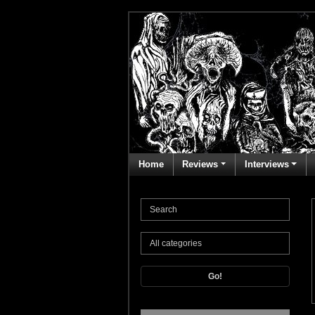
Home
Reviews
Interviews
Go!