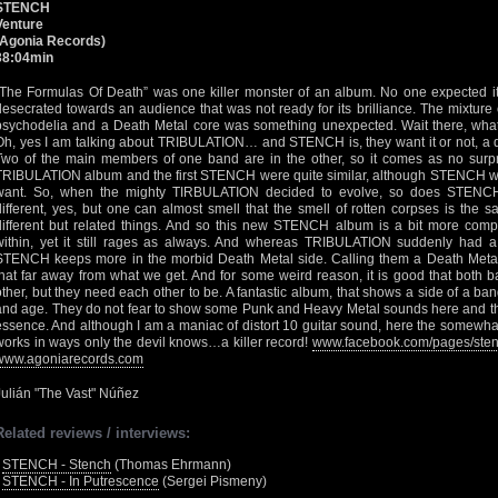
STENCH
Venture
(Agonia Records)
38:04min
“The Formulas Of Death” was one killer monster of an album. No one expected it
desecrated towards an audience that was not ready for its brilliance. The mixture
psychodelia and a Death Metal core was something unexpected. Wait there, what
Oh, yes I am talking about TRIBULATION… and STENCH is, they want it or not, a di
Two of the main members of one band are in the other, so it comes as no surpris
TRIBULATION album and the first STENCH were quite similar, although STENCH was
want. So, when the mighty TIRBULATION decided to evolve, so does STENC
different, yes, but one can almost smell that the smell of rotten corpses is the 
different but related things. And so this new STENCH album is a bit more comp
within, yet it still rages as always. And whereas TRIBULATION suddenly had 
STENCH keeps more in the morbid Death Metal side. Calling them a Death Metal
that far away from what we get. And for some weird reason, it is good that both 
other, but they need each other to be. A fantastic album, that shows a side of a ba
and age. They do not fear to show some Punk and Heavy Metal sounds here and ther
essence. And although I am a maniac of distort 10 guitar sound, here the somewha
works in ways only the devil knows…a killer record!
www.facebook.com/pages/sten
www.agoniarecords.com
Julián "The Vast" Núñez
Related reviews / interviews:
•
STENCH - Stench
(Thomas Ehrmann)
•
STENCH - In Putrescence
(Sergei Pismeny)