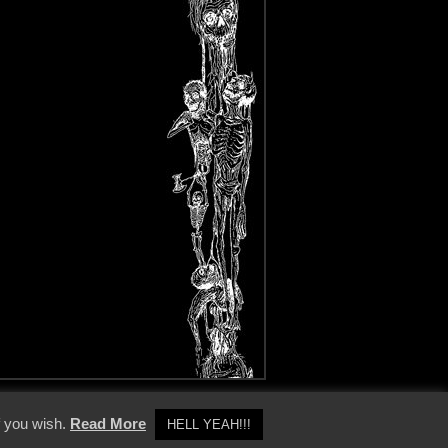
y Policy
f you wish.
Read More
HELL YEAH!!!