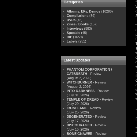
Categories
Albums, EPs, Demos
(10286)
Compilations
(89)
DVDs
(45)
Zines / Books
(157)
Interviews
(583)
Specials
(45)
RIP
(1659)
Labels
(251)
Latest Updates
PHANTOM CORPORATION /
CATBREATH
- Review
(August 2, 2026)
WITCHBURNER
- Review
(August 2, 2026)
INTO DARKNESS
- Review
(July 31, 2026)
TEMPLE OF DREAD
- Review
(July 29, 2026)
IRONFLAME
- Review
(July 25, 2026)
DEGENERATED
- Review
(July 17, 2026)
DISCOURAGED
- Review
(July 15, 2026)
BONE GNAWER
- Review