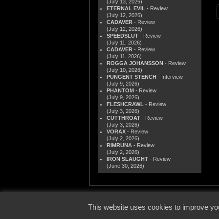
(July 13, 2026)
ETERNAL EVIL
- Review
(July 12, 2026)
CADAVER
- Review
(July 12, 2026)
SPEEDSLUT
- Review
(July 11, 2026)
CADAVER
- Review
(July 11, 2026)
ROGGA JOHANSSON
- Review
(July 10, 2026)
PUNGENT STENCH
- Interview
(July 9, 2026)
PHANTOM
- Review
(July 9, 2026)
FLESHCRAWL
- Review
(July 3, 2026)
CUTTHROAT
- Review
(July 3, 2026)
VORAX
- Review
(July 2, 2026)
RIMRUNA
- Review
(July 2, 2026)
IRON SLAUGHT
- Review
(June 30, 2026)
© 2000
This website uses cookies to improve you