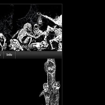
s
Info