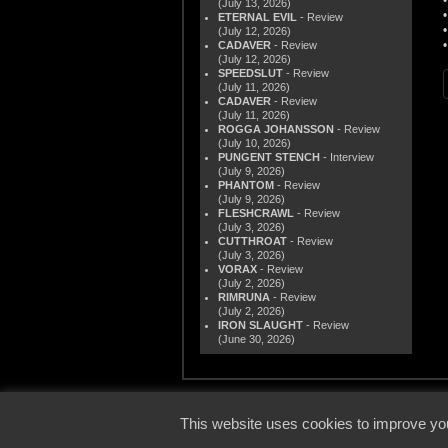
(July 13, 2026)
ETERNAL EVIL
- Review
(July 12, 2026)
CADAVER
- Review
(July 12, 2026)
SPEEDSLUT
- Review
(July 11, 2026)
CADAVER
- Review
(July 11, 2026)
ROGGA JOHANSSON
- Review
(July 10, 2026)
PUNGENT STENCH
- Interview
(July 9, 2026)
PHANTOM
- Review
(July 9, 2026)
FLESHCRAWL
- Review
(July 3, 2026)
CUTTHROAT
- Review
(July 3, 2026)
VORAX
- Review
(July 2, 2026)
RIMRUNA
- Review
(July 2, 2026)
IRON SLAUGHT
- Review
(June 30, 2026)
© 2000
This website uses cookies to improve you