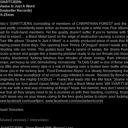
SVARTTJERN
Shame Is Just A Word
(Soulseller Records)
35:25min
Oslo’s SVARTTJERN (consisting of members of CARPATHIAN FOREST and the 
have pretty consistently been active as musicians for quite a while now. Five albums
bad for multi-band members. Yet the quality doesn’t suffer. If you’re familiar w
what to expect… a Black Metal band on the edge of destruction causing a ruckus i
Their fifth album “Shame Is Just A Word” is a solidly produced piece of work that fi
staying power these days. The opening track ‘Prince Of Disgust’ doesn’t waste any 
intruding into our home. The guitars buzz like a swarm of wasps, the drums thund
vocals scream and gurgle like a towering predator ready to rip our throats into blood
thrashy, blackened, fucking fabulous four minutes of sheer energy. Rain introduc
tempo, yet heavy as shit, demolishing monstrosity. ‘Ta Dets Drakt’ is one of those so
tiny little dive where every step is a risk of tripping over a broken beer bottle w
elbow you in the fucking face. ‘Frost Embalmed Abyss’ is a steady, fist-pumping tr
be on the Metal soundtrack of an occult, orgy-infested b-movie. ‘Bonded By Blood is
(originally by the mighty EXODUS – Frank) that leads into the title track ‘Shame I
everything we love about classic Metal, but with a Black Metal twist. Will SVARTTJ
on its ear with a new way of looking at things? Nope. But dammit, they don’t need t
year that all they simply need to do is pummel us with their blasting, crushing, thras
that’ll leave you on your knees crying to the fiery gods below to return your fucking
www.facebook.com/svarttjern
,
www.facebook.com/soulsellerrecords
David Simonton
Related reviews / interviews: