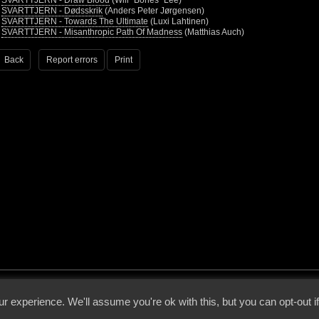
•
SVARTTJERN - Draw Blood
(Will “Bones” Lee)
•
SVARTTJERN - Dødsskrik
(Anders Peter Jørgensen)
•
SVARTTJERN - Towards The Ultimate
(Luxi Lahtinen)
•
SVARTTJERN - Misanthropic Path Of Madness
(Matthias Auch)
Back
Report errors
Print
 - 2026 - Voices From The Darkside | Page origin: Dec. 04, 2000 |
Site Notice
|
Privac
r experience. We'll assume you're ok with this, but you can opt-out i