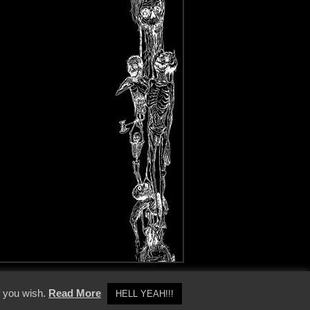
y Policy
f you wish.
Read More
HELL YEAH!!!