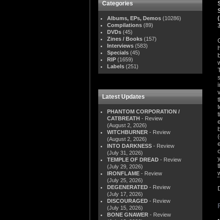
Categories
Albums, EPs, Demos
(10286)
Compilations
(89)
DVDs
(45)
Zines / Books
(157)
Interviews
(583)
Specials
(45)
RIP
(1659)
Labels
(251)
Latest Updates
PHANTOM CORPORATION /
CATBREATH
- Review
(August 2, 2026)
WITCHBURNER
- Review
(August 2, 2026)
INTO DARKNESS
- Review
(July 31, 2026)
TEMPLE OF DREAD
- Review
(July 29, 2026)
IRONFLAME
- Review
(July 25, 2026)
DEGENERATED
- Review
(July 17, 2026)
DISCOURAGED
- Review
(July 15, 2026)
BONE GNAWER
- Review