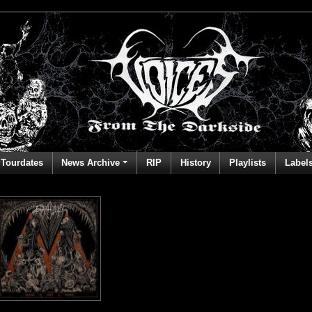
Tourdates
News Archive
RIP
History
Playlists
Label