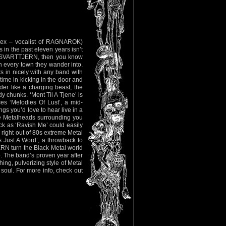
ex – vocalist of RAGNAROK)
 in the past eleven years isn’t
ith SVARTTJERN, then you know
n every town they wander into.
ts in nicely with any band with
time in kicking in the door and
er like a charging beast, the
y chunks. ‘Ment Til A Tjene’ is
es ‘Melodies Of Lust’, a mid-
ngs you’d love to hear live in a
hile Metalheads surrounding you
ack as ‘Ravish Me’ could easily
 right out of 80s extreme Metal
s Just A Word’, a throwback to
ERN turn the Black Metal world
o. The band’s proven year after
hing, pulverizing style of Metal
 soul. For more info, check out