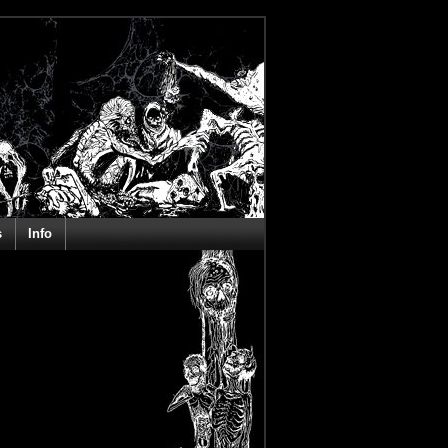
s
Info