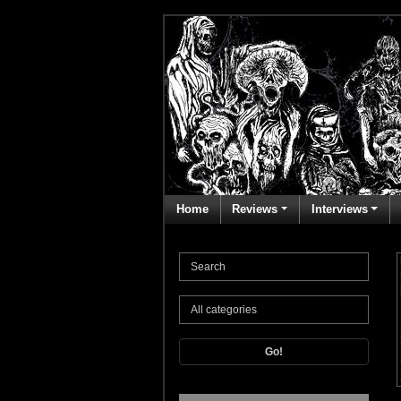
Home
Reviews
Interviews
Go!