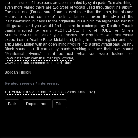
top it all, some of these parts are accompanied by synth pads. To make things
even more varied there are two types of vocals used throughout the album.
The main one (I’m not sure if one is used more than the other, but this one
seems to stand out more) feels a bit odd given the style of the
instrumentation, but adds to the originality. It is a bit in the higher register, but
still guttural and you would find it more in contemporary Death / Thrash
bands inspired by early PESTILENCE, think of RUDE or Chile’s
SUPPRESSION. The other type of vocals are very much what you would
expect from a Death / Black Metal band, being in a lower register and less
articulated. Listen with an open mind if you’re into a strictly traditional Death /
Black sound, but if you enjoy bands seeking to have their own sound
“Pestilential Hymns” might be just what you were looking for.
www.instagram.com/thaumaturgy_official
,
www.facebook.com/memento.mori.label
Bogdan Frigioiu
Related reviews / interviews:
•
THAUMATURGY - Charnel Gnosis
(Vamsi Kanagovi)
Back
Report errors
Print