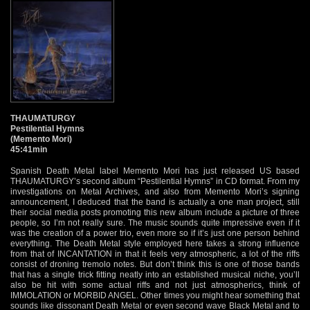
THAUMATURGY
Pestilential Hymns
(Memento Mori)
45:41min
Spanish Death Metal label Memento Mori has just released US based
THAUMATURGY’s second album “Pestilential Hymns” in CD format. From my
investigations on Metal Archives, and also from Memento Mori’s signing
announcement, I deduced that the band is actually a one man project, still
their social media posts promoting this new album include a picture of three
people, so I’m not really sure. The music sounds quite impressive even if it
was the creation of a power trio, even more so if it’s just one person behind
everything. The Death Metal style employed here takes a strong influence
from that of INCANTATION in that it feels very atmospheric, a lot of the riffs
consist of droning tremolo notes. But don’t think this is one of those bands
that has a single trick fitting neatly into an established musical niche, you’ll
also be hit with some actual riffs and not just atmospherics, think of
IMMOLATION or MORBID ANGEL. Other times you might hear something that
sounds like dissonant Death Metal or even second wave Black Metal and to