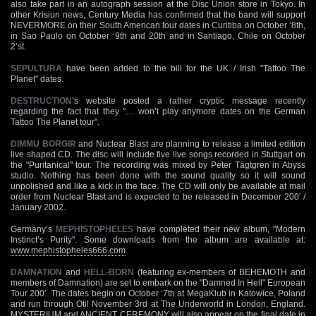
also take part in an autograph session at the Disc Union store in Tokyo. In
other Krisiun news, Century Media has confirmed that the band will support
NEVERMORE on their South American tour dates in Curitiba on October ‘8th,
in Sao Paulo on October ‘9th and 20th and in Santiago, Chile on October
2’st.
SEPULTURA
have been added to the bill for the UK / Irish "Tattoo The
Planet" dates.
DESTRUCTION
‘s website posted a rather cryptic message recently
regarding the fact that they "… won’t play anymore dates on the German
Tattoo The Planet tour".
DIMMU BORGIR
and Nuclear Blast are planning to release a limited edition
live shaped CD. The disc will include five live songs recorded in Stuttgart on
the "Puritanical" tour. The recording was mixed by Peter Tägtgren in Abyss
studio. Nothing has been done with the sound quality so it will sound
unpolished and like a kick in the face. The CD will only be available at mail
order from Nuclear Blast and is expected to be released in December 200′ /
January 2002.
Germany’s
MEPHISTOPHELES
have completed their new album, "Modern
Instinct’s Purity". Some downloads from the album are available at:
www.mephistopheles666.com
.
DAMNATION
and
HELL-BORN
(featuring ex-members of BEHEMOTH and
members of Damnation) are set to embark on the "Damned In Hell" European
Tour 200′. The dates begin on October ‘7th at MegaKlub in Katowice, Poland
and run through Otil November 3rd at The Underworld in London, England.
MYSTERIUM and ANCIENT CEREMONY will also appear on the final date in