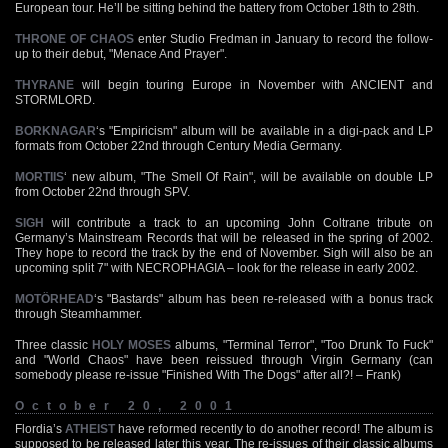
European tour. He’ll be sitting behind the battery from October 18th to 28th.
THRONE OF CHAOS
enter Studio Fredman in January to record the follow-
up to their debut, "Menace And Prayer".
THYRANE
will begin touring Europe in November with ANCIENT and
STORMLORD.
BORKNAGAR
‘s "Empiricism" album will be available in a digi-pack and LP
formats from October 22nd through Century Media Germany.
MORTIIS
‘ new album, "The Smell Of Rain", will be available on double LP
from October 22nd through SPV.
SIGH
will contribute a track to an upcoming John Coltrane tribute on
Germany’s Mainstream Records that will be released in the spring of 2002.
They hope to record the track by the end of November. Sigh will also be an
upcoming split 7" with NECROPHAGIA – look for the release in early 2002.
MOTÖRHEAD
‘s "Bastards" album has been re-released with a bonus track
through Steamhammer.
Three classic
HOLY MOSES
albums, "Terminal Terror", "Too Drunk To Fuck"
and "World Chaos" have been reissued through Virgin Germany (can
somebody please re-issue "Finished With The Dogs" after all?! – Frank)
October 20, 2001
Flordia’s
ATHEIST
have reformed recently to do another record! The album is
supposed to be released later this year. The re-issues of their classic albums