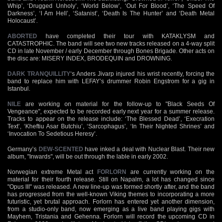
Whip’, ‘Drugged Unholy’, ‘World Below’, ‘Out For Blood’, ‘The Speed Of
Darkness’, ‘I Am Hell’, ‘Satanist’, ‘Death Is The Hunter’ and ‘Death Metal
Holocaust’.
ABORTED
have completed their tour with KATAKLYSM and
CATASTROPHIC. The band will see two new tracks released on a 4-way split
CD in late November / early December through Bones Brigade. Other acts on
the disc are: MISERY INDEX, BRODEQUIN and DROWNING.
DARK TRANQUILLITY
‘s Anders Jivarp injured his wrist recently, forcing the
band to replace him with LEFAY’s drummer Robin Engstrom for a gig in
Istanbul.
NILE
are working on material for the follow-up to "Black Seeds Of
Vengeance", expected to be recorded early next year for a summer release.
Tracks to appear on the release include: ‘The Blessed Dead’, ‘Execration
Text’, ‘Kheftiu Asar Butchiu’, ‘Sarcophagus’, ‘In Their Nighted Shrines’ and
‘Invocation To Sedetious Heresy’.
Germany’s
DEW-SCENTED
have inked a deal with Nuclear Blast. Their new
album, "Inwards", will be out through the lable in early 2002.
Norwegian extreme Metal act
FORLORN
are currently working on the
material for their fourth release. Still on Napalm, a lot has changed since
"Opus III" was released. A new line-up was formed shortly after, and the band
has progressed from the well-known Viking themes to incorporating a more
futuristic, yet brutal approach. Forlorn has entered yet another dimension,
from a studio-only band, now emerging as a live band playing gigs with
Mayhem, Tristania and Gehenna. Forlorn will record the upcoming CD in