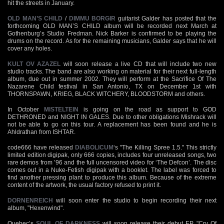
hit the streets in January.
OLD MAN’S CHILD
/
DIMMU BORGIR
guitarist Galder has posted that the
forthcoming OLD MAN’S CHILD album will be recorded next March at
Gothenburg’s Studio Fredman. Nick Barker is confirmed to be playing the
drums on the record. As for the remaining musicians, Galder says that he will
cover any holes.
KULT OV AZAZEL
will soon release a live CD that will include two new
studio tracks. The band are also working on material for their next full-length
album, due out in summer 2002. They will perform at the Sacrifice Of The
Nazarene Child festival in San Antonio, TX on December 1st with
THORNSPAWN, KRIEG, BLACK WITCHERY, BLOODSTORM and others.
In October
MISTELTEIN
is going on the road as support to GOD
DETHRONED and NIGHT IN GALES. Due to other obligations Mishrack will
not be able to go on this tour. A replacement has been found and he is
Ahldrathan from ISHTAR.
code666 have released
DIABOLICUM
‘s "The Killing Spree 1.5." This strictly
limited edition digipak, only 666 copies, includes four unreleased songs, two
rare demos from ’96 and the full uncensored video for ‘The Defcon’. The disc
comes out in a Nuke-Fetish digipak with a booklet. The label was forced to
find another pressing plant to produce this album. Because of the extreme
content of the artwork, the usual factory refused to print it.
DORNENREICH
will soon enter the studio to begin recording their next
album, "Hexenwind".
Quebec’s
SOUL OF DARKNESS
will soon release their debut EP, "Cry Of