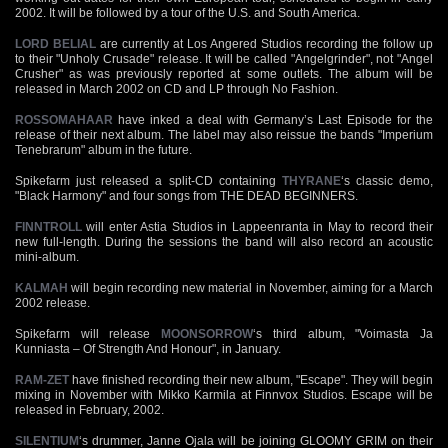
2002. It will be followed by a tour of the U.S. and South America.
LORD BELIAL
are currently at Los Angered Studios recording the follow up
to their "Unholy Crusade" release. It will be called "Angelgrinder", not "Angel
Crusher" as was previously reported at some outlets. The album will be
released in March 2002 on CD and LP through No Fashion.
ROSSOMAHAAR
have inked a deal with Germany’s Last Episode for the
release of their next album. The label may also reissue the bands "Imperium
Tenebrarum" album in the future.
Spikefarm just released a split-CD containing
THYRANE
‘s classic demo,
"Black Harmony" and four songs from THE DEAD BEGINNERS.
FINNTROLL
will enter Astia Studios in Lappeenranta in May to record their
new full-length. During the sessions the band will also record an acoustic
mini-album.
KALMAH
will begin recording new material in November, aiming for a March
2002 release.
Spikefarm will release
MOONSORROW
‘s third album, "Voimasta Ja
Kunniasta – Of Strength And Honour", in January.
RAM-ZET
have finished recording their new album, "Escape". They will begin
mixing in November with Mikko Karmila at Finnvox Studios. Escape will be
released in February, 2002.
SILENTIUM
‘s drummer, Janne Ojala will be joining GLOOMY GRIM on their