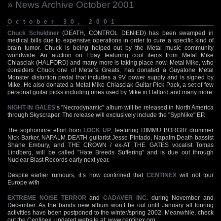
» News Archive October 2001
October 30, 2001
Chuck Schuldiner
(DEATH, CONTROL DENIED) has been swamped in
medical bills due to expensive operations in order to cure a specific kind of
brain tumor. Chuck is being helped out by the Metal music community
worldwide. An auction on Ebay featuring cool items from Metal Mike
Chlasciak (HALFORD) and many more is taking place now. Metal Mike, who
considers Chuck one of Metal’s Greats, has donated a Guyatone Metal
Monster distortion pedal that includes a 9V power supply and is signed by
Mike. He also donated a Metal Mike Chlasciak Guitar Pick Pack, a set of few
personal guitar picks including ones used by Mike in Halford and many more.
NIGHT IN GALES
‘s "Necrodynamic" album will be released in North America
through Skyscraper. The release will exclusively include the "Syphlike" EP.
The sophomore effort from
LOCK UP
, featuring DIMMU BORGIR drummer
Nick Barker, NAPALM DEATH guitarist Jesse Pintado, Napalm Death bassist
Shane Embury, and THE CROWN / ex-AT THE GATES vocalist Tomas
Lindberg, will be called "Hate Breeds Suffering" and is due out through
Nuclear Blast Records early next year.
Despite earlier rumours, it’s now confirmed that
CENTINEX
will not tour
Europe with
EXTREME NOISE TERROR
and
CADAVER INC.
during November and
December. As the bands new album won’t be out until January all touring
activities have been postponed to the winter/spring 2002. Meanwhile, check
out the Centinex’ updated website at:
www.centinex.org