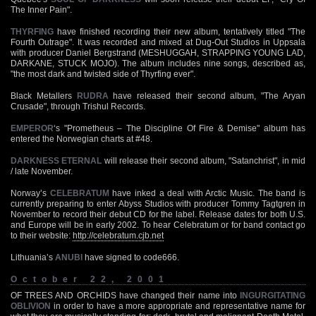
The Inner Pain".
THYRFING
have finished recording their new album, tentatively titled "The
Fourth Outrage". It was recorded and mixed at Dug-Out Studios in Uppsala
with producer Daniel Bergstrand (MESHUGGAH, STRAPPING YOUNG LAD,
DARKANE, STUCK MOJO). The album includes nine songs, described as,
"the most dark and twisted side of Thyrfing ever".
Black Metallers
RUDRA
have released their second album, "The Aryan
Crusade", through Trishul Records.
EMPEROR
‘s "Prometheus – The Discipline Of Fire & Demise" album has
entered the Norwegian charts at #48.
DARKNESS ETERNAL
will release their second album, "Satanchrist", in mid
/ late November.
Norway’s
CELEBRATUM
have inked a deal with Arctic Music. The band is
currently preparing to enter Abyss Studios with producer Tommy Tagtgren in
November to record their debut CD for the label. Release dates for both U.S.
and Europe will be in early 2002. To hear Celebratum or for band contact go
to their website:
http://celebratum.cjb.net
Lithuania’s
ANUBI
have signed to code666.
October 22, 2001
OF TREES AND ORCHIDS have changed their name into
INGURGITATING
OBLIVION
in order to have a more appropriate and representative name for