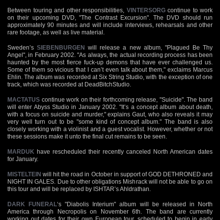
Between touring and other responsibilities,
VINTERSORG
continue to work
on their upcoming DVD, "The Contrast Excursion". The DVD should run
approximately 90 minutes and will include interviews, rehearsals and other
rare footage, as well as live material.
Sweden’s
SIEBENBURGEN
will release a new album, "Plagued Be Thy
Angel", in February 2002. "As always, the actual recording process has been
haunted by the most fierce fuck-up demons that have ever challenged us.
Some of them so vicious that I can’t even talk about them," exclaims Marcus
Ehlin. The album was recorded at Six String Studio, with the exception of one
track, which was recorded at DeadBitchStudio.
MACTATUS
continue work on their forthcoming release, "Suicide". The band
will enter Abyss Studio in January 2002. "It’s a concept album about death,
with a focus on suicide and murder," explains Gaut, who also reveals it may
very well turn out to be "some kind of concept album." The band is also
closely working with a violinist and a guest vocalist. However, whether or not
these sessions make it unto the final cut remains to be seen.
MARDUK
have rescheduled their recently canceled North American dates
for January.
MISTELTEIN
will hit the road in October in support of GOD DETHRONED and
NIGHT IN GALES. Due to other obligations Mishrack will not be able to go on
this tour and will be replaced by ISHTAR’s Ahldrathan.
DARK FUNERAL
‘s "Diabolis Interium" album will be released in North
America through Necropolis on November 6th. The band are currently
working out dates for their own European tour, scheduled to begin in early