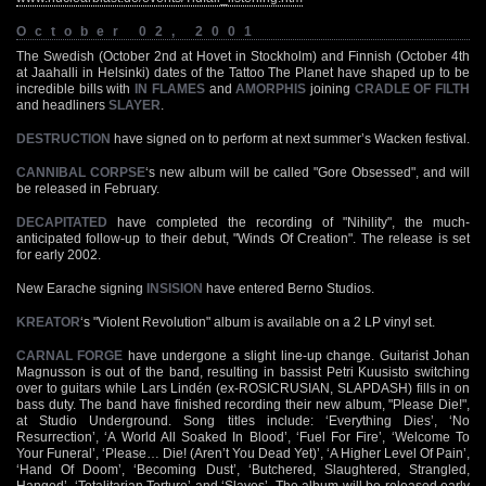
October 02, 2001
The Swedish (October 2nd at Hovet in Stockholm) and Finnish (October 4th
at Jaahalli in Helsinki) dates of the Tattoo The Planet have shaped up to be
incredible bills with
IN FLAMES
and
AMORPHIS
joining
CRADLE OF FILTH
and headliners
SLAYER
.
DESTRUCTION
have signed on to perform at next summer’s Wacken festival.
CANNIBAL CORPSE
‘s new album will be called "Gore Obsessed", and will
be released in February.
DECAPITATED
have completed the recording of "Nihility", the much-
anticipated follow-up to their debut, "Winds Of Creation". The release is set
for early 2002.
New Earache signing
INSISION
have entered Berno Studios.
KREATOR
‘s "Violent Revolution" album is available on a 2 LP vinyl set.
CARNAL FORGE
have undergone a slight line-up change. Guitarist Johan
Magnusson is out of the band, resulting in bassist Petri Kuusisto switching
over to guitars while Lars Lindén (ex-ROSICRUSIAN, SLAPDASH) fills in on
bass duty. The band have finished recording their new album, "Please Die!",
at Studio Underground. Song titles include: ‘Everything Dies’, ‘No
Resurrection’, ‘A World All Soaked In Blood’, ‘Fuel For Fire’, ‘Welcome To
Your Funeral’, ‘Please… Die! (Aren’t You Dead Yet)’, ‘A Higher Level Of Pain’,
‘Hand Of Doom’, ‘Becoming Dust’, ‘Butchered, Slaughtered, Strangled,
Hanged’, ‘Totalitarian Torture’ and ‘Slaves’. The album will be released early