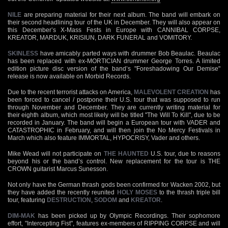
NILE
are preparing material for their next album. The band will embark on
their second headlining tour of the UK in December. They will also appear on
this December’s X-Mass Fests in Europe with CANNIBAL CORPSE,
KREATOR, MARDUK, KRISIUN, DARK FUNERAL and VOMITORY.
SKINLESS
have amicably parted ways with drummer Bob Beaulac. Beaulac
has been replaced with ex-MORTICIAN drummer George Torres. A limited
edition picture disc version of the band’s "Foreshadowing Our Demise"
release is now available on Morbid Records.
Due to the recent terrorist attacks on America,
MALEVOLENT CREATION
has
been forced to cancel / postpone their U.S. tour that was supposed to run
through November and December. They are currently writing material for
their eighth album, which most likely will be titled "The Will To Kill", due to be
recorded in January. The band will begin a European tour with VADER and
CATASTROPHIC in February, and will then join the No Mercy Festivals in
March which also feature IMMORTAL, HYPOCRISY, Vader and others.
Mike Wead will not participate on
THE HAUNTED
U.S. tour, due to reasons
beyond his or the band’s control. New replacement for the tour is THE
CROWN guitarist Marcus Sunesson.
Not only have the German thrash gods been confirmed for Wacken 2002, but
they have added the recently reunited
HOLY MOSES
to the thrash triple bill
tour, featuring
DESTRUCTION
,
SODOM
and
KREATOR
.
DIM-MAK
has been picked up by Olympic Recordings. Their sophomore
effort, "Intercepting Fist", features ex-members of RIPPING CORPSE and will