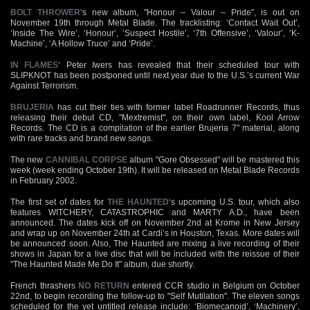
BOLT THROWER
‘s new album, "Honour – Valour – Pride", is out on
November 19th through Metal Blade. The tracklisting: ‘Contact Wait Out’,
‘Inside The Wire’, ‘Honour’, ‘Suspect Hostile’, ‘7th Offensive’, ‘Valour’, ‘K-
Machine’, ‘A Hollow Truce’ and ‘Pride’.
IN FLAMES
‘ Peter Iwers has revealed that their scheduled tour with
SLIPKNOT has been postponed until next year due to the U.S.’s current War
Against Terrorism.
BRUJERIA
has cut their ties with former label Roadrunner Records, thus
releasing their debut CD, "Mextremist", on their own label, Kool Arrow
Records. The CD is a compilation of the earlier Brujeria 7" material, along
with rare tracks and brand new songs.
The new
CANNIBAL CORPSE
album "Gore Obsessed" will be mastered this
week (week ending October 19th). It will be released on Metal Blade Records
in February 2002.
The first set of dates for
THE HAUNTED
‘s upcoming U.S. tour, which also
features WITCHERY, CATASTROPHIC and MARTY A.D., have been
announced. The dates kick off on November 2nd at Krome in New Jersey
and wrap up on November 24th at Cardi’s in Houston, Texas. More dates will
be announced soon. Also, The Haunted are mixing a live recording of their
shows in Japan for a live disc that will be included with the reissue of their
"The Haunted Made Me Do It" album, due shortly.
French thrashers
NO RETURN
entered CCR studio in Belgium on October
22nd, to begin recording the follow-up to "Self Mutilation". The eleven songs
scheduled for the yet untitled release include: ‘Biomecanoid’, ‘Machinery’,