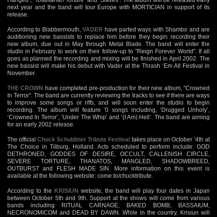
next year and the band will tour Europe with MORTICIAN in support of its
release.
According to Blabbermouth,
VADER
have parted ways with Shambo and are
auditioning new bassists to replace him before they begin recording their
new album, due out in May through Metal Blade. The band will enter the
studio in February to work on their follow-up to "Reign Forever World". If all
goes as planned the recording and mixing will be finished in April 2002. The
new bassist will make his debut with Vader at the Thrash ‘Em All Festival in
November.
THE CROWN
have completed pre-production for their new album, "Crowned
In Terror". The band are currently reviewing the tracks to see if there are ways
to improve some songs or riffs, and will soon enter the studio to begin
recording. The album will feature ‘0 songs including, ‘Drugged Unholy’,
‘Crowned In Terror’, ‘Under The Whip’ and ‘(I Am) Hell’. The band are aiming
for an early 2002 release.
The official
Chuck Schuldiner Tribute Festival
takes place on October ‘4th at
The Choice in Tilburg, Holland. Acts scheduled to perform include: GOD
DETHRONED, GODDES OF DESIRE, OCCULT, CALLENISH CIRCLE,
SEVERE TORTURE, THANATOS, MANGLED, SHADOWBREED,
OUTBURST and FLESH MADE SIN. More information on this event is
available at the following website: come.to/chucktribute.
According to the
KRISIUN
website, the band will play four dates in Japan
between October 5th and 9th. Support at the shows will come from various
bands including RITUAL CARNAGE, BAKED BOMB, BASSAIUM,
NECRONOMICOM and DEAD BY DAWN. While in the country, Krisiun will