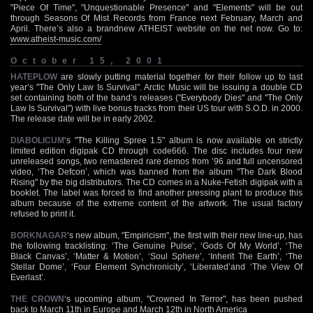
"Piece Of Time", "Unquestionable Presence" and "Elements" will be out
through Seasons Of Mist Records from France next February, March and
April. There’s also a brandnew ATHEIST website on the net now. Go to:
www.atheist-music.com/
October 15, 2001
HATEPLOW
are slowly putting material together for their follow up to last
year’s "The Only Law Is Survival". Arctic Music will be issuing a double CD
set containing both of the band’s releases ("Everybody Dies" and "The Only
Law Is Survival") with live bonus tracks from their US tour with S.O.D. in 2000.
The release date will be in early 2002.
DIABOLICUM
‘s "The Killing Spree 1.5" album is now available on strictly
limited edition digipak CD through code666. The disc includes four new
unreleased songs, two remastered rare demos from ’96 and full uncensored
video, ‘The Defcon’, which was banned from the album "The Dark Blood
Rising" by the big distributors. The CD comes in a Nuke-Fetish digipak with a
booklet. The label was forced to find another pressing plant to produce this
album because of the extreme content of the artwork. The usual factory
refused to print it.
BORKNAGAR
‘s new album, "Empiricism", the first with their new line-up, has
the following tracklisting: ‘The Genuine Pulse’, ‘Gods Of My World’, ‘The
Black Canvas’, ‘Matter & Motion’, ‘Soul Sphere’, ‘Inherit The Earth’, ‘The
Stellar Dome’, ‘Four Element Synchronicity’, ‘Liberated’and ‘The View Of
Everlast’.
THE CROWN
‘s upcoming album, "Crowned In Terror", has been pushed
back to March 11th in Europe and March 12th in North America