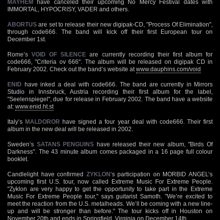
MAYHEM
have canceled their upcoming No Mercy Festival dates with
IMMORTAL, HYPOCRISY, VADER and others.
ABORTUS
are set to release their new digipak-CD, "Process Of Elimination",
through code666. The band will kick off their first European tour on
December 1st.
Rome’s
VOID OF SILENCE
are currently recording their first album for
code666, "Criteria ov 666". The album will be released on digipak CD in
February 2002. Check out the band’s website at
www.dauphins.com/void
ENID
have inked a deal with code666. The band are currently in Mirrors
Studio in Innsbruck, Austria recording their first album for the label,
"Seelenspiegel", due for release in February 2002. The band have a website
at:
www.enid.ht.st
Italy’s
MALDOROR
have signed a four year deal with code666. Their first
album in the new deal will be released in 2002.
Sweden’s
SATANS PENGUINS
have released their new album, "Birds Of
Darkness". The 43 minute album comes packaged in a 16 page full colour
booklet.
Candlelight have confirmed
ZYKLON
‘s participation on MORBID ANGEL’s
upcoming first U.S. tour, now called Extreme Music For Extreme People.
"Zyklon are very happy to get the opportunity to take part in the Extreme
Music For Extreme People tour," says guitarist Samoth. "We’re excited to
meet the reaction from the U.S. metalheads. We’ll be coming with a new line-
up and will be stronger than before." The tour kicks off in Houston on
November 20th and ends in Springfield, Virginia on December 14th.