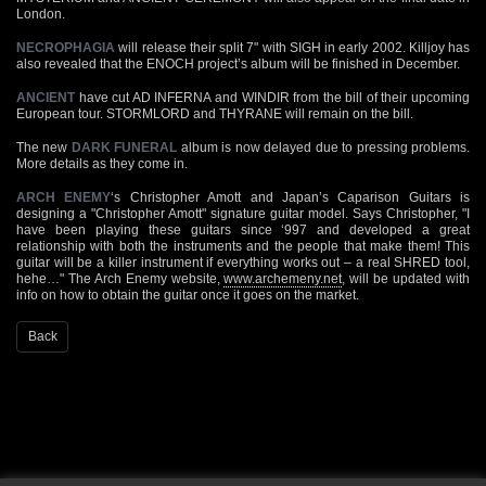
London.
NECROPHAGIA
will release their split 7" with SIGH in early 2002. Killjoy has
also revealed that the ENOCH project’s album will be finished in December.
ANCIENT
have cut AD INFERNA and WINDIR from the bill of their upcoming
European tour. STORMLORD and THYRANE will remain on the bill.
The new
DARK FUNERAL
album is now delayed due to pressing problems.
More details as they come in.
ARCH ENEMY
‘s Christopher Amott and Japan’s Caparison Guitars is
designing a "Christopher Amott" signature guitar model. Says Christopher, "I
have been playing these guitars since ‘997 and developed a great
relationship with both the instruments and the people that make them! This
guitar will be a killer instrument if everything works out – a real SHRED tool,
hehe…" The Arch Enemy website,
www.archemeny.net
, will be updated with
info on how to obtain the guitar once it goes on the market.
Back