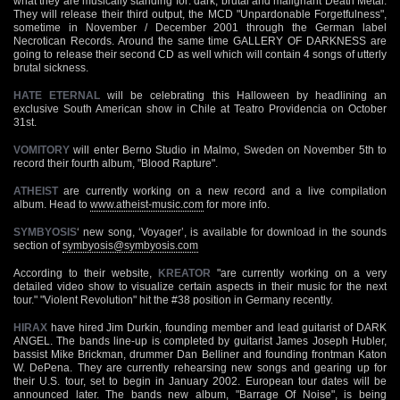
what they are musically standing for: dark, brutal and malignant Death Metal.
They will release their third output, the MCD "Unpardonable Forgetfulness",
sometime in November / December 2001 through the German label
Necrotican Records. Around the same time GALLERY OF DARKNESS are
going to release their second CD as well which will contain 4 songs of utterly
brutal sickness.
HATE ETERNAL
will be celebrating this Halloween by headlining an
exclusive South American show in Chile at Teatro Providencia on October
31st.
VOMITORY
will enter Berno Studio in Malmo, Sweden on November 5th to
record their fourth album, "Blood Rapture".
ATHEIST
are currently working on a new record and a live compilation
album. Head to
www.atheist-music.com
for more info.
SYMBYOSIS
‘ new song, ‘Voyager’, is available for download in the sounds
section of
symbyosis@symbyosis.com
According to their website,
KREATOR
"are currently working on a very
detailed video show to visualize certain aspects in their music for the next
tour." "Violent Revolution" hit the #38 position in Germany recently.
HIRAX
have hired Jim Durkin, founding member and lead guitarist of DARK
ANGEL. The bands line-up is completed by guitarist James Joseph Hubler,
bassist Mike Brickman, drummer Dan Belliner and founding frontman Katon
W. DePena. They are currently rehearsing new songs and gearing up for
their U.S. tour, set to begin in January 2002. European tour dates will be
announced later. The bands new album, "Barrage Of Noise", is being