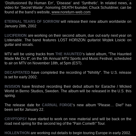
‘Disillusioned By Human Err’, ‘Disease’ and ‘Synthetic’. In related news, a
video for ‘Secret Waste’, honoring DEATH founder, Chuck Schuldiner, can be
found at the band’s website,
www.noreturn-web.com
ETERNAL TEARS OF SORROW
will release their new album worldwide on
January 28th, 2002
LUCIFERION
are working on their second album, due out early next year on
Listenable. The band features LOST HORIZON guitarist Wojtek Lisicki on
guitar and vocals.
MTV will be using tracks from
THE HAUNTED
‘s latest album, "The Haunted
Made Me Do It", on the 5th Annual MTV Sports and Music Festival, scheduled
to air on MTV on November 18th, at 5pm (EST).
DECAPITATED
have completed the recording of "Nihility". The U.S. release
is set for early 2002.
INSISION
have finished recording their debut album for Earache / Wicked
World in Berno Studios, Sweden. The album will be released in the U.S. this
spring.
The release date for
CARNAL FORGE
‘s new album "Please… Die!" has
been set for January 22.
CRYPTOPSY
have started to work on new material and will be back on the
road next spring for the second leg of the "Pain Cometh" Tour.
HOLLENTHON
are working out details to begin touring Europe in early 2002.