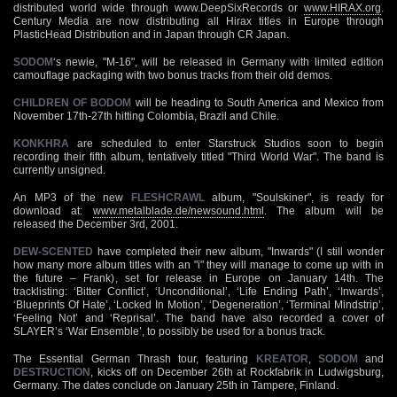
distributed world wide through www.DeepSixRecords or
www.HIRAX.org
.
Century Media are now distributing all Hirax titles in Europe through
PlasticHead Distribution and in Japan through CR Japan.
SODOM
‘s newie, "M-16", will be released in Germany with limited edition
camouflage packaging with two bonus tracks from their old demos.
CHILDREN OF BODOM
will be heading to South America and Mexico from
November 17th-27th hitting Colombia, Brazil and Chile.
KONKHRA
are scheduled to enter Starstruck Studios soon to begin
recording their fifth album, tentatively titled "Third World War". The band is
currently unsigned.
An MP3 of the new
FLESHCRAWL
album, "Soulskiner", is ready for
download at:
www.metalblade.de/newsound.html
. The album will be
released the December 3rd, 2001.
DEW-SCENTED
have completed their new album, "Inwards" (I still wonder
how many more album titles with an "i" they will manage to come up with in
the future – Frank), set for release in Europe on January 14th. The
tracklisting: ‘Bitter Conflict’, ‘Unconditional’, ‘Life Ending Path’, ‘Inwards’,
‘Blueprints Of Hate’, ‘Locked In Motion’, ‘Degeneration’, ‘Terminal Mindstrip’,
‘Feeling Not’ and ‘Reprisal’. The band have also recorded a cover of
SLAYER’s ‘War Ensemble’, to possibly be used for a bonus track.
The Essential German Thrash tour, featuring
KREATOR
,
SODOM
and
DESTRUCTION
, kicks off on December 26th at Rockfabrik in Ludwigsburg,
Germany. The dates conclude on January 25th in Tampere, Finland.