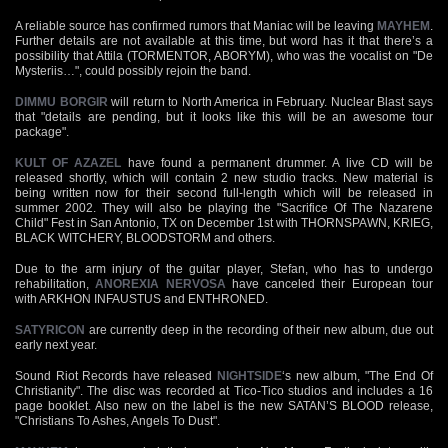
A reliable source has confirmed rumors that Maniac will be leaving
MAYHEM
.
Further details are not available at this time, but word has it that there’s a
possibility that Attila (TORMENTOR, ABORYM), who was the vocalist on "De
Mysteriis…", could possibly rejoin the band.
DIMMU BORGIR
will return to North America in February. Nuclear Blast says
that "details are pending, but it looks like this will be an awesome tour
package".
KULT OF AZAZEL
have found a permanent drummer. A live CD will be
released shortly, which will contain 2 new studio tracks. New material is
being written now for their second full-length which will be released in
summer 2002. They will also be playing the "Sacrifice Of The Nazarene
Child" Fest in San Antonio, TX on December 1st with THORNSPAWN, KRIEG,
BLACK WITCHERY, BLOODSTORM and others.
Due to the arm injury of the guitar player, Stefan, who has to undergo
rehabilitation,
ANOREXIA NERVOSA
have canceled their European tour
with ARKHON INFAUSTUS and ENTHRONED.
SATYRICON
are currently deep in the recording of their new album, due out
early next year.
Sound Riot Records have released
NIGHTSIDE
‘s new album, "The End Of
Christianity". The disc was recorded at Tico-Tico studios and includes a 16
page booklet. Also new on the label is the new SATAN’S BLOOD release,
"Christians To Ashes, Angels To Dust".