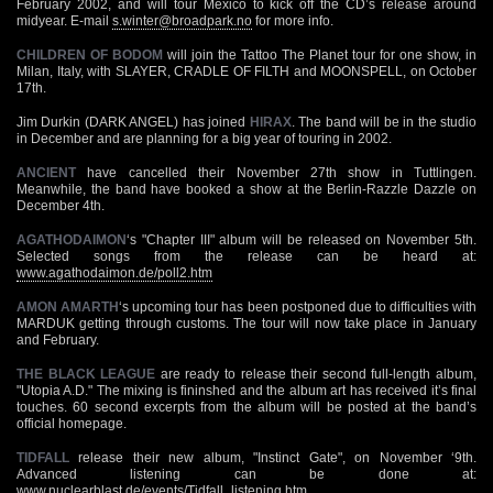
February 2002, and will tour Mexico to kick off the CD’s release around
midyear. E-mail
s.winter@broadpark.no
for more info.
CHILDREN OF BODOM
will join the Tattoo The Planet tour for one show, in
Milan, Italy, with SLAYER, CRADLE OF FILTH and MOONSPELL, on October
17th.
Jim Durkin (DARK ANGEL) has joined
HIRAX
. The band will be in the studio
in December and are planning for a big year of touring in 2002.
ANCIENT
have cancelled their November 27th show in Tuttlingen.
Meanwhile, the band have booked a show at the Berlin-Razzle Dazzle on
December 4th.
AGATHODAIMON
‘s "Chapter III" album will be released on November 5th.
Selected songs from the release can be heard at:
www.agathodaimon.de/poll2.htm
AMON AMARTH
‘s upcoming tour has been postponed due to difficulties with
MARDUK getting through customs. The tour will now take place in January
and February.
THE BLACK LEAGUE
are ready to release their second full-length album,
"Utopia A.D." The mixing is fininshed and the album art has received it’s final
touches. 60 second excerpts from the album will be posted at the band’s
official homepage.
TIDFALL
release their new album, "Instinct Gate", on November ‘9th.
Advanced listening can be done at:
www.nuclearblast.de/events/Tidfall_listening.htm