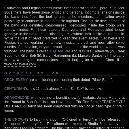
Cadaveria and Flegias communicate their separation from Opera IX. In April
2001 there have been some artistic and personal incomprehensions inside
the band, that froze the feeling among the members, annihilating every
possibility to continue to create music together. The artistic development of
the band was definitely compromised, ideologies inside the group were
narrow-minded. For these reasons Cadaveria and Flegias decided to say
goodbye to the band and to discharge elsewhere their desire of true music.
While the rest of band preferred to keep the event secret, Cadaveria and
Flegias started working on a new musical project and now, after some
months of incubation, they are proud to announce the world a new band was
founded. The band is called
CADAVERIA
and features Cadaveria (v), Frank
Booth (g), Killer Bob (b), Baron Harkonnen (k), Marçelo Santos (d). The band
is now working on compositions and is looking for a label. Check it on
www.cadaveria.com
October 09, 2001
ARCH ENEMY
are considering rerecording their debut, "Black Earth".
CENTURIAN
‘s new 11 track album, "Liber Zar Zax", is out now.
DRAGONLORD
will headline a benefit show for guitarist James Murphy at
the Pound in San Francisco on November 17th. The former TESTAMENT /
OBITUARY guitarist has been diagnosed with an undisclosed type of brain
tumor.
THE CROWN
‘s forthcoming album, "Crowned In Terror", will be released in
Europe on February 11th. The album was mixed at Studio Fredman by the
band and Fredrik Nordstrom. The tracklisting: ‘Crowned In Terror’, ‘Under The