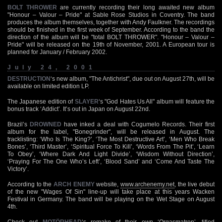
BOLT THROWER
are currently recording their long awaited new album
"Honour – Valour – Pride" at Sable Rose Studios in Coventry. The band
produces the album themselves, together with Andy Faulkner. The recordings
should be finished in the first week of September. According to the band the
direction of the album will be "total BOLT THROWER". "Honour – Valour –
Pride" will be released on the 19th of November, 2001. A European tour is
planned for January / February 2002.
July 24, 2001
DESTRUCTION
‘s new album, "The Antichrist", due out on August 27th, will be
available on limited edition LP.
The Japanese edition of
SLAYER
‘s "God Hates Us All" album will feature the
bonus track ‘Addict’. It’s out in Japan on August 22nd.
Brazil’s
DROWNED
have inked a deal with Cogumelo Records. Their first
album for the label, "Bonegrinder", will be released in August. The
tracklisting: ‘Who Is The King?’, ‘The Most Destructive Art’, ‘Men Who Break
Bones’, ‘Third Master’, ‘Spiritual Force To Kill’, ‘Words From The Pit’, ‘Learn
To Obey’, ‘Where Dark And Light Divide’, ‘Wisdom Without Direction’,
‘Praying For The One Who’s Left’, ‘Blood Sand’ and ‘Come And Taste The
Victory’.
According to the
ARCH ENEMY
website,
www.archenemy.net
, the live debut
of the new "Wages Of Sin" line-up will take place at this years Wacken
Festival in Germany. The band will be playing on the Wet Stage on August
4th.
Check out
MOTÖRHEAD
‘s remake of their own ‘Orgasmatron’, titled