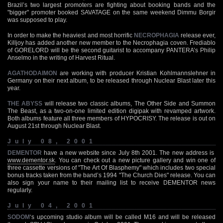
Brazil’s two largest promoters are fighting about booking bands and the
"bigger" promoter booked SAVATAGE on the same weekend Dimmu Borgir
was supposed to play.
In order to make the heaviest and most horrific
NECROPHAGIA
release ever,
Killjoy has added another new member to the Necrophagia coven. Frediablo
of GORELORD will be the second guitarist to accompany PANTERA’s Philip
Anselmo in the writing of Harvest Ritual.
AGATHODAIMON
are working with producer Kristian Kohlmannslehner in
Germany on their next album, to be released through Nuclear Blast later this
year.
THE ABYSS
will release two classic albums, The Other Side and Summon
The Beast, as a two-on-one limited edition digipak with revamped artwork.
Both albums feature all three members of HYPOCRISY. The release is out on
August 21st through Nuclear Blast.
July 08, 2001
DEMENTOR
have a new website since July 8th 2001. The new address is
www.dementor.sk
. You can check out a new picture gallery and win one of
three cassette versions of "The Art Of Blasphemy" which includes two special
bonus tracks taken from the band’s 1994 "The Church Dies" release. You can
also sign your name to their mailing list to receive DEMENTOR news
regularly.
July 04, 2001
SODOM
‘s upcoming studio album will be called M16 and will be released