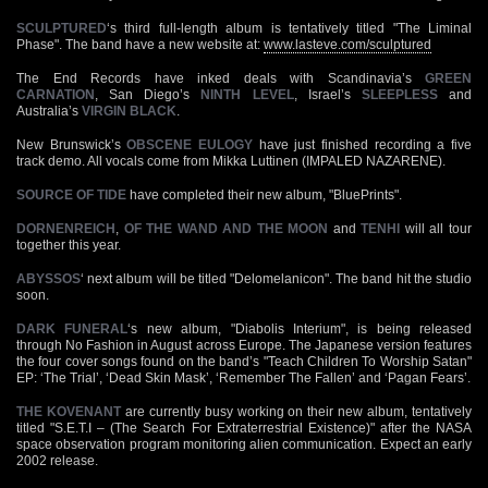
SCULPTURED
‘s third full-length album is tentatively titled "The Liminal
Phase". The band have a new website at:
www.lasteve.com/sculptured
The End Records have inked deals with Scandinavia’s
GREEN
CARNATION
, San Diego’s
NINTH LEVEL
, Israel’s
SLEEPLESS
and
Australia’s
VIRGIN BLACK
.
New Brunswick’s
OBSCENE EULOGY
have just finished recording a five
track demo. All vocals come from Mikka Luttinen (IMPALED NAZARENE).
SOURCE OF TIDE
have completed their new album, "BluePrints".
DORNENREICH
,
OF THE WAND AND THE MOON
and
TENHI
will all tour
together this year.
ABYSSOS
‘ next album will be titled "Delomelanicon". The band hit the studio
soon.
DARK FUNERAL
‘s new album, "Diabolis Interium", is being released
through No Fashion in August across Europe. The Japanese version features
the four cover songs found on the band’s "Teach Children To Worship Satan"
EP: ‘The Trial’, ‘Dead Skin Mask’, ‘Remember The Fallen’ and ‘Pagan Fears’.
THE KOVENANT
are currently busy working on their new album, tentatively
titled "S.E.T.I – (The Search For Extraterrestrial Existence)" after the NASA
space observation program monitoring alien communication. Expect an early
2002 release.