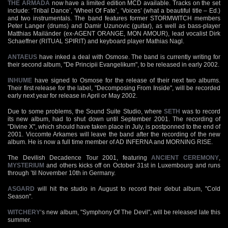
THE ARMADA
now have a limited edition MCD available. Tracks on the set
include: ‘Tribal Dance’, ‘Wheel Of Fate’, ‘Voices’ (what a beautiful title – Ed.)
and two instrumentals. The band features former STORMWITCH members
Peter Langer (drums) and Damir Uzunovic (guitar), as well as bass-player
Matthias Mailänder (ex-AGENT ORANGE, MON AMOUR), lead vocalist Dirk
Schaeffner (RITUAL SPIRIT) and keyboard player Mathias Nagl.
ANTAEUS
have inked a deal with Osmose. The band is currently writing for
their second album, "De Principii Evangelikum", to be released in early 2002.
INHUME
have signed to Osmose for the release of their next two albums.
Their first release for the label, "Decomposing From Inside", will be recorded
early next year for release in April or May 2002.
Due to some problems, the Sound Suite Studio, where
SETH
was to record
its new album, had to shut down until September 2001. The recording of
"Divine X", which should have taken place in July, is postponned to the end of
2001. Viccomte Arkames will leave the band after the recording of the new
album. He is now a full time member of AD INFERNA and MORNING RISE.
The Devilish Decadence Tour 2001, featuring
ANCIENT CEREMONY
,
MYSTERIUM
and others kicks off on October 31st in Luxembourg and runs
through ’til November 10th in Germany.
ASGARD
will hit the studio in August to record their debut album, "Cold
Season".
WITCHERY
‘s new album, "Symphony Of The Devil", will be released late this
summer.