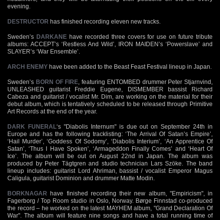
evening.
DESTRUCTOR
has finished recording eleven new tracks.
Sweden’s
DARKANE
have recorded three covers for use on future tribute
albums: ACCEPT’s ‘Restless And Wild’, IRON MAIDEN’s ‘Powerslave’ and
SLAYER’s ‘War Ensemble’.
ARCH ENEMY
have been added to the Beast Feast Festival lineup in Japan.
Sweden’s
BORN OF FIRE
, featuring ENTOMBED drummer Peter Stjarnvind,
UNLEASHED guitarist Freddie Eugene, DISMEMBER bassist Richard
Cabeza and guitarist / vocalist Mr. Dim, are working on the material for their
debut album, which is tentatively scheduled to be released through Primitive
Art Records at the end of the year.
DARK FUNERAL
‘s "Diabolis Internum" is due out on September 24th in
Europe and has the following tracklisting: ‘The Arrival Of Satan’s Empire’,
‘Hail Murder’, ‘Goddess Of Sodomy’, ‘Diabolis Interium’, ‘An Apprentice Of
Satan’, ‘Thus I Have Spoken’, ‘Armageddon Finally Comes’ and ‘Heart Of
Ice’. The album will be out on August 22nd in Japan. The album was
produced by Peter Tägtgren and studio technician Lars Szöke. The band
lineup includes: guitarist Lord Ahriman, bassist / vocalist Emperor Magus
Caligula, guitarist Dominion and drummer Matte Modin.
BORKNAGAR
have finished recording their new album, "Empiricism", in
Fagerborg / Top Room studio in Oslo, Norway. Børge Finnstad co-produced
the record – he worked on the latest MAYHEM album, "Grand Declaration Of
War". The album will feature nine songs and have a total running time of