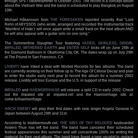
through SPV / Steamhammer in October 2001. The record is a concept album
about the Vietnam War and the band is scheduled to play Bangkok on August
10th.
Michael Håkansson from
THE FORESAKEN
reported recently that "Lord
Rehn of ABYSSOS (who wrote, arranged and recorded the instrumental track
‘Manifest of Hate’) will once again write a small track on the next album AND
he will also appear with a guitar solo on one song."
The Summertime Slaughter Tour featuring
VADER
,
SKINLESS
,
ORIGIN
,
IMPALED
,
WITHERED EARTH
and
ENTER SELF
kicks off on June 28th at
the Diamond Ballroom in Okalhoma City, OK. The dates wrap up on July 29th
at The Pound in San Francisco, CA
LIVIDITY
have inked a deal with Morbid Records for two albums. The band
are currently working on their follow up to The Age Of Clitoral Decay and plan
to enter the studio early next year to record the album for a summer 2002
release. Lividity will tour Europe and the U.S. in support of the release
IMPALED
and
HAEMORRHAGE
will release a split CD in early 2002. Check
out the Impaled site at: impaled.net and the Haemorrhage site at:
come.to/haemorrhage
ARCH ENEMY
will play their first dates with new singer Angela Gossow in
Japan between August 29th and 31st.
According to blabbermouth.net,
THE SINS OF THY BELOVED
keyboardist
Anders Thue has left the band. The band have canceled their scheduled
festival appearances this summer and will concentrate 100% on writing the
material for their next album. The band have found a new vocalist to replace