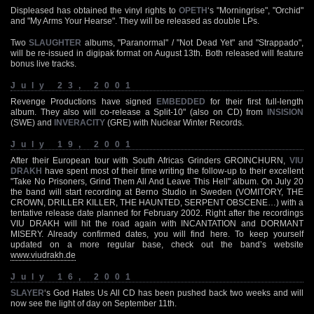
Displeased has obtained the vinyl rights to
OPETH
‘s "Morningrise", "Orchid"
and "My Arms Your Hearse". They will be released as double LPs.
Two
SLAUGHTER
albums, "Paranormal" / "Not Dead Yet" and "Strappado",
will be re-issued in digipak format on August 13th. Both released will feature
bonus live tracks.
July 23, 2001
Revenge Productions have signed
EMBEDDED
for their first full-length
album. They also will co-release a Split-10" (also on CD) from
INSISION
(SWE) and
INVERACITY
(GRE) with Nuclear Winter Records.
July 19, 2001
After their European tour with South Africas Grinders GROINCHURN,
VIU
DRAKH
have spent most of their time writing the follow-up to their excellent
"Take No Prisoners, Grind Them All And Leave This Hell" album. On July 20
the band will start recording at Berno Studio in Sweden (VOMITORY, THE
CROWN, DRILLER KILLER, THE HAUNTED, SERPENT OBSCENE…) with a
tentative release date planned for February 2002. Right after the recordings
VIU DRAKH will hit the road again with INCANTATION and DORMANT
MISERY. Already confirmed dates, you will find here. To keep yourself
updated on a more regular base, check out the band’s website
www.viudrakh.de
July 16, 2001
SLAYER
‘s God Hates Us All CD has been pushed back two weeks and will
now see the light of day on September 11th.