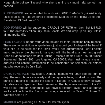
Hege-Marie but won’t reveal who she is until a six month trial period has
passed.
RUNEMAGICK
are scheduled to work with KING DIAMOND guitarist Andy
LaRocque at his Los Angered Recording Studios on the follow-up to their
Revelation Of Darkness CD.
GOD FORBID
will be supporting CRADLE OF FILTH on their first full U.S.
tour. The dates kick off on July 8th in Seattle, WA and wrap up on July 30th in
Minneapolis, MN.
FEAR FACTORY
needs your video footage for their upcoming DVD release.
There are no restrictions or guidelines, just submit your footage of the band. If
your clip is selected for the DVD, you’ll get autographed Fear Factory
merchandise or the chance to hang out with the band at a meet and greet.
Send all video footage to: Mark Botting – Mosaic Media Group – 9220 Sunset
Boulevard, Suite # 306, Los Angeles, CA 90069. You must include a return
address and contact information to be considered for selection. All entries
must be received by July 31st.
DARK FUNERAL
‘s new album, Diabolis Interium, will soon see the light of
day. The new photo’s are ready and the layout is being worked on now. The
band are hoping to release the album in Europe in August, shortly followed
by releases in Japan and North America. The Japanese version of the CD
will be out through Soundholic, will have a different layout, and as bonus
tracks will include the four cover songs featured on Teach Children To
Worship Satan EP.
MARDUK
are planning a U.S. tour for later this year.