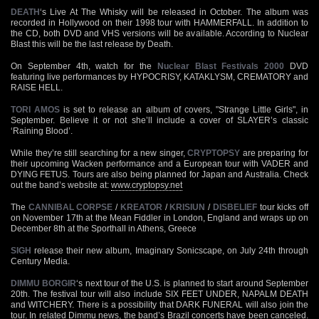
DEATH
‘s Live At The Whisky will be released in October. The album was
recorded in Hollywood on their 1998 tour with HAMMERFALL. In addition to
the CD, both DVD and VHS versions will be available. According to Nuclear
Blast this will be the last release by Death.
On September 4th, watch for the
Nuclear Blast Festivals 2000
DVD
featuring live performances by HYPOCRISY, KATAKLYSM, CREMATORY and
RAISE HELL.
TORI AMOS
is set to release an album of covers, "Strange Little Girls", in
September. Believe it or not she’ll include a cover of SLAYER’s classic
‘Raining Blood’.
While they’re still searching for a new singer,
CRYPTOPSY
are preparing for
their upcoming Wacken performance and a European tour with VADER and
DYING FETUS. Tours are also being planned for Japan and Australia. Check
out the band’s website at:
www.cryptopsy.net
The
CANNIBAL CORPSE
/
KREATOR
/
KRISIUN
/
DISBELIEF
tour kicks off
on November 17th at the Mean Fiddler in London, England and wraps up on
December 8th at the Sporthall in Athens, Greece
SIGH
release their new album, Imaginary Sonicscape, on July 24th through
Century Media.
DIMMU BORGIR
‘s next tour of the U.S. is planned to start around September
20th. The festival tour will also include SIX FEET UNDER, NAPALM DEATH
and WITCHERY. There is a possibility that DARK FUNERAL will also join the
tour. In related Dimmu news, the band’s Brazil concerts have been canceled.