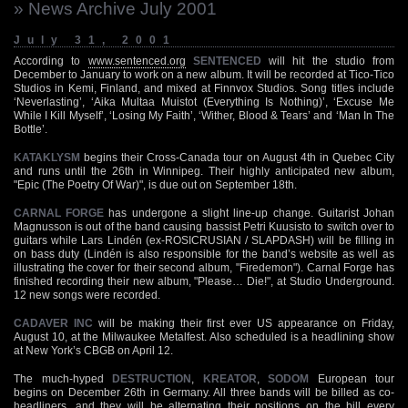
» News Archive July 2001
July 31, 2001
According to
www.sentenced.org
SENTENCED
will hit the studio from
December to January to work on a new album. It will be recorded at Tico-Tico
Studios in Kemi, Finland, and mixed at Finnvox Studios. Song titles include
‘Neverlasting’, ‘Aika Multaa Muistot (Everything Is Nothing)’, ‘Excuse Me
While I Kill Myself’, ‘Losing My Faith’, ‘Wither, Blood & Tears’ and ‘Man In The
Bottle’.
KATAKLYSM
begins their Cross-Canada tour on August 4th in Quebec City
and runs until the 26th in Winnipeg. Their highly anticipated new album,
"Epic (The Poetry Of War)", is due out on September 18th.
CARNAL FORGE
has undergone a slight line-up change. Guitarist Johan
Magnusson is out of the band causing bassist Petri Kuusisto to switch over to
guitars while Lars Lindén (ex-ROSICRUSIAN / SLAPDASH) will be filling in
on bass duty (Lindén is also responsible for the band’s website as well as
illustrating the cover for their second album, "Firedemon"). Carnal Forge has
finished recording their new album, "Please… Die!", at Studio Underground.
12 new songs were recorded.
CADAVER INC
will be making their first ever US appearance on Friday,
August 10, at the Milwaukee Metalfest. Also scheduled is a headlining show
at New York’s CBGB on April 12.
The much-hyped
DESTRUCTION
,
KREATOR
,
SODOM
European tour
begins on December 26th in Germany. All three bands will be billed as co-
headliners, and they will be alternating their positions on the bill every