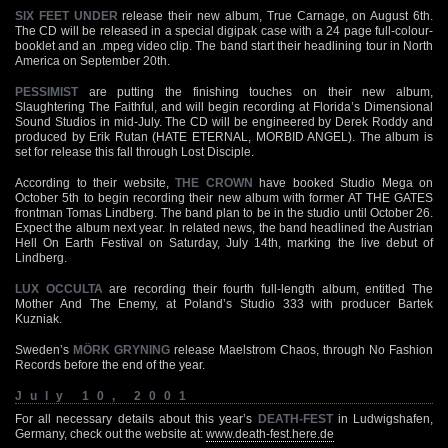
SIX FEET UNDER
release their new album, True Carnage, on August 6th.
The CD will be released in a special digipak case with a 24 page full-colour-
booklet and an .mpeg video clip. The band start their headlining tour in North
America on September 20th.
PESSIMIST
are putting the finishing touches on their new album,
Slaughtering The Faithful, and will begin recording at Florida’s Dimensional
Sound Studios in mid-July. The CD will be engineered by Derek Roddy and
produced by Erik Rutan (HATE ETERNAL, MORBID ANGEL). The album is
set for release this fall through Lost Disciple.
According to their website,
THE CROWN
have booked Studio Mega on
October 5th to begin recording their new album with former AT THE GATES
frontman Tomas Lindberg. The band plan to be in the studio until October 26.
Expect the album next year. In related news, the band headlined the Austrian
Hell On Earth Festival on Saturday, July 14th, marking the live debut of
Lindberg.
LUX OCCULTA
are recording their fourth full-length album, entitled The
Mother And The Enemy, at Poland’s Studio 333 with producer Bartek
Kuzniak.
Sweden’s
MÖRK GRYNING
release Maelstrom Chaos, through No Fashion
Records before the end of the year.
July 10, 2001
For all necessary details about this year’s
DEATH-FEST
in Ludwigshafen,
Germany, check out the website at:
www.death-fest.here.de