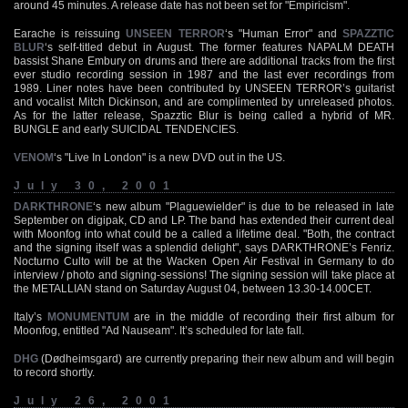
around 45 minutes. A release date has not been set for "Empiricism".
Earache is reissuing
UNSEEN TERROR
‘s "Human Error" and
SPAZZTIC
BLUR
‘s self-titled debut in August. The former features NAPALM DEATH
bassist Shane Embury on drums and there are additional tracks from the first
ever studio recording session in 1987 and the last ever recordings from
1989. Liner notes have been contributed by UNSEEN TERROR’s guitarist
and vocalist Mitch Dickinson, and are complimented by unreleased photos.
As for the latter release, Spazztic Blur is being called a hybrid of MR.
BUNGLE and early SUICIDAL TENDENCIES.
VENOM
‘s "Live In London" is a new DVD out in the US.
July 30, 2001
DARKTHRONE
‘s new album "Plaguewielder" is due to be released in late
September on digipak, CD and LP. The band has extended their current deal
with Moonfog into what could be a called a lifetime deal. "Both, the contract
and the signing itself was a splendid delight", says DARKTHRONE’s Fenriz.
Nocturno Culto will be at the Wacken Open Air Festival in Germany to do
interview / photo and signing-sessions! The signing session will take place at
the METALLIAN stand on Saturday August 04, between 13.30-14.00CET.
Italy’s
MONUMENTUM
are in the middle of recording their first album for
Moonfog, entitled "Ad Nauseam". It’s scheduled for late fall.
DHG
(Dødheimsgard) are currently preparing their new album and will begin
to record shortly.
July 26, 2001