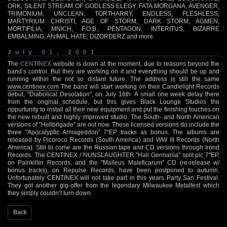
ORK, SILENT STREAM OF GODLESS ELEGY, FATA MORGANA, AVENGER,
TRIMONIUM, UNCLEAN, TORTHARRY, ENDLESS, FLESHLESS,
MARTYRIUM CHRISTI, AGE OF STORM, DARK STORM, AGMEN,
MORTIFILIA, MNICH, F.O.B., PENTAGON, INTERITUS, BIZARRE
EMBALMING, ANIMAL HATE, DIZORDERZ and more.
July 01, 2001
The
CENTINEX
website is down at the moment, due to reasons beyond the
band’s control. But they are working on it and everything should be up and
running within the not so distant future. The address is still the same
www.centinex.com
The band will start working on their Candlelight Records
debut, "Diabolical Desolation", on July 16th. A small one week delay there
from the original schedule, but this gives Black Lounge Studios the
oppurtunity to install all their new equipment and put the finishing touches on
the new rebuilt and highly improved studio. The South- and North American
versions of "Hellbrigade" are out now. These licensed versions do include the
three "Apocalyptic Armageddon" 7"EP tracks as bonus. The albums are
released by Picoroco Records (South America) and WW III Records (North
America). Still to come are the Russian tape and CD versions through Irond
Records. The CENTINEX / NUNSLAUGHTER "Hail Germania" split pic 7"EP,
on Painkiller Records, and the "Malleus Maleficarum" CD (re-release w/
bonus tracks), on Repulse Records, have been postponed to autumn.
Unfortunately CENTINEX will not take part in this years Party San Festival.
They got another gig-offer from the legendary Milwaukee Metalfest which
they simply couldn’t turn down.
Back