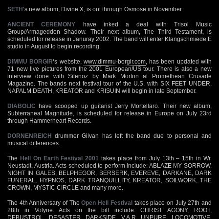
SETH
‘s new album, Divine X, is out through Osmose in November.
ANCIENT CEREMONY
have inked a deal with Trisol Music
Group/Armageddon Shadow. Their next album, The Third Testament, is
scheduled for release in Januray 2002. The band will enter Klangschmiede E
studio in August to begin recording.
DIMMU BORGIR
‘s website,
www.dimmu-borgir.com
, has been updated with
71 new live pictures from the 2001 European/US tour. There is also a new
interview done with Silenoz by Mark Morton at Promethean Crusade
Magazine. The bands next festival tour of the U.S. with SIX FEET UNDER,
NAPALM DEATH, KREATOR and KRISUIN will begin in late September.
DIABOLIC
have scooped up guitarist Jerry Mortellaro. Their new album,
Subterraneal Magnitude, is scheduled for release in Europe on July 23rd
through Hammerheart Records.
DORNENREICH
drummer Gilvan has left the band due to personal and
musical differences.
The
Hell On Earth Festival 2001
takes place from July 13th – 15th in Wr.
Neustadt, Austria. Acts scheduled to perform include: ABLAZE MY SORROW,
NIGHT IN GALES, BELPHEGOR, BERSERK, EVEREVE, DARKANE, DARK
FUNERAL, HYPNOS, DARK TRANQUILLITY, KREATOR, SOILWORK, THE
CROWN, MYSTIC CIRCLE and many more.
The 4th Anniversary of The
Open Hell Festival
takes place on July 27th and
28th in Volyne. Acts on the bill include: CHRIST AGONY, ROOT,
DEBUSTROL, DESASTER, DARKSIDE, V.A.R. UNPURE, LOCOMOTIVE,