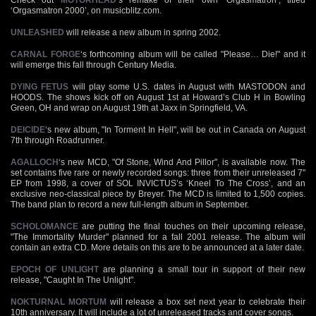
‘Orgasmatron 2000’, on musicblitz.com.
UNLEASHED
will release a new album in spring 2002.
CARNAL FORGE
‘s forthcoming album will be called "Please… Die!" and it
will emerge this fall through Century Media.
DYING FETUS
will play some U.S. dates in August with MASTODON and
HOODS. The shows kick off on August 1st at Howard’s Club H in Bowling
Green, OH and wrap on August 19th at Jaxx in Springfield, VA.
DEICIDE
‘s new album, "In Torment In Hell", will be out in Canada on August
7th through Roadrunner.
AGALLOCH
‘s new MCD, "Of Stone, Wind And Pillor", is available now. The
set contains five rare or newly recorded songs: three from their unreleased 7"
EP from 1998, a cover of SOL INVICTUS’s ‘Kneel To The Cross’, and an
exclusive neo-classical piece by Breyer. The MCD is limited to 1,500 copies.
The band plan to record a new full-length album in September.
SCHOLOMANCE
are putting the final touches on their upcoming release,
"The Immortality Murder" planned for a fall 2001 release. The album will
contain an extra CD. More details on this are to be announced at a later date.
EPOCH OF UNLIGHT
are planning a small tour in support of their new
release, "Caught In The Unlight".
NOKTURNAL MORTUM
will release a box set next year to celebrate their
10th anniversary. It will include a lot of unreleased tracks and cover songs.