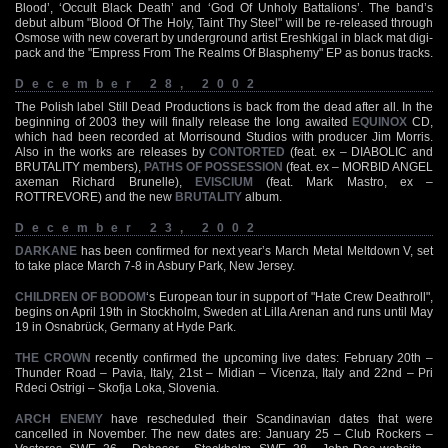
Blood’, ‘Occult Black Death’ and ‘God Of Unholy Battalions’. The band’s
debut album "Blood Of The Holy, Taint Thy Steel" will be re-released through
Osmose with new coverart by underground artist Ereshkigal in black mat digi-
pack and the "Empress From The Realms Of Blasphemy" EP as bonus tracks.
December 28, 2002
The Polish label Still Dead Productions is back from the dead after all. In the
beginning of 2003 they will finally release the long awaited
EQUINOX
CD,
which had been recorded at Morrisound Studios with producer Jim Morris.
Also in the works are releases by
CONTORTED
(feat. ex – DIABOLIC and
BRUTALITY members),
PATHS OF POSSESSION
(feat. ex – MORBID ANGEL
axeman Richard Brunelle),
EVISCIUM
(feat. Mark Mastro, ex –
ROTTREVORE) and the new
BRUTALITY
album.
December 23, 2002
DARKANE
has been confirmed for next year’s March Metal Meltdown V, set
to take place March 7-8 in Asbury Park, New Jersey.
CHILDREN OF BODOM
‘s European tour in support of "Hate Crew Deathroll",
begins on April 19th in Stockholm, Sweden at Lilla Arenan and runs until May
19 in Osnabrück, Germany at Hyde Park.
THE CROWN
recently confirmed the upcoming live dates: February 20th –
Thunder Road – Pavia, Italy, 21st – Midian – Vicenza, Italy and 22nd – Pri
Rdeci Ostrigi – Skofja Loka, Slovenia.
ARCH ENEMY
have rescheduled their Scandinavian dates that were
cancelled in November. The new dates are: January 25 – Club Rockers –