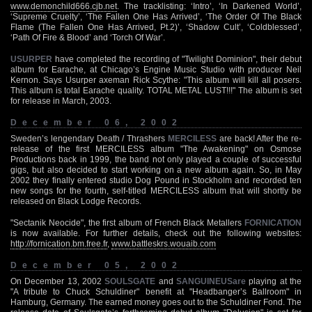
www.demonchild666.cjb.net
. The tracklisting: ‘Intro’, ‘In Darkened World’,
‘Supreme Cruelty’, ‘The Fallen One Has Arrived’, ‘The Order Of The Black
Flame (The Fallen One Has Arrived, Pt.2)’, ‘Shadow Cult’, ‘Coldblessed’,
‘Path Of Fire & Blood’ and ‘Torch Of War’.
USURPER
have completed the recording of "Twilight Dominion", their debut
album for Earache, at Chicago’s Engine Music Studio with producer Neil
Kernon. Says Usurper axeman Rick Scythe: "This album will kill all posers.
This album is total Earache quality. TOTAL METAL LUST!!!" The album is set
for release in March, 2003.
December 06, 2002
Sweden’s lengendary Death / Thrashers
MERCILESS
are back! After the re-
release of the first MERCILESS album "The Awakening" on Osmose
Productions back in 1999, the band not only played a couple of successful
gigs, but also decided to start working on a new album again. So, in May
2002 they finally entered studio Dog Pound in Stockholm and recorded ten
new songs for the fourth, self-titled MERCILESS album that will shortly be
released on Black Lodge Records.
"Sectanik Neocide", the first album of French Black Metallers
FORNICATION
is now available. For further details, check out the following websites:
http://fornication.bm.free.fr
,
www.battleskrs.wouaib.com
December 05, 2002
On December 13, 2002
SOULSGATE
and
SANGUINEUSare
playing at the
"A tribute to Chuck Schuldiner" benefit at "Headbanger’s Ballroom" in
Hamburg, Germany. The earned money goes out to the Schuldiner Fond. The