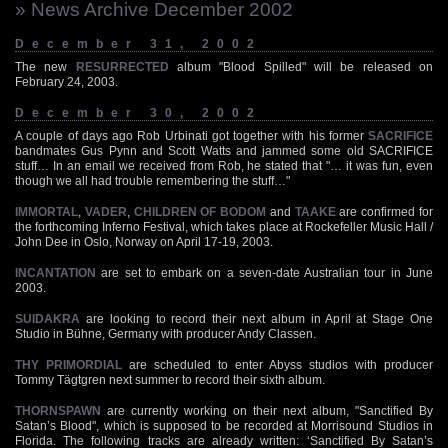
» News Archive December 2002
December 31, 2002
The new
RESURRECTED
album "Blood Spilled" will be released on
February 24, 2003.
December 30, 2002
A couple of days ago Rob Urbinati got together with his former
SACRIFICE
bandmates Gus Pynn and Scott Watts and jammed some old SACRIFICE
stuff… In an email we received from Rob, he stated that "… it was fun, even
though we all had trouble remembering the stuff…"
IMMORTAL
,
VADER
,
CHILDREN OF BODOM
and
TAAKE
are confirmed for
the forthcoming Inferno Festival, which takes place at Rockefeller Music Hall /
John Dee in Oslo, Norway on April 17-19, 2003.
INCANTATION
are set to embark on a seven-date Australian tour in June
2003.
SUIDAKRA
are looking to record their next album in April at Stage One
Studio in Bühne, Germany with producer Andy Classen.
THY PRIMORDIAL
are scheduled to enter Abyss studios with producer
Tommy Tägtgren next summer to record their sixth album.
THORNSPAWN
are currently working on their next album, "Sanctified By
Satan’s Blood", which is supposed to be recorded at Morrisound Studios in
Florida. The following tracks are already written: ‘Sanctified By Satan’s