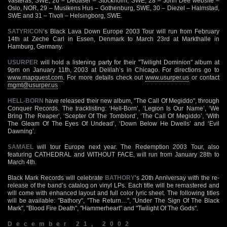
Vasteras, SWE, 26 – Debaser – Stockholm, SWE, 28 – John Dee website –
Oslo, NOR, 29 – Musikens Hus – Gothenburg, SWE, 30 – Diezel – Halmstad,
SWE and 31 – Tivoli – Helsingborg, SWE.
SATYRICON
‘s Black Lava Down Europe 2003 Tour will run from February
14th at Zeche Carl in Essen, Denmark to March 23rd at Markthalle in
Hamburg, Germany.
USURPER
will hold a listening party for their "Twilight Dominion" album at
9pm on January 11th, 2003 at Delilah’s in Chicago. For directions go to
www.mapquest.com
. For more details check out
www.usurper.us
or contact
mgmt@usurper.us
HELL-BORN
have released their new album, "The Call Of Megiddo", through
Conquer Records. The tracklisting: ‘Hell-Born’, ‘Legion Is Our Name’, ‘We
Bring The Reaper’, ‘Scepter Of The Tomblord’, ‘The Call Of Megiddo’, ‘With
The Gleam Of The Eyes Of Undead’, ‘Down Below He Dwells’ and ‘Evil
Dawning’.
SAMAEL
will tour Europe next year. The Redemption 2003 Tour, also
featuring CATHEDRAL and WITHOUT FACE, will run from January 28th to
March 4th.
Black Mark Records will celebrate
BATHORY
‘s 20th Anniversay with the re-
release of the band’s catalog on vinyl LPs. Each title will be remastered and
will come with enhanced layout and full color lyric sheet. The following titles
will be available: "Bathory", "The Return…", "Under The Sign Of The Black
Mark", "Blood Fire Death", "Hammerheart" and "Twilight Of The Gods".
December 21, 2002