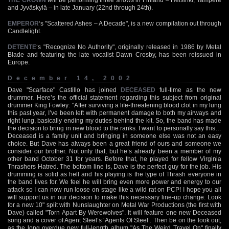
and Jyväskylä – in late January (22nd through 24th).
EMPEROR
‘s "Scattered Ashes – A Decade", is a new compilation out through
Candlelight.
DETENTE
‘s "Recognize No Authority", originally released in 1986 by Metal
Blade and featuring the late vocalist Dawn Crosby, has been reissued in
Europe.
December 14, 2002
Dave "Scarface" Castillo has joined
DECEASED
full-time as the new
drummer. Here’s the official statement regarding this subject from original
drummer King Fowley: "After surviving a life-threatening blood clot in my lung
this past year, I’ve been left with permanent damage to both my airways and
right lung, basically ending my duties behind the kit. So, the band has made
the decision to bring in new blood to the ranks. I want to personally say this…
Deceased is a family unit and bringing in someone else was not an easy
choice. But Dave has always been a great friend of ours and someone we
consider our brother. Not only that, but he’s already been a member of my
other band October 31 for years. Before that, he played for fellow Virginia
Thrashers Hatred. The bottom line is, Dave is the perfect guy for the job. His
drumming is solid as hell and his playing is the type of Thrash everyone in
the band lives for. We feel he will bring even more power and energy to our
attack so I can now run loose on stage like a wild rat on PCP! I hope you all
will support us in our decision to make this necessary line-up change. Look
for a new 10" split with Nunslaughter on Metal War Productions (the first with
Dave) called "Torn Apart By Werewolves". It will feature one new Deceased
song and a cover of Agent Steel’s ‘Agents Of Steel’. Then be on the look out,
as the long overdue new full-length album "As The Weird Travel On" finally