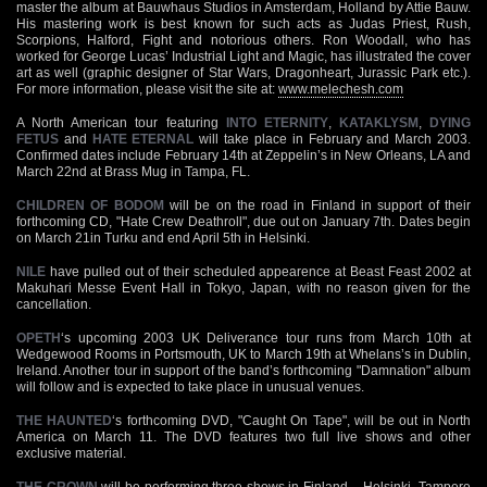
master the album at Bauwhaus Studios in Amsterdam, Holland by Attie Bauw.
His mastering work is best known for such acts as Judas Priest, Rush,
Scorpions, Halford, Fight and notorious others. Ron Woodall, who has
worked for George Lucas’ Industrial Light and Magic, has illustrated the cover
art as well (graphic designer of Star Wars, Dragonheart, Jurassic Park etc.).
For more information, please visit the site at:
www.melechesh.com
A North American tour featuring
INTO ETERNITY
,
KATAKLYSM
,
DYING
FETUS
and
HATE ETERNAL
will take place in February and March 2003.
Confirmed dates include February 14th at Zeppelin’s in New Orleans, LA and
March 22nd at Brass Mug in Tampa, FL.
CHILDREN OF BODOM
will be on the road in Finland in support of their
forthcoming CD, "Hate Crew Deathroll", due out on January 7th. Dates begin
on March 21in Turku and end April 5th in Helsinki.
NILE
have pulled out of their scheduled appearence at Beast Feast 2002 at
Makuhari Messe Event Hall in Tokyo, Japan, with no reason given for the
cancellation.
OPETH
‘s upcoming 2003 UK Deliverance tour runs from March 10th at
Wedgewood Rooms in Portsmouth, UK to March 19th at Whelans’s in Dublin,
Ireland. Another tour in support of the band’s forthcoming "Damnation" album
will follow and is expected to take place in unusual venues.
THE HAUNTED
‘s forthcoming DVD, "Caught On Tape", will be out in North
America on March 11. The DVD features two full live shows and other
exclusive material.
THE CROWN
will be performing three shows in Finland – Helsinki, Tampere