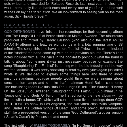
gets written and recorded for Relapse Records later next year. In closing, I
would personally like to thank each and every one of you for your kind well
wishes on my health situation. We all look forward to seeing you on the road
again. Sick Thrash forever!"
December 13, 2002
GOD DETHRONED
have finished the recordings for their upcoming album
"Into The Lungs Of Hell" at Berno studios in Malmö, Sweden. The album was
produced and mixed by Henrik Larsson (who also did the latest AMON
AMARTH album) and features eight songs with a total running time of 38
minutes.The songs this time have a more "realistic" view on the world instead
of the "stories" the band came up with on the previous albums. There’s liner
notes included with all the lyrics in the booklet to point out what the band is
talking about. "Sometimes it was just necessary, because for example the
song ‘Slaughtering The Faithful’ is dealing with the bio-industry and the way
we treat animals. It was pretty shocking to read my own lyrics again just after I
wrote it. We decided to explain some things here and there to avoid
misunderstandings because people would think we were singing about
concentration camps and shit like that", mainman Henri Sattler comments.
The tracklisting reads like this: ‘Into The Lungs Of Hell’, ‘The Warcult’, ‘Enemy
Of The State’, ‘Soulsweeper’, ‘Slaughtering The Faithful’, ‘Subliminal’, ‘The
Tombstone’ and ‘Gods Of Terror’. The first edition of the new album will be
limited with a bonus CD, which will contain some live recordings (from GOD
DETHRONED’s show in Los Angeles), the two video clips ‘Villa Vampiria’
and ‘Under The Golden Wings Of Death’ and some previously unreleased
stuff like a re-recorded version of the song ‘God Dethroned’, a cover version
(‘Satan’s Curse’) by Possessed and more.
The first edition of
FALLEN YGGDRASIL
‘s "In No Sense Innocence" is sold