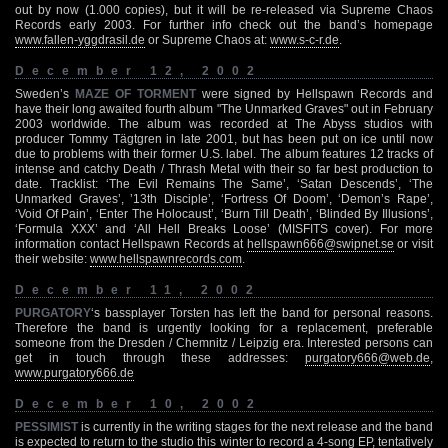
out by now (1.000 copies), but it will be re-released via Supreme Chaos
Records early 2003. For further info check out the band’s homepage
www.fallen-yggdrasil.de
or Supreme Chaos at:
www.s-c-r.de
.
December 12, 2002
Sweden’s
MAZE OF TORMENT
were signed by Hellspawn Records and
have their long awaited fourth album "The Unmarked Graves" out in February
2003 worldwide. The album was recorded at The Abyss studios with
producer Tommy Tägtgren in late 2001, but has been put on ice until now
due to problems with their former U.S. label. The album features 12 tracks of
intense and catchy Death / Thrash Metal with their so far best production to
date. Tracklist: ‘The Evil Remains The Same’, ‘Satan Descends’, ‘The
Unmarked Graves’, ’13th Disciple’, ‘Fortress Of Doom’, ‘Demon’s Rape’,
‘Void Of Pain’, ‘Enter The Holocaust’, ‘Burn Till Death’, ‘Blinded By Illusions’,
‘Formula XXX’ and ‘All Hell Breaks Loose’ (MISFITS cover). For more
information contact Hellspawn Records at
hellspawn666@swipnet.se
or visit
their website:
www.hellspawnrecords.com
.
December 11, 2002
PURGATORY
‘s bassplayer Torsten has left the band for personal reasons.
Therefore the band is urgently looking for a replacement, preferable
someone from the Dresden / Chemnitz / Leipzig era. Interested persons can
get in touch through these addresses:
purgatory666@web.de
,
www.purgatory666.de
December 10, 2002
PESSIMIST
is currently in the writing stages for the next release and the band
is expected to return to the studio this winter to record a 4-song EP, tentatively