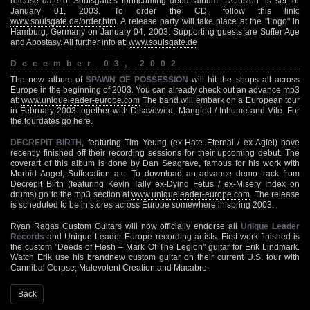
release date of Soulsgate’s forthcoming debut album "Delusion" is set for
January 01, 2003. To order the CD, follow this link:
www.soulsgate.de/order.htm
. A release party will take place at the "Logo" in
Hamburg, Germany on January 04, 2003. Supporting guests are Suffer Age
and Apostasy. All further info at:
www.soulsgate.de
December 03, 2002
The new album of
SPAWN OF POSSESSION
will hit the shops all across
Europe in the beginning of 2003. You can already check out an advance mp3
at:
www.uniqueleader-europe.com
The band will embark on a European tour
in February 2003 together with Disavowed, Mangled / Inhume and Vile. For
the tourdates go here.
DECREPIT BIRTH
, featuring Tim Yeung (ex-Hate Eternal / ex-Agiel) have
recently finished off their recording sessions for their upcoming debut. The
coverart of this album is done by Dan Seagrave, famous for his work with
Morbid Angel, Suffocation a.o. To download an advance demo track from
Decrepit Birth (featuring Kevin Tally ex-Dying Fetus / ex-Misery Index on
drums) go to the mp3 section at
www.uniqueleader-europe.com
. The release
is scheduled to be in stores across Europe somewhere in spring 2003.
Ryan Ragas Custom Guitars will now officially endorse all
Unique Leader
Records
and Unique Leader Europe recording artists. First work finished is
the custom "Deeds of Flesh – Mark Of The Legion" guitar for Erik Lindmark.
Watch Erik use his brandnew custom guitar on their current U.S. tour with
Cannibal Corpse, Malevolent Creation and Macabre.
Back