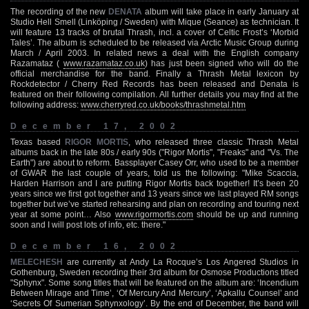
The recording of the new
DENATA
album will take place in early January at
Studio Hell Smell (Linköping / Sweden) with Mique (Seance) as technician. It
will feature 13 tracks of brutal Thrash, incl. a cover of Celtic Frost’s ‘Morbid
Tales’. The album is scheduled to be released via Arctic Music Group during
March / April 2003. In related news a deal with the English company
Razamataz (
www.razamataz.co.uk
) has just been signed who will do the
official merchandise for the band. Finally a Thrash Metal lexicon by
Rockdetector / Cherry Red Records has been released and Denata is
featured on their following compilation. All further details you may find at the
following address:
www.cherryred.co.uk/books/thrashmetal.htm
December 17, 2002
Texas based
RIGOR MORTIS
, who released three classic Thrash Metal
albums back in the late 80s / early 90s ("Rigor Mortis", "Freaks" and "Vs. The
Earth") are about to reform. Bassplayer Casey Orr, who used to be a member
of GWAR the last couple of years, told us the following: "Mike Scaccia,
Harden Harrison and I are putting Rigor Mortis back together! It’s been 20
years since we first got together and 13 years since we last played RM songs
together but we’ve started rehearsing and plan on recording and touring next
year at some point… Also
www.rigormortis.com
should be up and running
soon and I will post lots of info, etc. there."
December 16, 2002
MELECHESH
are currently at Andy La Rocque’s Los Angered Studios in
Gothenburg, Sweden recording their 3rd album for Osmose Productions titled
"Sphynx". Some song titles that will be featured on the album are: ‘Incendium
Between Mirage and Time’, ‘Of Mercury And Mercury’, ‘Apkallu Counsel’ and
‘Secrets Of Sumerian Sphynxology’. By the end of December, the band will