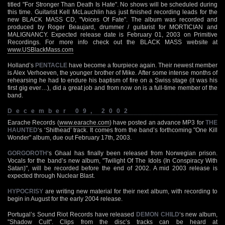
titled "For Stronger Than Death Is Hate". No shows will be scheduled during
this time. Guitarist Kell McLauchlin has just finished recording leads for the
new BLACK MASS CD, "Voices Of Fate". The album was recorded and
produced by Roger Beaujard, drummer / guitarist for MORTICIAN and
MALIGNANCY. Expected release date is February 01, 2003 on Primitive
Recordings. For more info check out the BLACK MASS website at
www.USBlackMass.com
Holland’s
PENTACLE
have become a fourpiece again. Their newest member
is Alex Verhoeven, the younger brother of Mike. After some intense months of
rehearsing he had to endure his baptism of fire on a Swiss stage (it was his
first gig ever…), did a great job and from now on is a full-time member of the
band.
December 09, 2002
Earache Records (
www.earache.com
) have posted an advance MP3 for
THE
HAUNTED
‘s ‘Shithead’ track. It comes from the band’s forthcoming "One Kill
Wonder" album, due out February 17th, 2003.
GORGOROTH
‘s Ghaal has finally been released from Norwegian prison.
Vocals for the band’s new album, "Twilight Of The Idols (In Conspiracy With
Satan)", will be recorded before the end of 2002. A mid 2003 release is
expected through Nuclear Blast.
HYPOCRISY
are writing new material for their next album, with recording to
begin in August for the early 2004 release.
Portugal’s Sound Riot Records have released
DEMON CHILD
‘s new album,
"Shadow Cult". Clips from the disc’s tracks can be heard at