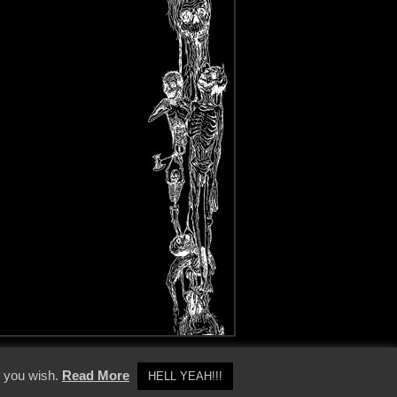
y Policy
f you wish.
Read More
HELL YEAH!!!