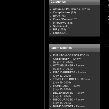
Categories
Albums, EPs, Demos
(10286)
Compilations
(89)
DVDs
(45)
Zines / Books
(157)
Interviews
(583)
Specials
(45)
RIP
(1659)
Labels
(251)
Latest Updates
PHANTOM CORPORATION /
CATBREATH
- Review
(August 2, 2026)
WITCHBURNER
- Review
(August 2, 2026)
INTO DARKNESS
- Review
(July 31, 2026)
TEMPLE OF DREAD
- Review
(July 29, 2026)
IRONFLAME
- Review
(July 25, 2026)
DEGENERATED
- Review
(July 17, 2026)
DISCOURAGED
- Review
(July 15, 2026)
BONE GNAWER
- Review