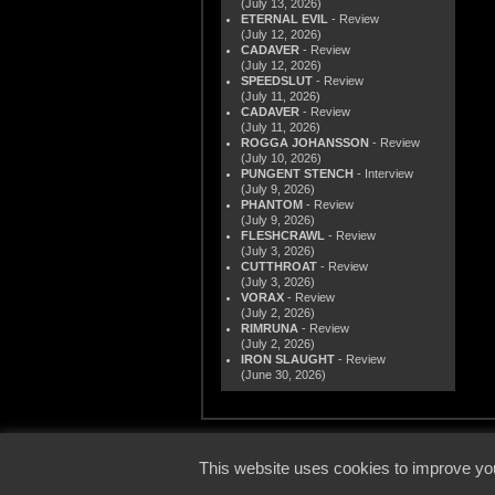
(July 13, 2026)
ETERNAL EVIL
- Review
(July 12, 2026)
CADAVER
- Review
(July 12, 2026)
SPEEDSLUT
- Review
(July 11, 2026)
CADAVER
- Review
(July 11, 2026)
ROGGA JOHANSSON
- Review
(July 10, 2026)
PUNGENT STENCH
- Interview
(July 9, 2026)
PHANTOM
- Review
(July 9, 2026)
FLESHCRAWL
- Review
(July 3, 2026)
CUTTHROAT
- Review
(July 3, 2026)
VORAX
- Review
(July 2, 2026)
RIMRUNA
- Review
(July 2, 2026)
IRON SLAUGHT
- Review
(June 30, 2026)
© 2000
This website uses cookies to improve you