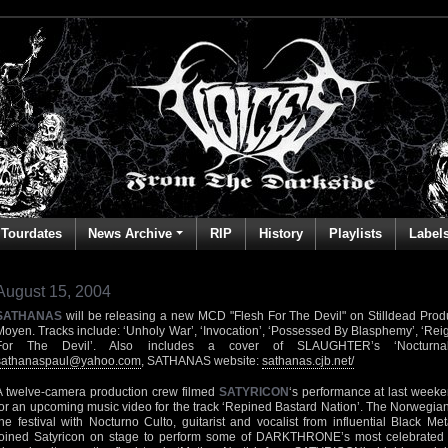
Tourdates
News Archive
RIP
History
Playlists
Label
August 15, 2004
SATHANAS
will be releasing a new MCD "Flesh For The Devil" on Stilldead Produ
Moyen. Tracks include: ‘Unholy War’, ‘Invocation’, ‘Possessed By Blasphemy’, ‘Reig
For The Devil’. Also includes a cover of SLAUGHTER’s ‘Nocturnal
sathanaspaul@yahoo.com
, SATHANAS website:
sathanas.cjb.net/
A twelve-camera production crew filmed
SATYRICON
‘s performance at last weeke
for an upcoming music video for the track ‘Repined Bastard Nation’. The Norwegia
the festival with Nocturno Culto, guitarist and vocalist from influential Bla
joined Satyricon on stage to perform some of DARKTHRONE’s most celebrated c