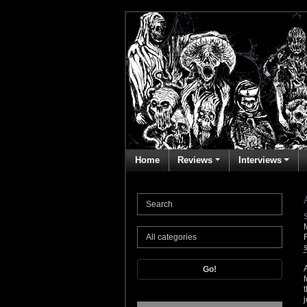
Home
Reviews
Interviews
Go!