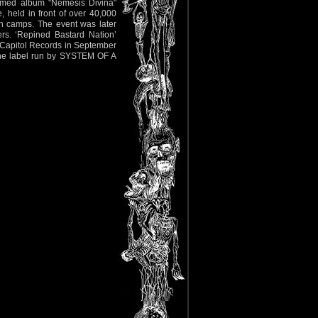
laimed album "Nemesis Divina"
 held in front of over 40,000
th camps. The event was later
ers. ‘Repined Bastard Nation’
 Capitol Records in September
 the label run by SYSTEM OF A