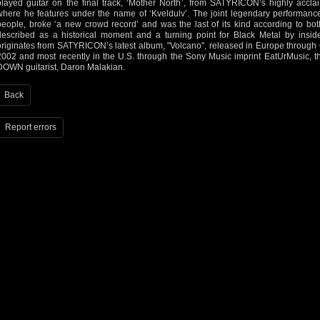
played guitar on the final track, ‘Mother North’, from SATYRICON’s highly acc
where he features under the name of ‘Kveldulv’. The joint legendary performance,
people, broke ‘a new crowd record’ and was the last of its kind according to bo
described as a historical moment and a turning point for Black Metal by insid
originates from SATYRICON’s latest album, "Volcano", released in Europe through
2002 and most recently in the U.S. through the Sony Music imprint EatUrMusic,
DOWN guitarist, Daron Malakian.
Back
Report errors