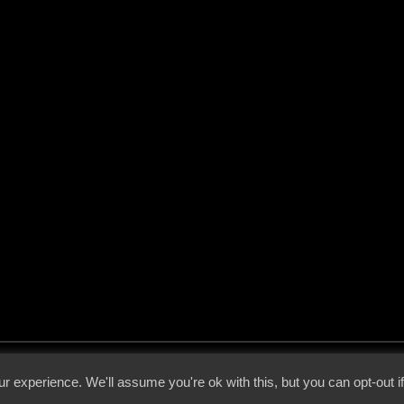
 - 2026 - Voices From The Darkside | Page origin: Dec. 04, 2000 |
Site Notice
|
Privac
r experience. We'll assume you're ok with this, but you can opt-out i