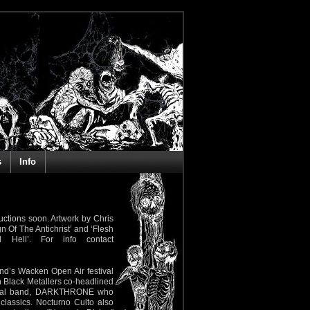
s
Info
ctions soon. Artwork by Chris
n Of The Antichrist’ and ‘Flesh
 Hell’. For info contact
nd’s Wacken Open Air festival
n Black Metallers co-headlined
ck Metal band, DARKTHRONE who
lassics. Nocturno Culto also