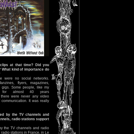
clips at that time? Did you
s? What kind of importance do
?
re were no social networks.
nzines, flyers, magazines,
 gigs. Some people, like my
s for almost 40 years
t there were never any video
 communication. It was really
ed by the TV channels and
annels, radio stations support
by the TV channels and radio
radio stations in France, in Le