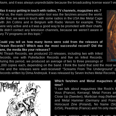
Havre, and it was always unpredictable because the broadcasting license wasn’t ver
Was it easy getting in touch with radios, TV channels, magazines etc.?
“For us, the main communication tool was the fanzines around the world.
After that, we were in touch with some radios in the USA like Metal Cage
with Jim Collins and in Belgium with Radio Venom for example. They
were very active and a it was a good way to be promoted with their charts.
We didn’t contact any television channels, because we weren’t aware of
any TV programs on this topic.”
Could you tell us how many items were sold from the releases of
Thrash Records? Which was the most successful record? Did the
fans, the media like your releases?
“At Thrash Records, we produced 23 releases, including two with Infest
Records, one with Putrefaction Records and five on Infest Records.
During this period, we produced an average of two to three pressings of
1,000 copies each, depending on the band. I think the band that sold the most
time and the releases were well-received! “Screams From The Underground” p
Records written by Dima Andreyuk. It was released by Seven Inches Metal Records 
Which fanzines and Metal magazines 
time?
“I can talk about magazines like Rock’
Vous (France), Kerrang!, Metal Forces a
Close Up (Sweden), Mortician mag (Nether
and Metal Hammer (Germany and France)
Holocaust Zine (Poland), No Name (Slov
(USA), Peardrop (France) and I’m only ment