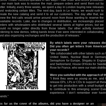
“Since Thrash Records operated in two ways – mail order and record production
– our main task was to receive the mail, prepare orders and send them out by
letter. Initially, every three weeks, we spent a day in London buying new releases
and restocking certain titles. The next day, back in Le Havre, we would rush to
create the new catalog and send it to all our customers. The day after that, we
knew the first calls would arrive around noon from those wanting to reserve the
available records. Later, due to changes in distribution, we increasingly placed
orders with wholesalers who distributed several labels at higher prices, but we
could no longer order directly from those labels. Our other activity involved
listening to new demos, letting bands know if we were interested in collaborating
and also organizing exchanges and the production of releases.”
By which labels were your releases dist
Did you often get letters from American
your records?
“We collaborated with other labels such as
United States, Nuclear Blast in German
Semaphore for Europe, Shigaku in England
and Switzerland, House Of Kicks for Swed
Rose for France, who were our main distribu
Were you satisfied with the approach of 
“I think they were as young as me, and l
release EPs, LPs or CDs to support all thes
to get into production with a small budget a
to contribute to this emerging scene! Ev
experience. I don’t remember ever havin
bands.”
As far as the cover of the albums, did you have a designer or an