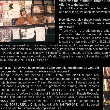
What was the standard Thrash Rec
offering to the bands?
“Most of the time, we gave the band
and back then, we often started with pr
How did you pick those bands you w
criteria exactly? Did the bands 
them live?
“There were no predetermined crite
production label, at this period, we 
time, when we decided to have a new 
to start the label with an EP of EXIT-1
we were impressed with the energy in Grindcore music. At the same period, we were 
Thrash Metal band NOMED and Andre, the guitarist of this band, searched another la
on Putrefaction Records. That’s why Thrash Records released a first coproductio
never seen the bands we produced. We didn’t have the money to travel the worl
Havre and MISANTHROPE in Paris.”
As far as I know you have released also compilation albums as well, did
you consider it important to release such records?
“During Thrash’s first period (1989 – 1994), we didn’t release any
compilations, only splits under the Infest Records label. The reason? Many
projects were underway with Thrash Records and it wasn’t always possible
to release everything at once. To promote the bands, Infest Records
released a split with EXCRUCIATE and EPITAPH. This allowed them to
gain exposure before the release of their full albums on Thrash Records.
Infest’s first release was also a split, because after discussions with
MISANTHROPE (we were planning an EP), we had the opportunity to
include TORTURER, a Chilean band that MISANTHROPE had introduced
us to and who had immediately impressed us.”