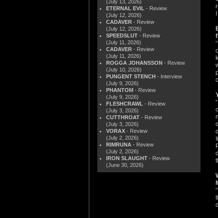
(July 13, 2026)
ETERNAL EVIL
- Review
(July 12, 2026)
CADAVER
- Review
(July 12, 2026)
SPEEDSLUT
- Review
(July 11, 2026)
CADAVER
- Review
(July 11, 2026)
ROGGA JOHANSSON
- Review
(July 10, 2026)
PUNGENT STENCH
- Interview
o
(July 9, 2026)
PHANTOM
- Review
(July 9, 2026)
FLESHCRAWL
- Review
(July 3, 2026)
CUTTHROAT
- Review
(July 3, 2026)
VORAX
- Review
(July 2, 2026)
RIMRUNA
- Review
(July 2, 2026)
IRON SLAUGHT
- Review
(June 30, 2026)