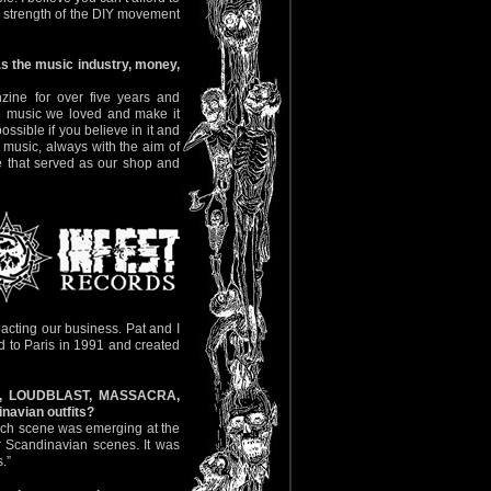
the strength of the DIY movement
s the music industry, money,
zine for over five years and
he music we loved and make it
ssible if you believe in it and
s music, always with the aim of
ce that served as our shop and
pacting our business. Pat and I
 to Paris in 1991 and created
RE, LOUDBLAST, MASSACRA,
navian outfits?
rench scene was emerging at the
 Scandinavian scenes. It was
.”