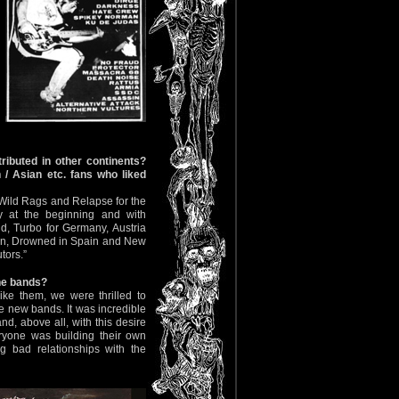
ributed in other continents?
 / Asian etc. fans who liked
 Wild Rags and Relapse for the
y at the beginning and with
, Turbo for Germany, Austria
en, Drowned in Spain and New
tors.”
the bands?
ike them, we were thrilled to
e new bands. It was incredible
nd, above all, with this desire
eryone was building their own
g bad relationships with the