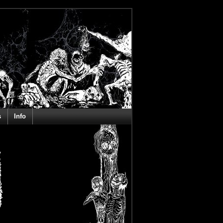
s
Info