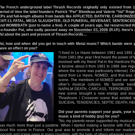
The French underground label Thrash Records originally only existed from 1
period of time the label founders Patrick “Pat” Blondeau and Valerie “Val” Roge
EPs and full-length albums from bands like AFFLICTED, BATHYM, CARBONI
EXIT-13, FATAL, MEGA SLAUGHTER, OLD FUNERAL, REVENANT, SENTENCED
and WOMBBATH (just to name a few). A couple of years ago, Val resurrected the
co-founder Pat, who sadly passed away on
November 03, 2008
(R.I.P.). Here’s
Val about the past and present of Thrash Records…
Val, how and when did you get in touch with Metal music? Which bands were 
have an effect on you?
“I lived in Le Havre between 1981 and 1991 
From 1981 (the year I first heard the power
involved with my friend Pat in the Hardcore 
a fanzine about it from 1981 to 1988 (we regul
where the scene was particularly intense). O
band from Le Havre, NOMED, and that was our
scene. The members of NOMED and we were 
other’s musical cultures. My favorite 
NAPALM DEATH, CARCASS, TERRORIZER… to
new scene brought a new energy and was c
Thrashcore / Crossover scene that existed w
SUICIDAL TENDENCIES, SEPTIC DEATH, H
Did your parents support your goals, your h
music a kind of hobby (joy) for you?
“No, my parents never supported my musical ch
was much more than just a pastime. When I started making a fanzine with Pat, the
about this scene in France. Our goal was to promote it and inform our reader
concerts and scene news in many countries, with the help of others wherever possible