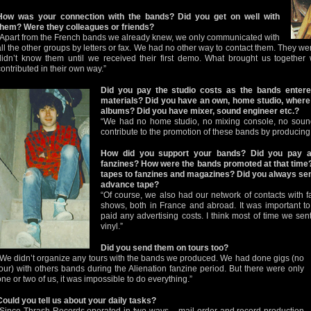
How was your connection with the bands? Did you get on well with
them? Were they colleagues or friends?
“Apart from the French bands we already knew, we only communicated with
all the other groups by letters or fax. We had no other way to contact them. They we
didn’t know them until we received their first demo. What brought us togethe
contributed in their own way.”
Did you pay the studio costs as the bands entered
materials? Did you have an own, home studio, where 
albums? Did you have mixer, sound engineer etc.?
“We had no home studio, no mixing console, no sound
contribute to the promotion of these bands by producing 
How did you support your bands? Did you pay a
fanzines? How were the bands promoted at that time
tapes to fanzines and magazines? Did you always sen
advance tape?
“Of course, we also had our network of contacts with 
shows, both in France and abroad. It was important to 
paid any advertising costs. I think most of time we se
vinyl.”
Did you send them on tours too?
“We didn’t organize any tours with the bands we produced. We had done gigs (no
tour) with others bands during the Alienation fanzine period. But there were only
one or two of us, it was impossible to do everything.”
Could you tell us about your daily tasks?