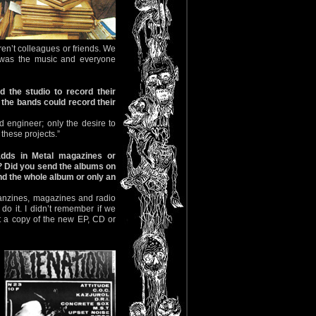
ren’t colleagues or friends. We
r was the music and everyone
 the studio to record their
the bands could record their
 engineer; only the desire to
these projects.”
dds in Metal magazines or
? Did you send the albums on
d the whole album or only an
fanzines, magazines and radio
do it. I didn’t remember if we
nt a copy of the new EP, CD or