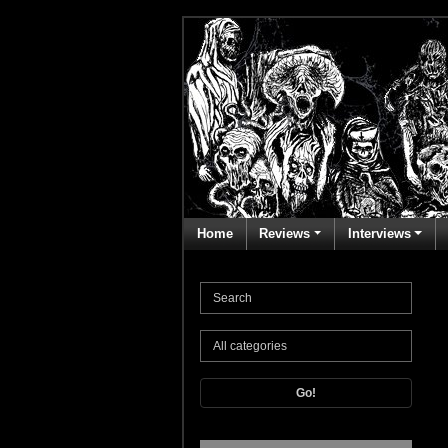
Home
Reviews
Interviews
Go!