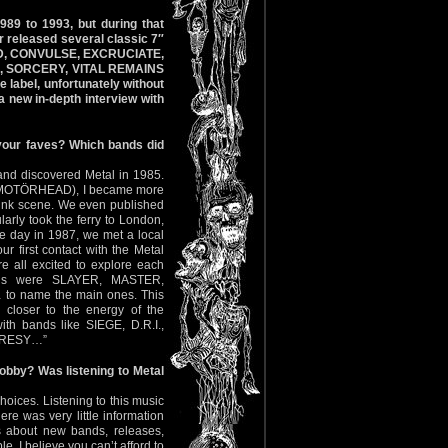
989 to 1993, but during that
r released several classic 7″
ZED, CONVULSE, EXCRUCIATE,
, SORCERY, VITAL REMAINS
 label, unfortunately without
 a new in-depth interview with
your faves? Which bands did
and discovered Metal in 1985.
 of MOTÖRHEAD), I became more
Punk scene. We even published
arly took the ferry to London,
ne day in 1987, we met a local
 first contact with the Metal
all excited to explore each
bands were SLAYER, MASTER,
 name the main ones. This
loser to the energy of the
ith bands like SIEGE, D.R.I.,
ERESY…”
obby? Was listening to Metal
oices. Listening to this music
re was very little information
s about new bands, releases,
. I believe you can’t afford to