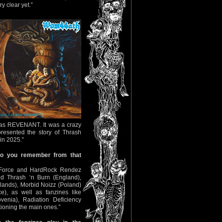
y clear yet.”
 was REVENANT. It was a crazy
resented the story of Thrash
in 2025.”
do you remember from that
n Force and HardRock Rendez
nd Thrash ‘n Burn (England),
lands), Morbid Noizz (Poland)
, as well as fanzines like
enia), Radiation Deficiency
ioning the main ones.”