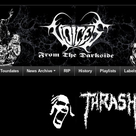
Tourdates
News Archive
RIP
History
Playlists
Label