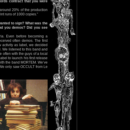
ords contract that you were
 around 20% of the production
int runs of 1000 copies.”
anted to sign? What was the
send you demos? Did you see
ria. Even before becoming a
received often demos. The first
activity as label, we decided
3. We listened to this band and
often with the guys of a local
bel to launch his first release
n with the band MORTEM. We’ve
d. We only saw OCCULT from Le