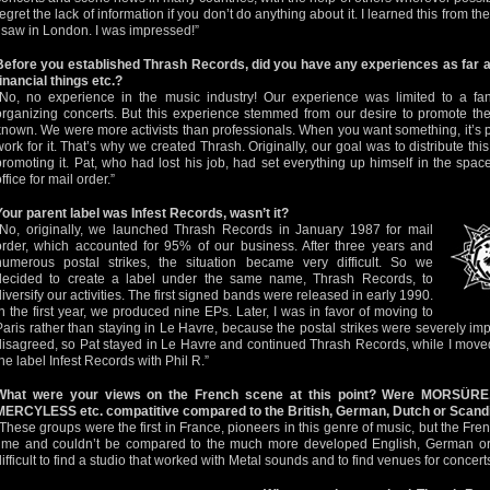
regret the lack of information if you don’t do anything about it. I learned this from 
I saw in London. I was impressed!”
Before you established Thrash Records, did you have any experiences as far a
financial things etc.?
“No, no experience in the music industry! Our experience was limited to a fan
organizing concerts. But this experience stemmed from our desire to promote t
known. We were more activists than professionals. When you want something, it’s po
work for it. That’s why we created Thrash. Originally, our goal was to distribute thi
promoting it. Pat, who had lost his job, had set everything up himself in the spa
ffice for mail order.”
Your parent label was Infest Records, wasn’t it?
“No, originally, we launched Thrash Records in January 1987 for mail
order, which accounted for 95% of our business. After three years and
numerous postal strikes, the situation became very difficult. So we
decided to create a label under the same name, Thrash Records, to
diversify our activities. The first signed bands were released in early 1990.
In the first year, we produced nine EPs. Later, I was in favor of moving to
Paris rather than staying in Le Havre, because the postal strikes were severely im
disagreed, so Pat stayed in Le Havre and continued Thrash Records, while I moved
the label Infest Records with Phil R.”
What were your views on the French scene at this point? Were MORSÜ
MERCYLESS etc. compatitive compared to the British, German, Dutch or Scandi
“These groups were the first in France, pioneers in this genre of music, but the F
time and couldn’t be compared to the much more developed English, German or
difficult to find a studio that worked with Metal sounds and to find venues for concerts