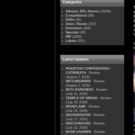
Categories
Albums, EPs, Demos
(10286)
Compilations
(89)
DVDs
(45)
Zines / Books
(157)
Interviews
(583)
Specials
(45)
RIP
(1659)
Labels
(251)
Latest Updates
PHANTOM CORPORATION /
CATBREATH
- Review
(August 2, 2026)
WITCHBURNER
- Review
(August 2, 2026)
INTO DARKNESS
- Review
(July 31, 2026)
TEMPLE OF DREAD
- Review
(July 29, 2026)
IRONFLAME
- Review
(July 25, 2026)
DEGENERATED
- Review
(July 17, 2026)
DISCOURAGED
- Review
(July 15, 2026)
BONE GNAWER
- Review