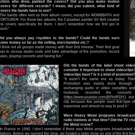
artists who drew, painted the covers? Did you also make motion
covers for different records? I mean, did you submit, what kind of
covers the bands have to use?
“The bands often sent us their album covers, except for WOMBBATH and
TORTURER. For those two albums, the Canadian painter SV Bell created
the covers specifically for them. I don’t remember how we first got in
touch.”
Did you always pay royalties to the bands? Could the bands earn
some money as far as the selling, merchandise etc.?
“I think not all groups made money with their first release. Their first goal
was to recoup studio costs and take advantage of the promotion, record
sales, playing concerts and having fun.”
Did the bands of the label shoot video
consider it important to shoot videoclip
videoclips have? Is it a kind of promotion
“It wasn’t the same era as today. The
Promotion was mainly done through fa
exchanging audio or video cassettes and
husband, recorded the concert
(
https://www.youtube.com/@PhilRDIY
), bu
clip because few people used that type of
expensive and almost no way to post it.”
Were Heavy Metal programs broadcast
radio stations at that time? Did the TV ch
the Metal scene?
“In France in 1990, I don’t remember if there was Metal programs broadcasted 
stations. Before we opened the shop, we hosted a radio show on one of the first free 