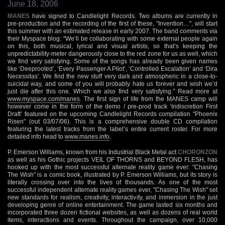
June 18, 2006
MANES
have signed to Candlelight Records. Two albums are currently in
pre-production and the recording of the first of these, "Invention…", will start
this summer with an estimated release in early 2007. The band comments via
their Myspace blog: "We’ll be collaborating with some external people again
on this, both musical, lyrical and visual artists, so that’s keeping the
unpredictability-meter dangerously close to the red zone for us as well, which
we find very satisfying. Some of the songs has already been given names
like ‘Deeprooted’, ‘Every Passenger A Pilot’, ‘Controlled Escalation’ and ‘Dira
Necessitas’. We find the new stuff very dark and atmospheric in a close-to-
suicidal way, and some of you will probably hate us forever and wish we’d
just die after this one. Which we also find very satisfying." Read more at
www.myspace.com/manes
. The first sign of life from the MANES camp will
however come in the form of the demo / pre-prod track ‘Indiscretion First
Draft’ featured on the upcoming Candlelight Records compilation "Phoenix
Risen" (out 03/07/06). This is a comprehensive double CD compilation
featuring the latest tracks from the label’s entire current roster. For more
detailed info head to
www.manes.info
.
P. Emerson Williams, known from his Industrial Black Metal act
CHORONZON
as well as his Gothic projects VEIL OF THORNS and BEYOND FLESH, has
hooked up with the most successful alternate reality game ever: "Chasing
The Wish" is a comic book, illustrated by P. Emerson Williams, but its story is
literally crossing over into the lives of thousands. As one of the most
successful independent alternate reality games ever, "Chasing The Wish" set
new standards for realism, creativity, interactivity, and immersion in the just
developing genre of online entertainment. The game lasted six months and
incorporated three dozen fictional websites, as well as dozens of real world
items, interactions and events. Throughout the campaign, over 10,000