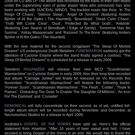
2008 on CD and LP. The album was recorded by the band in their own studio
under the supervising eyes of guitar player Vesa who previously has also
been working with SUICIDAL WINDS. The tracklist reads like thiss: ‘In The
Reign Of Chaos’, ‘Silence Sleep’, ‘Angel Of Torment’ (featuring Anders
Björler of At the Gates / The Haunted), ‘Boundead’, ‘Dead Calm Chaos’,
‘Truth Will Come Clear’, ‘Dust’, ‘Protected By What Gods’, ‘Antidote’
(featuring Dan Swanö of Bloodbath / Edge of Sanity), ‘Tomorrow Has No
Sunrise’, ‘Astray Masquerade’ and ‘Razored To The Bone’ (featuring Anders
Björler of At the Gates / The Haunted).
With the new material for the second longplayer "The Sleep Of Morbid
Dreams" US underground Death Metallers
FUNEBRARUM
suddenly got the
attention of Cyclone Empire where the band finally signed a contract. "The
Sleep Of Morbid Dreams" is scheduled for a release in early 2009.
Swedens
PAGANIZER
will release their new MCD "Scandinavian
Warmachine" on Cyclone Empire in early 2009. Also their long-time recorded
last album "Carnage Junkie" will finally be released on Vic Records this
November. "Scandinavian Warmachine" will feature the following tracks:
‘Forever Scorn’, ‘Scandinavian Warmachine’, ‘The Flesh’, ‘Colder’, ‘Thule In
Flames’, ‘Distracting The Gods To Enable The Slaughter Of Millions’, ‘An Icon
For The Damned’ and ‘Crusader’.
DEMONICAL
will fully concentrate on their second, as of yet, untitled full-
length album which will be recorded during November and December at
Necromorbus Studios for a release in April 2009.
Australia’s
GOSPEL OF THE HORNS
have split up. Here’s the official
statement from Howitzer: "After 16 years of beer sweat and hell, I have
decided to bring Gospel of the Horns to an end. We would like to thank the