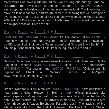
many friends we have made around the world during our journey… and hail
to Darragh from Invictus for his unending support. He has given GOSPEL
every opportunity to drive our thrashing mayhem out to all. The time is right to
move on to new horizons, and we are content in knowing that we have given
everything we had in our arsenal. Our final show will be on the 7th December
2008 with GRAVE in our home town of Melbourne. This show will be one hell
of a mighty occasion! Give em hell."
October 12, 2008
SADISTIC INTENT
‘s rare "Resurrection Of The Ancient Black Earth" LP
(originally released anno 2000 via Iron Pegasus Records) will be available
on CD soon. It will include the "Resurrection" and "Ancient Black Earth" mini
albums plus the track ‘Morbid Faith’ from the equally hard to find 7".
October 11, 2008
Necrotic Records is going to re-release the latest productions from Gentle
Exhuming Records:
MORTAL FUNGUS
"Back To The Lombrosary",
TRANSIENCY
"Manqualm" and
WORLD FUNERAL
"Caledarium Et
Frigidarium". Check out Necrotic Records on MySpace:
www.myspace.com/necrotic_records
October 09, 2008
Israel’s symphonic Black Metallers
DAGOR DAGORATH
have published a
new song entitled ‘Heaven In Hell’ on their official myspace site
www.myspace.com/dagordagorath
. The track was taken from the band’s
debut album "Yetzer Ha’Ra". The artwork is made by Greek artist Seth Siro
Anton (Moonspell, Vader, Belphegor, Paradise Lost). The tracklist of the
album reads like this: ‘The Hell In Heaven’, ‘The Devil On The Chain’,