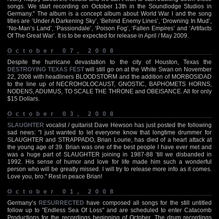
songs. We start recording on October 13th in the Soundlodge Studios in
Germany." The album is a concept album about World War I and the song
titles are ‘Under A Darkening Sky’, ‘Behind Enemy Lines’, ‘Drowning In Mud’,
‘No-Man’s Land’, ‘Passiondale’, ‘Poison Fog’, ‘Fallen Empires’ and ‘Artifacts
Of The Great War’. It is to be expected for release in April / May 2009.
October 07, 2008
Despite the hurricane devastation to the city of Houston, Texas the
DESTROYING TEXAS FEST
will still go on at the White Swan on November
22, 2008 with headliners BLOODSTORM and the addition of MORBOSIDAD
to the line up of NECROHOLOCAUST, GNOSTIC, BAPHOMETS HORNS,
NODENS, ADUMUS, TO SCALE THE THRONE and OBEISANCE. All for only
$15 Dollars.
October 03, 2008
SLAUGHTER
vocalist / guitarist Dave Hewson has just posted the following
sad news: "I just wanted to let everyone know that longtime drummer for
SLAUGHTER and STRAPPADO, Brian Lourie, has died of a heart attack at
the young age of 39. Brian was one of the best people I have ever met and
was a huge part of SLAUGHTER joining in 1987-88 ’till we disbanded in
1992. His sense of humor and love for life made him such a wonderful
person who will be greatly missed. I will try to release more info as it comes.
Love you, bro." Rest in peace Brian!
October 01, 2008
Germany’s
RESURRECTED
have composed all songs for the still untitled
follow up to "Endless Sea Of Loss" and are scheduled to enter Catacomb
Productions for the recordings beginning of October. The drum recordings