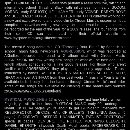
split CD with MORBID YELL where they perform a really primitive, rotting and
infernal old school Thrash / Black with influences from early SODOM,
MORBID, early BATHORY, HELLHAMMER, early VOIVOD, DARKTHRONE
and BULLDOZER. KÖRGULL THE EXTERMINATOR is currently working on
a new and exclusive song and video-clip for Xtreem Music’s upcoming mega
compilation as well as writing new songs for their debut full-length album to
be recorded by the end of the year for a 2009 release. The four songs from
their split CD can be heard on their official website at
www.myspace.com/korgulltheexterminator
The recent 6 song debut mini CD "Thrashing Your Brain", by Spanish old
school Thrash Metal newcomers
AGGRESSION
, which was recorded at
AXtudios, secured the band a 2 album deal with Xtreem Music.
AGGRESSION are now writing new songs for what will be their debut full-
length album, scheduled for a late 2008 release. For those who aren’t
familiar with AGGRESSION, they play a high quality aggressive Thrash
influenced by bands like EXODUS, TESTAMENT, ONSLAUGHT, SLAYER,
HIRAX and even ANTHRAX from their best works. "Thrashing Your Brain" is
available both directly from the band or through Xtreem Music’s mailorder.
Three of the songs are available for listening at the band’s own website
www.myspace.com/aggressionband
MYSTICAL MUSIC ZINE # 13
is out, for the very first time totally written in
English, yet still in the classic MYSTICAL MUSIC early 90s underground
layout. On 86 A4 pages you’re about to get 19 in-depth interviews with
RESURRECTION, DEICIDE, HAIL OF BULLETS, TREBLINKA Special (6
pages), BLOODBATH, DISFEAR, UNANIMATED, FATALIST, GROTESQUE
special (8 pages), DEMIURG, THE ROTTED, MOURNING BELOVETH,
DANIEL EKEROTH (Swedish Death Metal book), FACEBREAKER, 21
LUCIFERS, GRAVEYARD and SPEARHEAD as well as a shitload of reviews.