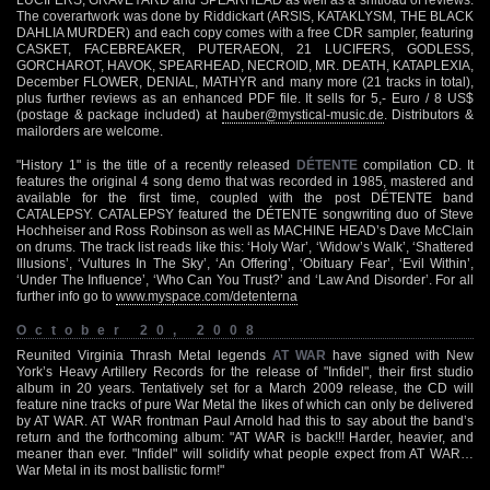
The coverartwork was done by Riddickart (ARSIS, KATAKLYSM, THE BLACK
DAHLIA MURDER) and each copy comes with a free CDR sampler, featuring
CASKET, FACEBREAKER, PUTERAEON, 21 LUCIFERS, GODLESS,
GORCHAROT, HAVOK, SPEARHEAD, NECROID, MR. DEATH, KATAPLEXIA,
December FLOWER, DENIAL, MATHYR and many more (21 tracks in total),
plus further reviews as an enhanced PDF file. It sells for 5,- Euro / 8 US$
(postage & package included) at
hauber@mystical-music.de
. Distributors &
mailorders are welcome.
"History 1" is the title of a recently released
DÉTENTE
compilation CD. It
features the original 4 song demo that was recorded in 1985, mastered and
available for the first time, coupled with the post DÉTENTE band
CATALEPSY. CATALEPSY featured the DÉTENTE songwriting duo of Steve
Hochheiser and Ross Robinson as well as MACHINE HEAD’s Dave McClain
on drums. The track list reads like this: ‘Holy War’, ‘Widow’s Walk’, ‘Shattered
Illusions’, ‘Vultures In The Sky’, ‘An Offering’, ‘Obituary Fear’, ‘Evil Within’,
‘Under The Influence’, ‘Who Can You Trust?’ and ‘Law And Disorder’. For all
further info go to
www.myspace.com/detenterna
October 20, 2008
Reunited Virginia Thrash Metal legends
AT WAR
have signed with New
York’s Heavy Artillery Records for the release of "Infidel", their first studio
album in 20 years. Tentatively set for a March 2009 release, the CD will
feature nine tracks of pure War Metal the likes of which can only be delivered
by AT WAR. AT WAR frontman Paul Arnold had this to say about the band’s
return and the forthcoming album: "AT WAR is back!!! Harder, heavier, and
meaner than ever. "Infidel" will solidify what people expect from AT WAR…
War Metal in its most ballistic form!"