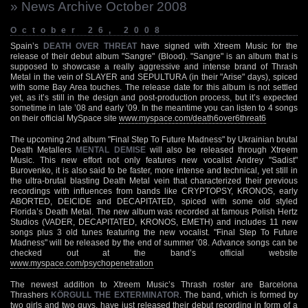
» News Archive October 2008
October 26, 2008
Spain’s
DEATH OVER THREAT
have signed with Xtreem Music for the
release of their debut album "Sangre" (Blood). "Sangre" is an album that is
supposed to showcase a really aggressive and intense brand of Thrash
Metal in the vein of SLAYER and SEPULTURA (in their "Arise" days), spiced
with some Bay Area touches. The release date for this album is not settled
yet, as it’s still in the design and post-production process, but it’s expected
sometime in late ’08 and early ’09. In the meantime you can listen to 4 songs
on their official MySpace site
www.myspace.com/death6over6threat6
The upcoming 2nd album "Final Step To Future Madness" by Ukrainian brutal
Death Metallers
MENTAL DEMISE
will also be released through Xtreem
Music. This new effort not only features new vocalist Andrey "Sadist"
Burovenko, it is also said to be faster, more intense and technical, yet still in
the ultra-brutal blasting Death Metal vein that characterized their previous
recordings with influences from bands like CRYPTOPSY, KRONOS, early
ABORTED, DEICIDE and DECAPITATED, spiced with some old styled
Florida’s Death Metal. The new album was recorded at famous Polish Hertz
Studios (VADER, DECAPITATED, KRONOS, EMETH) and includes 11 new
songs plus 3 old tunes featuring the new vocalist. "Final Step To Future
Madness" will be released by the end of summer ’08. Advance songs can be
checked out at the band’s official website
www.myspace.com/psychopenetration
The newest addition to Xtreem Music’s Thrash roster are Barcelona
Thrashers
KÖRGULL THE EXTERMINATOR
. The band, which is formed by
two girls and two guys, have just released their debut recording in form of a