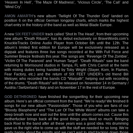
‘Heaven In Hell’, ‘The Maze Of Madness’, ‘Vicious Circle’, ‘The Call’ and
‘Wind Cry’.
AMON AMARTH
‘s new album ‘Twilight Of The Thunder God’ landed on
position 6 on the official German longplay charts, which marks the highest
chart entry in the history of the band as well as Metal Blade Europe.
A new
SIX FEET UNDER
track called ‘Shot In The Head’, from their upcoming
new album "Death Rituals", has its debut exclusively on BraveWords.com’s
KnuckleTracks Online Audio Player from October 6th until the 12th. The
album’s limited first edition for Europe will be exclusively released as a
digipak and features three live songs recorded at the With Full Force and
Summer Breeze festivals this year. The songs are: ‘Revenge Of The Zombie’,
‘Victim Of The Paranoid’ and ‘Human Target’. "Death Rituals" saw the band
returning to Morrisound studios in Tampa, FL with Chris Carroll at the helm
with mixing duties being handled by Toby Wright (Slayer, Korn, In Flames,
Fear Factory, etc.) and the return of SIX FEET UNDER’s old friend Bill
Metoyer, who recorded the bands CD "Warpath", helping out with recording
of the drums. "Death Rituals" will be released on November 14 in Germany /
Austria / Switzerland / Italy and on November 17 in the rest of Europe.
GOD DETHRONED
have finished the songwriting for their upcoming new
album. Here’s an official comment from the band: "We’re ready! We finished 8
songs for our new album "Passiondale". Those of you who are fans of our
"Bloody Blasphemy" and "The Lair Of The White Worm" albums can take a
deep breath now and wait out the time until the album comes out. Cause this
motherfucker brings back all the good things you liked so much. Bringing
back Roel to the band after all these years was a good idea. His drumming
gave us the right vibe to come up with the stuff we needed for so long. We’re
really happy about the results and we can’t wait to start tracking down those