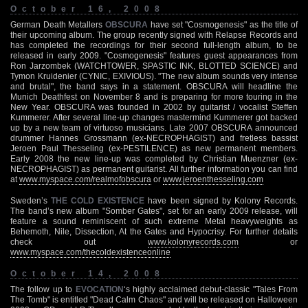
October 16, 2008
German Death Metallers
OBSCURA
have set "Cosmogenesis" as the title of
their upcoming album. The group recently signed with Relapse Records and
has completed the recordings for their second full-length album, to be
released in early 2009. "Cosmogenesis" features guest appearances from
Ron Jarzombek (WATCHTOWER, SPASTIC INK, BLOTTED SCIENCE) and
Tymon Kruidenier (CYNIC, EXIVIOUS). "The new album sounds very intense
and brutal", the band says in a statement. OBSCURA will headline the
Munich Deathfest on November 8 and is preparing for more touring in the
New Year. OBSCURA was founded in 2002 by guitarist / vocalist Steffen
Kummerer. After several line-up changes mastermind Kummerer got backed
up by a new team of virtuoso musicians. Late 2007 OBSCURA announced
drummer Hannes Grossmann (ex-NECROPHAGIST) and fretless bassist
Jeroen Paul Thesseling (ex-PESTILENCE) as new permanent members.
Early 2008 the new line-up was completed by Christian Muenzner (ex-
NECROPHAGIST) as permanent guitarist. All further information you can find
at
www.myspace.com/realmofobscura
or
www.jeroenthesseling.com
Sweden’s
THE COLD EXISTENCE
have been signed by Kolony Records.
The band’s new album "Somber Gates", set for an early 2009 release, will
feature a sound reminiscent of such extreme Metal heavyweights as
Behemoth, Nile, Dissection, At the Gates and Hypocrisy. For further details
check out
www.kolonyrecords.com
or
www.myspace.com/thecoldexistenceonline
October 14, 2008
The follow up to
EVOCATION
‘s highly acclaimed debut-classic "Tales From
The Tomb" is entitled "Dead Calm Chaos" and will be released on Halloween