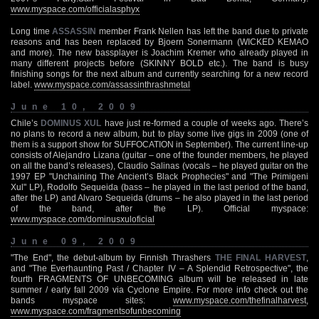
www.myspace.com/officialasphyx
Long time
ASSASSIN
member Frank Nellen has left the band due to private
reasons and has been replaced by Bjoern Sonermann (WICKED KEMAO
and more). The new bassplayer is Joachim Kremer who already played in
many different projects before (SKINNY BOLD etc.). The band is busy
finishing songs for the next album and currently searching for a new record
label.
www.myspace.com/assassinthrashmetal
June 10, 2009
Chile’s
DOMINUS XUL
have just re-formed a couple of weeks ago. There’s
no plans to record a new album, but to play some live gigs in 2009 (one of
them is a support show for SUFFOCATION in September). The current line-up
consists of Alejandro Lizana (guitar – one of the founder members, he played
on all the band’s releases), Claudio Salinas (vocals – he played guitar on the
1997 EP "Unchaining The Ancient’s Black Prophecies" and "The Primigeni
Xul" LP), Rodolfo Sequeida (bass – he played in the last period of the band,
after the LP) and Alvaro Sequeida (drums – he also played in the last period
of the band, after the LP). Official myspace:
www.myspace.com/dominusxuloficial
June 09, 2009
"The End", the debut-album by Finnish Thrashers
THE FINAL HARVEST
,
and "The Everhaunting Past / Chapter IV – A Splendid Retrospective", the
fourth FRAGMENTS OF UNBECOMING album will be released in late
summer / early fall 2009 via Cyclone Empire. For more info check out the
bands myspace sites:
www.myspace.com/thefinalharvest
,
www.myspace.com/fragmentsofunbecoming