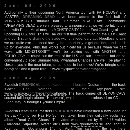
June 05, 2009
Additionally to their upcoming North America tour with PATHOLOGY and
MASTER,
DREAMING DEAD
have been added to the first half of
MONSTROSITY’s summer tour. Drummer Mike Caffell comments:
"DREAMING DEAD are very pleased to announce that we will be hitting the
road with Death Metal masters MONSTROSITY for the East Coast leg of their
upcoming U.S. tour! This will be our first time performing on the East Coast
and our first time sharing the stage with this legendary act. Needless to say,
we are quite excited about having the opportunity to get out there and tear it
up for everyone. Plus, this works out nicely for us because when we part
ways with MONSTROSITY we’ll be picking up with MASTER and
PATHOLOGY to round out the rest of the U.S. on our unrelated, but oh so
conveniently placed Summer tour. Mwahaha! Chances are we’ll be playing
close to you in the near future, so come out to the shows! We’re bringin some
heavy shit and a good time…"
www.myspace.com/dreamingdead
June 04, 2009
Swedish
DEMONICAL
has uploaded their tribute to Deutschland – the track
‘Götter Des Nordens’ – at their MySpace site
www.myspace.com/thedemonicalhorde
. The track comes off DEMONICAL’s
second full-length album, "Hellsworn", which has been released on CD and
LP on May 15 through Cyclone Empire.
Swedish Death Metal masters
EVOCATION
have unleashed a new video for
the track ‘Tomorrow Has No Sunrise’, taken from their critically acclaimed
album "Dead Calm Chaos". The video was directed by René U Valdes
(Hardcore Superstar, Avatar etc.) from
www.greenworks.se
and shot at
Kvarnbyn in Gothenburg 14th of April. You can find the clip here