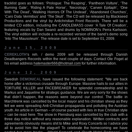
tracklist goes as follows: ‘Prologue: The Reaping’, ‘Pantheon Vulture’, ‘The
Burning Gate’, ‘Riding A Pale Horse’, ‘Necrology’, ‘Carven Epitaph’, ‘One
With The Dead’, ‘Walking Horrors Of The Undead’, ‘Abandoned Churches’,
‘Caro Data Vermibus’ and ‘The Skull’. The CD will be released by Blackseed
Productions and the vinyl by Antichristian Front Records. There will be a
limited CD edition, including the CANDLEMASS cover ‘A Tale Of Creation’,
featuring vocals by Dan Swanö and drums by NOMINON’s Perra Karlsson.
The vinyl edition will include a re-recorded version of the band’s demo song
‘Into The Mausoleum’. The release date is set to September 01, 2009.
June 15, 2009
CEREKLOTH
‘s reh. / demo 2009 will be released through Danish
Deadbangers Records within the next couple of days. Contact Ole Foget at
his email address
hatemaster666@hotmail.com
for further information.
June 12, 2009
Swedish
DEMONICAL
have issued the following statement: "We are back
home after a victorious crusade through Europe. Massive hails to our allies in
TORTURE KILLER and FACEBREAKER for splendid comradeship and to
Markus and Jaqueline for strategic guidance. We are very sorry for the shows
that didn’t happen, the reasons were beyond our control. The battle in
Marchtrenk was cancelled by the local mayor and his christian sheep as they
felt we were spreading Anti-Christian propaganda and polluting the Austrian
youth. An article in German – of course packed with lies in true Christian style
– can be read here. The show in Flensburg was cancelled by the club with a
three day notice without any reasonable explanation. Written contracts and
agreements obviously means shit to Mike and Roxy Concerts so I advice you
all to avoid him like the plague!! To celebrate the homecoming we have