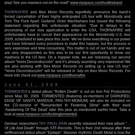
play! See you maniacs out on the road!"
www.myspace.com/hodtheband
THORNAFIRE
and Ibex Moon Records regretfully announce the band’s
forced cancellation of their highly anticipated US tour with Monstrosity and
Torn The Fuck Apart. Guitarist Victor MacNamara has issued the following
statement regarding this unfortunate situation: "Due to delays in the
processing of our visa application to enter the USA, THORNAFIRE will
unfortunately have to cancel their appearance on the Monstrosity U.S. tour
2009, scheduled to take place this June. We’ve done everything in our power
and have followed every procedure to make this happen, but the process is
very expensive and time-consuming. This matter is out of our hands and we
are very disappointed as this was to be our first opportunity to show our
madness to the US fans. On a happier note, we are releasing our second
album "Vorex Deconstrucción" and it’s already sounding very impressive! We
are also working with Ibex Moon Records on setting up a new US tour."
"Vorex Deconstrucción" will be released in July on Ibex Moon Records. For
more info check out
www.myspace.com/thornafire
June 01, 2009
TORMENTED
‘s debut album "Rotten Death" is out on Iron Fist Productions
since May 30, 2009. TORMENTED (featuring ex-members of DARKIFIED,
EDGE OF SANITY, MARDUK, PAN-THY-MONIUM) will also be included on
the CD-version of "Resurrected In Festering Slime" with their track
‘Awakening Of The Dead’ later this year as mentioned earlier here. Take a
look at
www.myspace.com/fuckingtormented
.
German newcomers
THY FINAL PAIN
recently released their new album "…
Of Life And Death" through STF-Records. This is their 2nd release after their
selffinanced debut album "Epitaph". Massive rhythmic Death Metal is how the