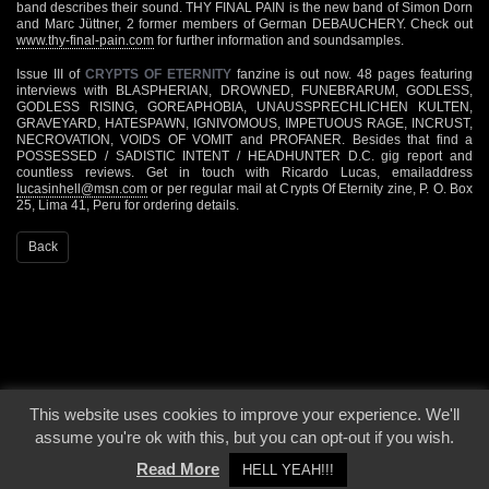
band describes their sound. THY FINAL PAIN is the new band of Simon Dorn
and Marc Jüttner, 2 former members of German DEBAUCHERY. Check out
www.thy-final-pain.com
for further information and soundsamples.
Issue III of
CRYPTS OF ETERNITY
fanzine is out now. 48 pages featuring
interviews with BLASPHERIAN, DROWNED, FUNEBRARUM, GODLESS,
GODLESS RISING, GOREAPHOBIA, UNAUSSPRECHLICHEN KULTEN,
GRAVEYARD, HATESPAWN, IGNIVOMOUS, IMPETUOUS RAGE, INCRUST,
NECROVATION, VOIDS OF VOMIT and PROFANER. Besides that find a
POSSESSED / SADISTIC INTENT / HEADHUNTER D.C. gig report and
countless reviews. Get in touch with Ricardo Lucas, emailaddress
lucasinhell@msn.com
or per regular mail at Crypts Of Eternity zine, P. O. Box
25, Lima 41, Peru for ordering details.
Back
This website uses cookies to improve your experience. We'll
© 2000 - 2026 - Voices From The Darkside | Page origin: Dec. 04, 2000 |
Site
assume you're ok with this, but you can opt-out if you wish.
Notice
|
Privacy Policy
Read More
HELL YEAH!!!