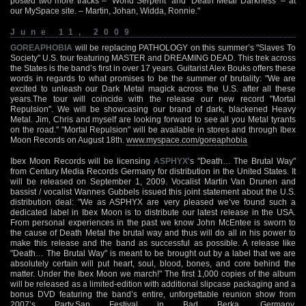
posted two more tracks – ‘World Serpent’ and ‘Death Metal Darkness’ – at
our MySpace site. – Martin, Johan, Widda, Ronnie."
June 11, 2009
GOREAPHOBIA
will be replacing PATHOLOGY on this summer’s "Slaves To
Society" U.S. tour featuring MASTER and DREAMING DEAD. This trek across
the States is the band’s first in over 17 years. Guitarist Alex Bouks offers these
words in regards to what promises to be the summer of brutality: "We are
excited to unleash our Dark Metal magick across the U.S. after all these
years.The tour will coincide with the release our new record "Mortal
Repulsion". We will be showcasing our brand of dark, blackened Heavy
Metal. Jim, Chris and myself are looking forward to see all you Metal tyrants
on the road." "Mortal Repulsion" will be available in stores and through Ibex
Moon Records on August 18th.
www.myspace.com/goreaphobia
Ibex Moon Records will be licensing
ASPHYX
‘s "Death… The Brutal Way"
from Century Media Records Germany for distribution in the United States. It
will be released on September 1, 2009. Vocalist Martin Van Drunen and
bassist / vocalist Wannes Gubbels issued this joint statement about the U.S.
distribution deal: "We as ASPHYX are very pleased we’ve found such a
dedicated label in Ibex Moon is to distribute our latest release in the USA.
From personal experiences in the past we know John McEntee is sworn to
the cause of Death Metal the brutal way and thus will do all in his power to
make this release and the band as successful as possible. A release like
"Death… The Brutal Way" is meant to be brought out by a label that we are
absolutely certain will put heart, soul, blood, bones, and core behind the
matter. Under the Ibex Moon we march!" The first 1,000 copies of the album
will be released as a limited-edition with additional slipcase packaging and a
bonus DVD featuring the band’s entire, unforgettable reunion show from
2007’s Party.San Festival in Bad Berka, Germany.