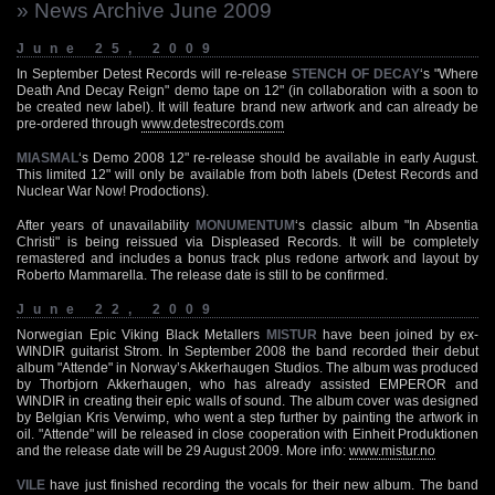
» News Archive June 2009
June 25, 2009
In September Detest Records will re-release
STENCH OF DECAY
‘s "Where
Death And Decay Reign" demo tape on 12" (in collaboration with a soon to
be created new label). It will feature brand new artwork and can already be
pre-ordered through
www.detestrecords.com
MIASMAL
‘s Demo 2008 12" re-release should be available in early August.
This limited 12" will only be available from both labels (Detest Records and
Nuclear War Now! Prodoctions).
After years of unavailability
MONUMENTUM
‘s classic album "In Absentia
Christi" is being reissued via Displeased Records. It will be completely
remastered and includes a bonus track plus redone artwork and layout by
Roberto Mammarella. The release date is still to be confirmed.
June 22, 2009
Norwegian Epic Viking Black Metallers
MISTUR
have been joined by ex-
WINDIR guitarist Strom. In September 2008 the band recorded their debut
album "Attende" in Norway’s Akkerhaugen Studios. The album was produced
by Thorbjorn Akkerhaugen, who has already assisted EMPEROR and
WINDIR in creating their epic walls of sound. The album cover was designed
by Belgian Kris Verwimp, who went a step further by painting the artwork in
oil. "Attende" will be released in close cooperation with Einheit Produktionen
and the release date will be 29 August 2009. More info:
www.mistur.no
VILE
have just finished recording the vocals for their new album. The band