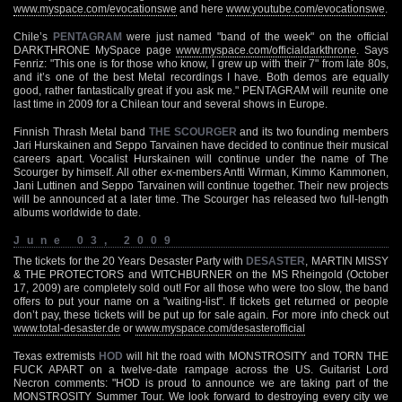
www.myspace.com/evocationswe
and here
www.youtube.com/evocationswe
.
Chile’s
PENTAGRAM
were just named "band of the week" on the official
DARKTHRONE MySpace page
www.myspace.com/officialdarkthrone
. Says
Fenriz: "This one is for those who know, I grew up with their 7" from late 80s,
and it’s one of the best Metal recordings I have. Both demos are equally
good, rather fantastically great if you ask me." PENTAGRAM will reunite one
last time in 2009 for a Chilean tour and several shows in Europe.
Finnish Thrash Metal band
THE SCOURGER
and its two founding members
Jari Hurskainen and Seppo Tarvainen have decided to continue their musical
careers apart. Vocalist Hurskainen will continue under the name of The
Scourger by himself. All other ex-members Antti Wirman, Kimmo Kammonen,
Jani Luttinen and Seppo Tarvainen will continue together. Their new projects
will be announced at a later time. The Scourger has released two full-length
albums worldwide to date.
June 03, 2009
The tickets for the 20 Years Desaster Party with
DESASTER
, MARTIN MISSY
& THE PROTECTORS and WITCHBURNER on the MS Rheingold (October
17, 2009) are completely sold out! For all those who were too slow, the band
offers to put your name on a "waiting-list". If tickets get returned or people
don’t pay, these tickets will be put up for sale again. For more info check out
www.total-desaster.de
or
www.myspace.com/desasterofficial
Texas extremists
HOD
will hit the road with MONSTROSITY and TORN THE
FUCK APART on a twelve-date rampage across the US. Guitarist Lord
Necron comments: "HOD is proud to announce we are taking part of the
MONSTROSITY Summer Tour. We look forward to destroying every city we