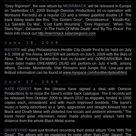
"Grey Rigorism", the new album by
MERRIMACK
, will be released in Europe
on September 15, 2009 through Osmose Productions (in co-operation with
Moribund Records) as a regular CD and a limited gatefold double LP. The
track listing reads like this: ‘The Golden Door’, ‘Omniabsence’, ‘Kirjath-Ra’,
‘La Sainteté Du Mal’, ‘Cold Earth Mourning’, ‘Grey Rigorism’, ‘When The
Stars Align’, ‘Désaveu’, ‘In The Halls Of White Death’ and ‘By Thy Grace’. For
more info check out
http://merrimack.satanslegions.com
June 18, 2009
MASTER
will play Philadelphia’s Hostile City Death Fest to be held on July
4-5, 2009 at The Arena. MASTER will perform on July 5, 2009 with the likes of
Absu, Total Fucking Destruction, Kult ov Azazel and GOREAPHOBIA. Ibex
Moon label mates DREAMING DEAD will perform on July 4 with, among
others, Deicide, Monstrosity, Vital Remains and Jungle Rot. Line-ups and
festival information can be found at
www.myspace.com/hostilecitydeathfest
.
June 17, 2009
HATE FOREST
from the Ukraine have signed a deal with Osmose
Productions to re-issue the band’s entire back catalogue. The 6 records will
be released from October 2009 to March 2010 as digipaks, limited to 1000
copies each, remastered and with much improved booklets. The band’s
music is being described as a "grim, aggressive and straight forward mix of
Black and Death Metal with distorted low vocals and ambient elements." The
band never gave interviews, never made photos and always held the
distance from the whole Black Metal scene.
GRAVEYARD
have just finished recording their debut album "One With The
Dead". The album will be mastered by none other than Dan Swanö. The