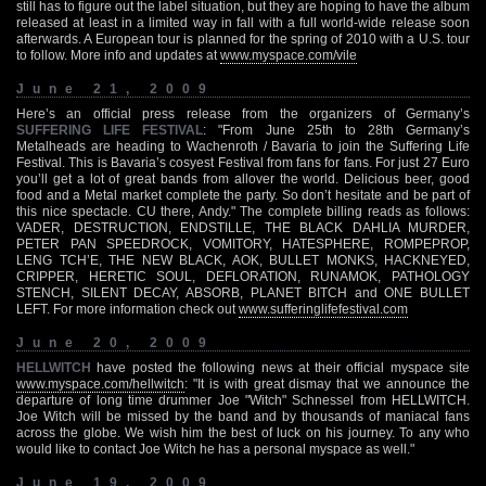
still has to figure out the label situation, but they are hoping to have the album
released at least in a limited way in fall with a full world-wide release soon
afterwards. A European tour is planned for the spring of 2010 with a U.S. tour
to follow. More info and updates at
www.myspace.com/vile
June 21, 2009
Here’s an official press release from the organizers of Germany’s
SUFFERING LIFE FESTIVAL
: "From June 25th to 28th Germany’s
Metalheads are heading to Wachenroth / Bavaria to join the Suffering Life
Festival. This is Bavaria’s cosyest Festival from fans for fans. For just 27 Euro
you’ll get a lot of great bands from allover the world. Delicious beer, good
food and a Metal market complete the party. So don’t hesitate and be part of
this nice spectacle. CU there, Andy." The complete billing reads as follows:
VADER, DESTRUCTION, ENDSTILLE, THE BLACK DAHLIA MURDER,
PETER PAN SPEEDROCK, VOMITORY, HATESPHERE, ROMPEPROP,
LENG TCH’E, THE NEW BLACK, AOK, BULLET MONKS, HACKNEYED,
CRIPPER, HERETIC SOUL, DEFLORATION, RUNAMOK, PATHOLOGY
STENCH, SILENT DECAY, ABSORB, PLANET BITCH and ONE BULLET
LEFT. For more information check out
www.sufferinglifefestival.com
June 20, 2009
HELLWITCH
have posted the following news at their official myspace site
www.myspace.com/hellwitch
: "It is with great dismay that we announce the
departure of long time drummer Joe "Witch" Schnessel from HELLWITCH.
Joe Witch will be missed by the band and by thousands of maniacal fans
across the globe. We wish him the best of luck on his journey. To any who
would like to contact Joe Witch he has a personal myspace as well."
June 19, 2009