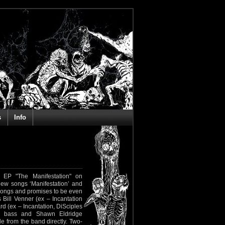
s
Info
 EP "The Manifestation" on
new songs ‘Manifestation’ and
w songs and promises to be even
Bill Venner (ex – Incantation
rd (ex – Incantation, DiSciples
n bass and Shawn Eldridge
e from the band directly. Two-