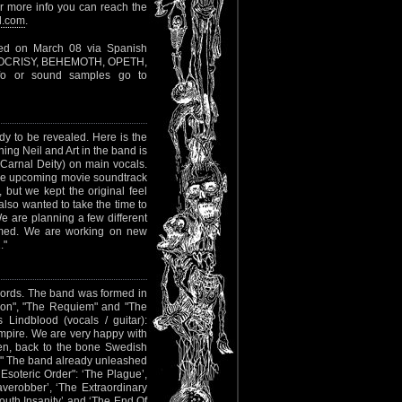
or more info you can reach the
l.com
.
sed on March 08 via Spanish
(HYPOCRISY, BEHEMOTH, OPETH,
nfo or sound samples go to
dy to be revealed. Here is the
ing Neil and Art in the band is
Carnal Deity) on main vocals.
the upcoming movie soundtrack
, but we kept the original feel
also wanted to take the time to
 are planning a few different
rmed. We are working on new
."
ords. The band was formed in
tion", "The Requiem" and "The
Lindblood (vocals / guitar):
pire. We are very happy with
ten, back to the bone Swedish
!" The band already unleashed
 Esoteric Order": ‘The Plague’,
averobber’, ‘The Extraordinary
outh Insanity’ and ‘The End Of