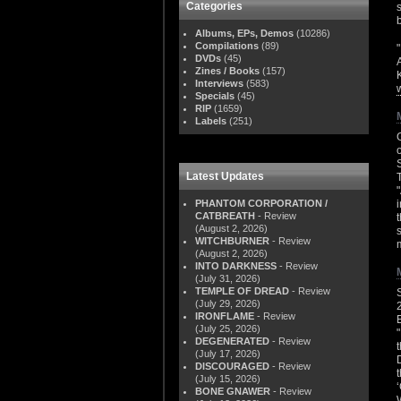
Categories
Albums, EPs, Demos
(10286)
Compilations
(89)
DVDs
(45)
Zines / Books
(157)
Interviews
(583)
Specials
(45)
RIP
(1659)
Labels
(251)
Latest Updates
PHANTOM CORPORATION /
CATBREATH
- Review
(August 2, 2026)
WITCHBURNER
- Review
(August 2, 2026)
INTO DARKNESS
- Review
(July 31, 2026)
TEMPLE OF DREAD
- Review
(July 29, 2026)
IRONFLAME
- Review
(July 25, 2026)
DEGENERATED
- Review
(July 17, 2026)
DISCOURAGED
- Review
(July 15, 2026)
BONE GNAWER
- Review