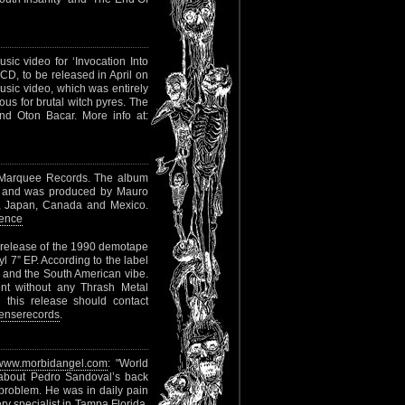
sic video for ‘Invocation Into
CD, to be released in April on
usic video, which was entirely
ous for brutal witch pyres. The
nd Oton Bacar. More info at:
 Marquee Records. The album
m and was produced by Mauro
SA, Japan, Canada and Mexico.
ence
e-release of the 1990 demotape
yl 7” EP. According to the label
and the South American vibe.
nt without any Thrash Metal
 this release should contact
enserecords
.
www.morbidangel.com
: "World
about Pedro Sandoval’s back
c problem. He was in daily pain
y specialist in Tampa Florida.