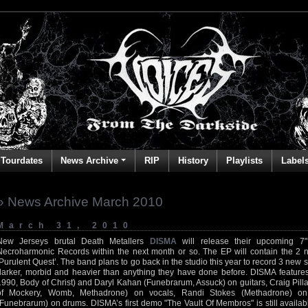
Tourdates
News Archive
RIP
History
Playlists
Label
» News Archive March 2010
March 31, 2010
New Jerseys brutal Death Metallers
DISMA
will release their upcoming 7"
Necroharmonic Records within the next month or so. The EP will contain the 2 
‘Purulent Quest’. The band plans to go back in the studio this year to record 3 ne
darker, morbid and heavier than anything they have done before. DISMA features 
1990, Body of Christ) and Daryl Kahan (Funebrarum, Assuck) on guitars, Craig Pilla
of Mockery, Womb, Methadrone) on vocals, Randi Stokes (Methadrone) o
(Funebrarum) on drums. DISMA’s first demo "The Vault Of Membros" is still availabl