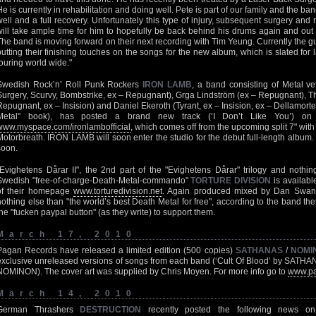
He is currently in rehabilitation and doing well. Pete is part of our family and the ba
well and a full recovery. Unfortunately this type of injury, subsequent surgery an
will take ample time for him to hopefully be back behind his drums again and o
The band is moving forward on their next recording with Tim Yeung. Currently the g
putting their finishing touches on the songs for the new album, which is slated for 
touring world wide."
Swedish Rock’n’ Roll Punk Rockers
IRON LAMB
, a band consisting of Metal v
Surgery, Scurvy, Bombstrike, ex – Repugnant), Grga Lindström (ex – Repugnant),
Repugnant, ex – Insision) and Daniel Ekeroth (Tyrant, ex – Insision, ex – Dellamort
Metal" book), has posted a brand new track (‘I Don’t Like You’) on th
www.myspace.com/ironlambofficial
, which comes off from the upcoming split 7" w
Motorbreath. IRON LAMB will soon enter the studio for the debut full-length album
soon.
"Evighetens Dårar II", the 2nd part of the "Evighetens Dårar" trilogy and noth
Swedish "free-of-charge-Death-Metal-commando"
TORTURE DIVISION
is availabl
of their homepage
www.torturedivision.net
. Again produced mixed by Dan Swanö 
nothing else than "the world’s best Death Metal for free", according to the band t
the "fucken paypal button" (as they write) to support them.
March 17, 2010
Pagan Records have released a limited edition (500 copies)
SATHANAS
/
NOMI
exclusive unreleased versions of songs from each band (‘Cult Of Blood’ by SATHA
NOMINON). The cover art was supplied by Chris Moyen. For more info go to
www.pa
March 14, 2010
German Thrashers
DESTRUCTION
recently posted the following news on t