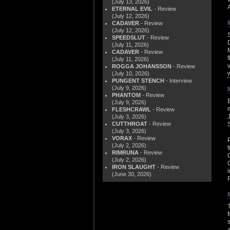
(July 13, 2026)
ETERNAL EVIL
- Review
(July 12, 2026)
CADAVER
- Review
(July 12, 2026)
SPEEDSLUT
- Review
(July 11, 2026)
CADAVER
- Review
(July 11, 2026)
ROGGA JOHANSSON
- Review
(July 10, 2026)
PUNGENT STENCH
- Interview
(July 9, 2026)
PHANTOM
- Review
(July 9, 2026)
FLESHCRAWL
- Review
(July 3, 2026)
CUTTHROAT
- Review
(July 3, 2026)
VORAX
- Review
(July 2, 2026)
RIMRUNA
- Review
(July 2, 2026)
IRON SLAUGHT
- Review
(June 30, 2026)