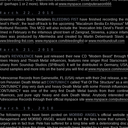
All’ (perhaps 1 or 2 more). More info at
www.myspace.com/puteraeon666
March 22, 2010
Slovenian chaos Black Metallers
BLEEDING FIST
have finished recording the mu
Devil’s Flesh’, the lead-off track to the upcoming "Macabrum Bestia Ex Abyssus" M
Moribund Records. This MCD will also include the ‘Invocation Into Devil’s Flesh’ m
filmed in February in the infamous ghost town of Zanigrad, Slovenia, a place infam
video was produced by Aftermedia and created by Martin Debernardi Slavic a
www.bleeding-fist.com
,
www.myspace.com/bleedingfist
or
www.moribundcult.com
March 21, 2010
Brazil’s
REVIOLENCE
have just released their new CD "Modern Beast" through
mixes Heavy and Thrash Metal influences, features new singer Rod Starscrea
Juliany from Soundup Studios (SP/Brazil). It will be distributed in Germany, U
Sound samples and more info on the band you will find at
www.myspace.com/reviol
Putrescense Records from Gainesville, FL (USA) return with their 2nd release, a r
from Peruvian Death Metal act
CONTUMACY
called "Fall Of The Structure" as a vin
CONTUMACY play very dark and heavy Death Metal with some Finnish influences 
CONTUMACY was one of the very first Death Metal bands from their contine
influences, just pure ugly heavy and dark Death Metal. Anybody interested in
Putrescense Records through their official myspace site
www.myspace.com/putresc
March 19, 2010
The following news have been posted on
MORBID ANGEL
‘s official website
Management and MORBID ANGEL would like to let the fans know that rumors 
surgery are in fact true. Pete has suffered for a long time with a deteriorating dis
and needed to have this done. He has recently been treated by a Laser Back Surger