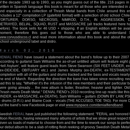
of the decade 1983 up to 1993, as you might guess out of the title. 216 pages i
written in Spanish language this book is meant for all those who are interested i
and especially in a collection of Thrash Metal bands from Chile around this er
includes a 12" compilation LP (gatefold format) with a selection of old school C
TORTURER, DORSO, NECROSIS, NIMROD, D.T.H., IN AGGRESSION, 
BETRAYED, BELIAL, SQUAD, RUST and MASSACRE (all tracks featured here hav
before). The book sells for 46 USD + shipping. If an English edition will be avail
moment, therefore this goes out to those who are able to understand 
www.corvusdiscos.cl
and read more information about this book and about the oth
school underground label and distro.
March 02, 2010
DENIAL FIEND
have issued a statement about the band’s follow up to their 2007 d
According to guitarist Sam Williams the as-of-yet untitled album will feature eight g
‘Hell Asylum’, will feature guest leads from Steve Swanson (SIX FEET UNDER, 
(ex-DEICIDE, OBITUARY etc.) and James Murphy (ex-DEATH, ex-TESTAMENT e
completion with all of the guitars and drums tracked and the bass and vocals nearly 
the end of March. Regarding the direction the band has taken since recruiting ne
had this to say, "Whether it’s the infusion of the new members and their particular
were going already… the new album is faster, thrashier, heavier and tighter. Ol
Thrash meets Death Metal." DENIAL FIEND’s 2010 recording line-up reads like this:
UNDER, ex-MASSACRE, ex-DEATH), Sam Williams – guitars (DOWN BY LAW, 
– drums (D.R.I.) and Blaine Cook – vocals (THE ACCÜSED, TOE TAG). For more
out the band’s new Facebook page or visit
www.myspace.com/denialfiendband
.
Swedish
FERAL
have just published the following statement: "FERAL are honored 
Moon Records, having released many albums of artists that we show great respect to
given us loads of material to choose from and the time to rework our songs to perfe
our debut album to be a slab of rotting flesh reeking of groovy Swedish Death Meta