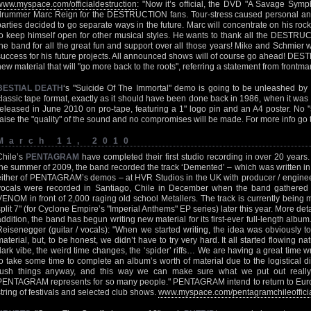
www.myspace.com/officialdestruction
: "Now it’s official, the DVD "A Savage Symph
drummer Marc Reign for the DESTRUCTION fans. Tour-stress caused personal and 
parties decided to go separate ways in the future. Marc will concentrate on his 
to keep himself open for other musical styles. He wants to thank all the DEST
the band for all the great fun and support over all those years! Mike and Schmier 
success for his future projects. All announced shows will of course go ahead! DES
new material that will "go more back to the roots", referring a statement from frontm
BESTIAL DEATH
‘s "Suicide Of The Immortal" demo is going to be unleashed by 
classic tape format, exactly as it should have been done back in 1986, when it was 
released in June 2010 on pro-tape, featuring a 1" logo pin and an A4 poster. No "s
raise the "quality" of the sound and no compromises will be made. For more info go
March 11, 2010
Chile’s
PENTAGRAM
have completed their first studio recording in over 20 years.
the summer of 2009, the band recorded the track ‘Demented’ – which was written in 
either of PENTAGRAM’s demos – at HVR Studios in the UK with producer / enginee
vocals were recorded in Santiago, Chile in December when the band gathered 
VENOM in front of 2,000 raging old school Metallers. The track is currently being
split 7" (for Cyclone Empire’s "Imperial Anthems" EP series) later this year. More de
addition, the band has begun writing new material for its first-ever full-length a
Reisenegger (guitar / vocals): "When we started writing, the idea was obviously to
material, but, to be honest, we didn’t have to try very hard. It all started flowing nat
dark vibe, the weird time changes, the ‘spider’ riffs… We are having a great time wr
to take some time to complete an album’s worth of material due to the logistical dif
rush things anyway, and this way we can make sure what we put out really 
PENTAGRAM represents for so many people." PENTAGRAM intend to return to Europ
string of festivals and selected club shows.
www.myspace.com/pentagramchileoffici