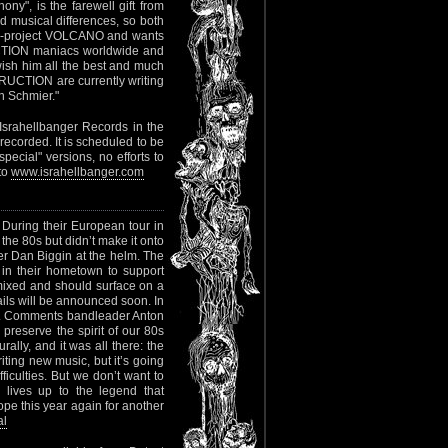
ony", is the farewell gift from
musical differences, so both
rock-project VOLCANO and wants
RUCTION maniacs worldwide and
wish him all the best and much
TRUCTION are currently writing
an Schmier."
Israhellbanger Records in the
recorded. It is scheduled to be
pecial" versions, no efforts to
 to
www.israhellbanger.com
 During their European tour in
the 80s but didn’t make it onto
r Dan Biggin at the helm. The
in their hometown to support
 mixed and should surface on a
tails will be announced soon. In
lbum. Comments bandleader Anton
 preserve the spirit of our 80s
urally, and it was all there: the
iting new music, but it’s going
ficulties. But we don’t want to
lives up to the legend that
e this year again for another
al