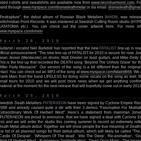
sided t-shirts and sweatshirts are available now from
www.necroharmonic.com
. F
band through
www.myspace.com/dismadeathmetal
or via email:
dismadeath@gmai
"Pestrapture", the debut album of Russian Black Metallers
INHEIN
, was relea
Antichristian Front Records. It was mastered at Swedish Cutting Room studio 
KATATONIA etc.). You can check out the cover artwork here. For more i
www.myspace.com/inhein
March 26, 2010
Guitarist / vocalist Neil Burkdoll has reported that the new
FATALIST
line-up is rea
official announcement: "The new line-up of FATALIST for 2010 is secure for now. Join
Sean Jessel (Mentacide) on drums, Matt Drexler on lead guitars, and Mike Deity (
This is the line-up that recorded the DEATH song ‘Beyond The Unholy Grave’ for 
"After Party Massacre". Our version of the song is a bit different than the original
intact. You can check out an MP3 of the song at
www.myspace.com/fatalist666
. We 
thank Marc from the band LIFELESS for doing some vocals on the song as well. We
small tours for 2010 and we will post more news when we get anything confi
material at the moment for the next release that will hopefully come out in early 2011
March 25, 2010
Swedish Death Metallers
PUTERAEON
have been signed by Cyclone Empire Rec
2008 and already caused quite a stir with their 3 demos "Fascination For Mutila
Extraordinary Work Of Herbert West". Here’s a statement from mainman Jonas 
"PUTERAEON are proud to announce, that we have signed a deal with Cyclone Em
this and we will enter the studio this coming summer to record an extremely rot
Death Metal album debut. Together we will show people the true meaning of Death
the list of all planned songs for their debut-album, which will likely be called "The
‘Castle Of Despair’, ‘Whispers Of The dead’, ‘Into The Deep’, ‘Re-animation’, ‘Gr
Work Of Herbert West’, ‘Experience Zombiefication’, ‘Dead Once More’, ‘The Innsm