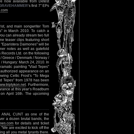
e now available from Detest
GRAVEHAMMER
‘s first 7" EPs
s.com
arist, and main songwriter Tom
es" in March 2010. To catch a
you can already stream two full
ne teaser clips featuring short
. "Eparistera Daimones" will be
ner notes as well as gatefold
Records Ltd. on the following
e / Greece / Denmark / Norway /
 / Hungary: March 24, 2010. In
ramatic painting "Vlad Tepes"
rst authorized appearance on an
owing Celtic Frost’s "To Mega
ad Tepes" from 1978 has been
ww.triptykon.net
. Furthermore,
ance at this year’s Roadburn
 on April 16th. The upcoming
 ANAL CUNT as one of the
ver a dozen brutal bands, the
ows.com
for details and ticket
"We are excited to kick off the
ng all you metal tyrants there.