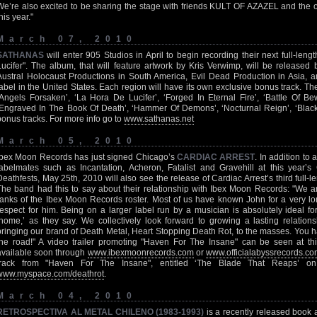
We’re also excited to be sharing the stage with friends KULT OF AZAZEL and the ot
his year."
March 07, 2010
SATHANAS
will enter 905 Studios in April to begin recording their next full-len
Lucifer". The album, that will feature artwork by Kris Verwimp, will be release
Austral Holocaust Productions in South America, Evil Dead Production in Asia,
label in the United States. Each region will have its own exclusive bonus track. The 
‘Angels Forsaken’, ‘La Hora De Lucifer’, ‘Forged In Eternal Fire’, ‘Battle Of Be
‘Engraved In The Book Of Death’, ‘Hammer Of Demons’, ‘Nocturnal Reign’, ‘Blacke
bonus tracks. For more info go to
www.sathanas.net
March 05, 2010
Ibex Moon Records has just signed Chicago’s
CARDIAC ARREST
. In addition t
labelmates such as Incantation, Acheron, Fatalist and Gravehill at this year’s 
Deathfests, May 25th, 2010 will also see the release of Cardiac Arrest’s third full-
The band had this to say about their relationship with Ibex Moon Records: "We a
ranks of the Ibex Moon Records roster. Most of us have known John for a very l
respect for him. Being on a larger label run by a musician is absolutely ideal for
‘home,’ as they say. We collectively look forward to growing a lasting relatio
bringing our brand of Death Metal, Heart Stopping Death Rot, to the masses. You
the road!" A video trailer promoting "Haven For The Insane" can be seen at this
available soon through
www.ibexmoonrecords.com
or
www.officialabyssrecords.c
track from "Haven For The Insane", entitled ‘The Blade That Reaps’ on t
www.myspace.com/deathrot
.
March 04, 2010
RETROSPECTIVA AL METAL CHILENO (1983-1993)
is a recently released book