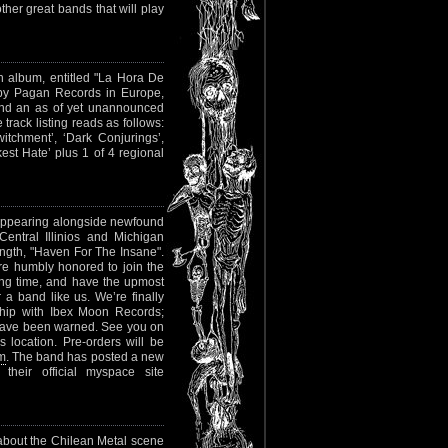
her great bands that will play
gth album, entitled "La Hora De
d by Pagan Records in Europe,
 and an as of yet unannounced
track listing reads as follows:
witchment’, ‘Dark Conjurings’,
st Hate’ plus 1 of 4 regional
o appearing alongside newfound
Central Illinios and Michigan
length, "Haven For The Insane".
re humbly honored to join the
ong time, and have the upmost
 a band like us. We’re finally
nship with Ibex Moon Records;
 have been warned. See you on
 location. Pre-orders will be
om
. The band has posted a new
heir official myspace site
 about the Chilean Metal scene