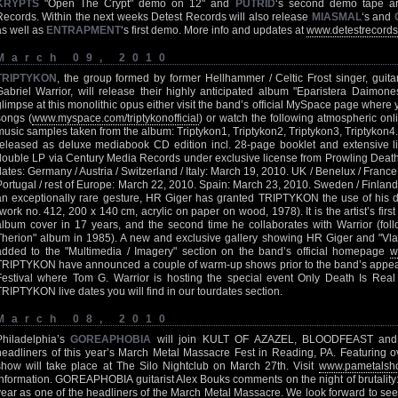
KRYPTS
"Open The Crypt" demo on 12" and
PUTRID
‘s second demo tape ar
Records. Within the next weeks Detest Records will also release
MIASMAL
‘s and
as well as
ENTRAPMENT
‘s first demo. More info and updates at
www.detestrecord
March 09, 2010
TRIPTYKON
, the group formed by former Hellhammer / Celtic Frost singer, guit
Gabriel Warrior, will release their highly anticipated album "Eparistera Daimon
glimpse at this monolithic opus either visit the band’s official MySpace page where 
songs (
www.myspace.com/triptykonofficial
) or watch the following atmospheric onli
music samples taken from the album: Triptykon1, Triptykon2, Triptykon3, Triptykon4
released as deluxe mediabook CD edition incl. 28-page booklet and extensive li
double LP via Century Media Records under exclusive license from Prowling Death 
dates: Germany / Austria / Switzerland / Italy: March 19, 2010. UK / Benelux / Franc
Portugal / rest of Europe: March 22, 2010. Spain: March 23, 2010. Sweden / Finland
an exceptionally rare gesture, HR Giger has granted TRIPTYKON the use of his d
(work no. 412, 200 x 140 cm, acrylic on paper on wood, 1978). It is the artist’s fi
album cover in 17 years, and the second time he collaborates with Warrior (foll
Therion" album in 1985). A new and exclusive gallery showing HR Giger and "Vl
added to the "Multimedia / Imagery" section on the band’s official homepage
w
TRIPTYKON have announced a couple of warm-up shows prior to the band’s appear
Festival where Tom G. Warrior is hosting the special event Only Death Is Real
TRIPTYKON live dates you will find in our tourdates section.
March 08, 2010
Philadelphia’s
GOREAPHOBIA
will join KULT OF AZAZEL, BLOODFEAST and
headliners of this year’s March Metal Massacre Fest in Reading, PA. Featuring o
show will take place at The Silo Nightclub on March 27th. Visit
www.pametalsh
information. GOREAPHOBIA guitarist Alex Bouks comments on the night of brutality: 
year as one of the headliners of the March Metal Massacre. We look forward to seei