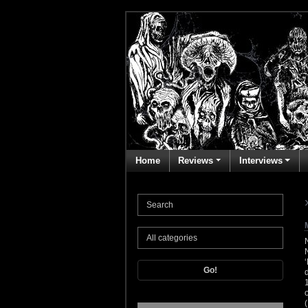
Home
Reviews
Interviews
Go!