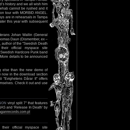
nd’s history and we all wish him
d rehab cannot be rushed and it
ut on tour with MORBID ANGEL.
uys are in rehearsals in Tampa
later this year with subsequent
eterans Johan Wallin (General
 Thomas Daun (Dismember, ex –
e, author of the "Swedish Death
eir official myspace site
ith Swedish Hardcore Punk band
. More details to be announced
ing else than the new demo of
e now in the download section
"Evighetens Dårar II" offers
hemselves. Check it out and use
NON
vinyl split 7" that features
NAS and ‘Release In Death’ by
ganrecords.com.pl
heir official myspace site