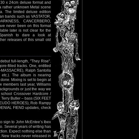
n 30 x 24cm deluxe format and
n a rather unknown Metal scene
a. The limited deluxe edition
hilean bands such as VASTATOR,
DARKNESS, CANCERBERO,
e never been on this format
able later is not clear for the
Spanish to dare a look at
er releases of this small old
ebut full-length, "They Rise".
ore-filled tracks. One, entitled
ex-MASSACRE), Ralph Santolla
tc.). The album is nearing
done. Mixing is set to begin at
w members last year, Williams
 backgrounds or just the way we
d school Crossover Hardcore /
 Terry Butler – bass (SIX FEET
PSEUDO HEROES), Rob Rampy
 DENIAL FIEND updates, check
to sign to John McEntee’s Ibex
. Several years of writing has
ction. Expect nothing else than
l. New tracks never released in