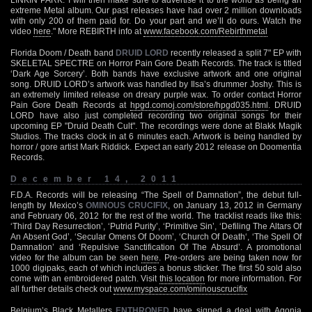
extreme Metal album. Our past releases have had over 2 million downloads
with only 200 of them paid for. Do your part and we’ll do ours. Watch the
video
here
." More REBIRTH info at
www.facebook.com/Rebirthmetal
Florida Doom / Death band
DRUID LORD
recently released a split 7" EP with
SKELETAL SPECTRE on Horror Pain Gore Death Records. The track is titled
‘Dark Age Sorcery’. Both bands have exclusive artwork and one original
song. DRUID LORD’s artwork was handled by Ilsa’s drummer Joshy. This is
an extremely limited release on dreary purple wax. To order contact Horror
Pain Gore Death Records at
hpgd.comoj.com/store/hpgd035.html
. DRUID
LORD have also just completed recording two original songs for their
upcoming EP "Druid Death Cult". The recordings were done at Blakk Magik
Studios. The tracks clock in at 6 minutes each. Artwork is being handled by
horror / gore artist Mark Riddick. Expect an early 2012 release on Doomentia
Records.
December 14, 2011
F.D.A. Records will be releasing “The Spell of Damnation”, the debut full-
length by Mexico’s
OMINOUS CRUCIFIX
, on January 13, 2012 in Germany
and February 06, 2012 for the rest of the world. The tracklist reads like this:
‘Third Day Resurrection’, ‘Putrid Purity’, ‘Primitive Sin’, ‘Defiling The Altars Of
An Absent God’, ‘Secular Omens Of Doom’, ‘Church Of Death‘, ‘The Spell Of
Damnation’ and ‘Repulsive Sanctification Of The Absurd’. A promotional
video for the album can be seen
here
. Pre-orders are being taken now for
1000 digipaks, each of which includes a bonus sticker. The first 50 sold also
come with an embroidered patch. Visit
this location
for more information. For
all further details check out
www.myspace.com/ominouscrucifix
Belgium’s Black Metallers
ENTHRONED
have signed a deal with Agonia