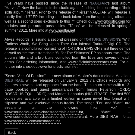
Five years have passed since the release of
NAGLFAR
’s last album
“Harvest”. Now the band is in the studio again, finishing the recording of their
sixth album “Téras”. Prior to the release of “Téras” NAGLFAR will release a
strictly limited 7" EP including one track taken from the upcoming album as
well as a second song exclusive to this 7". Check out
www.cmdistro.com
for
updates and pre-order possibilities. “Téras” will be released in spring /
summer 2012. More info at
www.naglfar.net
Abyss Records is issuing a second pressing of
TORTURE DIVISION
‘s "With
Endless Wrath, We Bring Upon Thee Our Infernal Torture" Digi CD. The
release is a compilation consisting of TORTURE DIVISION’s first three demos
as well as the tracks from their "Suffer The Shitmass" EP as bonus tracks. The
album’s title and artwork are compiled from the titles and covers of each
demo. For ordering information, visit
www.officialabyssrecords.com
. For all
further info check out
www.torturedivision.net
"Secret Veils Of Passion", the new album of Mexico’s dark melodic Metallers
DIES IRAE
, will be released on January 9, 2012 via Chaos Records and
features a new musical approach from the band. The album comes with a 12-
page booklet and guest appearances from Tomas Petterson (ORDO
ROSARIUS EQUILIBRIO) and Marios Iliopoulus (NIGHTRAGE. The first 500
copies are available as a limited edition in super jewel box format with
slipcase and two exclusive bonus tracks. The songs ‘For’ and ‘Want’ are
streaming at the following links: ‘For’ –
www.soundcloud.com/chaosrecords/diesirae-for
, ‘Want’ –
www.soundcloud.com/chaosrecords/diesirae-want
. More DIES IRAE info at
www.facebook.com/diesiraeonline
Back