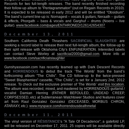
Records for two full-length releases. The band recently finished recording
their follow-up album to "Pentagrammaton" (out on Regain Records in 2010).
It is expected to be released in early 2012 and will be entitled "Obsidium".
The band’s current line-up is: Nornagest – vocals & guitars, Neraath – guitars
& effects, Phorgath – bass & vocals and Garghuf – drums (Noens – live
guitar).
www.facebook.com/pages/ENTHRONED/126142654307
December 13, 2011
Southern California Death Thrashers
SACRIFICIAL SLAUGHTER
are
seeking a record label to release their next full-length album, the follow-up to
their split release with Oklahoma City’s ENFUNERATION. Interested labels
can contact Steve Worley at
sacrificial2000@gmail.com
. More info at
www.facebook.com/sacrificialslaughter
Gunshyassassin.com has recently teamed up with Dark Descent Records
and
HORRENDOUS
to debut the track ‘The Womb’ from the band’s
forthcoming album "The Chills". The CD follow-up to the twice-pressed
"Sweet Blasphemies" cassette, "The Chills", is set for a January 2nd, 2012
release. To check out the exclusive premier of ‘The Womb’ visit
this location
.
The album was recorded, mixed, and mastered by HORRENDOUS guitarist /
vocalist Damian Herring (FATHER BEFOULED, UNDEAD CREEP,
CORPSESSED, etc) at Subterranean Watchtower Studios and features cover
art from Raul Gonzalez Gonzalez (DECEASED, MORBUS CHRON,
ATARAXY, etc.).
www.myspace.com/horrendousdeathmetal
December 11, 2011
The vinyl version of
RÉSISTANCE
‘s "A Tale Of Decadence", a gatefold LP,
will be released on December 17, 2011. 25 copies will be available directly