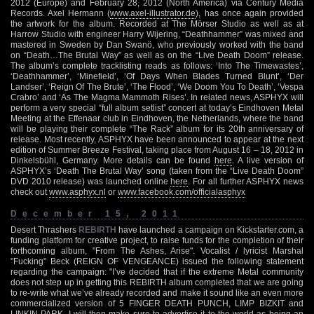
2012 (Europe) and February 28, 2012 (North America) via Century Media
Records. Axel Hermann (
www.axel-illustrator.de
), has once again provided
the artwork for the album. Recorded at The Mörser Studio as well as at
Harrow Studio with engineer Harry Wijering, “Deathhammer” was mixed and
mastered in Sweden by Dan Swanö, who previously worked with the band
on “Death…The Brutal Way” as well as on the “Live Death Doom” release.
The album’s complete tracklisting reads as follows: ‘Into The Timewastes’,
‘Deathhammer’, ‘Minefield’, ‘Of Days When Blades Turned Blunt’, ‘Der
Landser’, ‘Reign Of The Brute’, ‘The Flood’, ‘We Doom You To Death’, ‘Vespa
Crabro’ and ‘As The Magma Mammoth Rises’. In related news, ASPHYX will
perform a very special “full album setlist” concert at today’s Eindhoven Metal
Meeting at the Effenaar club in Eindhoven, the Netherlands, where the band
will be playing their complete “The Rack” album for its 20th anniversary of
release. Most recently, ASPHYX have been announced to appear at the next
edition of Summer Breeze Festival, taking place from August 16 – 18, 2012 in
Dinkelsbühl, Germany. More details can be found
here
. A live version of
ASPHYX’s ‘Death The Brutal Way’ song (taken from the “Live Death Doom”
DVD 2010 release) was launched online
here
. For all further ASPHYX news
check out
www.asphyx.nl
or
www.facebook.com/officialasphyx
December 15, 2011
Desert Thrashers
REBIRTH
have launched a campaign on Kickstarter.com, a
funding platform for creative project, to raise funds for the completion of their
forthcoming album, "From The Ashes, Arise". Vocalist / lyricist Marshal
"Fucking" Beck (REIGN OF VENGEANCE) issued the following statement
regarding the campaign: "I’ve decided that if the extreme Metal community
does not step up in getting this REBIRTH album completed that we are going
to re-write what we’ve already recorded and make it sound like an even more
commercialized version of 5 FINGER DEATH PUNCH, LIMP BIZKIT and
LINKIN PARK. I will then make sure to advertise it to the world as being an