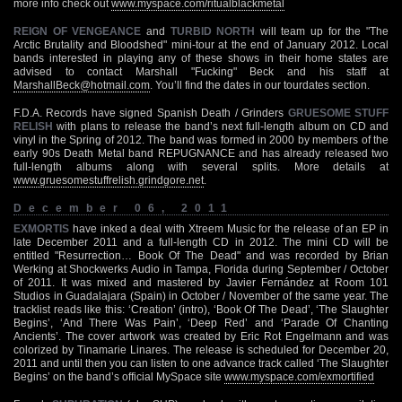
more info check out
www.myspace.com/ritualblackmetal
REIGN OF VENGEANCE
and
TURBID NORTH
will team up for the "The
Arctic Brutality and Bloodshed" mini-tour at the end of January 2012. Local
bands interested in playing any of these shows in their home states are
advised to contact Marshall "Fucking" Beck and his staff at
MarshallBeck@hotmail.com
. You’ll find the dates in our tourdates section.
F.D.A. Records have signed Spanish Death / Grinders
GRUESOME STUFF
RELISH
with plans to release the band’s next full-length album on CD and
vinyl in the Spring of 2012. The band was formed in 2000 by members of the
early 90s Death Metal band REPUGNANCE and has already released two
full-length albums along with several splits. More details at
www.gruesomestuffrelish.grindgore.net
.
December 06, 2011
EXMORTIS
have inked a deal with Xtreem Music for the release of an EP in
late December 2011 and a full-length CD in 2012. The mini CD will be
entitled "Resurrection… Book Of The Dead" and was recorded by Brian
Werking at Shockwerks Audio in Tampa, Florida during September / October
of 2011. It was mixed and mastered by Javier Fernández at Room 101
Studios in Guadalajara (Spain) in October / November of the same year. The
tracklist reads like this: ‘Creation’ (intro), ‘Book Of The Dead’, ‘The Slaughter
Begins’, ‘And There Was Pain’, ‘Deep Red’ and ‘Parade Of Chanting
Ancients’. The cover artwork was created by Eric Rot Engelmann and was
colorized by Tinamarie Linares. The release is scheduled for December 20,
2011 and until then you can listen to one advance track called ‘The Slaughter
Begins’ on the band’s official MySpace site
www.myspace.com/exmortified