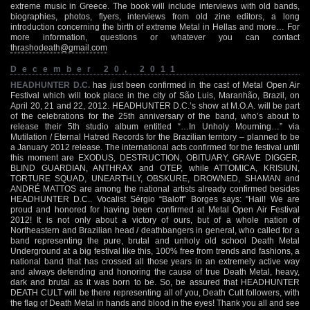
extreme music in Greece. The book will include interviews with old bands,
biographies, photos, flyers, interviews from old zine editors, a long
introduction concerning the birth of extreme Metal in Hellas and more… For
more information, questions or whatever you can contact
thrashodeath@gmail.com
December 20, 2011
HEADHUNTER D.C.
has just been confirmed in the cast of Metal Open Air
Festival which will took place in the city of São Luis, Maranhão, Brazil, on
April 20, 21 and 22, 2012. HEADHUNTER D.C.’s show at M.O.A. will be part
of the celebrations for the 25th anniversary of the band, who’s about to
release their 5th studio album entitled “…In Unholy Mourning…” via
Mutilation / Eternal Hatred Records for the Brazilian territory – planned to be
a January 2012 release. The international acts confirmed for the festival until
this moment are EXODUS, DESTRUCTION, OBITUARY, GRAVE DIGGER,
BLIND GUARDIAN, ANTHRAX and OTEP, while ATTOMICA, KRISIUN,
TORTURE SQUAD, UNEARTHLY, OBSKURE, DROWNED, SHAMAN and
ANDRÉ MATTOS are among the national artists already confirmed besides
HEADHUNTER D.C.. Vocalist Sérgio “Baloff” Borges says: "Hail! We are
proud and honored for having been confirmed at Metal Open Air Festival
2012! It is not only about a victory of ours, but of a whole nation of
Northeastern and Brazilian head / deathbangers in general, who called for a
band representing the pure, brutal and unholy old school Death Metal
Underground at a big festival like this, 100% free from trends and fashions, a
national band that has crossed all those years in an extremely active way
and always defending and honoring the cause of true Death Metal, heavy,
dark and brutal as it was born to be. So, be assured that HEADHUNTER
DEATH CULT will be there representing all of you, Death Cult followers, with
the flag of Death Metal in hands and blood in the eyes! Thank you all and see