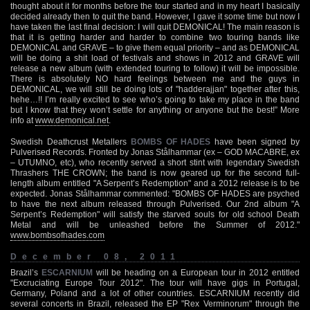
thought about it for months before the tour started and in my heart I basically
decided already then to quit the band. However, I gave it some time but now I
have taken the last final decision: I will quit DEMONICAL! The main reason is
that it is getting harder and harder to combine two touring bands like
DEMONICAL and GRAVE – to give them equal priority – and as DEMONICAL
will be doing a shit load of festivals and shows in 2012 and GRAVE will
release a new album (with extended touring to follow) it will be impossible.
There is absolutely NO hard feelings between me and the guys in
DEMONICAL, we will still be doing lots of "hadderajjan" together after this,
hehe…!! I’m really excited to see who’s going to take my place in the band
but I know that they won’t settle for anything or anyone but the best!” More
info at
www.demonical.net
.
Swedish Deathcrust Metallers
BOMBS OF HADES
have been signed by
Pulverised Records. Fronted by Jonas Stålhammar (ex – GOD MACABRE, ex
– UTUMNO, etc), who recently served a short stint with legendary Swedish
Thrashers THE CROWN; the band is now geared up for the second full-
length album entitled "A Serpent’s Redemption" and a 2012 release is to be
expected. Jonas Stålhammar commented: "BOMBS OF HADES are psyched
to have the next album released through Pulverised. Our 2nd album "A
Serpent’s Redemption" will satisfy the starved souls for old school Death
Metal and will be unleashed before the Summer of 2012."
www.bombsofhades.com
December 08, 2011
Brazil’s
ESCARNIUM
will be heading on a European tour in 2012 entitled
"Excruciating Europe Tour 2012". The tour will have gigs in Portugal,
Germany, Poland and a lot of other countries. ESCARNIUM recently did
several concerts in Brazil, released the EP "Rex Verminorum" through the