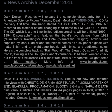
» News Archive December 2011
December 28, 2011
Dark Descent Records will release the complete discography from the
American Science Fiction / Fantasy Death Metal act
TIMEGHOUL
on CD for
the very first time. The band started out as DOOM’S LYRE in 1987 but
recorded no material before changing their name to TIMEGHOUL in 1991.
The CD, which is a one-time limited edition pressing, will be entitled "1992 –
1994 Discography" and features the band’s two demos from 1992
("Tumultuous Travelings") and 1994 ("Panaramic Twilight"). Artwork was
supplied by Mark Riddick and the release comes as a six-panel digipak with
matte finish and an eight-page booklet with lyrics and additional notes.
Here’s the complete tracklist: ‘Rain Wound’, ‘The Siege’, ‘Gutspawn’, ‘Infinity
Coda’, ‘Boiling In The Hourglass’ and ‘Occurrence On Mimas’. You can check
out the track ‘Occurrence On Mimas’ from 1994’s "Panaramic Twilight" demo
at
this location
. More info at
www.timeghoul.com
,
www.facebook.com/timeghoul
,
www.darkdescent.net
December 27, 2011
Issue # 4 of
IGNOMINIOUS TORMENTS
zine is out now and features
interviews with CHRISTICIDE, GRIMA MORSTUA,SUPPLICIUM, VORTEX OF
END, BLAKULLA, PROCLAMATION, BLOODY SIGN and NAPALM DEATH
plus various articles and reviews (44 A4 pages pages in total, written in
English). It sells for 5,- € (in France) / 6,- € (rest of the world), postage
included. Contact:
ignominious.torments@gmail.com
December 24, 2011
On January 24, 2012 Horror Pain Gore Death Productions will release