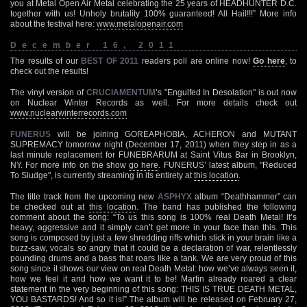
you at Metal Open Air Metal celebrating the 25 years of HEADHUNTER D.C.
together with us! Unholy brutality 100% guaranteed! All Hail!!!” More info
about the festival here:
www.metalopenair.com
December 16, 2011
The results of our
BEST OF 2011
readers poll are online now!
Go here
, to
check out the results!
The vinyl version of
CRUCIAMENTUM
‘s "Engulfed In Desolation" is out now
on Nuclear Winter Records as well. For more details check out
www.nuclearwinterrecords.com
FUNERUS
will be joining GOREAPHOBIA, ACHERON and MUTANT
SUPREMACY tomorrow night (December 17, 2011) when they step in as a
last minute replacement for FUNEBRARUM at Saint Vitus Bar in Brooklyn,
NY. For more info on the show
go here
. FUNERUS’ latest album, "Reduced
To Sludge", is currently streaming in its entirety at
this location
.
The title track from the upcoming new
ASPHYX
album “Deathhammer” can
be checked out at
this location
. The band has published the following
comment about the song: “To us this song is 100% real Death Metal! It’s
heavy, aggressive and it simply can’t get more in your face than this. This
song is composed by just a few shredding riffs which stick in your brain like a
buzz-saw, vocals so angry that it could be a declaration of war, relentlessly
pounding drums and a bass that roars like a tank. We are very proud of this
song since it shows our view on real Death Metal: how we’ve always seen it,
how we feel it and how we want it to be! Martin already roared a clear
statement in the very beginning of this song: THIS IS TRUE DEATH METAL,
YOU BASTARDS! And so it is!” The album will be released on February 27,