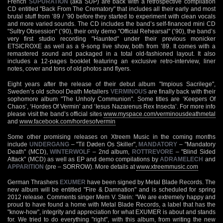
French
SUPURATION
(aka SUP) are back with a retrospective compilation
CD entitled "Back From The Crematory" that includes all their early and most
brutal stuff from ’89 / ’90 before they started to experiment with clean vocals
and more varied sounds. The CD includes the band’s self-financed mini CD
"Sultry Obsession" (’90), their only demo "Official Rehearsal" (’90), the band’s
very first studio recording "Haunted" under their previous monicker
ETSICROXE as well as a 9-song live show, both from ’89. It comes with a
remastered sound and packaged in a total old-fashioned layout. It also
includes a 12-pages booklet featuring an exclusive retro-interview, liner
notes, cover and tons of old photos and flyers.
Eight years after the release of their debut album "Impious Sacrilege",
Sweden’s old school Death Metallers
VERMINOUS
are finally back with their
sophomore album "The Unholy Communion". Some titles are ‘Keepers Of
Chaos’, ‘Hordes Of Vermin’ and ‘Iesus Nazarenus Rex Insecta’. For more info
please visit the band’s official sites
www.myspace.com/verminousdeathmetal
and
www.facebook.com/hordesofvermin
Some other promising releases on Xtreem Music in the coming months
include
UNDERGANG
– "Til Døden Os Skiller",
MANDATORY
– "Mandatory
Death" (MCD),
WINTERWOLF
– 2nd album,
ROTTREVORE
– "Blind Sided
Attack" (MCD) as well as EP and demo compilations by
ADRAMELECH
and
APPARITION
(pre – SORROW). More details at
www.xtreemmusic.com
German Thrashers
EXUMER
have been signed by Metal Blade Records. The
new album will be entitled "Fire & Damnation" and is scheduled for spring
2012 release. Comments singer Mem V. Stein: "We are extremely happy and
proud to have found a home with Metal Blade Records, a label that has the
"know-how", integrity and appreciation for what EXUMER is about and stands
for. We tried to do everything "right", with this album, from writing the new