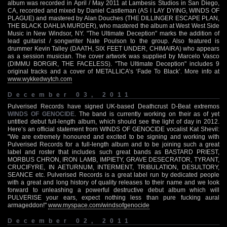
album was recorded in April / May 2011 at Lambesis Studios in San Diego,
CA, recorded and mixed by Daniel Castleman (AS I LAY DYING, WINDS OF
PLAGUE) and mastered by Alan Douches (THE DILLINGER ESCAPE PLAN,
THE BLACK DAHLIA MURDER), who mastered the album at West West Side
Music in New Windsor, NY. "The Ultimate Deception" marks the addition of
lead guitarist / songwriter Nate Poulson to the group. Also featured is
drummer Kevin Talley (DAATH, SIX FEET UNDER, CHIMAIRA) who appears
as a session musician. The cover artwork was supplied by Marcelo Vasco
(DIMMU BORGIR, THE FACELESS). "The Ultimate Deception" includes 9
original tracks and a cover of METALLICA’s ‘Fade To Black’. More info at
www.wykkedwytch.com
December 03, 2011
Pulverised Records have signed UK-based Deathcrust D-Beat extremos
WINDS OF GENOCIDE
. The band is currently working on their as of yet
untitled debut full-length album, which should see the light of day in 2012.
Here’s an official statement from WINDS OF GENOCIDE vocalist Kat Shevil:
"We are extremely honoured and excited to be signing and working with
Pulverised Records for a full-length album and to be joining such a great
label and roster that includes such great bands as BASTARD PRIEST,
MORBUS CHRON, IRON LAMB, IMPIETY, GRAVE DESECRATOR, TYRANT,
CRUCIFYRE, IN AETURNUM, INTERMENT, TRIBULATION, DESULTORY,
SEANCE etc. Pulverised Records is a great label run by dedicated people
with a great and long history of quality releases to their name and we look
forward to unleashing a powerful destructive debut album which will
PULVERISE your ears, expect nothing less than pure fucking aural
armageddon!"
www.myspace.com/windsofgenocide
December 02, 2011