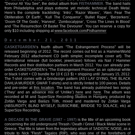
"Devour All You See", the debut album from
FISTHAMMER
. The band hails
from Philadelphia and plays extreme yet melodic technical Death Metal.
Here’s the complete tracklisting: ‘Intro’, ‘Razor Waves’, ‘Aten: Fear The
Obliteration Of Earth’, ‘Kull The Conqueror’, ‘Bullet Rape’, ‘Berzerkers’,
‘Doom Of The Gods’, ‘Harvest’, ‘Zombocalypse’, ‘Cross The Lines In Blood’
and ‘The Resurrection Of Bastet The Devourer’. You can reserve a copy for
only $10 including shipping at
www.facebook.com/Fisthammer
December 21, 2011
CASKETGARDEN
‘s fourth album "The Estrangement Process" will be
released beginning of 2012. The record comes out first as a HammerWorld
February 2012 attachement CD (with simpler, incomplete cover art). The
international release (full booklet, jewelcase) follows via Nail / Hammer
Records and their distribution partners in March 2012. You can already pre-
order CASKETGARDEN’s "The Estrangement Process" as an optional white
or black t-shirt + CD bundle for 10 € (13 $) + shipping until January 15, 2012.
The T-shirt comes with a Grindesign pattern (AS I LAY DYING, THE BLACK
DAHLIA MURDER, GWAR T-shirts) and is strictly limted to 100 pieces. Details
and pre-order at
this location
. The band has already published two songs
(‘They’ and an advance mix of ‘Unlike’)
here
and
here
. The album was
recorded at M and SuperSize Recording Studios in Hungary, produced by
Zoltán Varga and Balázs Tóth, mixed and mastered by Zoltán Varga
(ABSURDITY, BLIND MYSELF, SUBSCRIBE, BRIDGE TO SOLACE, etc) at
SuperSize Recording.
A DECADE IN THE GRAVE (1987 – 1997)
is the title of an upcoming book
concerning the old underground Thrash / Death / Grind / Black Metal scene in
Greece. The title is taken from the legendary album of SADISTIC NOISE, as a
tribute to Nick "Flesh" Tagalos (RIP), who was one of the forefathers of