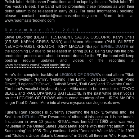
Polish label Hellthrasher Productions and on tape by the also Polish label Till
You Fuckin Bleed. The band will be promoting these releases as well their
debut album to be released in early 2012. For more information / booking,
please contact
contact@roadmasterbooking.com
. More info at:
www.roadmasterbooking.com
December 07, 2011
Steve DiGiorgio (DEATH, TESTAMENT, SADUS, OBSCURA), Karyn Crisis
(CRISIS, KARYN CRISIS BAND) and Marco Minemann (PAUL GILBERT,
NECROPHAGIST, KREATOR, TONY MACALPINE) join
EPHEL DUATH
on
the upcoming EP due to be released in spring 2012. Being fully into the pre-
production process and about to record drums for the EP, the band will keep
posting regular updates and videos of the recording at
www.facebook.com/EphelDuathOfficial
Here’s the complete tracklist of
LEGIONS OF CROWS
‘s debut album "Stab
Me": ‘Provident’, ‘Hymn’, ‘Fellating The Lamb’, ‘Defecate’, ‘Carrion Pond
Drove’, ‘Legions Of Crows’, ‘Bullshit Acres’, ‘Dull Grey’ and ‘Coventry Carol’.
The band’s vocalist / keyboard player Attila used to be a member of TOKYO
BLADE and PAUL DI’ANNO’S BATTLEZONE in the past while guest vocals
on the LEGIONS OF CROWS album come courtesy of ex – IRON MAIDEN
singer Paul Di’Anno. More info at
www.myspace.com/legionsofcrows
Funeral Rain Records is currently streaming the track ‘Drowning Into The
Sea’ from
RITUAL
‘s "The Resurrection" album at
this location
. It is the band’s
first album in over 12 years. RITUAL was formed in 1993 and was very
influential in the United States Black Metal scene with their first album, "The
Summoning" in 1995. They continued with "Demonic Winter Metal" in 1997
and "Soldiers Under Satan’s Command" in 1998, all three on Wild Rags. For