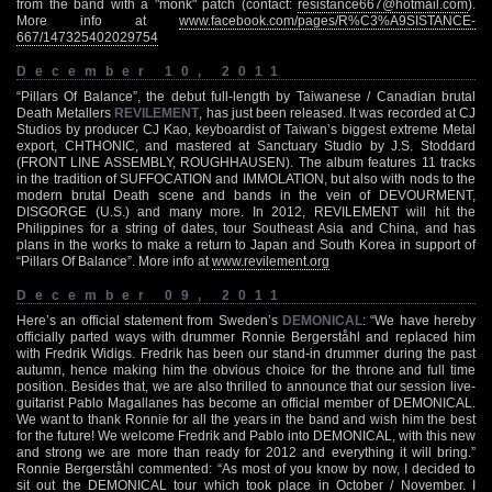
from the band with a "monk" patch (contact:
resistance667@hotmail.com
).
More info at
www.facebook.com/pages/R%C3%A9SISTANCE-
667/147325402029754
December 10, 2011
“Pillars Of Balance”, the debut full-length by Taiwanese / Canadian brutal
Death Metallers
REVILEMENT
, has just been released. It was recorded at CJ
Studios by producer CJ Kao, keyboardist of Taiwan’s biggest extreme Metal
export, CHTHONIC, and mastered at Sanctuary Studio by J.S. Stoddard
(FRONT LINE ASSEMBLY, ROUGHHAUSEN). The album features 11 tracks
in the tradition of SUFFOCATION and IMMOLATION, but also with nods to the
modern brutal Death scene and bands in the vein of DEVOURMENT,
DISGORGE (U.S.) and many more. In 2012, REVILEMENT will hit the
Philippines for a string of dates, tour Southeast Asia and China, and has
plans in the works to make a return to Japan and South Korea in support of
“Pillars Of Balance”. More info at
www.revilement.org
December 09, 2011
Here’s an official statement from Sweden’s
DEMONICAL
: “We have hereby
officially parted ways with drummer Ronnie Bergerståhl and replaced him
with Fredrik Widigs. Fredrik has been our stand-in drummer during the past
autumn, hence making him the obvious choice for the throne and full time
position. Besides that, we are also thrilled to announce that our session live-
guitarist Pablo Magallanes has become an official member of DEMONICAL.
We want to thank Ronnie for all the years in the band and wish him the best
for the future! We welcome Fredrik and Pablo into DEMONICAL, with this new
and strong we are more than ready for 2012 and everything it will bring.”
Ronnie Bergerståhl commented: “As most of you know by now, I decided to
sit out the DEMONICAL tour which took place in October / November. I