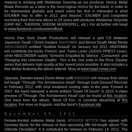
material to working with Waldemar Sorychta as our producer. Hence, Metal
Blade Records as a label is the most logical choice for the band, in order to
be represented globally and reach every fan that is interested in what
EXUMER has to offer in 2012, and beyond." EXUMER just completed
recording their first new album in 24 years with producer Waldemar Sorychta
(GRIP INC., THERION, SODOM, MOONSPELL, etc.). For all further info head
to
www.facebook.com/exumerofficial
Horror Pain Gore Death Productions will release a split CD between
Japanese Death / Doom masters
ANATOMIA
and Illinois Death Metal fiends
ABSCONDER
entitled "Audible Assault" on January 3rd 2012. ANATOMIA
will contribute the tracks ‘Forlorn’ and ‘Turbo Lover’ (JUDAS PRIEST cover),
while ABSCONDER supply ‘Screams Engulfed By Silence’, ‘Consumed’ and
‘Plunging Into Unknown Depths’. This is the 2nd entry in the Price Slasher
series that delivers high quality at the lowest price possible. It also includes a
free sticker featuring the album artwork. More at
www.hpgd.comoj.com
Uppsala, Sweden-based Doom Metal outfit
ANGUISH
will release their debut
full-length "Through The Archdemons Head", through Dark Descent Records
in February 2012, with vinyl treatment coming later in the year. Formed in
2007, the band released a demo entitled "Dawn Of Doom" in 2010. A video
preview of "Through The Archdemons Head" can be found at
this location
.
One track from the album, ‘Book Of Fox’, is currently streaming at
this
location
. For more on Anguish, visit the band’s
Facebook site
December 05, 2011
Female-fronted extreme Metal band,
WYKKED WYTCH
has signed with
Goomba Music for the release of their upcoming fifth full-length album "The
Ultimate Deception". It is scheduled for release on February 14, 2012. The