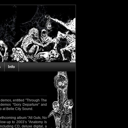
s
Info
demos, entitled "Through The
 demos "Gory Departure" and
 at Belle City Sound.
orthcoming album "All Guts, No
llow-up to 2003’s "Anatomy Is
including CD, deluxe digital, a