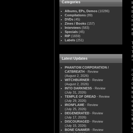
Categories
Albums, EPs, Demos
(10286)
Compilations
(89)
DVDs
(45)
Zines / Books
(157)
Interviews
(583)
Specials
(45)
RIP
(1659)
Labels
(251)
Latest Updates
PHANTOM CORPORATION /
CATBREATH
- Review
(August 2, 2026)
WITCHBURNER
- Review
(August 2, 2026)
INTO DARKNESS
- Review
(July 31, 2026)
TEMPLE OF DREAD
- Review
(July 29, 2026)
IRONFLAME
- Review
(July 25, 2026)
DEGENERATED
- Review
(July 17, 2026)
DISCOURAGED
- Review
(July 15, 2026)
BONE GNAWER
- Review