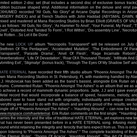
limited edition 2-disc set (that includes a second disc of exclusive bonus tracks)
edition buzzsaw shaped vinyl. Additional information on the deluxe and vinyl pac
EXHUMED recorded "All Guts, No Glory" at Arcane Digital Recordings in Arizo
(MISERY INDEX) and at Trench Studios with John Haddad (ABYSMAL DAWN, 
mixed and mastered at Mana Recording Studios by Brian Elliott (GRAVES OF VALOR
is as follows: ‘All Guts, No Glory’, ‘As Hammer To Anvil’, ‘Your Funeral, My Feast’,
Knell’, ‘Distorted And Twisted To Form’, ‘I Rot Within’, ‘Dis-assembly Line’, ‘Necrotize
Be Rotten…So Let it Be Done’.
The new
LOCK UP
album "Necropolis Transparent" will be released on July 01
‘Brethren Of The Pentagram’, ‘Accelerated Mutation’, ‘The Embodiment Of Par
Transparent’, ‘Parasite Drama’, ‘Anvil Of Flesh’, ‘Rage Incarnate Reborn
Reverberations’, ‘Life Of Devastation’, ‘Roar Of A Thousand Throats’, ‘Infiltrate And
‘Vomiting Evil’, ‘Stigmatyr’ (bonus track), ‘Through The Eyes Of My Shadow Self’ and 
HATE ETERNAL
have recorded their fifth studio album "Phoenix Amongst The As
own Mana Recording Studios in St. Petersburg, FL with mastering handled by Al
J.J. Hrubovcak has been added as the band’s bassist, alongside Erik Rutan on 
drums. Commented Rutan: "Phoenix Amongst The Ashes" is an album that we as a
to achieve a record of mammoth dynamic proportions. Jade, J.J and I gave ever
Metal record that would incorporate a balance of speed, heaviness, melody, a
labored over to have stand out with originality, individuality and unique creati
everything we set out to do with this album and are very proud of the results; we hop
single off of "Phoenix Amongst The Ashes" – ‘Haunting Abound’ – can now be hea
www.myspace.com/haeteternal
. Erik Rutan comments on the first single: "’Haunting
carries the intensity and the vibe of traditional HATE ETERNAL, yet explores new ter
that has never been presented before in a HATE ETERNAL song. Infusing more
sound whilst retaining the integrity and ferocity that fans expect from us. This is only
upon listening to "Phoenix Amongst The Ashes"." The complete tracklisting of the al
‘The Eternal Ruler’, ‘Thorns Of Acacia’, ‘Haunting Abound’, ‘The Art Of Redem