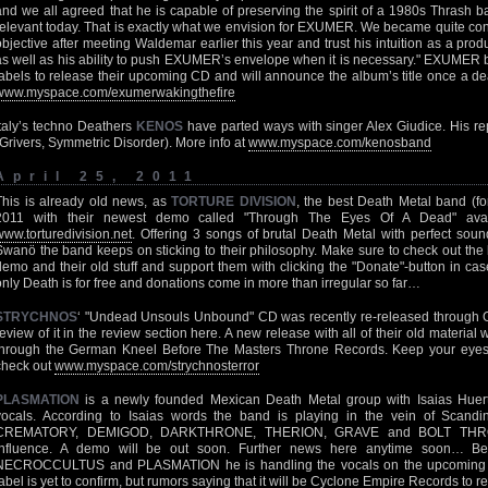
and we all agreed that he is capable of preserving the spirit of a 1980s Thrash 
relevant today. That is exactly what we envision for EXUMER. We became quite confi
objective after meeting Waldemar earlier this year and trust his intuition as a pro
as well as his ability to push EXUMER’s envelope when it is necessary." EXUMER b
labels to release their upcoming CD and will announce the album’s title once a dea
www.myspace.com/exumerwakingthefire
Italy’s techno Deathers
KENOS
have parted ways with singer Alex Giudice. His re
(Grivers, Symmetric Disorder). More info at
www.myspace.com/kenosband
April 25, 2011
This is already old news, as
TORTURE DIVISION
, the best Death Metal band (fo
2011 with their newest demo called "Through The Eyes Of A Dead" avail
www.torturedivision.net
. Offering 3 songs of brutal Death Metal with perfect so
Swanö the band keeps on sticking to their philosophy. Make sure to check out th
demo and their old stuff and support them with clicking the "Donate"-button in case
only Death is for free and donations come in more than irregular so far…
STRYCHNOS
‘ "Undead Unsouls Unbound" CD was recently re-released through 
review of it in the review section here. A new release with all of their old material
through the German Kneel Before The Masters Throne Records. Keep your eyes
check out
www.myspace.com/strychnosterror
PLASMATION
is a newly founded Mexican Death Metal group with Isaias H
vocals. According to Isaias words the band is playing in the vein of Scan
CREMATORY, DEMIGOD, DARKTHRONE, THERION, GRAVE and BOLT THRO
influence. A demo will be out soon. Further news here anytime soon… Bes
NECROCCULTUS and PLASMATION he is handling the vocals on the upcoming 2
label is yet to confirm, but rumors saying that it will be Cyclone Empire Records to re