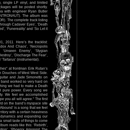
, single LP vinyl, and limited
kages will be posted shortly.
na with engineer Ryan Butler
INTRONAUT). The album was
). The complete track listing
 ‘Through Cadaver Eyes’, ‘Death
d’, ‘Funereality’ and ‘So Let it
, 2011. Here’s the tracklist:
adox And Chaos’, ‘Necropolis
’, ‘Unseen Enemy’, ‘Stygian
 Destroy’, ‘Discharge The Fear’,
‘Tartarus’ (instrumental).
hes" at frontman Erik Rutan’s
an Douches of West West Side.
guitar and Jade Simonetto on
 band worked so very hard on
ything we had to make a Death
nd pure power. Every song we
vity. We feel we accomplished
e you all will agree." The first
rd on the band’s myspace site
 Abound’ is a song that we feel
ritory with a certain heaviness
 dynamics and expanding our
 a small taste of things to come
bum reads like this: ‘Rebirth’,
ption’, ‘Phoenix Amongst The