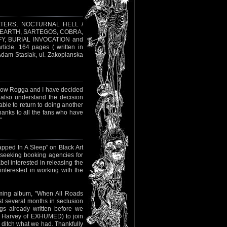
NSULTERS, NOCTURNAL HELL /
 EARTH, SARTEGOS, COBRA,
, BURIAL INVOCATION and
icle. 164 pages ( written in
 Adam Stasiak, ul. Zakopianska
r now Rogga and I have decided
 also understand the decision
ble to return to doing another
anks to all the fans who have
"
rapped In A Sleep" on Black Art
 seeking booking agencies for
abel interested in releasing the
interested in working with the
oming album, "When All Roads
t several months in seclusion
s already written before we
t Harvey of EXHUMED) to join
y ditch what we had. Thankfully