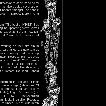
twork was once again handled by
as also created cover art for
 "Phoenix Amongst The Ashes"
rds in Europe. More info at
lbum. "The best of IMPIETY has
ting the upcoming storm serves
o expect is that this new full-
d and Chaos shall dominate but
working on their fifth album
ruary at Hertz Studio (Vader,
uction, mixing and mastering
atain, Destroyer666, Autopsy).
ions on June 06, 2011. Here’s
ing Hammer Of The Antichrist’,
Of The Lord’, ‘The Abjection’,
r Of Flames’. The song ‘Behold
ncerning the release of their
and new songs (‘Memories Of
ions and guest appearances by
arist), Rogga Johansson (ex-
LT THROWER). The recording
ough Metal Inquisition Records.
 re-united French cult Death