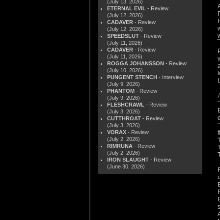
(July 13, 2026)
ETERNAL EVIL
- Review
(July 12, 2026)
CADAVER
- Review
(July 12, 2026)
SPEEDSLUT
- Review
(July 11, 2026)
CADAVER
- Review
(July 11, 2026)
ROGGA JOHANSSON
- Review
(July 10, 2026)
PUNGENT STENCH
- Interview
(July 9, 2026)
PHANTOM
- Review
(July 9, 2026)
FLESHCRAWL
- Review
(July 3, 2026)
CUTTHROAT
- Review
(July 3, 2026)
VORAX
- Review
(July 2, 2026)
RIMRUNA
- Review
(July 2, 2026)
IRON SLAUGHT
- Review
(June 30, 2026)