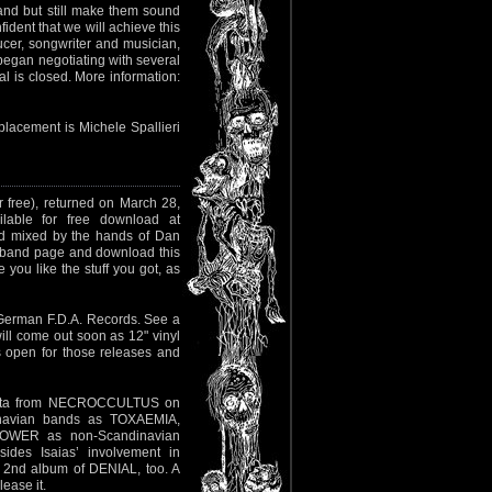
band but still make them sound
dent that we will achieve this
ducer, songwriter and musician,
egan negotiating with several
l is closed. More information:
placement is Michele Spallieri
r free), returned on March 28,
able for free download at
und mixed by the hands of Dan
e band page and download this
 you like the stuff you got, as
German F.D.A. Records. See a
 will come out soon as 12" vinyl
 open for those releases and
uerta from NECROCCULTUS on
dinavian bands as TOXAEMIA,
WER as non-Scandinavian
ides Isaias’ involvement in
nd album of DENIAL, too. A
lease it.