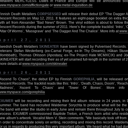
Metallers MERCYLESS. Dates in France and Europe will be announced soon
www.myspace.com/afflictiongate
or
www.metal-inquisition.de
Finnish Death Metallers
CORPSESSED
will release their debut EP "The Dagger 
Descent Records on May 12, 2011. It features an eight-page booklet on extra thic
with art from Alexander "Bad News" Brown. The vinyl edition is about to follow 
Descent Records during the summer of 2011. Here’s the complete tracklist: ‘Intro’, ‘C
‘Altar Of Worms’, ‘Massgrave’ and ‘The Dagger And The Chalice’. More info at
www.
April 27, 2011
Swedish Death Metallers
SKINEATER
have been signed by Pulverised Records.
veterans Stefan Westerberg (ex-Carnal Forge, ex-In Thy Dreams), Håkan Stuv
Wombbath), Thomas Ohlsson (Apostasy, ex-The Project Hate MCMXCIX) and Jör
SKINEATER will start recording their as of yet unamed full-length in the summer of 20
more details at
www.myspace.com/skineater
April 26, 2011
"Ascend To Chaos", the debut EP by Finnish
GOREPHILIA
, will be released 
Descent Records. The tracklist reads like this: ‘Intro’, ‘Death, Chaos, Doom’, ‘Reach
Madness’, ‘Ascent To Chaos’ and ‘Tower Of Bones’. More inf
www.myspace.com/gorephilia
EXUMER
will be recording and mixing their first album release in 24 years, i
summer. The band has recruited Waldemar Sorychta to produce what will be the
The band will enter the studio in early June and remain there throughout July to c
process. EXUMER commissioned Baptiste Treton, a French born artist who resides 
new album’s artwork. Vocalist Mem V. Stein comments: "We basically took off from pl
in order to concentrate solely on writing, recording and mixing this record. Walde
for us in regards to producing this very important album. We heard what he had d