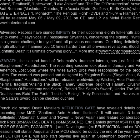
Ashes’, ‘Deathveil’, ‘Hatesworn’, ‘Lake Ablaze’ and ‘The Fire Of Resurrection’. Ar
Paul Romano (Mastodon, Chiodos, The Acacia Strain, Godflesh, Earth Crisis) who h
HATE ETERNAL’s "I, Monarch", "The Perilous Fight" (DVD) and "Fury & Flames".
will be released May 06 / May 09, 2011 on CD and LP via Metal Blade Reco
www.hateeternal.com
.
Pulverised Records have signed
IMPIETY
for their upcoming eighth full-length a
yet to come…" says vocalist / bassplayer Shyaithan, concerning the signing. "Wri
as a greater challenge to myself and all previous endeavors. One thing definitely t
length album will hammer you 10 times harder than all previous revelations. Bloo
Lightning Death it’s ultimate crowning glory…". More info at
www.mightyimpiety.com
AZARATH
, the second band of Behemoth’s drummer Inferno, has just finished 
"Blasphemers’ Maledictions". The recording session took place in January and Feb
Behemoth, Lost Soul) where the Wieslawscy Bros were responsible for the prod
duties. The coverart was painted and designed by Zbigniew Bielak (Slayer, Absu, W
"Blasphemers’ Maledictions" will be released worldwide by Witching Hour Product
the final tracklist: ‘Arising The Black Flame’, ‘Supreme Reign Of Tiamat’, ‘Crush
‘Firebreath Of Blasphemy And Scorn’, ‘Behold The Satan’s Sword’, ‘Under The Will 
‘Deathstorms Raid The Earth’, ‘Lucifer’s Rising’, ‘Holy Possession’ and ‘Harveste
The Satan’s Sword’ can be checked out here.
French old school Death Metallers
AFFLICTION GATE
have revealed details co
upcoming new MCD "Shattered Ante Mortem Illusions". It will contain 3 br
Battlefield’, ‘Aftermath Curse’ and ‘Raven… Never Again’) and feature collaborat
Rick Rozz (ex-MANTAS / DEATH, ex-MASSACRE), Eric Daniels (former ASPHYX guit
EDGE OF SANITY, PAGANIZER…) and Dave Ingram (ex-BENEDICTION and ex-BO
sessions will start in August and the MCD should be out by the end of the year thr
AFFLICTION GATE will also start playing live again in September together with