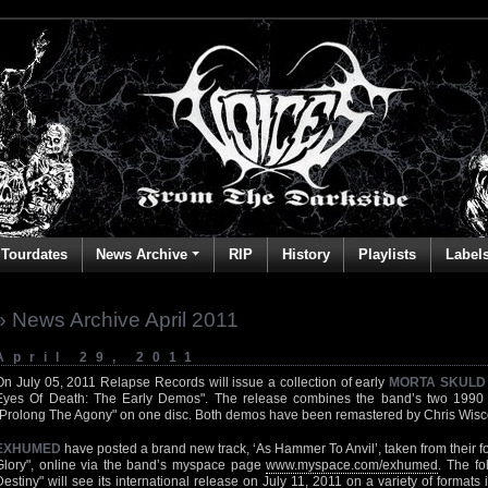
Tourdates
News Archive
RIP
History
Playlists
Label
» News Archive April 2011
April 29, 2011
On July 05, 2011 Relapse Records will issue a collection of early
MORTA SKULD
Eyes Of Death: The Early Demos". The release combines the band’s two 1990
"Prolong The Agony" on one disc. Both demos have been remastered by Chris Wisco
EXHUMED
have posted a brand new track, ‘As Hammer To Anvil’, taken from their f
Glory", online via the band’s myspace page
www.myspace.com/exhumed
. The fo
Destiny" will see its international release on July 11, 2011 on a variety of formats 