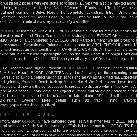
so we killed 2 posers with one stone so to speak! Europa will also be infected now
for being a part of our Horde of Death!" "When All Roads Lead To Hell" will be o
treatment coming in July). Here’s the complete racklisting: ‘Intro’, ‘Unholy Exe
‘Extinction’, ‘When All Roads Lead To Hell’, ‘Suffer No Man To Live’, ‘Pray For
7:06’. All further info at
www.myspace.com/gravehill666
EVOCATION
teams up with ARCH ENEMY as main support for three Tour dates fro
Slovakia and Poland. These Tour dates follow straight after EVOCATION’s upcoming
AMON AMARTH. Commented by EVOCATION’s Marko Palmén: "We are proud to ann
more shows in Slovakia and Poland as main support for ARCH ENEMY. It’s been 1
our last European Tour together with CANNIBAL CORPSE. All I can say is that we 
taking our latest release "Apocalyptic" out on the road where it belongs! Can’t wai
met on the last Tour in October 2009. See you all very soon!" You can check out the 
F.D.A. Records have signed Swedish
BLOOD MORTIZED
for their upcoming full-
To A Black Heart". BLOOD MORTIZED says the following on the upcoming album
diverse, displaying a perfect mix of fast songs and heavy as fuck material. Expect unp
and grinding Swedish Death fucking Metal deluxe! We feel that we have found a
Records and they are the perfect vessel to spread the disease which "The Key To A B
Fans of old school Death Metal can expect a limited edition digipak release and a
CD. The album is slated to be released in late autumn 2011 and will be recor
Eskilstuna, Sweden. More details such as track listing, artwork
www.myspace.com/bloodmortized
April 18, 2011
Unfortunately
GORGUTS
have canceled their Festivalsummer tour in 2011. Here’s t
band sent to the Party.San Festival guys: "This is Luc Lemay from GORGUTS. First,
this cancellation to your event and for any problems this could encouter in the proce
This decision was not easy to take. After many meetings and good faith to make this