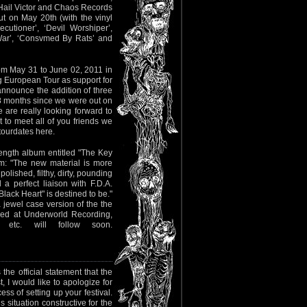
! Hail Victor and Chaos Records
ut on May 20th (with the vinyl
cutioner’, ‘Devil Worshiper’,
 War’, ‘Consvmed By Rats’ and
m May 31 to June 02, 2011 in
 European Tour as support for
ounce the addition of three
8 months since we were out on
are really looking forward to
t to meet all of you friends we
tourdates here.
length album entitled "The Key
: "The new material is more
olished, filthy, dirty, pounding
 perfect liaison with F.D.A.
lack Heart" is destined to be."
 jewel case version of the the
ded at Underworld Recording,
 etc. will follow soon.
he official statement that the
 I would like to apologize for
ss of setting up your festival.
 situation constructive for the