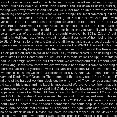
most of the music was used and with Hellfiend’s input we felt we had eight songs w
Trench Studios in March 2011 with John Haddad and laid down all drums, guitars,
tracking was pretty effortless and relaxed, we either had an idea of what we wante
convincing each other we knew what we were doing? The most common question as
"How does it compare to "Rites Of The Pentagram"? All bands always respond with 
ever done, the last album pales in comparison and blah blah blah…" The best way
"Ryan Butler!" When we left Trench Studios making the " Rites Of The Pentagram" 
result, obviously some things could have been better or even worse if you think ab
overall rawness of the band did shine through! However by 86’ing Zyklon-A out
bringing in Hellfiend just offered a wealth of alternatives, one of them being the
No Glory"! Ryan Butler of Arcane Digital did all the guitar, bass and vocal tracking f
of guitars really made an easy decision to provide the WARLTH record to Ryan to
down four guitar rhythm tracks unlike the two we used on " Rites Of The Pentagram"
as fuck, pissed off, intense, faster and dare I say "mature" record? Considering all th
with " Rites Of The Pentagram" as well as a less than stellar line-up; up to this
Lead To Hell" might as well be our first record! We are that proud of this record, love
best fucking Death Metal record we ever wanted to hear! When it came to deciding 
album we had an easy decision with Dark Descent Records. Matt Calvert came hi
few short discussions we made accordance for a May 20th CD release; right in t
Maryland Death Fest!" Drummer Thorgrimm had this to say about Dark Descent Re
find one of the hardest working labels out there right now! They may be a small upst
and care in his bands and his label is impeccable! We are very confident that this
our previous work and are very glad that Dark Descent is leading the way! HAIL H
happy to announce that "When All Roads Lead To Hell" will also see a 12" vinyl r
friend Victor Hernandez Gil made us an offer we couldn’t refuse, and seeing this rel
to GRAVEHILL! Look for its release in early July 2011! Vocalist Mike Abominato
about Chaos Records: "We needed a connection that could help us outside the U.
strong team of death that could help us spread our plague worldwide. Victor and
choice to attack down in Mexico. We have the utmost respect for the Mexican M
infecting even more down there! It was a great surprise that Victor also had connec