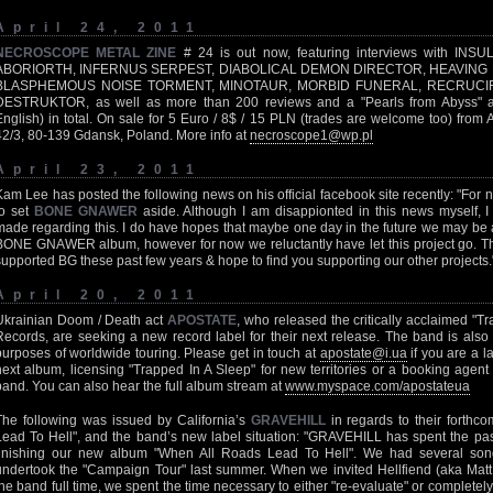
April 24, 2011
NECROSCOPE METAL ZINE
# 24 is out now, featuring interviews with I
ABORIORTH, INFERNUS SERPEST, DIABOLICAL DEMON DIRECTOR, HEAVING
BLASPHEMOUS NOISE TORMENT, MINOTAUR, MORBID FUNERAL, RECRUCIFY
DESTRUKTOR, as well as more than 200 reviews and a "Pearls from Abyss" art
English) in total. On sale for 5 Euro / 8$ / 15 PLN (trades are welcome too) from
42/3, 80-139 Gdansk, Poland. More info at
necroscope1@wp.pl
April 23, 2011
Kam Lee has posted the following news on his official facebook site recently: "Fo
to set
BONE GNAWER
aside. Although I am disappionted in this news myself, I
made regarding this. I do have hopes that maybe one day in the future we may be a
BONE GNAWER album, however for now we reluctantly have let this project go. Th
supported BG these past few years & hope to find you supporting our other projects.
April 20, 2011
Ukrainian Doom / Death act
APOSTATE
, who released the critically acclaimed "T
Records, are seeking a new record label for their next release. The band is also
purposes of worldwide touring. Please get in touch at
apostate@i.ua
if you are a l
next album, licensing "Trapped In A Sleep" for new territories or a booking agent 
band. You can also hear the full album stream at
www.myspace.com/apostateua
The following was issued by California’s
GRAVEHILL
in regards to their forthc
Lead To Hell", and the band’s new label situation: "GRAVEHILL has spent the pas
finishing our new album "When All Roads Lead To Hell". We had several song
undertook the "Campaign Tour" last summer. When we invited Hellfiend (aka Mat
the band full time, we spent the time necessary to either "re-evaluate" or completel