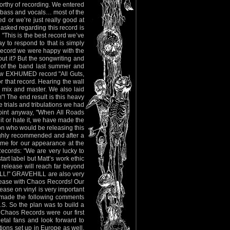
orthy of recording. We entered
 bass and vocals… most of the
d or we’re just really good at
ked regarding this record is
"This is the best record we’ve
 to respond to that is simply
record we were happy with the
out it? But the songwriting and
 of the band last summer and
 new EXHUMED record "All Guts,
or that record. Hearing the wall
 mix and master. We also laid
! The end result is this heavy
e trials and tribulations we had
 point anyway, "When All Roads
 it or hate it, we have made the
on who would be releasing this
ghly recommended and after a
ime for our appearance at the
cords: "We are very lucky to
art label but Matt’s work ethic
 release will reach far beyond
ELL!" GRAVEHILL are also very
elease with Chaos Records! Our
ease on vinyl is very important
r made the following comments
S. So the plan was to build a
 Chaos Records were our first
etal fans and look forward to
tions set up in Europe as well,