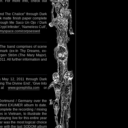
. For more info, check out
And The Chalice" through Dark
k matte finish paper complete
through Me Saco Un Ojo / Dark
rypt Infester’, ‘Nameless Cult’,
myspace.com/corpsessed
 The band comprises of scene
emark (ex-In Thy Dreams, ex-
gen Ström (The Mary Major).
11. All further information and
on May 12, 2011 through Dark
ing The Divine End’, ‘Give Into
o at
www.gorephilia.com
or
n Dortmund / Germany over the
 third EXUMER album to date.
omplete the recording / mixing
in Vietnam, to illustrate the
aying live for this entire year
mar was the most logical choice
one with the last SODOM album