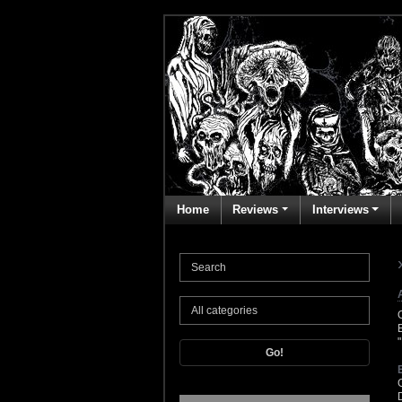
Home
Reviews
Interviews
Go!