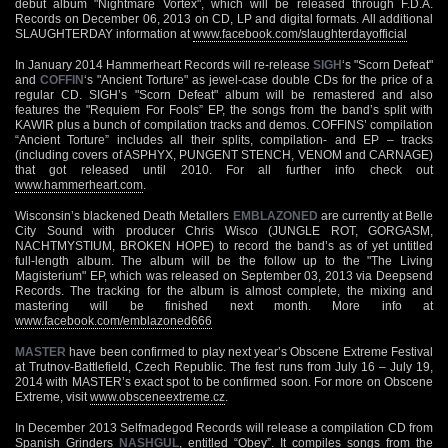
debut album "Nightmare Vortex", which will be released through F.D.A.
Records on December 06, 2013 on CD, LP and digital formats. All additional
SLAUGHTERDAY information at
www.facebook.com/slaughterdayofficial
In January 2014 Hammerheart Records will re-release
SIGH
‘s "Scorn Defeat"
and
COFFIN
‘s "Ancient Torture" as jewel-case double CDs for the price of a
regular CD. SIGH’s "Scorn Defeat" album will be remastered and also
features the "Requiem For Fools” EP, the songs from the band’s split with
KAWIR plus a bunch of compilation tracks and demos. COFFINS’ compilation
“Ancient Torture” includes all their splits, compilation- and EP – tracks
(including covers of ASPHYX, PUNGENT STENCH, VENOM and CARNAGE)
that got released until 2010. For all further info check out
www.hammerheart.com
.
Wisconsin’s blackened Death Metallers
EMBLAZONED
are currently at Belle
City Sound with producer Chris Wisco (JUNGLE ROT, GORGASM,
NACHTMYSTIUM, BROKEN HOPE) to record the band’s as of yet untitled
full-length album. The album will be the follow up to the "The Living
Magisterium" EP, which was released on September 03, 2013 via Deepsend
Records. The tracking for the album is almost complete, the mixing and
mastering will be finished next month. More info at
www.facebook.com/emblazoned666
MASTER
have been confirmed to play next year’s Obscene Extreme Festival
at Trutnov-Battlefield, Czech Republic. The fest runs from July 16 – July 19,
2014 with MASTER’s exact spot to be confirmed soon. For more on Obscene
Extreme, visit
www.obsceneextreme.cz
.
In December 2013 Selfmadegod Records will release a compilation CD from
Spanish Grinders
NASHGUL
, entitled “Obey”. It compiles songs from the