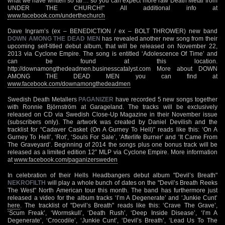
what we have written so far… so you can expect more raw Death Metal from
UNDER THE CHURCH!" All additional info at
www.facebook.com/underthechurch
Dave Ingram’s (ex – BENEDICTION / ex – BOLT THROWER) new band
DOWN AMONG THE DEAD MEN
has revealed another new song from their
upcoming self-titled debut album, that will be released on November 22,
2013 via Cyclone Empire. The song is entitled ‘Adolescence Of Time’ and
can be found at this location.
http://downamongthedeadmen.businesscatalyst.com More about DOWN
AMONG THE DEAD MEN you can find at
www.facebook.com/downamongthedeadmen
Swedish Death Metallers
PAGANIZER
have recorded 5 new songs together
with Ronnie Björnström at Garageland. The tracks will be exclusively
released on CD via Swedish Close-Up Magazine in their November issue
(subscribers only). The artwork was created by Daniel Devilish and the
tracklist for “Cadaver Casket (On A Gurney To Hell)” reads like this: ‘On A
Gurney To Hell’, ‘Rot’, ‘Souls For Sale’, ‘Afterlife Burner’ and ‘It Came From
The Graveyard’. Beginning of 2014 the songs plus one bonus track will be
released as a limited edition 12” MLP via Cyclone Empire. More information
at
www.facebook.com/paganizersweden
In celebration of their Hells Headbangers debut album "Devil’s Breath"
NEKROFILTH
will play a whole bunch of dates on the "Devil’s Breath Reeks
The West" North American tour this month. The band has furthermore just
released a video for the album tracks ‘I’m A Degenerate’ and ‘Junkie Cunt’
here
. The tracklist of "Devil’s Breath" reads like this: ‘Crave The Grave’,
‘Scum Freak’, ‘Wormskull’, ‘Death Rush’, ‘Deep Inside Disease’, ‘I’m A
Degenerate’, ‘Crocodile’, ‘Junkie Cunt’, ‘Devil’s Breath’, ‘Lead Us To The