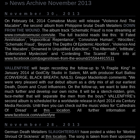
» News Archive November 2013
November 30, 2013
On February 04, 2014 Comatose Music will release "Violence And The
Macabre", the second album from Philippine brutal Death Metallers
DOWN
FROM THE WOUND
. The album track ‘Schematic Fraud’ is now streaming at
www.comatosemusic.com/site
. The full tracklist reads like this: ‘Ill Fated
Annihilation’, ‘Hypocritical Repentance’, ‘Convulsive Human’, ‘Atrocities’,
‘Schematic Fraud’, ‘Beyond The Depths Of Epidemic Abortion’, ‘Violence And
The Macabre’, ‘Drowned In Unjustified Extinction’, ‘The Aftermath’, ‘Infiltrate’,
‘Exteriorized Mystecism’ and ‘Contesting The Scared’. More info at
www.facebook.com/pages/down-from-the-wound/255844915511
VALLENFYRE
will begin recording the follow-up to "A Fragile King" in
January 2014 at GodCity Studio in Salem, MA with producer Kurt Ballou
(CONVERGE, BLACK BREATH, NAILS). Gregor Mackintosh comments: "We
were very pleased with our debut album as a dirty mix of all our earliest
Death, Doom and Crust influences. On the follow-up, we want to take this
much further and develop our own niche. It will be a stench-ridden, grim,
face-melter that will separate the men from the boys." VALLENFYRE’s
second album is scheduled for a worldwide release in April 2014 via Century
Media Records. Until then you can check out the music video for ‘Cathedrals
Of Dread’ at
this location
. All further information at
www.facebook.com/vallenfyre
November 28, 2013
German Death Metallers
SLAUGHTERDAY
have posted a video for ‘Morbid
Shroud Of Sickness’ at
this location
. The song is taken from their upcoming