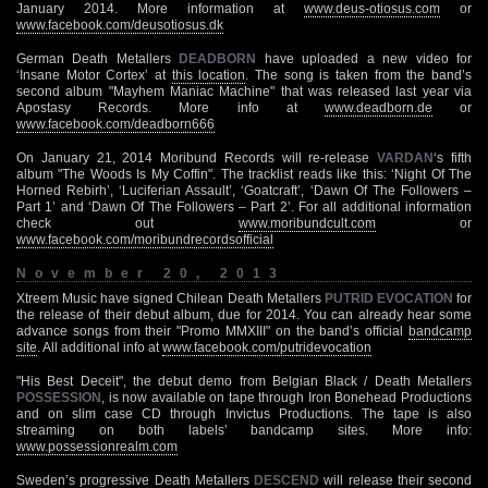
January 2014. More information at
www.deus-otiosus.com
or
www.facebook.com/deusotiosus.dk
German Death Metallers
DEADBORN
have uploaded a new video for
‘Insane Motor Cortex’ at
this location
. The song is taken from the band’s
second album "Mayhem Maniac Machine" that was released last year via
Apostasy Records. More info at
www.deadborn.de
or
www.facebook.com/deadborn666
On January 21, 2014 Moribund Records will re-release
VARDAN
‘s fifth
album "The Woods Is My Coffin". The tracklist reads like this: ‘Night Of The
Horned Rebirh’, ‘Luciferian Assault’, ‘Goatcraft’, ‘Dawn Of The Followers –
Part 1’ and ‘Dawn Of The Followers – Part 2’. For all additional information
check out
www.moribundcult.com
or
www.facebook.com/moribundrecordsofficial
November 20, 2013
Xtreem Music have signed Chilean Death Metallers
PUTRID EVOCATION
for
the release of their debut album, due for 2014. You can already hear some
advance songs from their "Promo MMXIII" on the band’s official
bandcamp
site
. All additional info at
www.facebook.com/putridevocation
"His Best Deceit", the debut demo from Belgian Black / Death Metallers
POSSESSION
, is now available on tape through Iron Bonehead Productions
and on slim case CD through Invictus Productions. The tape is also
streaming on both labels’ bandcamp sites. More info:
www.possessionrealm.com
Sweden’s progressive Death Metallers
DESCEND
will release their second