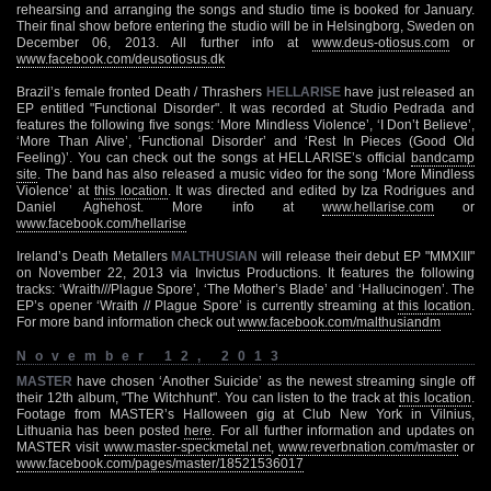
rehearsing and arranging the songs and studio time is booked for January.
Their final show before entering the studio will be in Helsingborg, Sweden on
December 06, 2013. All further info at
www.deus-otiosus.com
or
www.facebook.com/deusotiosus.dk
Brazil’s female fronted Death / Thrashers
HELLARISE
have just released an
EP entitled "Functional Disorder". It was recorded at Studio Pedrada and
features the following five songs: ‘More Mindless Violence’, ‘I Don’t Believe’,
‘More Than Alive’, ‘Functional Disorder’ and ‘Rest In Pieces (Good Old
Feeling)’. You can check out the songs at HELLARISE’s official
bandcamp
site
. The band has also released a music video for the song ‘More Mindless
Violence’ at
this location
. It was directed and edited by Iza Rodrigues and
Daniel Aghehost. More info at
www.hellarise.com
or
www.facebook.com/hellarise
Ireland’s Death Metallers
MALTHUSIAN
will release their debut EP "MMXIII"
on November 22, 2013 via Invictus Productions. It features the following
tracks: ‘Wraith///Plague Spore’, ‘The Mother’s Blade’ and ‘Hallucinogen’. The
EP’s opener ‘Wraith // Plague Spore’ is currently streaming at
this location
.
For more band information check out
www.facebook.com/malthusiandm
November 12, 2013
MASTER
have chosen ‘Another Suicide’ as the newest streaming single off
their 12th album, "The Witchhunt". You can listen to the track at
this location
.
Footage from MASTER’s Halloween gig at Club New York in Vilnius,
Lithuania has been posted
here
. For all further information and updates on
MASTER visit
www.master-speckmetal.net
,
www.reverbnation.com/master
or
www.facebook.com/pages/master/18521536017