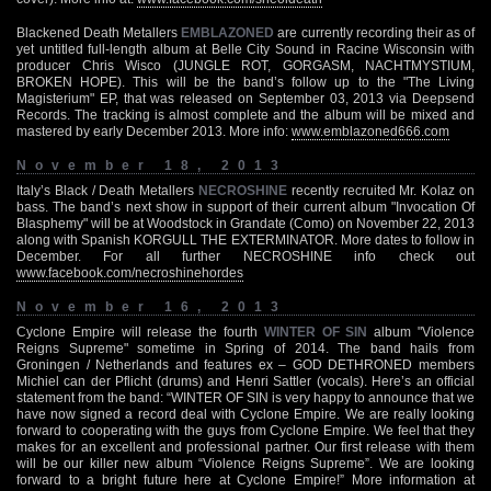
Blackened Death Metallers
EMBLAZONED
are currently recording their as of
yet untitled full-length album at Belle City Sound in Racine Wisconsin with
producer Chris Wisco (JUNGLE ROT, GORGASM, NACHTMYSTIUM,
BROKEN HOPE). This will be the band’s follow up to the "The Living
Magisterium" EP, that was released on September 03, 2013 via Deepsend
Records. The tracking is almost complete and the album will be mixed and
mastered by early December 2013. More info:
www.emblazoned666.com
November 18, 2013
Italy’s Black / Death Metallers
NECROSHINE
recently recruited Mr. Kolaz on
bass. The band’s next show in support of their current album "Invocation Of
Blasphemy" will be at Woodstock in Grandate (Como) on November 22, 2013
along with Spanish KORGULL THE EXTERMINATOR. More dates to follow in
December. For all further NECROSHINE info check out
www.facebook.com/necroshinehordes
November 16, 2013
Cyclone Empire will release the fourth
WINTER OF SIN
album "Violence
Reigns Supreme" sometime in Spring of 2014. The band hails from
Groningen / Netherlands and features ex – GOD DETHRONED members
Michiel can der Pflicht (drums) and Henri Sattler (vocals). Here’s an official
statement from the band: “WINTER OF SIN is very happy to announce that we
have now signed a record deal with Cyclone Empire. We are really looking
forward to cooperating with the guys from Cyclone Empire. We feel that they
makes for an excellent and professional partner. Our first release with them
will be our killer new album “Violence Reigns Supreme”. We are looking
forward to a bright future here at Cyclone Empire!” More information at