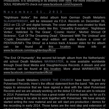
Productions. It is streaming in its entirety over
here
. For more information on
SOUL REMNANTS check out
www.facebook.com/chopwork
November 01, 2013
"Nightmare Vortex", the debut album from German Death Metallers
SLAUGHTERDAY
, will be released via F.D.A. Records on December 06,
2013 on CD, LP and digital formats. The cover artwork was created by Mark
Cooper and the tracklist reads like this: ‘Unearthly Evocation’, ‘Nightmare
Vortex’, ‘Addicted To The Grave’, ‘Cosmic Horror’, ‘Morbid Shroud Of
Sickness’, ‘Cult Of The Dreaming Dead’, ‘Obsessed With The Undead’ and
‘Cryptic Desolation’. The vinyl edition will also feature a cover of
PENTAGRAM’s ‘The Ghoul’ as a bonus track. A teaser video for the album
can be found at
this location
. More info at
www.facebook.com/slaughterdayofficial
"The End Of Humanity", the second full-length album from the Netherlands’
old school Death Metallers
WARMASTER
, is now available worldwide
through Dead Beat Media and Slaughterhouse Records. A stream and and
interview can be found at
this location
. More about WARMASTER at
www.facebook.com/warmasterofficial
Swedish Death Metallers
UNDER THE CHURCH
have been signed by
Pulverised Records. Here’s the official statement from the band: “We are very
happy to announce that we have signed a deal with the label Pulverised
Records and we are already working on the debut CD that we aim to release
in 2014. Pulverised Records has a great roster of diverse bands, so for us it’s
a good feeling to be able to work together with Pulverised. We have already
started writing the new material and we will start pre-production / demos for
the recording in early 2014. Those tunes are the next step and extension of