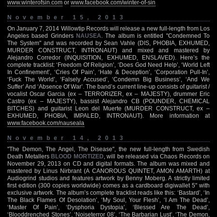
www.winterofsin.com
or
www.facebook.com/winter-of-sin
November 15, 2013
On January 7, 2014 Willowtip Records will release a new full-length from Los
Angeles based Grinders
NAUSEA
. The album is entitled "Condemned To
The System" and was recorded by Sean Vahle (DIS, PHOBIA, EXHUMED,
MURDER CONSTRUCT, INTRONAUT) and mixed and mastered by
Alejandro Corredor (INQUISITION, EXHUMED, ENSLAVED). Here’s the
complete tracklist: ‘Freedom Of Religion’, ‘Does God Need Help’, ‘World Left
In Confinement’, ‘Cries Of Pain’, ‘Hate & Deception’, ‘Corporation Pull-In’,
‘Fuck The World’, ‘Falsely Accused’, ‘Condemn Big Business’, ‘And We
Suffer’ And ‘Absence Of War’. The band’s current line-up consists of guitarist /
vocalist Oscar Garcia (ex – TERRORIZER, ex – MAJESTY), drummer Eric
Castro (ex – MAJESTY), bassist Alejandro CB (POUNDER, CHEMICAL
BITCHES) and guitarist Leon del Muerte (MURDER CONSTRUCT, ex –
EXHUMED, PHOBIA, IMPALED, INTRONAUT). More information at
www.facebook.com/nauseala
November 14, 2013
"The Demon, The Angel, The Disease", the new full-length from Swedish
Death Metallers
BLOOD MORTIZED
, will be released via Chaos Records on
November 29, 2013 on CD and digital formats. The album was mixed and
mastered by Linus Nirbrant (A CANOROUS QUINTET, AMON AMARTH) at
Audiogrind studios and features artwork by Benny Moberg. A strictly limited
first edition (300 copies worldwide) comes as a cardboard digiwallet 5" with
exclusive artwork. The album’s complete tracklist reads like this: ‘Bastard’, ‘In
The Black Flames Of Desolation’, ‘My Soul, Your Flesh’, ‘I Am The Dead’,
‘Master Of Pain’, ‘Dysphoria Dystopia’, ‘Blessed Are The Dead’,
‘Blooddrenched Stones’, ‘Noiseterror 08’, ‘The Barbarian Lust’, ‘The Demon,