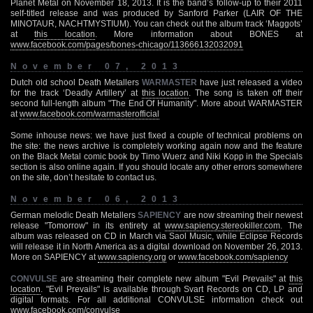
Planet Metal on November 18, 2013. It is the band’s follow-up to their 2011
self-titled release and was produced by Sanford Parker (LAIR OF THE
MINOTAUR, NACHTMYSTIUM). You can check out the album track ‘Maggots’
at
this location
. More information about BONES at
www.facebook.com/pages/bones-chicago/113666132032091
November 07, 2013
Dutch old school Death Metallers
WARMASTER
have just released a video
for the track ‘Deadly Artillery’ at
this location
. The song is taken off their
second full-length album "The End Of Humanity". More about WARMASTER
at
www.facebook.com/warmasterofficial
Some inhouse news: we have just fixed a couple of technical problems on
the site: the news archive is completely working again now and the feature
on the Black Metal comic book by Timo Wuerz and Niki Kopp in the Specials
section is also online again. If you should locate any other errors somewhere
on the site, don’t hesitate to contact us.
November 06, 2013
German melodic Death Metallers
SAPIENCY
are now streaming their newest
release "Tomorrow" in its entirety at
www.sapiency.stereokiller.com
. The
album was released on CD in March via Saol Music, while Eclipse Records
will release it in North America as a digital download on November 26, 2013.
More on SAPIENCY at
www.sapiency.org
or
www.facebook.com/sapiency
CONVULSE
are streaming their complete new album "Evil Prevails" at
this
location
. "Evil Prevails" is available through Svart Records on CD, LP and
digital formats. For all additional CONVULSE information check out
www.facebook.com/convulse