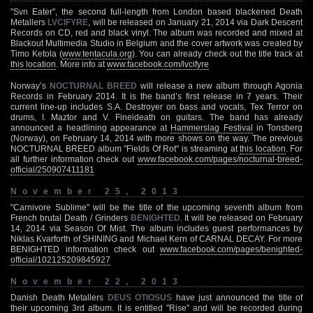
"Svn Eater", the second full-length from London based blackened Death
Metallers
LVCIFYRE
, will be released on January 21, 2014 via Dark Descent
Records on CD, red and black vinyl. The album was recorded and mixed at
Blackout Multimedia Studio in Belgium and the cover artwork was created by
Timo Ketola (
www.tentacula.org
). You can already check out the title track at
this location
. More info at
www.facebook.com/lvcifyre
Norway’s
NOCTURNAL BREED
will release a new album through Agonia
Records in February 2014. It is the band’s first release in 7 years. Their
current line-up includes S.A. Destroyer on bass and vocals, Tex Terror on
drums, I. Maztor and V. Fineideath on guitars. The band has already
announced a headlining appearance at
Hammerslag Festival
in Tonsberg
(Norway), on February 14, 2014 with more shows on the way. The previous
NOCTURNAL BREED album "Fields Of Rot" is streaming at
this location
. For
all further information check out
www.facebook.com/pages/nocturnal-breed-
official/250907411181
November 25, 2013
"Carnivore Sublime" will be the title of the upcoming seventh album from
French brutal Death / Grinders
BENIGHTED
. It will be released on February
14, 2014 via Season Of Mist. The album includes guest performances by
Niklas Kvarforth of SHINING and Michael Kern of CARNAL DECAY. For more
BENIGHTED information check out
www.facebook.com/pages/benighted-
official/102125209845927
November 22, 2013
Danish Death Metallers
DEUS OTIOSUS
have just announced the title of
their upcoming 3rd album. It is entitled "Rise" and will be recorded during