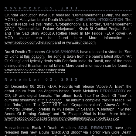
November 05, 2013
Grundar Production have just released "Dismemberment (XVIII)", the debut
MCD by Malaysian brutal Death Metallers
CHELATION INTOXICATION
. The
tracklist reads like this: ‘Intro’, ‘Erotophonophilia Disorder’, ‘Dismemberment
(XVIII)’, ‘Kemustahilan Dalam Kekejaman’, ‘Kisah Si Kanibal Penjual Sate’
and ‘The Sad Story About A Rotten Head In My Fridge’ (ECP cover). A
MCD teaser can be found
here
. More information at
www.facebook.com/chelationband
or
www.grundar.com
Brazil Death / Thrashers
CHAOS SYNOPSIS
have released a video for ‘Son
Of Light’ at
this location
. The song is taken from the band’s latest album "Art
Of Killing" and lyrically deals with Febrônio Índio do Brasil, one of the most
distinguished Brazilian serial killers. More band information can be found at
www.facebook.com/chaossynopsisbr
November 02, 2013
On December 06, 2013 F.D.A. Records will release "Above All Else", the
debut album from Los Angeles based Death Metallers
DEROGATORY
on
CD, LP and digital formats. The album track ‘Into The Depth Of Time’ is
currently streaming at
this location
. The album’s complete tracklist reads like
this: ‘Intro’, ‘Into The Depth Of Time’, ‘Cryopreservation’, ‘Above All Else’,
‘Immortal Divine’, ‘Foretold In My House Of Seance’, ‘Cenotaph’, ‘Twisted
Aeons Of Burning Galaxy’ and ‘To Escape What Is Now’. More info at
www.facebook.com/pages/derogatory-deathmetal/206246546127752
Massachusetts Black / Death Metallers
SOUL REMNANTS
have just
released their new album "Black And Blood" via Horror Pain Gore Death