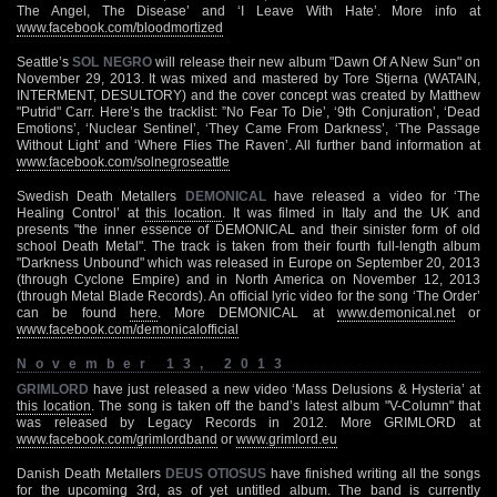
The Angel, The Disease’ and ‘I Leave With Hate’. More info at
www.facebook.com/bloodmortized
Seattle’s
SOL NEGRO
will release their new album "Dawn Of A New Sun" on
November 29, 2013. It was mixed and mastered by Tore Stjerna (WATAIN,
INTERMENT, DESULTORY) and the cover concept was created by Matthew
"Putrid" Carr. Here’s the tracklist: ”No Fear To Die’, ‘9th Conjuration’, ‘Dead
Emotions’, ‘Nuclear Sentinel’, ‘They Came From Darkness’, ‘The Passage
Without Light’ and ‘Where Flies The Raven’. All further band information at
www.facebook.com/solnegroseattle
Swedish Death Metallers
DEMONICAL
have released a video for ‘The
Healing Control’ at
this location
. It was filmed in Italy and the UK and
presents "the inner essence of DEMONICAL and their sinister form of old
school Death Metal". The track is taken from their fourth full-length album
"Darkness Unbound" which was released in Europe on September 20, 2013
(through Cyclone Empire) and in North America on November 12, 2013
(through Metal Blade Records). An official lyric video for the song ‘The Order’
can be found
here
. More DEMONICAL at
www.demonical.net
or
www.facebook.com/demonicalofficial
November 13, 2013
GRIMLORD
have just released a new video ‘Mass Delusions & Hysteria’ at
this location
. The song is taken off the band’s latest album "V-Column" that
was released by Legacy Records in 2012. More GRIMLORD at
www.facebook.com/grimlordband
or
www.grimlord.eu
Danish Death Metallers
DEUS OTIOSUS
have finished writing all the songs
for the upcoming 3rd, as of yet untitled album. The band is currently