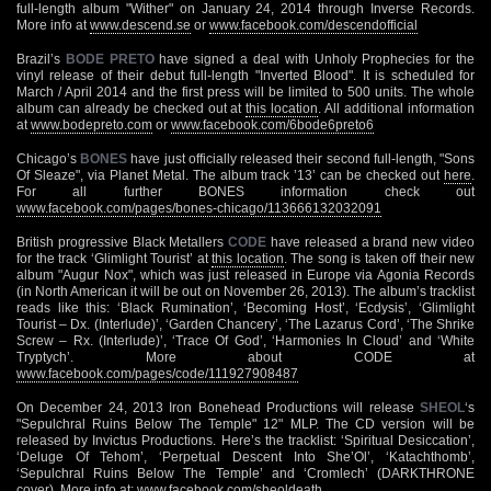
full-length album "Wither" on January 24, 2014 through Inverse Records.
More info at
www.descend.se
or
www.facebook.com/descendofficial
Brazil’s
BODE PRETO
have signed a deal with Unholy Prophecies for the
vinyl release of their debut full-length "Inverted Blood". It is scheduled for
March / April 2014 and the first press will be limited to 500 units. The whole
album can already be checked out at
this location
. All additional information
at
www.bodepreto.com
or
www.facebook.com/6bode6preto6
Chicago’s
BONES
have just officially released their second full-length, "Sons
Of Sleaze", via Planet Metal. The album track ’13’ can be checked out
here
.
For all further BONES information check out
www.facebook.com/pages/bones-chicago/113666132032091
British progressive Black Metallers
CODE
have released a brand new video
for the track ‘Glimlight Tourist’ at
this location
. The song is taken off their new
album "Augur Nox", which was just released in Europe via Agonia Records
(in North American it will be out on November 26, 2013). The album’s tracklist
reads like this: ‘Black Rumination’, ‘Becoming Host’, ‘Ecdysis’, ‘Glimlight
Tourist – Dx. (Interlude)’, ‘Garden Chancery’, ‘The Lazarus Cord’, ‘The Shrike
Screw – Rx. (Interlude)’, ‘Trace Of God’, ‘Harmonies In Cloud’ and ‘White
Tryptych’. More about CODE at
www.facebook.com/pages/code/111927908487
On December 24, 2013 Iron Bonehead Productions will release
SHEOL
‘s
"Sepulchral Ruins Below The Temple" 12" MLP. The CD version will be
released by Invictus Productions. Here’s the tracklist: ‘Spiritual Desiccation’,
‘Deluge Of Tehom’, ‘Perpetual Descent Into She’Ol’, ‘Katachthomb’,
‘Sepulchral Ruins Below The Temple’ and ‘Cromlech’ (DARKTHRONE
cover). More info at:
www.facebook.com/sheoldeath