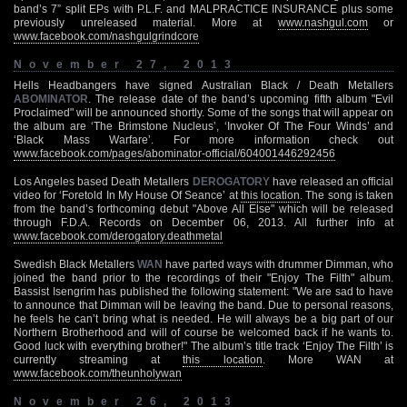
band’s 7” split EPs with P.L.F. and MALPRACTICE INSURANCE plus some
previously unreleased material. More at
www.nashgul.com
or
www.facebook.com/nashgulgrindcore
November 27, 2013
Hells Headbangers have signed Australian Black / Death Metallers
ABOMINATOR
. The release date of the band’s upcoming fifth album "Evil
Proclaimed" will be announced shortly. Some of the songs that will appear on
the album are ‘The Brimstone Nucleus’, ‘Invoker Of The Four Winds’ and
‘Black Mass Warfare’. For more information check out
www.facebook.com/pages/abominator-official/604001446292456
Los Angeles based Death Metallers
DEROGATORY
have released an official
video for ‘Foretold In My House Of Seance’ at
this location
. The song is taken
from the band’s forthcoming debut "Above All Else" which will be released
through F.D.A. Records on December 06, 2013. All further info at
www.facebook.com/derogatory.deathmetal
Swedish Black Metallers
WAN
have parted ways with drummer Dimman, who
joined the band prior to the recordings of their "Enjoy The Filth" album.
Bassist Isengrim has published the following statement: "We are sad to have
to announce that Dimman will be leaving the band. Due to personal reasons,
he feels he can’t bring what is needed. He will always be a big part of our
Northern Brotherhood and will of course be welcomed back if he wants to.
Good luck with everything brother!" The album’s title track ‘Enjoy The Filth’ is
currently streaming at
this location
. More WAN at
www.facebook.com/theunholywan
November 26, 2013