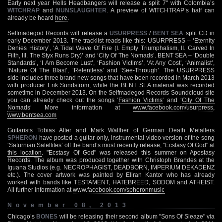
Early next year Hells Headbangers will release a split 7" with Colombia’s
WITCHRAP
and
NUNSLAUGHTER
. A preview of WITCHTRAP’s half can
already be heard
here
.
Selfmadegod Records will release a
USURPRESS
/
BENT SEA
split CD in
early December 2013. The tracklist reads like this: USURPRESS – ‘Eternity
Denies History’, ‘A Tidal Wave Of Fire (I. Empty Triumphalism, II. Carved In
Filth, III. The Styx Runs Dry)’ and ‘City Of The Nomads’. BENT SEA – ‘Double
Standards’, ‘I Am Become Lust’, ‘Fashion Victims’, ‘At Any Cost’, ‘Animalist’,
‘Nature Of The Blast’, ‘Relentless’ and ‘See-Through’. The USURPRESS
side includes three brand new songs that have been recorded in March 2013
with producer Erik Sundström, while the BENT SEA material was recorded
sometime in December 2013. On the Selfmadegod Records Soundcloud site
you can already check out the songs ‘
Fashion Victims
‘ and ‘
City Of The
Nomads
‘ More information at
www.facebook.com/usurpress
,
www.bentsea.com
Guitarists Tobias Alter and Mark Walther of German Death Metallers
SPHERON
have posted a guitar-only, instrumental video version of the song
‘Saturnian Satellites’ off the band’s most recently release, "Ecstasy Of God" at
this location
. "Ecstasy Of God" was released this summer on Apostasy
Records. The album was produced together with Christoph Brandes at the
Iguana Studios (e.g. NECROPHAGIST, DEADBORN, IMPERIUM DEKADENZ
etc.). The cover artwork was painted by Eliran Kantor who has already
worked with bands like TESTAMENT, HATEBREED, SODOM and ATHEIST.
All further information at
www.facebook.com/spheronmusic
November 08, 2013
Chicago’s
BONES
will be releasing their second album "Sons Of Sleaze" via