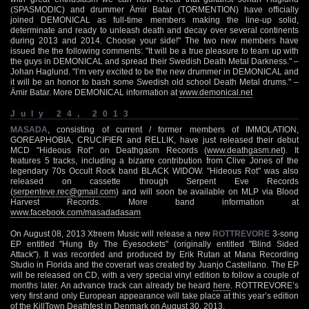
(SPASMODIC) and drummer Ämir Batar (TORMENTION) have officially
joined DEMONICAL as full-time members making the line-up solid,
determinate and ready to unleash death and decay over several continents
during 2013 and 2014. Choose your side!" The two new members have
issued the the following comments: "It will be a true pleasure to team up with
the guys in DEMONICAL and spread their Swedish Death Metal Darkness." –
Johan Haglund. "I’m very excited to be the new drummer in DEMONICAL and
it will be an honor to bash some Swedish old school Death Metal drums." –
Ämir Batar. More DEMONICAL information at
www.demonical.net
July 24, 2013
MASADA
, consisting of current / former members of IMMOLATION,
GOREAPHOBIA, CRUCIFIER and RELLIK, have just released their debut
MCD "Hideous Rot" on Deathgasm Records (
www.deathgasm.net
). It
features 5 tracks, including a bizarre contribution from Clive Jones of the
legendary 70s Occult Rock band BLACK WIDOW. "Hideous Rot" was also
released on cassette through Serpent Eve Records
(
serpenteve.rec@gmail.com
) and will soon be available on MLP via Blood
Harvest Records. More band information at
www.facebook.com/masadadasam
On August 08, 2013 Xtreem Music will release a new
ROTTREVORE
3-song
EP entitled "Hung By The Eyesockets" (originally entitled "Blind Sided
Attack"). It was recorded and produced by Erik Rutan at Mana Recording
Studio in Florida and the coverart was created by Juanjo Castellano. The EP
will be released on CD, with a very special vinyl edition to follow a couple of
months later. An advance track can already be heard
here
. ROTTREVORE’s
very first and only European appearance will take place at this year’s edition
of the KillTown Deathfest in Denmark on August 30, 2013.