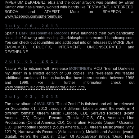
IMPERIUM DEKADENZ, etc.) and the cover artwork was painted by Eliran
Kantor who has already worked with bands like TESTAMENT, HATEBREED,
SODOM and ATHEIST. More on SPHERON at
www.facebook.com/spheronmusic
July 06, 2013
Spain’s
Dark Blasphemies Records
have launched their own bandcamp
site at the following address:
http://darkblasphemiesrecords1.bandcamp.com
.
You can check out soundfiles and additional info on releases by MORBIDER,
EMBALMED, CRUCIFIX, INTERMENT, UNCONSECRATED and
DEATHRUNE.
July 05, 2013
Natura Morta Edizioni will re-release
MORTIFIER
‘s MCD "Eternal Darkness
My Bride" in a limited edition of 500 copies. The re-release will feature
additional unreleased bonus tracks that have been recorded between 1998
and 1999. For all further information check out
www.omegamusic.org/NaturaMortaEdizioni.html
July 03, 2013
The new album of
AVULSED
"Ritual Zombi" is finished and will be released
on September 01, 2013 through 8 different labels around the world in 4
different formats: Xtreem Music (Europe, CD), Seraved Records (North
America, CD), Coyote Records (Russia / CIS, CD), American Line
Productions (Central America, CD), Obliteration Records (Japan / Oceania,
CD), Disembodied Records (South America, CD), Xtreem Music (world, vinyl
12"LP), Narrowwards Records (Asia, cassette), Metalhit and Avulsed (world,
digital). Here’s the tracklist: ‘Dawn Of Apocalypse’ (Intro), ‘Dead Flesh