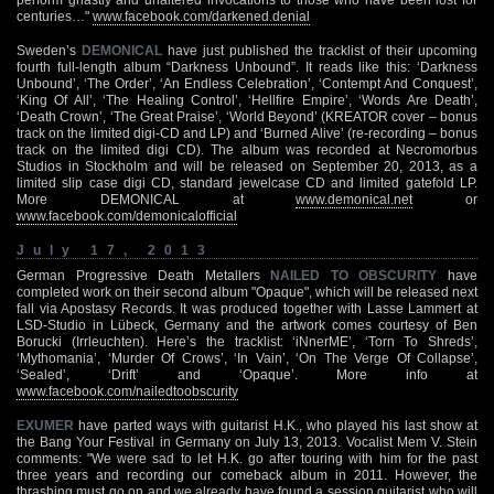
centuries…"
www.facebook.com/darkened.denial
Sweden’s
DEMONICAL
have just published the tracklist of their upcoming
fourth full-length album “Darkness Unbound”. It reads like this: ‘Darkness
Unbound’, ‘The Order’, ‘An Endless Celebration’, ‘Contempt And Conquest’,
‘King Of All’, ‘The Healing Control’, ‘Hellfire Empire’, ‘Words Are Death’,
‘Death Crown’, ‘The Great Praise’, ‘World Beyond’ (KREATOR cover – bonus
track on the limited digi-CD and LP) and ‘Burned Alive’ (re-recording – bonus
track on the limited digi CD). The album was recorded at Necromorbus
Studios in Stockholm and will be released on September 20, 2013, as a
limited slip case digi CD, standard jewelcase CD and limited gatefold LP.
More DEMONICAL at
www.demonical.net
or
www.facebook.com/demonicalofficial
July 17, 2013
German Progressive Death Metallers
NAILED TO OBSCURITY
have
completed work on their second album "Opaque", which will be released next
fall via Apostasy Records. It was produced together with Lasse Lammert at
LSD-Studio in Lübeck, Germany and the artwork comes courtesy of Ben
Borucki (Irrleuchten). Here’s the tracklist: ‘iNnerME’, ‘Torn To Shreds’,
‘Mythomania’, ‘Murder Of Crows’, ‘In Vain’, ‘On The Verge Of Collapse’,
‘Sealed’, ‘Drift’ and ‘Opaque’. More info at
www.facebook.com/nailedtoobscurity
EXUMER
have parted ways with guitarist H.K., who played his last show at
the Bang Your Festival in Germany on July 13, 2013. Vocalist Mem V. Stein
comments: "We were sad to let H.K. go after touring with him for the past
three years and recording our comeback album in 2011. However, the
thrashing must go on and we already have found a session guitarist who will