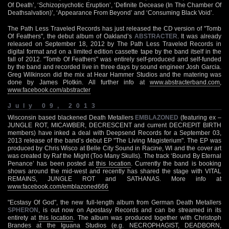
Of Death’, ‘Schizopsychotic Eruption’, ‘Definite Decease (In The Chamber Of
Deathsalvation)’, ‘Appearance From Beyond’ and ‘Consuming Black Void’.
The Path Less Traveled Records has just released the CD version of "Tomb
Of Feathers", the debut album of Oakland’s
ABSTRACTER
. It was already
released on September 18, 2012 by The Path Less Traveled Records in
digital format and on a limited edition cassette tape by the band itself in the
fall of 2012. "Tomb Of Feathers" was entirely self-produced and self-funded
by the band and recorded live in three days by sound engineer Josh Garcia.
Greg Wilkinson did the mix at Hear Hammer Studios and the matering was
done by James Plotkin. All further info at
www.abstracterband.com
,
www.facebook.com/abstracter
July 09, 2013
Wisconsin based blackened Death Metallers
EMBLAZONED
(featuring ex –
JUNGLE ROT, MICAWBER, DECRESCENT and current DECREPIT BIRTH
members) have inked a deal with Deepsend Records for a September 03,
2013 release of the band’s debut EP "The Living Magisterium". The EP was
produced by Chris Wisco at Belle City Sound in Racine, WI and the cover art
was created by Raf the Might (Too Many Skulls). The track ‘Bound By Eternal
Penance’ has been posted at
this location
. Currently the band is booking
shows around the mid-west and recently has shared the stage with VITAL
REMAINS, JUNGLE ROT and SATHANAS. More info at
www.facebook.com/emblazoned666
"Ecstasy Of God", the new full-length album from German Death Metallers
SPHERON
, is out now on Apostasy Records and can be streamed in its
entirety at
this location
. The album was produced together with Christoph
Brandes at the Iguana Studios (e.g. NECROPHAGIST, DEADBORN,