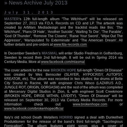
» News Archive July 2013
July 31, 2013
MASTER
‘s 12th full-length album "The Witchhunt" will be released on
September 27, 2013 via F.D.A. Records on CD and LP. The artwork was
created by ArtWars Mediadesign and the tracklist reads like this: ‘The
Witchhunt’, ‘Plans Of Hate’, ‘Another Suicide’, ‘Waiting To Die’, ‘The Parable’,
‘God Of Thunder’, ‘Remove The Clowns’, ‘Raise Your Sword’, ‘Wipe Out The
Aggressor’, ‘Manipulated To Exterminate’ and ‘The American Dream’. All
further details and pre-orders at
www.fda-records.com
In December Sweden’s
MIASMAL
will enter Studio Fredman in Gothenburg,
Sweden to record their 2nd full-length. It will be out in Spring 2014 via
Century Media. More at
www.facebook.com/miasmal
The cover artwork for the new
BROKEN HOPE
full-length "Omen Of Disease"
was created by Wes Benscoter (SLAYER, HYPOCRISY, AUTOPSY,
KREATOR, etc). The album was recorded in two studios: the drums at Belle
City Sound in Racine, WI with engineer Chris Wisco (LAZARUS A.D.,
JUNGLE ROT, ORIGIN, GORGASM) and the rest of the album was completed
at Mercenary Digital Studios in Zion, IL with engineer Scott Creekmore
(BROKEN HOPE, DIRGE WITHIN, LIVIDITY). "Omen Of Disease" will be
released on September 30, 2013 via Century Media Records. For more
information check out
www.brokenhope.com
or
www.facebook.com/brokenhopeofficial
Italy’s old school Death Metallers
HORRID
signed a deal with Dunkelheit
Produktionen for the release of the band’s third full-length "Sacrilegious
Fornication". The album features eight songs plus a cover of