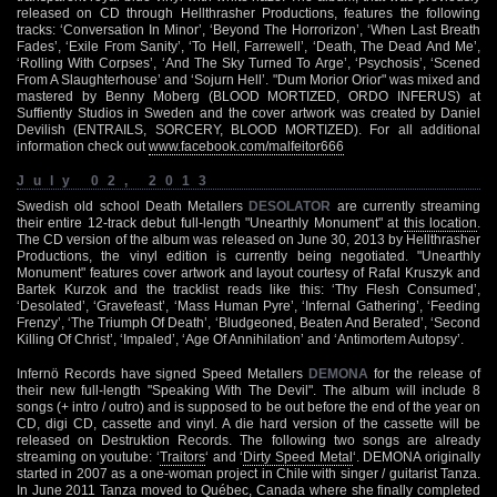
released on CD through Hellthrasher Productions, features the following
tracks: ‘Conversation In Minor’, ‘Beyond The Horrorizon’, ‘When Last Breath
Fades’, ‘Exile From Sanity’, ‘To Hell, Farrewell’, ‘Death, The Dead And Me’,
‘Rolling With Corpses’, ‘And The Sky Turned To Arge’, ‘Psychosis’, ‘Scened
From A Slaughterhouse’ and ‘Sojurn Hell’. "Dum Morior Orior" was mixed and
mastered by Benny Moberg (BLOOD MORTIZED, ORDO INFERUS) at
Suffiently Studios in Sweden and the cover artwork was created by Daniel
Devilish (ENTRAILS, SORCERY, BLOOD MORTIZED). For all additional
information check out
www.facebook.com/malfeitor666
July 02, 2013
Swedish old school Death Metallers
DESOLATOR
are currently streaming
their entire 12-track debut full-length "Unearthly Monument" at
this location
.
The CD version of the album was released on June 30, 2013 by Hellthrasher
Productions, the vinyl edition is currently being negotiated. "Unearthly
Monument" features cover artwork and layout courtesy of Rafal Kruszyk and
Bartek Kurzok and the tracklist reads like this: ‘Thy Flesh Consumed’,
‘Desolated’, ‘Gravefeast’, ‘Mass Human Pyre’, ‘Infernal Gathering’, ‘Feeding
Frenzy’, ‘The Triumph Of Death’, ‘Bludgeoned, Beaten And Berated’, ‘Second
Killing Of Christ’, ‘Impaled’, ‘Age Of Annihilation’ and ‘Antimortem Autopsy’.
Infernö Records have signed Speed Metallers
DEMONA
for the release of
their new full-length "Speaking With The Devil". The album will include 8
songs (+ intro / outro) and is supposed to be out before the end of the year on
CD, digi CD, cassette and vinyl. A die hard version of the cassette will be
released on Destruktion Records. The following two songs are already
streaming on youtube: ‘
Traitors
‘ and ‘
Dirty Speed Metal
‘. DEMONA originally
started in 2007 as a one-woman project in Chile with singer / guitarist Tanza.
In June 2011 Tanza moved to Québec, Canada where she finally completed