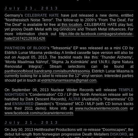
July 23, 2013
Germany’s
CELEBRATE HATE
have just released a new demo, entitled
"Nordhessisch Noise Terror". The follow-up to 2009’s "From The Deaf, For
The Deaf" is available for free at
this location
. CELEBRATE HATE play fast,
yet groovy Death Metal with big Grindcore and Thrash Metal influences. For
more information check out
https://de-de.facebook.com/pages/celebrate-
hate/216742128361426
PANTHEON OF BLOOD
‘s "Tetrasomia" EP was released as a mini CD by
Eldritch Lunar Miasma yesterday. A limited cassette tape version will also be
out on August 05, 2013. The tracklist reads like this: ‘Thunder Alchemy’,
‘Monta Maailmaa Nähnyt’, ‘Stigma Ja Kolmikärki’ and ‘I.N.R.I. (Igne Natura
Renovatur Integra)’. Stream selections can be found at
pantheonofblood.bandcamp.com/album/tetrasomia
. Eldritch Lunar Miasma is
currently looking for a label to release the 12" vinyl version. Interested parties
should get in touch at
eldritchlunarmiasma@gmail.com
.
On September 06, 2013 Nuclear Winter Records will release
TEMPLE
NIGHTSIDE
‘s "Condemnation" CD / LP (the North American release will be
handled by Dark Descent Records),
ALTAR
(Australia)’s "Paramnesia" CD
and
ENSNARED
(Sweden)’s "Ensnared" MCD / MLP (with CD bonus tracks
from their 2011 demo). More info at
www.nuclearwinterrecords.com
or
www.facebook.com/nuclearwinterrecords
July 21, 2013
On July 30, 2013 Hellthrasher Productions will re-release "Doomscapes", the
debut full-length from Norwegian progressive Death Metallers
DISKORD
, as