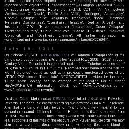
a limited edition (1000 copies) double-CD including the previously self-
released "Aural Abjection" EP. "Doomscapes" was originally released in 2007
by Edgerunner Records. Here’s the tracklist: CD1 – ‘An Architectonic
Manifestation Of Death’, ‘Public Static Void’, ‘Harbinger’, ‘Absurreality’,
‘Cosmic Collapse’, ‘The Ubiquitous Transience’, ‘Inane Existence’,
‘Pervasive Discreteness’, ‘Overstrain’, ‘Heritage’, ‘Reptilian Ancestry’ and
‘Instauration’. CD2 – ‘Havoc Intermezzo’, ‘Instauration’, ‘Cosmic Collapse’,
‘Existential Absurdity’, ‘Public Static Void’, ‘Cease Of Existence’, ‘Neurotic’,
‘Complicity’ and ‘Dysthymic Lifetime’. All further information at
www.diskord.net
or
www.facebook.com/pages/diskord/6342268411
July 19, 2013
On October 21, 2013
NECROWRETCH
will release a compilation of the
band’s sold out demos and EPs entitled "Bestial Rites 2009 – 2012" through
Century Media Records. It includes all tracks of the "Putrefactive Infestation"
MLP, the "Now You’re In Hell" 7", the "Necrollections" demo and the "Rising
From Purulence" demo as well as a previously unreleased cover of the
MERCILESS classic ‘Pure Hate’. NECROWRETCH’s video for the song
‘Putrid Death Sorcery’ can be watched at
this location
For all further
NECROWRETCH information check out
www.necrowretch.net
or
www.facebook.com/necrowretch
Mexico’s Death Metal squad
DENIAL
have inked a deal with Pulverised
Records. The band is currently recording two new tracks for a 7" EP release.
After that the band will fully focus on writing brand new material for the
upcoming second full-length album. Here’s an official statement from
DENIAL: "We are proud to have always worked with professional labels and
real supporters of this rites of the obscure. With Pulverised Records, we now
step into a cavernous deep, bestowing us with more flesh and blood to
perform ghastly and unaltered invocations to those who have been lost for