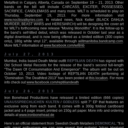
Metalfest in Calgary, Alberta, Canada on September 19 – 21, 2013. Other
bands on the bill will include CARCASS, EXCITER, POSSESSED,
SACRIFICE, CANDLEMASS and many more. WILT is scheduled to play on
Thursday, September 19, 2013. For more information visit
www.noctisvalkyries.com
. In related news, Nick Keller (BLACK DAHLIA
MURDER, BEAST WARS and HERESIARCH) will be designing the cover art
for WILT’s forthcoming new release "Moving Monoliths". It is the follow-up to
the band’s self-titled debut, which was released in October last year as a
digital download, and is now being offered as a limited edition (300 copies
only), 180g white vinyl 12", available through
wiltmanitoba.bandcamp.com
.
More WILT information at
www.facebook.com/wiltmb
July 27, 2013
Mumbai, India based Death Metal outfit
REPTILIAN DEATH
has signed with
Old School Metal Records for the release of the band’s second full-length
"The Dawn Of Consummation And Emergence". The album will be out on
October 10, 2013. Video footage of REPTILIAN DEATH performing at
"Domination: The Deathfest 2013" has been posted at
this location
. For more
info check out
www.facebook.com/reptiliandeath
July 26, 2013
Iron Bonehead Productions have released a limited edition (666 copies)
UNAUSSPRECHLICHEN KULTEN
/
GODLESS
split 7" EP that features an
exclusive song from each band. It comes with a 300g foldout cardboard
jacket and a 4 page insert, printed on 150g art paper. More info and ordering
details at
www.ironbonehead.de
Here’s an official statement from Swedish Death Metallers
DEMONICAL
: "It is
with great enthusiasm we can now reveal that guitarist Johan Haglund