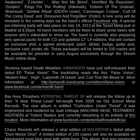
Awakened’, ‘Z-Hunter’, ‘…Was Not My Blood’, ‘Horrified By Repulsion’,
‘Zompiro’, ‘Elegy For The Rotting’ (Interlude), ‘Unborn Of The Undead’,
‘Brainsuck’, ‘Zombie Ritual’ (DEATH cover), ‘Cannivegan Corpse’, ‘Cult Of
The Living Dead’ and ‘Devoured And Forgotten’ (Outro). A new song will be
revealed in the coming days via the band’s official
Facebook site
. A special
pre-listening party will take place on July 19, 2013 at the Tyrant Metal pub in
Madrid at 8:30pm. All band members will be there to share some beers with
anyone who’s interested to show up. The band is currently also preparing
very special packs for both CD and gatefold 12" LP editions, that will contain
an exclusive shirt, a signed photocard, patch, sticker, badge, guitar pick,
exclusive card, poster, etc. These packages will be limted to 100 copies and
be available for preorder in early August exclusively through the Xtreem
Music online shop.
Slovenia based Death Metallers
ARMAROTH
have just self-released their
debut EP "False Vision". The tracklisting reads like this: ‘False Vision’,
‘Modern Man’, ‘High’, ‘Labyrinth Of Greed’ and ‘Cell That We Bleed In’. More
information at
http://armaroth.bandcamp.com/album/false-vision
or
www.facebook.com/armaroth.band
Bay Area Thrashers
POTENTIAL THREAT SF
will release the follow up to
their "A New Threat Level" full-length from 2009 via Old School Metal
Records. The new album is entitled "Civilization Under Threat", it was
engineered and mastered by Juan Urteaga (MACHINE HEAD, TESTAMENT,
HEATHEN) at Trident Studios and currently streaming in its entirety at
this
location
. More information at
www.facebook.com/potentialthreatsfofficial
.
Chaos Records will release a vinyl edition of
MALFEITOR
‘s debut album
"Dum Morior Orior". A limited edition of 100 copies will also be available on
transparent royal blue vinyl with white haze. The album, that was previously