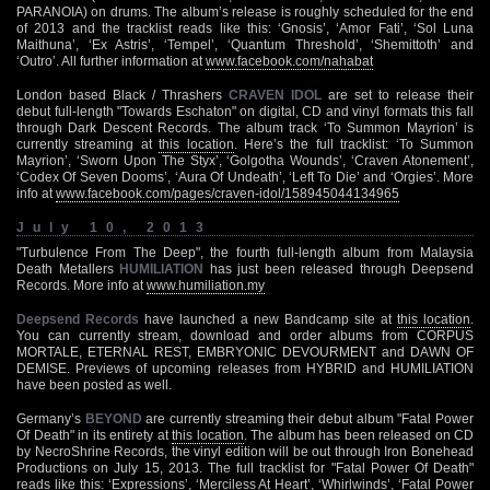
PARANOIA) on drums. The album’s release is roughly scheduled for the end
of 2013 and the tracklist reads like this: ‘Gnosis’, ‘Amor Fati’, ‘Sol Luna
Maithuna’, ‘Ex Astris’, ‘Tempel’, ‘Quantum Threshold’, ‘Shemittoth’ and
‘Outro’. All further information at
www.facebook.com/nahabat
London based Black / Thrashers
CRAVEN IDOL
are set to release their
debut full-length "Towards Eschaton" on digital, CD and vinyl formats this fall
through Dark Descent Records. The album track ‘To Summon Mayrion’ is
currently streaming at
this location
. Here’s the full tracklist: ‘To Summon
Mayrion’, ‘Sworn Upon The Styx’, ‘Golgotha Wounds’, ‘Craven Atonement’,
‘Codex Of Seven Dooms’, ‘Aura Of Undeath’, ‘Left To Die’ and ‘Orgies’. More
info at
www.facebook.com/pages/craven-idol/158945044134965
July 10, 2013
"Turbulence From The Deep", the fourth full-length album from Malaysia
Death Metallers
HUMILIATION
has just been released through Deepsend
Records. More info at
www.humiliation.my
Deepsend Records
have launched a new Bandcamp site at
this location
.
You can currently stream, download and order albums from CORPUS
MORTALE, ETERNAL REST, EMBRYONIC DEVOURMENT and DAWN OF
DEMISE. Previews of upcoming releases from HYBRID and HUMILIATION
have been posted as well.
Germany’s
BEYOND
are currently streaming their debut album "Fatal Power
Of Death" in its entirety at
this location
. The album has been released on CD
by NecroShrine Records, the vinyl edition will be out through Iron Bonehead
Productions on July 15, 2013. The full tracklist for "Fatal Power Of Death"
reads like this: ‘Expressions’, ‘Merciless At Heart’, ‘Whirlwinds’, ‘Fatal Power