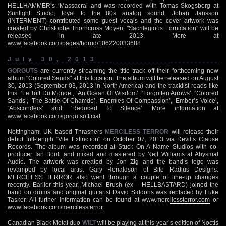
HELLHAMMER’s ‘Massacra’ and was recorded with Tomas Skogsberg at
Sunlight Studio, loyal to the 80s analog sound. Johan Jansson
(INTERMENT) contributed some guest vocals and the cover artwork was
created by Christophe Thorncross Moyen. "Sacrilegious Fornication" will be
released in late 2013. More at
www.facebook.com/pages/horrid/106220033688
July 30, 2013
GORGUTS
are currently streaming the title track off their forthcoming new
album "Colored Sands" at
this location
. The album will be released on August
30, 2013 (September 03, 2013 in North America) and the tracklist reads like
this: ‘Le Toit Du Monde’, ‘An Ocean Of Wisdom’, ‘Forgotten Arrows’, ‘Colored
Sands’, ‘The Battle Of Chamdo’, ‘Enemies Of Compassion’, ‘Ember’s Voice’,
‘Absconders’ and ‘Reduced To Silence’. More information at
www.facebook.com/gorgutsofficial
Nottingham, UK based Thrashers
MERCILESS TERROR
will release their
debut full-length "Vile Extinction" on October 07, 2013 via Devil’s Clause
Records. The album was recorded at Stuck On A Name Studios with co-
producer Ian Boult and mixed and mastered by Neil Williams at Abysmal
Audio. The artwork was created by Jon Zig and the band’s logo was
revamped by local artist Gary Ronaldson of Bite Radius Designs.
MERCILESS TERROR also went through a couple of line-up changes
recently. Earlier this year, Michael Brush (ex – HELLBASTARD) joined the
band on drums and original guitarist David Siddons was replaced by Luke
Tasker. All further information can be found at
www.mercilessterror.com
or
www.facebook.com/mercilessterror
Canadian Black Metal duo
WILT
will be playing at this year’s edition of Noctis