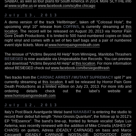
SABBAT, as well as tour plans for South America in 2014. More SCYTHE info
at
www.scythe.us
or
www.facebook.com/scythe.chicago
July 13, 2013
A demo version of the track ‘Hellbringer’, taken off "Colossal Hole", the
upcoming vinyl 10" release from
COFFINS
, is currently streaming at
this
location
. The record will be released on August 20, 2013 via Horror Pain
Gore Death Productions. It is limited to 500 hand-numbered copies on black
night vinyl and comes with a set of two barf bags and a pair of numbered
event style tickets. More at
www.horrorpaingoredeath.com
The reissue of "Victims Beyond All Help" from Winnipeg, Manitoba Thrashers
BESIEGED
is now available via Unspeakable Axe Records. You can preview
and download "Victims Beyond All Help" at
this location
. For more information
about BESIEGED check out
www.facebook.com/besiegedthrash
Two tracks from the
CARDIAC ARREST
/
MUTANT SUPREMACY
split 7" are
currently streaming at
this location
. It will be released by Horror Pain Gore
Death Productions as a limited edition on July 23, 2013. For more info and
ordering details check out the label’s website at
www.horrorpaingoredeath.com
July 12, 2013
Italy’s Post Black Avantgarde Metal band
NAHABAT
is entering the studio to
record their debut full-length "Amor.Gnosis.Quantum", the follow up to 2012’s
EP "Essence". The band’s line-up, fronted by female vocalist Satya Lux
Aeterna, was recently renewed with the addition of Mike Crinella (ASHES OF
CHAOS) on guitars, Adress (DEADLY CARNAGE) on bass and Marco
Ceccarelli (DEADLY CARNAGE, NOSTALGIE, DOTDOTDOT, DARK