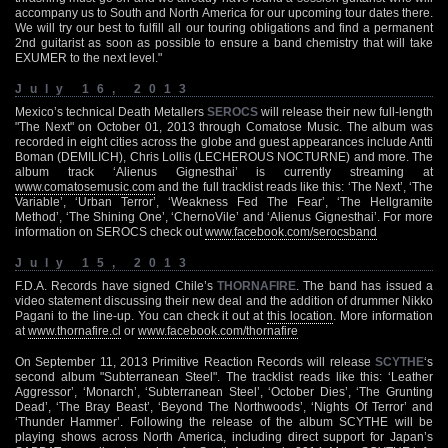
accompany us to South and North America for our upcoming tour dates there.
We will try our best to fulfill all our touring obligations and find a permanent
2nd guitarist as soon as possible to ensure a band chemistry that will take
EXUMER to the next level."
July 16, 2013
Mexico’s technical Death Metallers
SEROCS
will release their new full-length
"The Next" on October 01, 2013 through Comatose Music. The album was
recorded in eight cities across the globe and guest appearances include Antti
Boman (DEMILICH), Chris Lollis (LECHEROUS NOCTURNE) and more. The
album track ‘Alienus Gignesthai’ is currently streaming at
www.comatosemusic.com
and the full tracklist reads like this: ‘The Next’, ‘The
Variable’, ‘Urban Terror’, ‘Weakness Fed The Fear’, ‘The Hellgramite
Method’, ‘The Shining One’, ‘ChernoVile’ and ‘Alienus Gignesthai’. For more
information on SEROCS check out
www.facebook.com/serocsband
July 15, 2013
F.D.A. Records have signed Chile’s
THORNAFIRE
. The band has issued a
video statement discussing their new deal and the addition of drummer Nikko
Pagani to the line-up. You can check it out at
this location
. More information
at
www.thornafire.cl
or
www.facebook.com/thornafire
On September 11, 2013 Primitive Reaction Records will release
SCYTHE
‘s
second album "Subterranean Steel". The tracklist reads like this: ‘Leather
Aggressor’, ‘Monarch’, ‘Subterranean Steel’, ‘October Dies’, ‘The Grunting
Dead’, ‘The Bray Beast’, ‘Beyond The Northwoods’, ‘Nights Of Terror’ and
‘Thunder Hammer’. Following the release of the album SCYTHE will be
playing shows across North America, including direct support for Japan’s