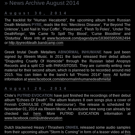
» News Archive August 2014
August 30, 2014
The tracklist for "Human Hecatomb", the upcoming album from Russian
Death Metallers
PYRE
, reads like this: ‘Merciless Disease’, ‘Far Beyond The
Unknow’, ‘Last Nail In Your Coffin’, ‘Possessed’, ‘Flesh To Poles’, ‘Under The
DeathReign’, ‘We Came To Spill Thy Blood’, ‘Curse Bloodline’ and
‘Disturbia’. More info at
www.facebook.com/pages/pyre/183665955062494
or
http://pyreofdeath.bandcamp.com
Greek brutal Death Metallers
ABNORMAL INHUMANE
have just been
signed by Xtreem Music. In 2011 the band released their debut album
"Disgusting Cruelty Of Homicide" through the Russian label Anopsys
Records and a split CD with PARASITOSIS. They are currently writing new
material for their second album, which is planned to be recorded around mid
2015. You can listen to the band’s full "Promo 2014"
here
. All further
information at
www.facebook.com/abnormalinhumanedeathmetal
August 26, 2014
Chile’s
PUTRID EVOCATION
have just finished the recordings of their debut
album "Echoes Of Death". The album features 8 own songs plus a cover of
Finnish CONVULSE (‘Putrid Intercourse’). The release is scheduled for
November 01, 2014 via Xtreem Music. An exclusive new song can already be
checked out
here
. More PUTRID EVOCATION information at
www.facebook.com/putridevocation
Dutch blackened Heavy / Thrashers
ONHEIL
released some audio samples
from their upcoming album "Storm Is Coming" in form of a teaser video at
this