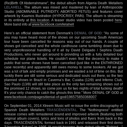
(Re)Birth Of Abderrahmane", the debut album from Algeria Death Metallers
LELAHELL
. The album was mixed and mastered by Ivan of Anthropocide
Studio (ABOMINABLE PUTRIDITY, ABORTED FETUS) and features cover
artwork by Kaamos Illustration (HYPOCRISY, PAIN). The album is streaming
in its entirety at
this location
. A teaser studio video has been posted
here
.
More band info at
www.facebook.com/lelahell
Here’s an official statement from Denmark’s
DENIAL OF GOD
: "As some of
you may have heard most of the shows on our upcoming South American
tour have been cancelled for reasons way out of our hands. A couple of
shows got cancelled and the whole cardhouse came tumbling down due to
very unprofessional handling of it all by David Delgado / Sephira Daath
Productions, who never got around to providing us with a fully detailed tour
schedule nor plane tickets. He couldn’t even find the decency to make it
public that some shows have been cancelled (just like in the ENTHRONED
case recently) and apparently still owes money to some bookers. All we got
was a lot of talk and empty promises and we wasted a lot of time on this. But
luckily there are still some serious and dedicated souls out there, so the two
planned shows in Brazil in Caverna’s Bar, Cuiaba (12/9) and Inferno Club,
Sao Paulo (13/9) will still take place as the only two remaining shows out of
the promised 12 shows, so come join us for two nights of total fucking death!
It’s your only chance to catch the ghouls this time." More DENIAL OF GOD at
www.facebook.com/pages/denial-of-god/196575850368007
On September 01, 2014 Xtreem Music will re-issue the entire discography of
Spanish Death Metallers
TRASCËNDENTAL
. The "Nothingness" entitled
release comes with remastered sound and improved artwork (featuring both
original album covers), lyrics and tons of photos and flyers from back in the
days. TRASCËNDENTAL formed back in 1991 and released their first demo
"Uncertain Future" in 1995 (it would become their debut album "Behind…"