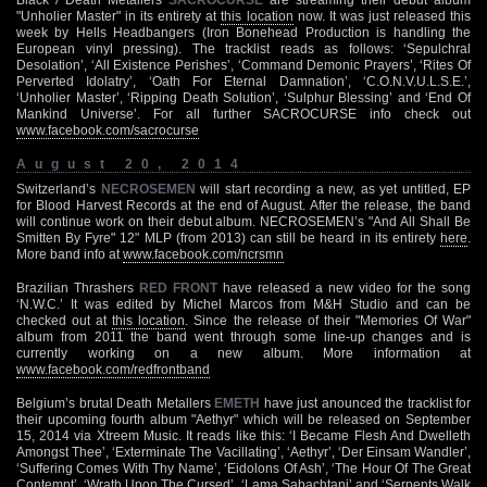
"Unholier Master" in its entirety at
this location
now. It was just released this
week by Hells Headbangers (Iron Bonehead Production is handling the
European vinyl pressing). The tracklist reads as follows: ‘Sepulchral
Desolation’, ‘All Existence Perishes’, ‘Command Demonic Prayers’, ‘Rites Of
Perverted Idolatry’, ‘Oath For Eternal Damnation’, ‘C.O.N.V.U.L.S.E.’,
‘Unholier Master’, ‘Ripping Death Solution’, ‘Sulphur Blessing’ and ‘End Of
Mankind Universe’. For all further SACROCURSE info check out
www.facebook.com/sacrocurse
August 20, 2014
Switzerland’s
NECROSEMEN
will start recording a new, as yet untitled, EP
for Blood Harvest Records at the end of August. After the release, the band
will continue work on their debut album. NECROSEMEN’s "And All Shall Be
Smitten By Fyre" 12" MLP (from 2013) can still be heard in its entirety
here
.
More band info at
www.facebook.com/ncrsmn
Brazilian Thrashers
RED FRONT
have released a new video for the song
‘N.W.C.’ It was edited by Michel Marcos from M&H Studio and can be
checked out at
this location
. Since the release of their "Memories Of War"
album from 2011 the band went through some line-up changes and is
currently working on a new album. More information at
www.facebook.com/redfrontband
Belgium’s brutal Death Metallers
EMETH
have just anounced the tracklist for
their upcoming fourth album "Aethyr" which will be released on September
15, 2014 via Xtreem Music. It reads like this: ‘I Became Flesh And Dwelleth
Amongst Thee’, ‘Exterminate The Vacillating’, ‘Aethyr’, ‘Der Einsam Wandler’,
‘Suffering Comes With Thy Name’, ‘Eidolons Of Ash’, ‘The Hour Of The Great
Contempt’, ‘Wrath Upon The Cursed’, ‘Lama Sabachtani’ and ‘Serpents Walk