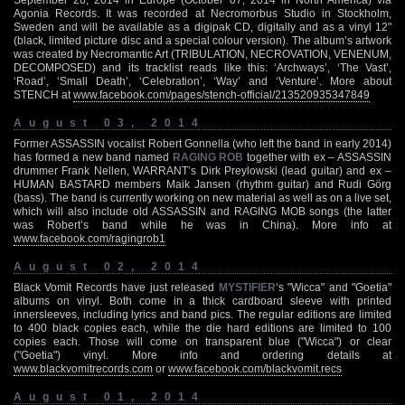
Agonia Records. It was recorded at Necromorbus Studio in Stockholm,
Sweden and will be available as a digipak CD, digitally and as a vinyl 12"
(black, limited picture disc and a special colour version). The album’s artwork
was created by Necromantic Art (TRIBULATION, NECROVATION, VENENUM,
DECOMPOSED) and its tracklist reads like this: ‘Archways’, ‘The Vast’,
‘Road’, ‘Small Death’, ‘Celebration’, ‘Way’ and ‘Venture’. More about
STENCH at
www.facebook.com/pages/stench-official/213520935347849
August 03, 2014
Former ASSASSIN vocalist Robert Gonnella (who left the band in early 2014)
has formed a new band named
RAGING ROB
together with ex – ASSASSIN
drummer Frank Nellen, WARRANT’s Dirk Preylowski (lead guitar) and ex –
HUMAN BASTARD members Maik Jansen (rhythm guitar) and Rudi Görg
(bass). The band is currently working on new material as well as on a live set,
which will also include old ASSASSIN and RAGING MOB songs (the latter
was Robert’s band while he was in China). More info at
www.facebook.com/ragingrob1
August 02, 2014
Black Vomit Records have just released
MYSTIFIER
‘s "Wicca" and "Goetia"
albums on vinyl. Both come in a thick cardboard sleeve with printed
innersleeves, including lyrics and band pics. The regular editions are limited
to 400 black copies each, while the die hard editions are limited to 100
copies each. Those will come on transparent blue ("Wicca") or clear
("Goetia") vinyl. More info and ordering details at
www.blackvomitrecords.com
or
www.facebook.com/blackvomit.recs
August 01, 2014