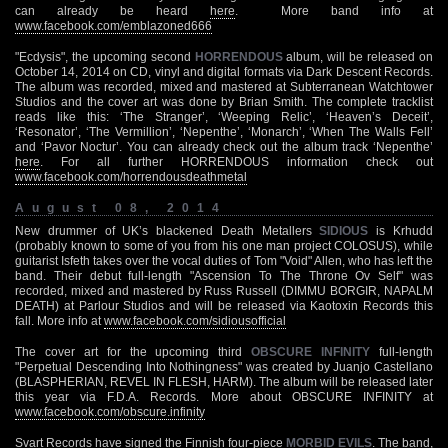
can already be heard
here
. More band info at
www.facebook.com/emblazoned666
"Ecdysis", the upcoming second
HORRENDOUS
album, will be released on
October 14, 2014 on CD, vinyl and digital formats via Dark Descent Records.
The album was recorded, mixed and mastered at Subterranean Watchtower
Studios and the cover art was done by Brian Smith. The complete tracklist
reads like this: ‘The Stranger’, ‘Weeping Relic’, ‘Heaven’s Deceit’,
‘Resonator’, ‘The Vermillion’, ‘Nepenthe’, ‘Monarch’, ‘When The Walls Fell’
and ‘Pavor Noctur’. You can already check out the album track ‘Nepenthe’
here
. For all further HORRENDOUS information check out
www.facebook.com/horrendousdeathmetal
August 08, 2014
New drummer of UK’s blackened Death Metallers
SIDIOUS
is Krhudd
(probably known to some of you from his one man project COLOSUS), while
guitarist Isfeth takes over the vocal duties of Tom "Void" Allen, who has left the
band. Their debut full-length "Ascension To The Throne Ov Self" was
recorded, mixed and mastered by Russ Russell (DIMMU BORGIR, NAPALM
DEATH) at Parlour Studios and will be released via Kaotoxin Records this
fall. More info at
www.facebook.com/sidiousofficial
The cover art for the upcoming third
OBSCURE INFINITY
full-length
"Perpetual Descending Into Nothingness" was created by Juanjo Castellano
(BLASPHERIAN, REVEL IN FLESH, HARM). The album will be released later
this year via F.D.A. Records. More about OBSCURE INFINITY at
www.facebook.com/obscure.infinity
Svart Records have signed the Finnish four-piece
MORBID EVILS
. The band,