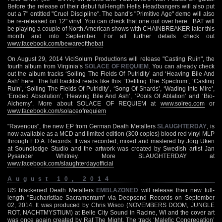
Before the release of their debut full-length Hells Headbangers will also put
out a 7" entitled "Cruel Discipline". The band’s "Primitive Age" demo will also
be re-released on 12" vinyl. You can check that one out over
here
. BAT will
be playing a couple of North American shows with CHAINBREAKER later this
month and into September. For all further details check out
www.facebook.com/bewareofthebat
On August 29, 2014 ViciSolum Productions will release "Casting Ruin", the
fourth album from Virginia’s
SOLACE OF REQUIEM
. You can already check
out the album tracks ‘Soiling The Fields Of Putridity’ and ‘Heaving Bile And
Ash’
here
. The full tracklist reads like this: ‘Defiling The Spectrum’, ‘Casting
Ruin’, ‘Soiling The Fields Of Putridity’, ‘Song Of Shards’, ‘Wading Into Mire’,
‘Eroded Absolution’, ‘Heaving Bile And Ash’, ‘Pools Of Ablation’ and ‘Bio-
Alchemy’. More about SOLACE OF REQUIEM at
www.solreq.com
or
www.facebook.com/solaceofrequiem
"Ravenous", the new EP from German Death Metallers
SLAUGHTERDAY
, is
now available as a MCD and limited edition (300 copies) blood red vinyl MLP
through F.D.A. Records. It was recorded, mixed and mastered by Jörg Uken
at Soundlodge Studio and the artwork was created by Swedish artist Jan
Pysander Whitney. More SLAUGHTERDAY at
www.facebook.com/slaughterdayofficial
August 10, 2014
US blackened Death Metallers
EMBLAZONED
will release their new full-
length "Eucharistiae Sacramentum" via Deepsend Records on September
02, 2014. It was produced by Chris Wisco (NOVEMBERS DOOM, JUNGLE
ROT, NACHTMYSTIUM) at Belle City Sound in Racine, WI and the cover art
was once again created by Raf The Might. The track ‘Malefic Congregation’