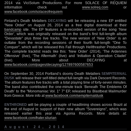
2014 via ViciSolum Productions. For more SOLACE OF REQUIEM
information check out
www.solreq.com
or
www.facebook.com/solaceofrequiem
Finland’s Death Metallers
DECAYING
will be releasing a new EP entitled
"New Order" on August 26, 2014 as a free digital download at their
bandcamp
site. The EP features a re-recorded version of the song ‘New
Order’, which was originally released on the band’s first full-length album
"Devastate" plus three live tracks. The new version of ‘New Order’ is an
outtake from the recording sessions of their fourth full-length "One To
Conquer", which will be released this Fall through Hellthrasher Productions.
The complete tracklist reads like this: ‘New Order’ (2014), ‘The Ardennes
Offensive’ (live), ‘The Aftermath’ (live) and ‘Initiation & Operation Citadel’
(live). More about DECAYING at
www.facebook.com/pages/decaying/127897600587653
On September 30, 2014 Portland’s doomy Death Metallers
SEMPITERNAL
DUSK
will release their self-titled debut full-length via Dark Descent Records.
The album features five tracks with a total playing time of forty-seven minutes.
The band also contributed the one-minute track ‘Beneath The Emblems Of
Death’ to the "Monomaniac Vol. 1" 7" EP, released by Blastbeat Mailmurder
from Greece. More info at
www.facebook.com/sempiternaldusk
ENTHRONED
will be playing a couple of headlining shows across Brazil at
the end of August in support of their new album "Sovereigns", which was
released earlier this year via Agonia Records. More details at:
www.facebook.com/frater.silurian
August 24, 2014