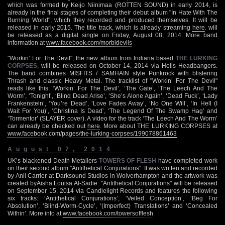
which was formed by Keijo Niinimaa (ROTTEN SOUND) in early 2014, is
already in the final stages of completing their debut album "In Hate With The
Burning World", which they recorded and produced themselves. It will be
released in early 2015. The title track, which is already streaming
here
. will
be released as a digital single on Friday, August 08, 2014. More band
information at
www.facebook.com/morbidevils
"Workin’ For The Devil", the new album from Indiana based
THE LURKING
CORPSES
, will be released on October 14, 2014 via Hells Headbangers.
The band combines MISFITS / SAMHAIN style Punkrock with blistering
Thrash and classic Heavy Metal. The tracklist of "Workin’ For The Devil"
reads like this: ‘Workin’ For The Devil’, ‘The Gate’, ‘The Leech And The
Worm’, ‘Tonight’, ‘Blind Dead Arise’, ‘She’s Alone Again’, ‘Dead Fuck’, ‘Lady
Frankenstein’, ‘You’re Dead’, ‘Love Fades Away’, ‘No One Will’, ‘In Hell (I
Wait For You)’, ‘Christina Is Dead’, ‘The Legend Of The Swamp Hag’ and
‘Tormentor’ (SLAYER cover). A video for the track ‘The Leech And The Worm’
can already be checked out
here
. More about THE LURKING CORPSES at
www.facebook.com/pages/the-lurking-corpses/199078861463
August 07, 2014
UK’s blackened Death Metallers
TOWERS OF FLESH
have completed work
on their second album "Antithetical Conjurations". It was written and recorded
by Anil Carrier at Darksound Studios in Wolverhampton and the artwork was
created byAisha Louisa Al-Sadie. "Antithetical Conjurations" will be released
on September 15, 2014 via Candlelight Records and features the following
six tracks: ‘Antithetical Conjurations’, ‘Veiled Conception’, ‘Beg For
Absolution’, ‘Blind-Worm-Cycle’, ‘(Imperfect) Translations’ and ‘Concealed
Within’. More info at
www.facebook.com/towersofflesh