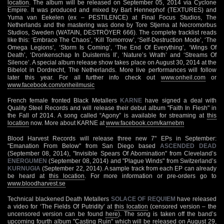
location
. The album will be released on September 05, 2014 via Cyclone
Empire. It was produced and mixed by Bart Hennephof (TEXTURES) and
Yuma van Eekelen (ex – PESTILENCE) at Final Focus Studios, The
Netherlands and the mastering was done by Tore Stjerna at Necromorbus
Studios, Sweden (WATAIN, DESTRÖYER 666). The complete tracklist reads
like this: ‘Embrace The Chaos’, ‘Kill Tomorrow’, ‘Self-Destruction Mode’, ‘The
Omega Legions’, ‘Storm Is Coming’, ‘The End Of Everything’, ‘Wings Of
Death’, ‘Dronkenschap In Duisternis II’, ‘Nature’s Wrath’ and ‘Streams Of
Silence’. A special album release show takes place on August 30, 2014 at the
Bibelot in Dordrecht, The Netherlands. More live performances will follow
later this year. For all further info check out
www.onheil.com
or
www.facebook.com/onheilmusic
French female fronted Black Metallers
KARNE
have signed a deal with
Quality Steel Records and will release their debut album "Faith In Flesh" in
the Fall of 2014. A song called “Agony” is available for streaming at
this
location
now. More about KARNE at
www.facebook.com/karnebm
Blood Harvest Records will release three new 7" EPs in September:
"Emanation From Below" from San Diego based
ASCENDED DEAD
(September 08, 2014), "Invisible Spears Of Abomination" from Cleveland’s
ENERGUMEN
(September 08, 2014) and "Plague Winds" from Switzerland’s
KURNUGIA
(September 22, 2014). A sample track from each EP can already
be heard at
this location
. For more information or pre-orders go to
www.bloodharvest.se
Technical blackened Death Metallers
SOLACE OF REQUIEM
have released
a video for ‘The Fields Of Putridity’ at
this location
(censored version – the
uncensored version can be found
here
). The song is taken off the band’s
upcoming fourth album "Casting Ruin" which will be released on August 29,