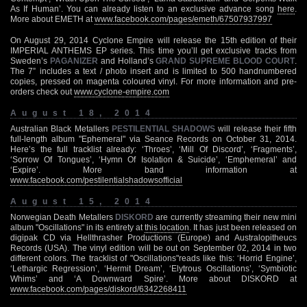
As If Human’. You can already listen to an exclusive advance song
here
.
More about EMETH at
www.facebook.com/pages/emeth/67507937997
On August 29, 2014 Cyclone Empire will release the 15th edition of their
IMPERIAL ANTHEMS EP series. This time you’ll get exclusive tracks from
Sweden’s
PAGANIZER
and Holland’s
GRAND SUPREME BLOOD COURT
.
The 7” includes a text / photo insert and is limited to 500 handnumbered
copies, pressed on magenta coloured vinyl. For more information and pre-
orders check out
www.cyclone-empire.com
August 18, 2014
Australian Black Metallers
PESTILENTIAL SHADOWS
will release their fifth
full-length album "Ephemeral" via Seance Records on October 31, 2014.
Here’s the full tracklist already: ‘Throes’, ‘Mill Of Discord’, ‘Fragments’,
‘Sorrow Of Tongues’, ‘Hymn Of Isolation & Suicide’, ‘Emphemeral’ and
‘Expire’. More band information at
www.facebook.com/pestilentialshadowsofficial
August 15, 2014
Norwegian Death Metallers
DISKORD
are currently streaming their new mini
album "Oscillations" in its entirety at
this location
. It has just been released on
digipak CD via Hellthrasher Productions (Europe) and Australopitheucs
Records (USA). The vinyl edition will be out on September 02, 2014 in two
different colors. The tracklist of "Oscillations"reads like this: ‘Horrid Engine’,
‘Lethargic Regression’, ‘Hermit Dream’, ‘Elytrous Oscillations’, ‘Symbiotic
Whims’ and ‘A Downward Spire’. More about DISKORD at
www.facebook.com/pages/diskord/6342268411