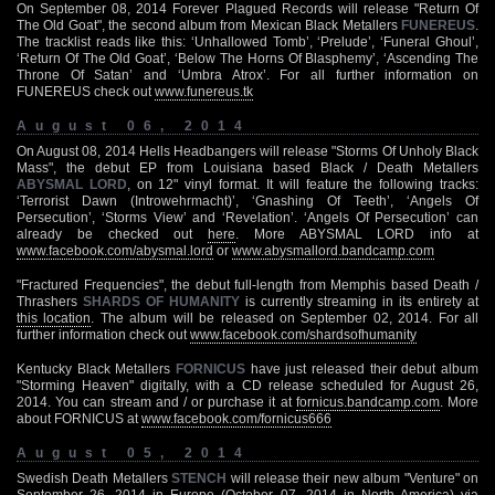
On September 08, 2014 Forever Plagued Records will release "Return Of
The Old Goat", the second album from Mexican Black Metallers
FUNEREUS
.
The tracklist reads like this: ‘Unhallowed Tomb’, ‘Prelude’, ‘Funeral Ghoul’,
‘Return Of The Old Goat’, ‘Below The Horns Of Blasphemy’, ‘Ascending The
Throne Of Satan’ and ‘Umbra Atrox’. For all further information on
FUNEREUS check out
www.funereus.tk
August 06, 2014
On August 08, 2014 Hells Headbangers will release "Storms Of Unholy Black
Mass", the debut EP from Louisiana based Black / Death Metallers
ABYSMAL LORD
, on 12" vinyl format. It will feature the following tracks:
‘Terrorist Dawn (Introwehrmacht)’, ‘Gnashing Of Teeth’, ‘Angels Of
Persecution’, ‘Storms View’ and ‘Revelation’. ‘Angels Of Persecution’ can
already be checked out
here
. More ABYSMAL LORD info at
www.facebook.com/abysmal.lord
or
www.abysmallord.bandcamp.com
"Fractured Frequencies", the debut full-length from Memphis based Death /
Thrashers
SHARDS OF HUMANITY
is currently streaming in its entirety at
this location
. The album will be released on September 02, 2014. For all
further information check out
www.facebook.com/shardsofhumanity
Kentucky Black Metallers
FORNICUS
have just released their debut album
"Storming Heaven" digitally, with a CD release scheduled for August 26,
2014. You can stream and / or purchase it at
fornicus.bandcamp.com
. More
about FORNICUS at
www.facebook.com/fornicus666
August 05, 2014
Swedish Death Metallers
STENCH
will release their new album "Venture" on
September 26, 2014 in Europe (October 07, 2014 in North America) via