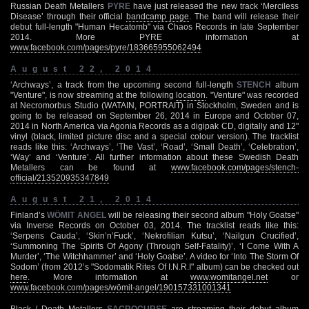
Russian Death Metallers
PYRE
have just released the new track ‘Merciless
Disease’ through their official
bandcamp page
. The band will release their
debut full-length "Human Hecatomb" via Chaos Records in late September
2014. More PYRE information at
www.facebook.com/pages/pyre/183665955062494
August 22, 2014
‘Archways’, a track from the upcoming second full-length
STENCH
album
"Venture", is now streaming at the following
location
. "Venture" was recorded
at Necromorbus Studio (WATAIN, PORTRAIT) in Stockholm, Sweden and is
going to be released on September 26, 2014 in Europe and October 07,
2014 in North America via Agonia Records as a digipak CD, digitally and 12"
vinyl (black, limited picture disc and a special colour version). The tracklist
reads like this: ‘Archways’, ‘The Vast’, ‘Road’, ‘Small Death’, ‘Celebration’,
‘Way’ and ‘Venture’. All further information about these Swedish Death
Metallers can be found at
www.facebook.com/pages/stench-
official/213520935347849
August 21, 2014
Finland’s
WÖMIT ANGEL
will be releasing their second album "Holy Goatse"
via Inverse Records on October 03, 2014. The tracklist reads like this:
‘Serpens Cauda’, ‘Skin’n’Fuck’, ‘Nekrofilian Kutsu’, ‘Nailgun Crucified’,
‘Summoning The Spirits Of Agony (Through Self-Fatality)’, ‘I Come With A
Murder’, ‘The Witchhammer’ and ‘Holy Goatse’. A video for ‘Into The Storm Of
Sodom’ (from 2012’s "Sodomatik Rites Of I.N.R.I" album) can be checked out
here
. More information at
www.womitangel.net
or
www.facebook.com/pages/wömit-angel/190157331001341
Black / Death Metallers
SACROCURSE
are streaming their debut album