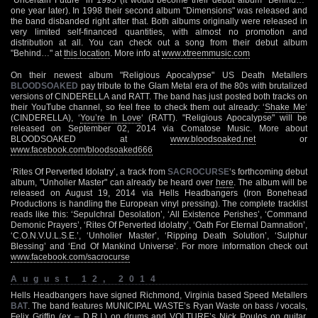
one year later). In 1998 their second album "Dimensions" was released and
the band disbanded right after that. Both albums originally were released in
very limited self-financed quantities, with almost no promotion and
distribution at all. You can check out a song from their debut album
"Behind…" at
this location
. More info at
www.xtreemmusic.com
On their newest album "Religious Apocalypse" US Death Metallers
BLOODSOAKED
pay tribute to the Glam Metal era of the 80s with brutalized
versions of CINDERELLA and RATT. The band has just posted both tracks on
their YouTube channel, so feel free to check them out already: ‘
Shake Me
‘
(CINDERELLA), ‘
You’re In Love
‘ (RATT). "Religious Apocalypse" will be
released on September 02, 2014 via Comatose Music. More about
BLOODSOAKED at
www.bloodsoaked.net
or
www.facebook.com/bloodsoaked666
‘Rites Of Perverted Idolatry’, a track from
SACROCURSE
‘s forthcoming debut
album, "Unholier Master" can already be heard over
here
. The album will be
released on August 19, 2014 via Hells Headbangers (Iron Bonehead
Productions is handling the European vinyl pressing). The complete tracklist
reads like this: ‘Sepulchral Desolation’, ‘All Existence Perishes’, ‘Command
Demonic Prayers’, ‘Rites Of Perverted Idolatry’, ‘Oath For Eternal Damnation’,
‘C.O.N.V.U.L.S.E.’, ‘Unholier Master’, ‘Ripping Death Solution’, ‘Sulphur
Blessing’ and ‘End Of Mankind Universe’. For more information check out
www.facebook.com/sacrocurse
August 12, 2014
Hells Headbangers have signed Richmond, Virginia based Speed Metallers
BAT
. The band features MUNICIPAL WASTE’s Ryan Waste on bass / vocals,
Felix Griffin (ex – D.R.I.) on drums and VOLTURE’s Nick Poulos on guitar.