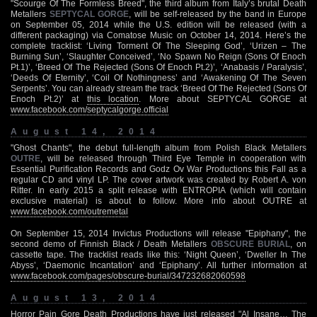
"Scourge Of The Formless Breed", the third album from Italy’s brutal Death
Metallers
SEPTYCAL GORGE
, will be self-released by the band in Europe
on September 05, 2014 while the U.S. edition will be released (with a
different packaging) via Comatose Music on October 14, 2014. Here’s the
complete tracklist: ‘Living Torment Of The Sleeping God’, ‘Urizen – The
Burning Sun’, ‘Slaughter Conceived’, ‘No Spawn No Reign (Sons Of Enoch
Pt.1)’, ‘Breed Of The Rejected (Sons Of Enoch Pt.2)’, ‘Anabasis / Paralysis’,
‘Deeds Of Eternity’, ‘Coil Of Nothingness’ and ‘Awakening Of The Seven
Serpents’. You can already stream the track ‘Breed Of The Rejected (Sons Of
Enoch Pt.2)’ at
this location
. More about SEPTYCAL GORGE at
www.facebook.com/septycalgorge.official
August 14, 2014
"Ghost Chants", the debut full-length album from Polish Black Metallers
OUTRE
, will be released through Third Eye Temple in cooperation with
Essential Purification Records and Godz Ov War Productions this Fall as a
regular CD and vinyl LP. The cover artwork was created by Robert A. von
Ritter. In early 2015 a split release with ENTROPIA (which will contain
exclusive material) is about to follow. More info about OUTRE at
www.facebook.com/outremetal
On September 15, 2014 Invictus Productions will release "Epiphany", the
second demo of Finnish Black / Death Metallers
OBSCURE BURIAL
, on
cassette tape. The tracklist reads like this: ‘Night Queen’, ‘Dweller In The
Abyss’, ‘Daemonic Incantation’ and ‘Epiphany’. All further information at
www.facebook.com/pages/obscure-burial/347232682060598
August 13, 2014
Horror Pain Gore Death Productions have just released "Al Insane… The