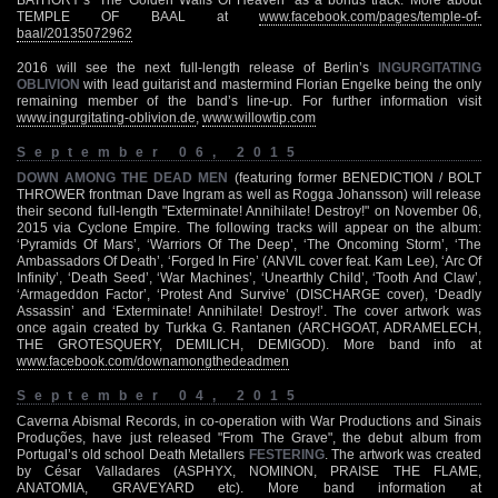
TEMPLE OF BAAL at
www.facebook.com/pages/temple-of-
baal/20135072962
2016 will see the next full-length release of Berlin’s
INGURGITATING
OBLIVION
with lead guitarist and mastermind Florian Engelke being the only
remaining member of the band’s line-up. For further information visit
www.ingurgitating-oblivion.de
,
www.willowtip.com
September 06, 2015
DOWN AMONG THE DEAD MEN
(featuring former BENEDICTION / BOLT
THROWER frontman Dave Ingram as well as Rogga Johansson) will release
their second full-length "Exterminate! Annihilate! Destroy!" on November 06,
2015 via Cyclone Empire. The following tracks will appear on the album:
‘Pyramids Of Mars’, ‘Warriors Of The Deep’, ‘The Oncoming Storm’, ‘The
Ambassadors Of Death’, ‘Forged In Fire’ (ANVIL cover feat. Kam Lee), ‘Arc Of
Infinity’, ‘Death Seed’, ‘War Machines’, ‘Unearthly Child’, ‘Tooth And Claw’,
‘Armageddon Factor’, ‘Protest And Survive’ (DISCHARGE cover), ‘Deadly
Assassin’ and ‘Exterminate! Annihilate! Destroy!’. The cover artwork was
once again created by Turkka G. Rantanen (ARCHGOAT, ADRAMELECH,
THE GROTESQUERY, DEMILICH, DEMIGOD). More band info at
www.facebook.com/downamongthedeadmen
September 04, 2015
Caverna Abismal Records, in co-operation with War Productions and Sinais
Produções, have just released "From The Grave", the debut album from
Portugal’s old school Death Metallers
FESTERING
. The artwork was created
by César Valladares (ASPHYX, NOMINON, PRAISE THE FLAME,
ANATOMIA, GRAVEYARD etc). More band information at