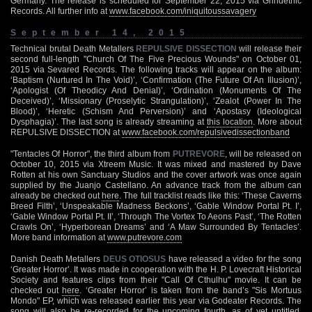
Germany. The release is scheduled for September 22, 2015 via Grindethic
Records. All further info at
www.facebook.com/iniquitoussavagery
September 14, 2015
Technical brutal Death Metallers
REPULSIVE DISSECTION
will release their
second full-length "Church Of The Five Precious Wounds" on October 01,
2015 via Sevared Records. The following tracks will appear on the album:
‘Baptism (Nurtured In The Void)’, ‘Confirmation (The Future Of An Illusion)’,
‘Apologist (Of Theodicy And Denial)’, ‘Ordination (Monuments Of The
Deceived)’, ‘Missionary (Proselytic Strangulation)’, ‘Zealot (Power In The
Blood)’, ‘Heretic (Schism And Perversion)’ and ‘Apostasy (Ideological
Dysphagia)’. The last song is already streaming at
this location
. More about
REPULSIVE DISSECTION at
www.facebook.com/repulsivedissectionband
"Tentacles Of Horror", the third album from
PUTREVORE
, will be released on
October 10, 2015 via Xtreem Music. It was mixed and mastered by Dave
Rotten at his own Sanctuary Studios and the cover artwork was once again
supplied by the Juanjo Castellano. An advance track from the album can
already be checked out
here
. The full tracklist reads like this: ‘These Caverns
Breed Filth’, ‘Unspeakable Madness Beckons’, ‘Gable Window Portal Pt. I’,
‘Gable Window Portal Pt. II’, ‘Through The Vortex To Aeons Past’, ‘The Rotten
Crawls On’, ‘Hyperborean Dreams’ and ‘A Maw Surrounded By Tentacles’.
More band information at
www.putrevore.com
Danish Death Metallers
DEUS OTIOSUS
have released a video for the song
‘Greater Horror’. It was made in cooperation with the H. P. Lovecraft Historical
Society and features clips from their "Call Of Cthulhu" movie. It can be
checked out
here
. ‘Greater Horror’ is taken from the band’s "Sis Mortuus
Mondo" EP, which was released earlier this year via Godeater Records. The
song will also be re-recorded for the upcoming fourth, as of yet untitled,