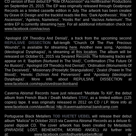
CD version of their debut EP "Rite Of Ascension" via Hellthrasher Productions
on September 25, 2015. The EP was originally released through Goatprayer
Records as a limited cassette edition in July. The artwork has been created
by Grave IX Design and the tracklist reads like this: ‘Dark Apotheosis’, ‘Rite Of
Ascension’, ‘Ageless, Nameless’, ‘Hostis Rei’ and ‘Vacivus Aeternum’. The
entire EP is currently streaming
here
. For all additional information check out
www.facebook.com/vacivus
‘Apologist (Of Theodicy And Denial)’, a track from the upcoming second
REPULSIVE DISSECTION
full-length "Church Of The Five Precious
Wounds", is available for streaming
here
. Another new song, ‘Apostasy
(Ideological Dysphagia)’, is streaming at
this location
. The album will be
released on October 01, 2015 via Sevared Records. The following tracks will
appear on it: ‘Baptism (Nurtured In The Void)’, ‘Confirmation (The Future Of
An Illusion)’, ‘Apologist (Of Theodicy And Denial)’, ‘Ordination (Monuments Of
The Deceived)’, ‘Missionary (Proselytic Strangulation)’, ‘Zealot (Power In The
Blood)’, ‘Heretic (Schism And Perversion)’ and ‘Apostasy (Ideological
Dysphagia)’. More info about REPULSIVE DISSECTION at
www.facebook.com/repulsivedissectionband
Caverna Abismal Records have just released "Meditate To Kill", the debut
album from French Black / Death Metallers
STAV
, as a limited edition (125
copies) tape. It was originally released in 2012 on CD / LP. More info at
www.facebook.com/stavofficial
,
http://cavernaabismal.bandcamp.com
Portuguese Black Metallers
TOD HUETET UEBEL
will release their debut
album "Malícia" in October 2015 via Caverna Abismal Records as a deluxe 6-
panel digipak CD. The cover artwork has been created by Metastazis
(PARADISE LOST, BEHEMOTH, MORBID ANGEL). All further info
at:
www.facebook.com/todhuetetuebelofficial
or