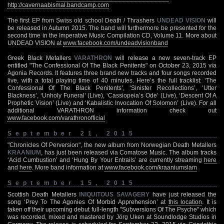
http://cavernaabismal.bandcamp.com
The first EP from Swiss old school Death / Thrashers
UNDEAD VISION
will
be released in Autumn 2015. The band will furthermore be presented for the
second time in the Imperative Music Compilation CD, Volume 11. More about
UNDEAD VISION at
www.facebook.com/undeadvisionband
Greek Black Metallers
VARATHRON
will release a new seven-track EP
entitled "The Confessional Of The Black Penitents" on October 23, 2015 via
Agonia Records. It features three brand new tracks and four songs recorded
live, with a total playing time of 40 minutes. Here’s the full tracklist: ‘The
Confessional Of The Black Penitents’, ‘Sinister Recollections’, ‘Utter
Blackness’, ‘Unholy Funeral’ (Live), ‘Cassiopeia’s Ode’ (Live), ‘Descent Of A
Prophetic Vision’ (Live) and ‘Kabalistic Invocation Of Solomon’ (Live). For all
additional VARATHRON information check out
www.facebook.com/varathronofficial
September 21, 2015
"Chronicles Of Perversion", the new album from Norwegian Death Metallers
KRAANIUM
, has just been released via Comatose Music. The album tracks
‘Acid Cumbustion’ and ‘Hung By Your Entrails’ are currently streaming
here
and
here
. More band information at
www.facebook.com/kraaniumslam
September 15, 2015
Scottish Death Metallers
INIQUITOUS SAVAGERY
have just released the
song ‘Prey To The Agonies Of Morbid Apprehension’ at
this location
. It is
taken off their upcoming debut full-length "Subversions Of The Psyche" which
was recorded, mixed and mastered by Jörg Uken at Soundlodge Studios in