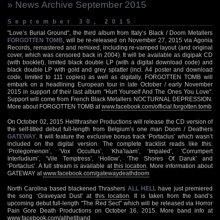
» News Archive September 2015
September 30, 2015
"Love’s Burial Ground", the third album from Italy’s Black / Doom Metallers
FORGOTTEN TOMB
, will be re-released on November 27, 2015 via Agonia
Records, remastered and remixed, including re-vamped layout (and original
cover, which was censored back in 2004). It will be available as digipak CD
(with booklet), limited black double LP (with a digital download code) and
black double LP with gold and grey splatter (incl. A4 poster and download
code, limited to 111 copies) as well as digitally. FORGOTTEN TOMB will
embark on a headlining European tour in late October / early November
2015 in support of their last album "Hurt Yourself And The Ones You Love".
Support will come from French Black Metallers NOCTURNAL DEPRESSION.
More about FORGOTTEN TOMB at
www.facebook.com/official.forgotten.tomb
On October 02, 2015 Hellthrasher Productions will release the CD version of
the self-titled debut full-length from Belgium’s one man Doom / Deathers
GATEWAY
. It will feature the exclusive bonus track ‘Portaclus’ which wasn’t
included on the digital version. The complete tracklist reads like this:
‘Prolegomenon’, ‘Vox Occultus’, ‘Kha’laam’, ‘Impaled’, ‘Corrumpert
Interludium’, ‘Vile Temptress’, ‘Hollow’, ‘The Shores Of Daruk’ and
‘Portaclus’. A full stream is available at
this location
. More information about
GATEWAY at
www.facebook.com/gatewaydeathdoom
North Carolina based blackened Thrashers
ALL HELL
have just premiered
the song ‘Graveyard Dust’ at
this location
. It is taken from the band’s
upcoming debut full-length "The Red Sect" which will be released via Horror
Pain Gore Death Productions on October 16, 2015. More band info at
www.facebook.com/allhellband