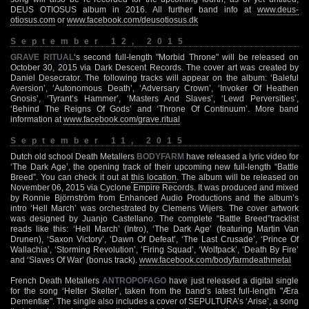
DEUS OTIOSUS album in 2016. All further band info at
www.deus-
otiosus.com
or
www.facebook.com/deusotiosus.dk
September 12, 2015
GRAVE RITUAL
‘s second full-length "Morbid Throne" will be released on
October 30, 2015 via Dark Descent Records. The cover art was created by
Daniel Desecrator. The following tracks will appear on the album: ‘Baleful
Aversion’, ‘Autonomous Death’, ‘Adversary Crown’, ‘Invoker Of Heathen
Gnosis’, ‘Tyrant’s Hammer’, ‘Masters And Slaves’, ‘Lewd Perversities’,
‘Behind The Reigns Of Gods’ and ‘Throne Of Continuum’. More band
information at
www.facebook.com/grave.ritual
September 11, 2015
Dutch old school Death Metallers
BODYFARM
have released a lyric video for
‘The Dark Age’, the opening track of their upcoming new full-length “Battle
Breed”. You can check it out at
this location
. The album will be released on
November 06, 2015 via Cyclone Empire Records. It was produced and mixed
by Ronnie Björnström from Enhanced Audio Productions and the album’s
intro ‘Hell March’ was orchestrated by Clemens Wijers. The cover artwork
was designed by Juanjo Castellano. The complete “Battle Breed”tracklist
reads like this: ‘Hell March’ (Intro), ‘The Dark Age’ (featuring Martin Van
Drunen), ‘Saxon Victory’, ‘Dawn Of Defeat’, ‘The Last Crusade’, ‘Prince Of
Wallachia’, ‘Storming Revolution’, ‘Firing Squad’, ‘Wolfpack’, ‘Death By Fire’
and ‘Slaves Of War’ (bonus track).
www.facebook.com/bodyfarmdeathmetal
French Death Metallers
ANTROPOFAGO
have just released a digital single
for the song ‘Helter Skelter’, taken from the band’s latest full-length "Æra
Dementiæ". The single also includes a cover of SEPULTURA’s ‘Arise’, a song