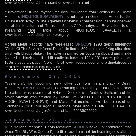
www.facebook.com/abbathband
or
www.abbath.net
"Subversions Of The Psyche", the debut full-length from Scottish brutal Death
Metallers
INIQUITOUS SAVAGERY
, is out now on Grindethic Records. The
album track ‘Prey To The Agonies Of Morbid Apprehension’ can be checked
out at
this location
and ‘Transient States Of Metaphysical Revelation’ is still
streaming
here
. More about INIQUITOUS SAVAGERY at
www.facebook.com/iniquitoussavagery
Morbid Metal Records have re-released
UNGOD
‘s 1993 debut full-length
"Circle Of The Seven Infernal Pacts", limited to 500 copies on 140g ultra clear
vinyl with black splatter. The jacket is printed on 300g, cardboard and inside
flooded in black and it additionally includes a 12” x 18” poster, printed on
150g glossy art paper. More info at
www.facebook.com/morbidmetalrecords
or
http://morbidmetal.bigcartel.com
September 28, 2015
"Mysterium", the upcoming new full-length from French Black / Death
Metallers
TEMPLE OF BAAL
, is streaming in its entirety at
this location
now.
The album was recorded at Hybreed Studios with Andrew Guillotin and the
cover artwork was created by David Fitt (AOSOTH, SECRETS OF THE
MOON, SVART CROWN) and Maria Yakhnenko. It will be released on
October 02, 2015 via Agonia Records. More about TEMPLE OF BAAL at
www.facebook.com/pages/temple-of-baal/20135072962
September 26, 2015
Multi-National technical Death Metallers
SEROCS
have just premiered ‘And
When The Sky Was Opened’, the title track from their forthcoming new album,