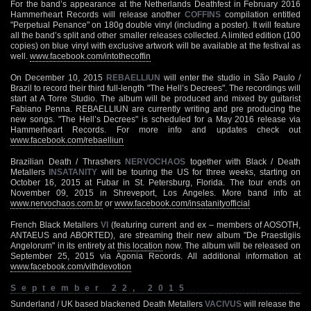
For the band’s appearance at the Netherlands Deathfest in February 2016
Hammerheart Records will release another
COFFINS
compilation entitled
"Perpetual Penance" on 180g double vinyl (including a poster). It will feature
all the band’s split and other smaller releases collected. A limited edition (100
copies) on blue vinyl with exclusive artwork will be available at the festival as
well.
www.facebook.com/intothecoffin
On December 10, 2015
REBAELLIUN
will enter the studio in São Paulo /
Brazil to record their third full-length "The Hell’s Decrees". The recordings will
start at A Torre Studio. The album will be produced and mixed by guitarist
Fabiano Penna. REBAELLIUN are currently writing and pre producing the
new songs. "The Hell’s Decrees" is scheduled for a May 2016 release via
Hammerheart Records. For more info and updates check out
www.facebook.com/rebaelliun
Brazilian Death / Thrashers
NERVOCHAOS
together with Black / Death
Metallers
INSATANITY
will be touring the US for three weeks, starting on
October 16, 2015 at Fubar in St. Petersburg, Florida. The tour ends on
November 09, 2015 in Shreveport, Los Angeles. More band info at
www.nervochaos.com.br
or
www.facebook.com/insatanityofficial
French Black Metallers
VI
(featuring current and ex – members of AOSOTH,
ANTAEUS and ABORTED), are streaming their new album "De Praestigiis
Angelorum" in its entirety at
this location
now. The album will be released on
September 25, 2015 via Agonia Records. All additional information at
www.facebook.com/vithdevotion
September 22, 2015
Sunderland / UK based blackened Death Metallers
VACIVUS
will release the