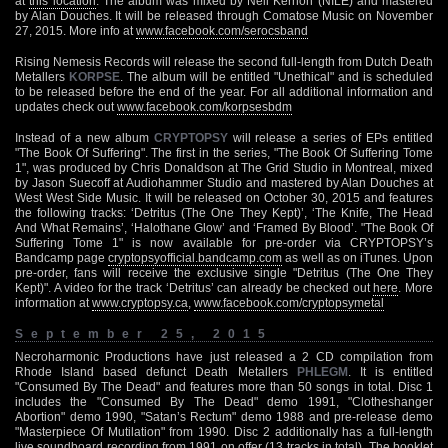
at
this location
. The album was mixed by Neil Kernon (NILE) and mastered
by Alan Douches. It will be released through Comatose Music on November
27, 2015. More info at
www.facebook.com/serocsband
Rising Nemesis Records will release the second full-length from Dutch Death
Metallers
KORPSE
. The album will be entitled "Unethical" and is scheduled
to be released before the end of the year. For all additional information and
updates check out
www.facebook.com/korpsesbdm
Instead of a new album
CRYPTOPSY
will release a series of EPs entitled
"The Book Of Suffering". The first in the series, "The Book Of Suffering Tome
1", was produced by Chris Donaldson at The Grid Studio in Montreal, mixed
by Jason Suecoff at Audiohammer Studio and mastered by Alan Douches at
West West Side Music. It will be released on October 30, 2015 and features
the following tracks: ‘Detritus (The One They Kept)’, ‘The Knife, The Head
And What Remains’, ‘Halothane Glow’ and ‘Framed By Blood’. "The Book Of
Suffering Tome 1" is now available for pre-order via CRYPTOPSY’s
Bandcamp page
cryptopsyofficial.bandcamp.com
as well as on iTunes. Upon
pre-order, fans will receive the exclusive single "Detritus (The One They
Kept)". A video for the track ‘Detritus’ can already be checked out
here
. More
information at
www.cryptopsy.ca
,
www.facebook.com/cryptopsymetal
September 25, 2015
Necroharmonic Productions have just released a 2 CD compilation from
Rhode Island based defunct Death Metallers
PHLEGM
. It is entitled
"Consumed By The Dead" and features more than 50 songs in total. Disc 1
includes the "Consumed By The Dead" demo 1991, "Clotheshanger
Abortion" demo 1990, "Satan’s Rectum" demo 1988 and pre-release demo
"Masterpiece Of Mutilation" from 1990. Disc 2 additionally has a full-length
live soundboard recording from 1991 on offer (13 tracks in total). The booklet