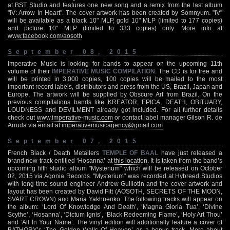
at BST Studio and features one new song and a remix from the last album
"IV: Arrow In Heart". The cover artwork has been created by Somnyum. "IV"
will be available as a black 10" MLP, gold 10" MLP (limited to 177 copies)
and picture 10" MLP (limited to 333 copies) only. More info at
www.facebook.com/aosoth
September 08, 2015
Imperative Music is looking for bands to appear on the upcoming 11th
volume of their
IMPERATIVE MUSIC COMPILATION
. The CD is for free and
will be printed in 3.000 copies, 100 copies will be mailed to the most
important record labels, distributors and press from the US, Brazil, Japan and
Europe. The artwork will be supplied by Obscure Art from Brazil. On the
previous compilations bands like KREATOR, EPICA, DEATH, OBITUARY,
LOUDNESS and DEVILMENT already got included. For all further details
check out
www.imperative-music.com
or contact label manager Gilson R. de
Arruda via email at
imperativemusicagency@gmail.com
September 07, 2015
French Black / Death Metallers
TEMPLE OF BAAL
have just released a
brand new track entitled ‘Hosanna’ at
this location
. It is taken from the band’s
upcoming fifth studio album "Mysterium" which will be released on October
02, 2015 via Agonia Records. "Mysterium" was recorded at Hybreed Studios
with long-time sound engineer Andrew Guillotin and the cover artwork and
layout has been created by David Fitt (AOSOTH, SECRETS OF THE MOON,
SVART CROWN) and Maria Yakhnenko. The following tracks will appear on
the album: ‘Lord Of Knowledge And Death’, ‘Magna Gloria Tua’, ‘Divine
Scythe’, ‘Hosanna’, ‘Dictum Ignis’, ‘Black Redeeming Flame’, ‘Holy Art Thou’
and ‘All In Your Name’. The vinyl edition will additionally feature a cover of
BATHORY’s ‘The Golden Walls Of Heaven’ as a bonus track. More about