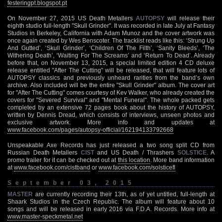
festeringpt.blogspot.pt
On November 27, 2015 US Death Metallers
AUTOPSY
will release their
eighth studio full-length "Skull Grinder". It was recorded in late July at Fantasy
Studios in Berkeley, California with Adam Munoz and the cover artwork was
once again created by Wes Benscoter. The tracklist reads like this: ‘Strung Up
And Gutted’, ‘Skull Grinder’, ‘Children Of The Filth’, ‘Sanity Bleeds’, ‘The
Withering Death’, ‘Waiting For The Screams’ and ‘Return To Dead’. Already
before that, on November 13, 2015, a special limited edition 4 CD deluxe
release entitled "After The Cutting" will be released, that will feature lots of
AUTOPSY classics and previously unheard rarities from the band’s own
archive. Also included will be the entire "Skull Grinder" album. The cover art
for "After The Cutting" comes courtesy of Kev Walker, who already created the
covers for "Severed Survival" and "Mental Funeral". The whole packed gets
completed by an extensive 72 pages book about the history of AUTOPSY,
written by Dennis Dread, which consists of interviews, unseen photos and
exclusive artwork. More info and updates at
www.facebook.com/pages/autopsy-official/162194133792668
Unspeakable Axe Records has just released a two song split CD from
Russian Death Metallers
CIST
and US Death / Thrashers
SOLSTICE
. A
promo trailer for it can be checked out at
this location
. More band information
at
www.facebook.com/cistband
or
www.facebook.com/solsticefl
September 03, 2015
MASTER
are currently recording their 13th, as of yet untitled, full-length at
Shaark Studios in the Czech Republic. The album will feature about 10
songs and will be released in early 2016 via F.D.A. Records. More info at
www.master-speckmetal.net