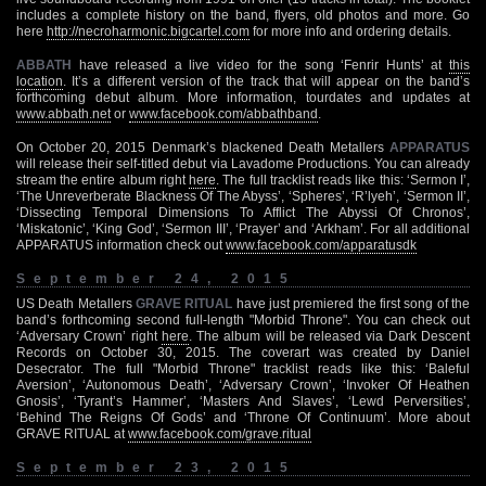
includes a complete history on the band, flyers, old photos and more. Go
here
http://necroharmonic.bigcartel.com
for more info and ordering details.
ABBATH
have released a live video for the song ‘Fenrir Hunts’ at
this
location
. It’s a different version of the track that will appear on the band’s
forthcoming debut album. More information, tourdates and updates at
www.abbath.net
or
www.facebook.com/abbathband
.
On October 20, 2015 Denmark’s blackened Death Metallers
APPARATUS
will release their self-titled debut via Lavadome Productions. You can already
stream the entire album right
here
. The full tracklist reads like this: ‘Sermon I’,
‘The Unreverberate Blackness Of The Abyss’, ‘Spheres’, ‘R’lyeh’, ‘Sermon II’,
‘Dissecting Temporal Dimensions To Afflict The Abyssi Of Chronos’,
‘Miskatonic’, ‘King God’, ‘Sermon III’, ‘Prayer’ and ‘Arkham’. For all additional
APPARATUS information check out
www.facebook.com/apparatusdk
September 24, 2015
US Death Metallers
GRAVE RITUAL
have just premiered the first song of the
band’s forthcoming second full-length "Morbid Throne". You can check out
‘Adversary Crown’ right
here
. The album will be released via Dark Descent
Records on October 30, 2015. The coverart was created by Daniel
Desecrator. The full "Morbid Throne" tracklist reads like this: ‘Baleful
Aversion’, ‘Autonomous Death’, ‘Adversary Crown’, ‘Invoker Of Heathen
Gnosis’, ‘Tyrant’s Hammer’, ‘Masters And Slaves’, ‘Lewd Perversities’,
‘Behind The Reigns Of Gods’ and ‘Throne Of Continuum’. More about
GRAVE RITUAL at
www.facebook.com/grave.ritual
September 23, 2015