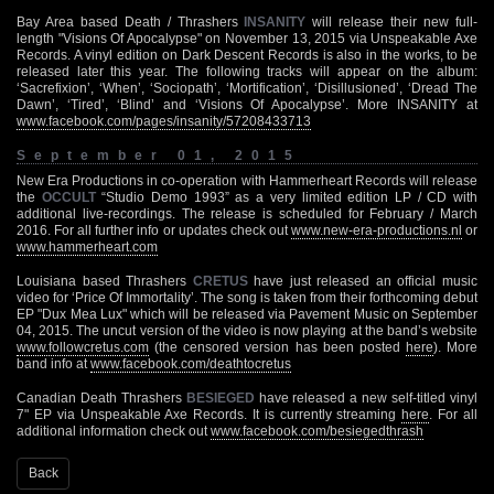
Bay Area based Death / Thrashers
INSANITY
will release their new full-
length "Visions Of Apocalypse" on November 13, 2015 via Unspeakable Axe
Records. A vinyl edition on Dark Descent Records is also in the works, to be
released later this year. The following tracks will appear on the album:
‘Sacrefixion’, ‘When’, ‘Sociopath’, ‘Mortification’, ‘Disillusioned’, ‘Dread The
Dawn’, ‘Tired’, ‘Blind’ and ‘Visions Of Apocalypse’. More INSANITY at
www.facebook.com/pages/insanity/57208433713
September 01, 2015
New Era Productions in co-operation with Hammerheart Records will release
the
OCCULT
“Studio Demo 1993” as a very limited edition LP / CD with
additional live-recordings. The release is scheduled for February / March
2016. For all further info or updates check out
www.new-era-productions.nl
or
www.hammerheart.com
Louisiana based Thrashers
CRETUS
have just released an official music
video for ‘Price Of Immortality’. The song is taken from their forthcoming debut
EP "Dux Mea Lux" which will be released via Pavement Music on September
04, 2015. The uncut version of the video is now playing at the band’s website
www.followcretus.com
(the censored version has been posted
here
). More
band info at
www.facebook.com/deathtocretus
Canadian Death Thrashers
BESIEGED
have released a new self-titled vinyl
7" EP via Unspeakable Axe Records. It is currently streaming
here
. For all
additional information check out
www.facebook.com/besiegedthrash
Back