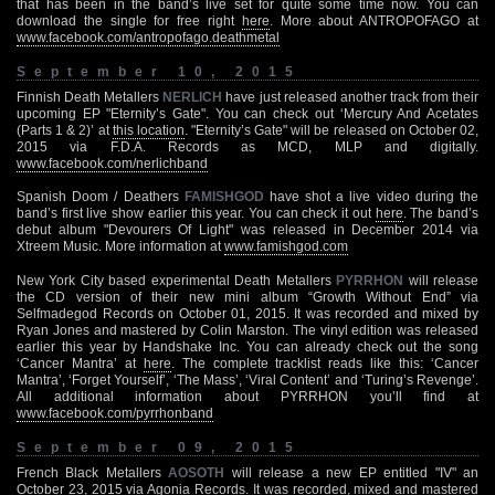
that has been in the band’s live set for quite some time now. You can
download the single for free right
here
. More about ANTROPOFAGO at
www.facebook.com/antropofago.deathmetal
September 10, 2015
Finnish Death Metallers
NERLICH
have just released another track from their
upcoming EP "Eternity’s Gate". You can check out ‘Mercury And Acetates
(Parts 1 & 2)’ at
this location
. "Eternity’s Gate" will be released on October 02,
2015 via F.D.A. Records as MCD, MLP and digitally.
www.facebook.com/nerlichband
Spanish Doom / Deathers
FAMISHGOD
have shot a live video during the
band’s first live show earlier this year. You can check it out
here
. The band’s
debut album "Devourers Of Light" was released in December 2014 via
Xtreem Music. More information at
www.famishgod.com
New York City based experimental Death Metallers
PYRRHON
will release
the CD version of their new mini album “Growth Without End” via
Selfmadegod Records on October 01, 2015. It was recorded and mixed by
Ryan Jones and mastered by Colin Marston. The vinyl edition was released
earlier this year by Handshake Inc. You can already check out the song
‘Cancer Mantra’ at
here
. The complete tracklist reads like this: ‘Cancer
Mantra’, ‘Forget Yourself’, ‘The Mass’, ‘Viral Content’ and ‘Turing’s Revenge’.
All additional information about PYRRHON you’ll find at
www.facebook.com/pyrrhonband
September 09, 2015
French Black Metallers
AOSOTH
will release a new EP entitled "IV" an
October 23, 2015 via Agonia Records. It was recorded, mixed and mastered