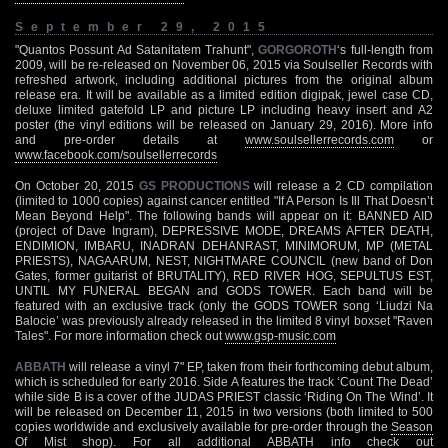
September 29, 2015
"Quantos Possunt Ad Satanitatem Trahunt",
GORGOROTH
‘s full-length from
2009, will be re-released on November 06, 2015 via Soulseller Records with
refreshed artwork, including additional pictures from the original album
release era. It will be available as a limited edition digipak, jewel case CD,
deluxe limited gatefold LP and picture LP including heavy insert and A2
poster (the vinyl editions will be released on January 29, 2016). More info
and pre-order details at
www.soulsellerrecords.com
or
www.facebook.com/soulsellerrecords
On October 20, 2015
GS PRODUCTIONS
will release a 2 CD compilation
(limited to 1000 copies) against cancer entitled "If A Person Is Ill That Doesn’t
Mean Beyond Help". The following bands will appear on it: BANNED AID
(project of Dave Ingram), DEPRESSIVE MODE, DREAMS AFTER DEATH,
ENDIMION, IMBARU, INADRAN DEHANRAST, MINIMORUM, MP (METAL
PRIESTS), NAGAARUM, NEST, NIGHTMARE COUNCIL (new band of Don
Gates, former guitarist of BRUTALITY), RED RIVER HOG, SEPULTUS EST,
UNTIL MY FUNERAL BEGAN and GODS TOWER. Each band will be
featured with an exclusive track (only the GODS TOWER song ‘Liudzi Na
Balocie’ was previously already released in the limited 8 vinyl boxset "Raven
Tales". For more information check out
www.gsp-music.com
ABBATH
will release a vinyl 7" EP, taken from their forthcoming debut album,
which is scheduled for early 2016. Side A features the track ‘Count The Dead’
while side B is a cover of the JUDAS PRIEST classic ‘Riding On The Wind’. It
will be released on December 11, 2015 in two versions (both limited to 500
copies worldwide and exclusively available for pre-order through the
Season
Of Mist shop
). For all additional ABBATH info check out