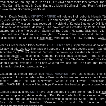
Productions on January 28, 2022 on CD, 12″ vinyl and cassette tape formats. The f
it: ‘The Carnal Temples’, ‘In Death Rapture’, ‘Moonlit Coffinspirit’ and ‘Flesh And Blood
at
www.facebook.com/aegrusofficial
Finnish Death Metallers
CRYPTIC HATRED
will release their debut full-length “
18, 2022 via the Other Records (CD, LP and cassette) and Desert Wastelands Pr
and cassette). The album was recorded in Helsinki at Kolotila Studios by Olli N
Viitalähde at Virtalähde Mastering. The cover art was created by Paolo Girardi.
featured on it: ‘Into The Depths’, ‘Stench Of The Dead’, ‘Nocturnal Sickness’, ‘Vile E
Enter Darkness’, ‘Deathtroops’, ‘Strangled To Silence’, ‘Saw Torture’ and ‘Eternal
out the single ‘Full Of Hate’ at
this location
. More about CRYPTIC HATRED at
www.f
Athens, Greece based Black Metallers
DIABLERY
have just premiered a video for
Ecstasy’ at
this location
. The track will appear on the band’s second album “Candl
December 17, 2021 via Saturnal Records. The previously revealed album track ‘The 
checked out
here
. The complete “Candles” tracklist reads as follows: ‘Three Torch
Aeonic Ecstasy’, ‘Spiral Ascension Of Becoming’, ‘The Star-Veiled Face’, ‘The Co
‘Moonlit Dome Revealed’, ‘The Earth Covered My Face’ and ‘The Core That Burns F
information check out
www.diablery.gr
Australian blackened Thrash duo
HELL MACHINE
have just released their 
Aggression”. It was recorded at Pony Music in Melbourne and features the followin
Demon’, ‘Burn In Hell’, ‘God Is Nowhere’, ‘Gates Of Hell’, ‘Lowlife’, ‘Possessio
HELL MACHINE info you will find at
https://hellmachine.bandcamp.com
or
www.face
Serbian Black Metallers
CMPT
have just premiered the track ‘Seme Ponoći’ at
this 
the band’s upcoming debut full-length “Krv I Pepeo”, which will be released on
Productions. The album will feature the following eight tracks: ‘Seme Ponoci’, ‘Krv I Pe
‘Srce Od Trnja’, ‘Memla’, ‘Mesecev Zub’ and ‘Na Vecernjem 