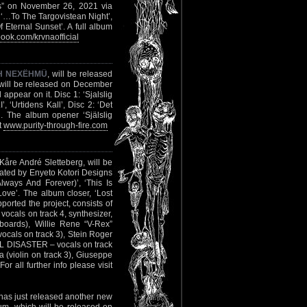
us” on November 26, 2021 via
 ‘…To The Targovistean Night’,
Eternal Sunset’. A full album
ok.com/krvnaofficial
H NEXËHMÜ
, will be released
 will be released on December
 appear on it. Disc 1: ‘Sjalslig
, ‘Urtidens Kall’, Disc 2: ‘Det
’. The album opener ‘Själslig
t
www.purity-through-fire.com
åre André Sletteberg, will be
ted by Enyeto Kotori Designs
Always And Forever)’, ‘This Is
ove’. The album closer, ‘Lost
upported the project, consists of
ocals on track 4, synthesizer,
oards), Willie Rene “V-Rex”
cals on track 3), Stein Roger
L DISASTER – vocals on track
(violin on track 3), Giuseppe
r all further info please visit
has just released another new