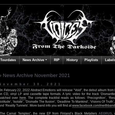
Tourdates
News Archive
RIP
History
Playlists
Label
» News Archive November 2021
November 30, 2021
On February 22, 2022 Abstract Emotions will release “Void”, the debut album fro
on CD, vinyl LP and cassette tape formats. A lyric video for the track ‘Dismantl
watched over
here
. The complete tracklist reads as follows: ‘Precognition’, ‘Resi
Solitude’, ‘Isolate’, ‘Dismatle The Ilusion’, ‘Deadline To Mankind’, ‘Visions Of Truth
and ‘Reality Tunnels’. More band info you will find at
www.facebook.com/inerthband
“The Carnal Temples”, the new EP from Finland’s Black Metallers
AEGRUS
,