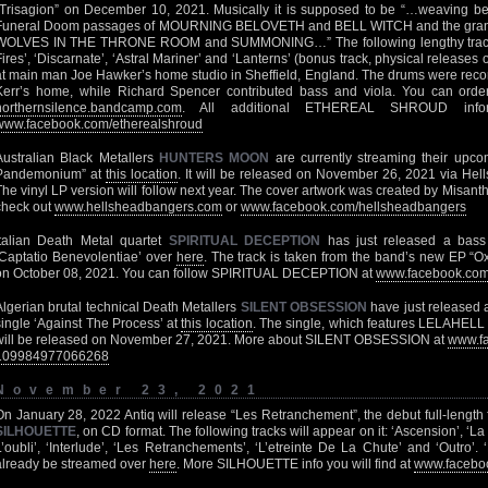
“Trisagion” on December 10, 2021. Musically it is supposed to be “…weaving 
Funeral Doom passages of MOURNING BELOVETH and BELL WITCH and the grandi
WOLVES IN THE THRONE ROOM and SUMMONING…” The following lengthy tracks 
Fires’, ‘Discarnate’, ‘Astral Mariner’ and ‘Lanterns’ (bonus track, physical release
at main man Joe Hawker’s home studio in Sheffield, England. The drums were rec
Kerr’s home, while Richard Spencer contributed bass and viola. You can orde
northernsilence.bandcamp.com
. All additional ETHEREAL SHROUD infor
www.facebook.com/etherealshroud
Australian Black Metallers
HUNTERS MOON
are currently streaming their upc
Pandemonium” at
this location
. It will be released on November 26, 2021 via He
The vinyl LP version will follow next year. The cover artwork was created by Misanthro
check out
www.hellsheadbangers.com
or
www.facebook.com/hellsheadbangers
Italian Death Metal quartet
SPIRITUAL DECEPTION
has just released a bass 
‘Captatio Benevolentiae’ over
here
. The track is taken from the band’s new EP “
on October 08, 2021. You can follow SPIRITUAL DECEPTION at
www.facebook.com/
Algerian brutal technical Death Metallers
SILENT OBSESSION
have just released a
single ‘Against The Process’ at
this location
. The single, which features LELAHEL
will be released on November 27, 2021. More about SILENT OBSESSION at
www.fa
109984977066268
November 23, 2021
On January 28, 2022 Antiq will release “Les Retranchement”, the debut full-lengt
SILHOUETTE
, on CD format. The following tracks will appear on it: ‘Ascension’, ‘L
L’oubli’, ‘Interlude’, ‘Les Retranchements’, ‘L’etreinte De La Chute’ and ‘Outro’.
already be streamed over
here
. More SILHOUETTE info you will find at
www.faceboo