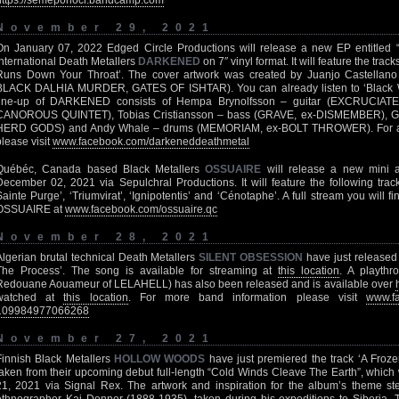
https://semeponoci.bandcamp.com
November 29, 2021
On January 07, 2022 Edged Circle Productions will release a new EP entitled 
international Death Metallers
DARKENED
on 7″ vinyl format. It will feature the tra
Runs Down Your Throat’. The cover artwork was created by Juanjo Castell
BLACK DALHIA MURDER, GATES OF ISHTAR). You can already listen to ‘Black 
line-up of DARKENED consists of Hempa Brynolfsson – guitar (EXCRUCIATE),
CANOROUS QUINTET), Tobias Cristiansson – bass (GRAVE, ex-DISMEMBER), Go
HERD GODS) and Andy Whale – drums (MEMORIAM, ex-BOLT THROWER). For al
please visit
www.facebook.com/darkeneddeathmetal
Québéc, Canada based Black Metallers
OSSUAIRE
will release a new mini al
December 02, 2021 via Sepulchral Productions. It will feature the following trac
Sainte Purge’, ‘Triumvirat’, ‘Ignipotentis’ and ‘Cénotaphe’. A full stream you will f
OSSUAIRE at
www.facebook.com/ossuaire.qc
November 28, 2021
Algerian brutal technical Death Metallers
SILENT OBSESSION
have just released 
The Process’. The song is available for streaming at
this location
. A playthr
Redouane Aouameur of LELAHELL) has also been released and is available over
watched at
this location
. For more band information please visit
www.fa
109984977066268
November 27, 2021
Finnish Black Metallers
HOLLOW WOODS
have just premiered the track ‘A Froz
taken from their upcoming debut full-length “Cold Winds Cleave The Earth”, which
21, 2021 via Signal Rex. The artwork and inspiration for the album’s theme st