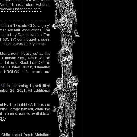
he album’s complete tracklist
igil’, ‘Transcendent Echoes’,
llowwoods.bandcamp.com
rd album “Decade Of Savagery”
man Assault Productions. The
astered by Dan Lowndes. The
TROSITY) contributed a guest
ok.com/savagedeityofficial
ubterranean Treasures’ at
this
 Crimson Sky”, which will be
s follows: ‘Black Lore Of The
The Haunted Ruins’, ‘Unveiled
re KROLOK info check out
PSÛ
is streaming its self-titled
mber 26, 2021. All additional
sed By The Light Of A Thousand
mind Farago himself, while the
l album stream is available at
gick
m Chile based Death Metallers