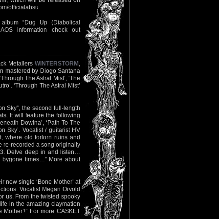
album, which will be released on
m/officialabsu
y album “Dug Up (Diabolical
AOS information check out
ack Metallers
WINTERSTORM
,
been mastered by Diogo Santana
, ‘Through The Astral Mist’, ‘The
tro’. ‘Through The Astral Mist’
 Sky”, the second full-length
s. It will feature the following
Beneath Dowina’, ‘Path To The
Sky’. Vocalist / guitarist HV
t, where old forlorn ruins and
e re-recorded a song originally
. Delve deep in and listen…
nto bygone times…” More about
eir new single ‘Bone Mother’ at
ctions. Vocalist Megan Orvold
r us. From the twisted spooky
 life in the amazing claymation
one Mother’!” For more CASKET