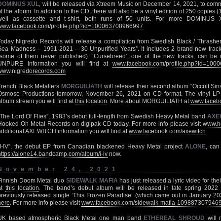
DOMINUS XUL
, will be released via Xtreem Music on December 14, 2021, to com
of the album. In addition to the CD, there will also be a vinyl edition of 250 copies 
well as cassette and t-shirt, both runs of 50 units. For more DOMINUS X
www.facebook.com/profile.php?id=100063708966997
Today Nigredo Records will release a compilation from Swedish Black / Thrashe
Sea Madness – 1991-2021 – 30 Unpurified Years”. It includes 2 brand new track
(some of them never published). ‘Cursebreed’, one of the new tracks, can be
UNPURE information you will find at
www.facebook.com/profile.php?id=100
www.nigredorecords.com
French Black Metallers
MORGUILIATH
will release their second album “Occult Si
Osmose Productions tomorrow, November 26, 2021 on CD format. The vinyl LP edit
album stream you will find at
this location
. More about MORGUILIATH at
www.facebo
“The Lord Of Flies”, 1983’s debut full-length from Swedish Heavy Metal band
AXE
Hooked On Metal Records on digipak CD today. For more info please visit
www.h
additional AXEWITCH information you will find at
www.facebook.com/axewitch
“I-IV”, the debut EP from Canadian blackened Heavy Metal project
ALONE
, can
https://alone14.bandcamp.com/album/i-iv
now.
November 24, 2021
Finnish Doom Metal duo
SIDEWALK MAFIA
has just released a lyric video for the
at
this location
. The band’s debut album will be released in late spring 2022
previously released single ‘This Frozen Paradise’ (which came out in January 202
here
. For more info please visit
www.facebook.com/sidewalk-mafia-109887307946
UK based atmospheric Black Metal one man band
ETHEREAL SHROUD
will 