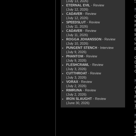
(July 13, 2026)
ETERNAL EVIL
- Review
(July 12, 2026)
CADAVER
- Review
(July 12, 2026)
SPEEDSLUT
- Review
(July 11, 2026)
CADAVER
- Review
(July 11, 2026)
ROGGA JOHANSSON
- Review
(July 10, 2026)
PUNGENT STENCH
- Interview
(July 9, 2026)
PHANTOM
- Review
(July 9, 2026)
FLESHCRAWL
- Review
(July 3, 2026)
CUTTHROAT
- Review
(July 3, 2026)
VORAX
- Review
(July 2, 2026)
RIMRUNA
- Review
(July 2, 2026)
IRON SLAUGHT
- Review
(June 30, 2026)