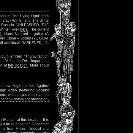
“Mourn The Dying Light” from
cks ‘Black Winter’ and ‘The Slime
ano Rosado (UNLEASHED, THE
Winter’ over
here
. The current
 Linus Nirbrant – guitar (A
rd Olson – vocals (YE GOAT
l additional DARKENED info
bum entitled “Triumvirat” on
ks: ‘À L’aube De L’impur’, ‘La
ind at
this location
. More about
a new single entitled ‘Against
ough video (featuring vocalist
here
, while a lyric video can be
cebook.com/silent-obsession-
en Glance’ at
this location
. It is
 will be released on December
ems from Finnish linguist and