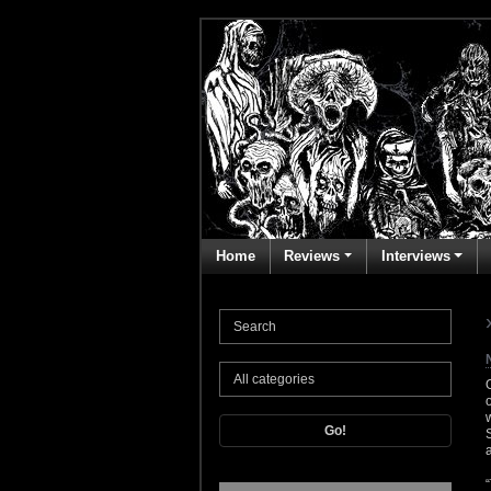
Home
Reviews
Interviews
Go!