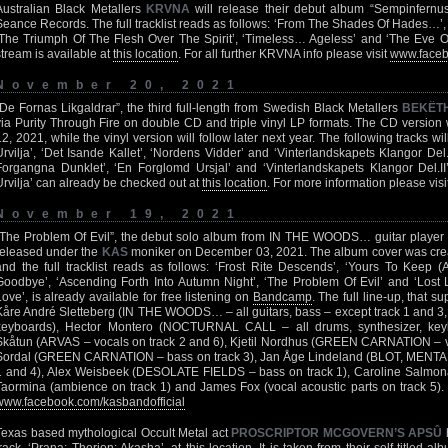
Australian Black Metallers
KRVNA
will release their debut album “Sempinfern
Seance Records. The full tracklist reads as follows: ‘From The Shades Of Hades…’,
‘The Triumph Of The Flesh Over The Spirit’, ‘Timeless… Ageless’ and ‘The Eve Of 
stream is available at
this location
. For all further KRVNA info please visit
www.facebo
November 20, 2021
“De Fornas Likgaldrar”, the third full-length from Swedish Black Metallers
BEKËT
via Purity Through Fire on double CD and triple vinyl LP formats. The CD version
12, 2021, while the vinyl version will follow later next year. The following tracks will
Urvilja’, ‘Det Isande Kallet’, ‘Nordens Vidder’ and ‘Vinterlandskapets Klangor Del.I’
Forgangna Dunklet’, ‘En Forglomd Ursjal’ and ‘Vinterlandskapets Klangor Del.II
Urvilja’ can already be checked out at
this location
. For more information please visi
November 19, 2021
“The Problem Of Evil”, the debut solo album from IN THE WOODS… guitar player K
released under the
KAS
moniker on December 03, 2021. The album cover was crea
and the full tracklist reads as follows: ‘Frost Rite Descends’, ‘Yours To Keep (
Goodbye’, ‘Ascending Forth Into Autumn Night’, ‘The Problem Of Evil’ and ‘Lost L
Love’, is already available for free listening on
Bandcamp
. The full line-up, that s
Kåre André Sletteberg (IN THE WOODS… – all guitars, bass – except track 1 and 3, v
keyboards), Hector Montero (NOCTURNAL CALL – all drums, synthesizer, keyb
Skåtun (ARVAS – vocals on track 2 and 6), Kjetil Nordhus (GREEN CARNATION – vo
Sordal (GREEN CARNATION – bass on track 3), Jan Åge Lindeland (BLOT, MENTA
1 and 4), Alex Weisbeek (DESOLATE FIELDS – bass on track 1), Caroline Salmona 
Taormina (ambience on track 1) and James Fox (vocal acoustic parts on track 5). Fo
www.facebook.com/kasbandofficial
Texas based mythological Occult Metal act
PROSCRIPTOR MCGOVERN’S APSÛ