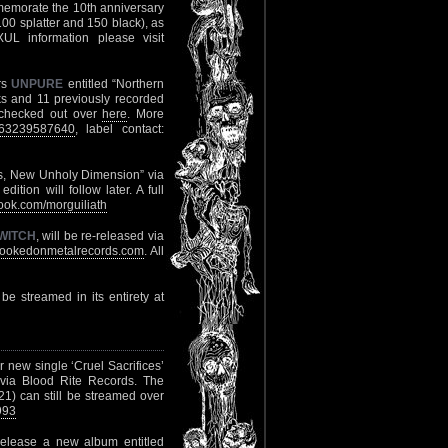
memorate the 10th anniversary
(100 splatter and 150 black), as
UL information please visit
rs
UNPURE
entitled “Northern
s and 11 previously recorded
 checked out over
here
. More
063239587640
, label contact:
ns, New Unholy Dimension” via
ion will follow later. A full
ok.com/morguiliath
WITCH
, will be re-released via
ookedonmetalrecords.com
. All
 be streamed in its entirety at
ir new single ‘Cruel Sacrifices’
 via Blood Rite Records. The
1) can still be streamed over
993
release a new album entitled