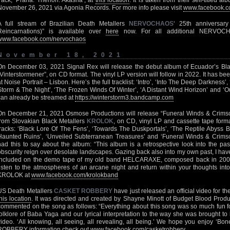
track, ‘Prana: Therion: Akasha’, at
this location
. It is taken from their self-titled 
November 26, 2021 via Agonia Records. For more info please visit
www.facebook.co
A full stream of Brazilian Death Metallers
NERVOCHAOS
‘ 25th anniversar
Reincarnations)” is available over
here
now. For all additional NERVOCH
www.facebook.com/nervochaos
November 18, 2021
On December 03, 2021 Signal Rex will release the debut album of Ecuador’s Bl
“Vinterstormener”, on CD format. The vinyl LP version will follow in 2022. It has 
at Noise Portrait – Lisbon. Here’s the full tracklist: ‘Intro’, ‘Into The Deep Darkness’
Storm & The Night’, ‘The Frozen Winds Of Winter’, ‘A Distant Wind Horizon’ and ‘Ou
can already be streamed at
https://winterstorm3.bandcamp.com
On December 21, 2021 Osmose Productions will release “Funeral Winds & Crimson
from Slovakian Black Metallers
KROLOK
, on CD, vinyl LP and cassette tape format
tracks: ‘Black Lore Of The Fens’, ‘Towards The Duskportals’, ‘The Reptile Abyss 
Haunted Ruins’, ‘Unveiled Subterranean Treasures’ and ‘Funeral Winds & Crimson 
had this to say about the album: “This album is a retrospective look into the pas
obscurity reign over desolate landscapes. Gazing back also into my own past, I hav
included on the demo tape of my old band HELCARAXE, composed back in 2003
listen to the atmospheres of an arcane night and return within your thoughts i
KROLOK at
www.facebook.com/krolokband
US Death Metallers
CASKET ROBBERY
have just released an official video for th
this location
. It was directed and created by Shayne Minott of Budget Blood Produ
commented on the song as follows: “Everything about this song was so much fun fo
folklore of Baba Yaga and our lyrical interpretation to the way she was brought to
video. ‘All knowing, all seeing, all revealing, all being.’ We hope you enjoy ‘B
ROBBERY information check out
www.facebook.com/casketrobbery