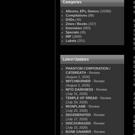
Categories
Albums, EPs, Demos
(10286)
Compilations
(89)
DVDs
(45)
Zines / Books
(157)
Interviews
(583)
Specials
(45)
RIP
(1659)
Labels
(251)
Latest Updates
PHANTOM CORPORATION /
CATBREATH
- Review
(August 2, 2026)
WITCHBURNER
- Review
(August 2, 2026)
INTO DARKNESS
- Review
(July 31, 2026)
TEMPLE OF DREAD
- Review
(July 29, 2026)
IRONFLAME
- Review
(July 25, 2026)
DEGENERATED
- Review
(July 17, 2026)
DISCOURAGED
- Review
(July 15, 2026)
BONE GNAWER
- Review