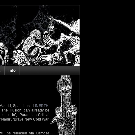
s
Info
m Madrid, Spain based
INERTH
,
e The Illusion’ can already be
lience In’, ‘Paranoiac Critical
’, ‘Nadir’, ‘Brave New Cold War’
 will be released via Osmose