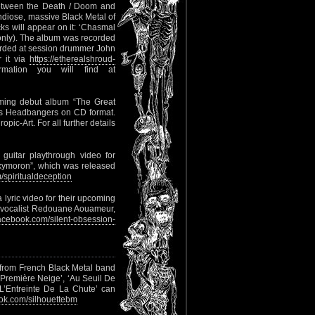
between the Death / Doom and
ose, massive Black Metal of
will appear on it: ‘Chasmal
s only). The album was recorded
orded at session drummer John
r it via
https://etherealshroud-
mation you will find at
oming debut album “The Great
lls Headbangers on CD format.
pic-Art. For all further details
guitar playthrough video for
Oxymoron”, which was released
spiritualdeception
 lyric video for their upcoming
L vocalist Redouane Aouameur,
cebook.com/silent-obsession-
h from French Black Metal band
a Première Neige’, ‘Au Seuil De
 ‘L’Entreinte De La Chute’ can
k.com/silhouettebm