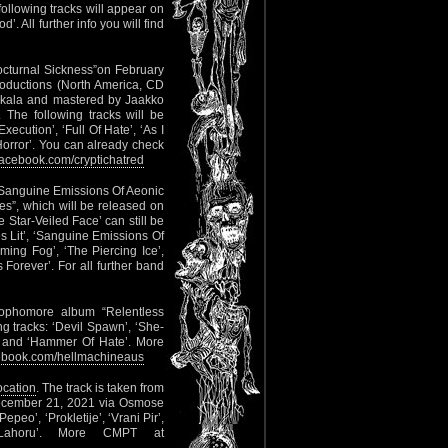
ollowing tracks will appear on
’. All further info you will find
Nocturnal Sickness”on February
oductions (North America, CD
okkala and mastered by Jaakko
 The following tracks will be
xecution’, ‘Full Of Hate’, ‘As I
 Horror’. You can already check
acebook.com/cryptichatred
 ‘Sanguine Emissions Of Aeonic
es”, which will be released on
Star-Veiled Face’ can still be
es Lit’, ‘Sanguine Emissions Of
ming Fog’, ‘The Piercing Ice’,
orever’. For all further band
sophomore album “Relentless
g tracks: ‘Devil Spawn’, ‘She-
n’ and ‘Hammer Of Hate’. More
book.com/hellmachineaus
location
. The track is taken from
 December 21, 2021 via Osmose
peo’, ‘Prokletije’, ‘Vrani Pir’,
Lahoru’. More CMPT at