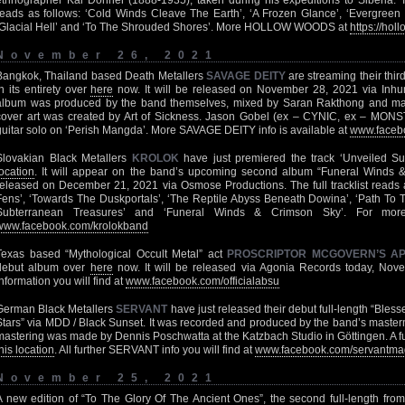
ethnographer Kai Donner (1888-1935), taken during his expeditions to Siberia. T
reads as follows: ‘Cold Winds Cleave The Earth’, ‘A Frozen Glance’, ‘Evergreen V
‘Glacial Hell’ and ‘To The Shrouded Shores’. More HOLLOW WOODS at
https://ho
November 26, 2021
Bangkok, Thailand based Death Metallers
SAVAGE DEITY
are streaming their thi
in its entirety over
here
now. It will be released on November 28, 2021 via Inhu
album was produced by the band themselves, mixed by Saran Rakthong and m
cover art was created by Art of Sickness. Jason Gobel (ex – CYNIC, ex – MONS
guitar solo on ‘Perish Mangda’. More SAVAGE DEITY info is available at
www.facebo
Slovakian Black Metallers
KROLOK
have just premiered the track ‘Unveiled S
location
. It will appear on the band’s upcoming second album “Funeral Winds &
released on December 21, 2021 via Osmose Productions. The full tracklist reads a
Fens’, ‘Towards The Duskportals’, ‘The Reptile Abyss Beneath Dowina’, ‘Path To 
Subterranean Treasures’ and ‘Funeral Winds & Crimson Sky’. For mo
www.facebook.com/krolokband
Texas based “Mythological Occult Metal” act
PROSCRIPTOR MCGOVERN’S A
debut album over
here
now. It will be released via Agonia Records today, Nove
information you will find at
www.facebook.com/officialabsu
German Black Metallers
SERVANT
have just released their debut full-length “Bles
Stars” via MDD / Black Sunset. It was recorded and produced by the band’s master
mastering was made by Dennis Poschwatta at the Katzbach Studio in Göttingen. A ful
his location
. All further SERVANT info you will find at
www.facebook.com/servantma
November 25, 2021
A new edition of “To The Glory Of The Ancient Ones”, the second full-length fro